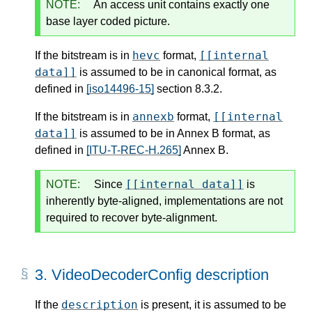
NOTE:
An access unit contains exactly one
base layer coded picture.
hevc
[[internal
If the bitstream is in
format,
data]]
is assumed to be in canonical format, as
defined in
[iso14496-15]
section 8.3.2.
annexb
[[internal
If the bitstream is in
format,
data]]
is assumed to be in Annex B format, as
defined in
[ITU-T-REC-H.265]
Annex B.
[[internal data]]
NOTE:
Since
is
inherently byte-aligned, implementations are not
required to recover byte-alignment.
3.
VideoDecoderConfig description
description
If the
is present, it is assumed to be