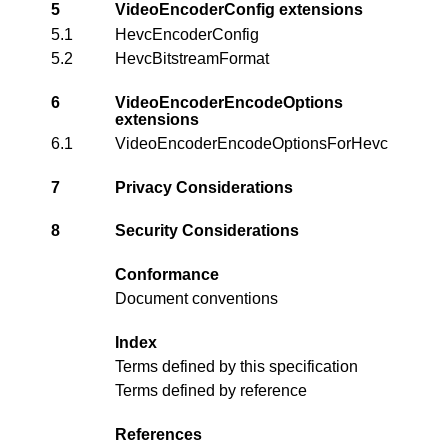
5
VideoEncoderConfig extensions
5.1
HevcEncoderConfig
5.2
HevcBitstreamFormat
6
VideoEncoderEncodeOptions
extensions
6.1
VideoEncoderEncodeOptionsForHevc
7
Privacy Considerations
8
Security Considerations
Conformance
Document conventions
Index
Terms defined by this specification
Terms defined by reference
References