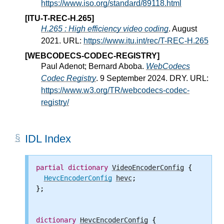
https://www.iso.org/standard/89118.html
[ITU-T-REC-H.265]
H.265 : High efficiency video coding
. August
2021. URL:
https://www.itu.int/rec/T-REC-H.265
[WEBCODECS-CODEC-REGISTRY]
Paul Adenot; Bernard Aboba.
WebCodecs
Codec Registry
. 9 September 2024. DRY. URL:
https://www.w3.org/TR/webcodecs-codec-
registry/
IDL Index
partial
dictionary
VideoEncoderConfig
 {

HevcEncoderConfig
hevc
;

};

dictionary
HevcEncoderConfig
 {
