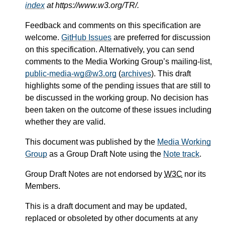
index
at https://www.w3.org/TR/.
Feedback and comments on this specification are
welcome.
GitHub Issues
are preferred for discussion
on this specification. Alternatively, you can send
comments to the Media Working Group’s mailing-list,
public-media-wg@w3.org
(
archives
). This draft
highlights some of the pending issues that are still to
be discussed in the working group. No decision has
been taken on the outcome of these issues including
whether they are valid.
This document was published by the
Media Working
Group
as a Group Draft Note using the
Note track
.
Group Draft Notes are not endorsed by
W3C
nor its
Members.
This is a draft document and may be updated,
replaced or obsoleted by other documents at any