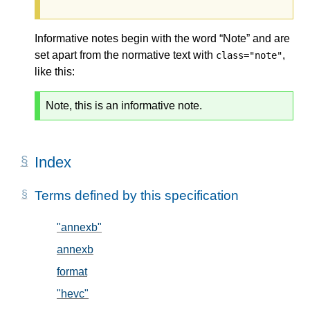
Informative notes begin with the word “Note” and are
set apart from the normative text with
,
class="note"
like this:
Note, this is an informative note.
Index
Terms defined by this specification
"annexb"
, in § 5.2
annexb
, in § 5.2
format
, in § 5.1
"hevc"
, in § 5.2