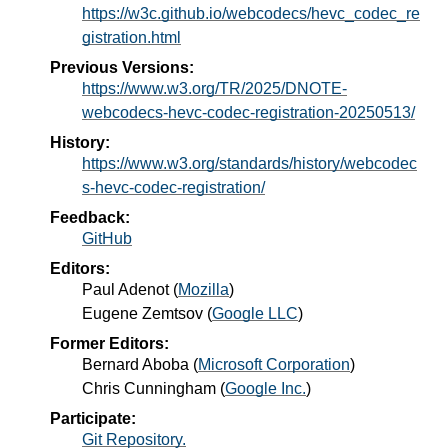
https://w3c.github.io/webcodecs/hevc_codec_re
gistration.html
Previous Versions:
https://www.w3.org/TR/2025/DNOTE-
webcodecs-hevc-codec-registration-20250513/
History:
https://www.w3.org/standards/history/webcodec
s-hevc-codec-registration/
Feedback:
GitHub
Editors:
Paul Adenot
(
Mozilla
)
Eugene Zemtsov
(
Google LLC
)
Former Editors:
Bernard Aboba
(
Microsoft Corporation
)
Chris Cunningham
(
Google Inc.
)
Participate:
Git Repository.