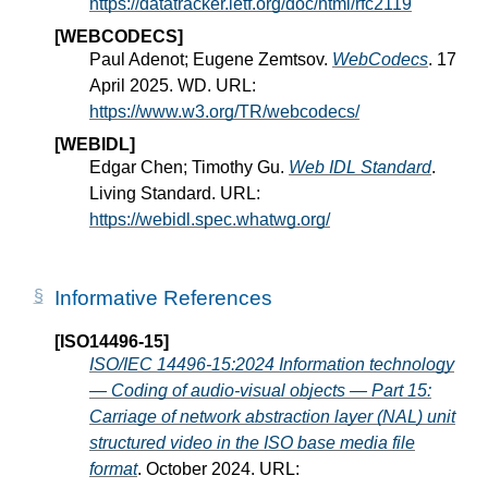
https://datatracker.ietf.org/doc/html/rfc2119
[WEBCODECS]
Paul Adenot; Eugene Zemtsov.
WebCodecs
. 17
April 2025. WD. URL:
https://www.w3.org/TR/webcodecs/
[WEBIDL]
Edgar Chen; Timothy Gu.
Web IDL Standard
.
Living Standard. URL:
https://webidl.spec.whatwg.org/
Informative References
[ISO14496-15]
ISO/IEC 14496-15:2024 Information technology
— Coding of audio-visual objects — Part 15:
Carriage of network abstraction layer (NAL) unit
structured video in the ISO base media file
format
. October 2024. URL: