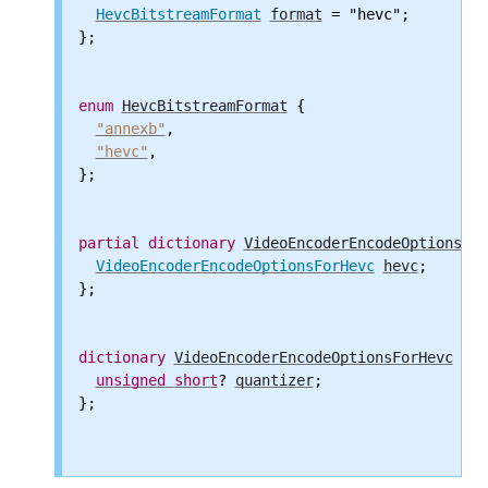
HevcBitstreamFormat
format
 = "hevc";

};

enum
HevcBitstreamFormat
 {

"annexb"
,

"hevc"
,

};

partial
dictionary
VideoEncoderEncodeOptions
 {

VideoEncoderEncodeOptionsForHevc
hevc
;

};

dictionary
VideoEncoderEncodeOptionsForHevc
 {

unsigned
short
? 
quantizer
;

};
