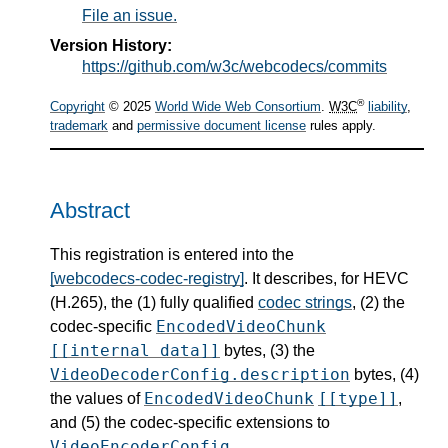
File an issue.
Version History:
https://github.com/w3c/webcodecs/commits
®
Copyright
© 2025
World Wide Web Consortium
.
W3C
liability
,
trademark
and
permissive document license
rules apply.
Abstract
This registration is entered into the
[webcodecs-codec-registry]
. It describes, for HEVC
(H.265), the (1) fully qualified
codec strings
, (2) the
EncodedVideoChunk
codec-specific
[[internal data]]
bytes, (3) the
VideoDecoderConfig.description
bytes, (4)
EncodedVideoChunk
[[type]]
the values of
,
and (5) the codec-specific extensions to
VideoEncoderConfig