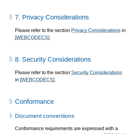
7.
Privacy Considerations
Please refer to the section
Privacy Considerations
in
[WEBCODECS]
.
8.
Security Considerations
Please refer to the section
Security Considerations
in
[WEBCODECS]
.
Conformance
Document conventions
Conformance requirements are expressed with a