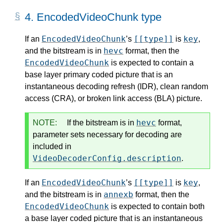
4.
EncodedVideoChunk type
EncodedVideoChunk
[[type]]
key
If an
’s
is
,
hevc
and the bitstream is in
format, then the
EncodedVideoChunk
is expected to contain a
base layer primary coded picture that is an
instantaneous decoding refresh (IDR), clean random
access (CRA), or broken link access (BLA) picture.
hevc
NOTE:
If the bitstream is in
format,
parameter sets necessary for decoding are
included in
VideoDecoderConfig.description
.
EncodedVideoChunk
[[type]]
key
If an
’s
is
,
annexb
and the bitstream is in
format, then the
EncodedVideoChunk
is expected to contain both
a base layer coded picture that is an instantaneous