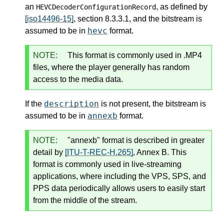
an
, as defined by
HEVCDecoderConfigurationRecord
[iso14496-15]
, section 8.3.3.1, and the bitstream is
hevc
assumed to be in
format.
NOTE:
This format is commonly used in .MP4
files, where the player generally has random
access to the media data.
description
If the
is not present, the bitstream is
annexb
assumed to be in
format.
NOTE:
"annexb" format is described in greater
detail by
[ITU-T-REC-H.265]
, Annex B. This
format is commonly used in live-streaming
applications, where including the VPS, SPS, and
PPS data periodically allows users to easily start
from the middle of the stream.