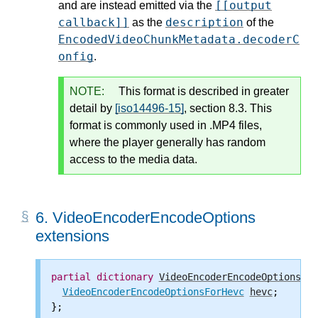
[[output
and are instead emitted via the
callback]]
description
as the
of the
EncodedVideoChunkMetadata.decoderC
onfig
.
NOTE:
This format is described in greater
detail by
[iso14496-15]
, section 8.3. This
format is commonly used in .MP4 files,
where the player generally has random
access to the media data.
6.
VideoEncoderEncodeOptions
extensions
partial
dictionary
VideoEncoderEncodeOptions
 {

VideoEncoderEncodeOptionsForHevc
hevc
;

};
