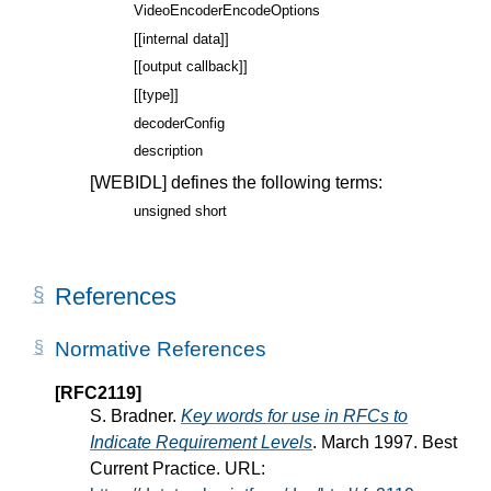
VideoEncoderEncodeOptions
[[internal data]]
[[output callback]]
[[type]]
decoderConfig
description
[WEBIDL]
defines the following terms:
unsigned short
References
Normative References
[RFC2119]
S. Bradner.
Key words for use in RFCs to
Indicate Requirement Levels
. March 1997. Best
Current Practice. URL: