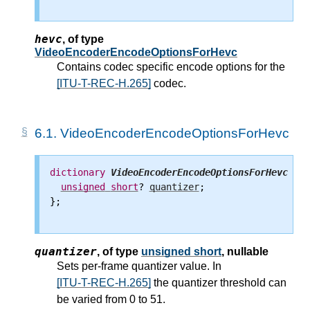
hevc
,
of type
VideoEncoderEncodeOptionsForHevc
Contains codec specific encode options for the
[ITU-T-REC-H.265]
codec.
6.1.
VideoEncoderEncodeOptionsForHevc
dictionary
VideoEncoderEncodeOptionsForHevc
 {

unsigned
short
? 
quantizer
;

};

quantizer
,
of type
unsigned short
, nullable
Sets per-frame quantizer value. In
[ITU-T-REC-H.265]
the quantizer threshold can
be varied from 0 to 51.