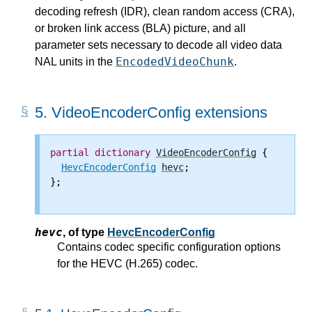
decoding refresh (IDR), clean random access (CRA),
or broken link access (BLA) picture, and all
parameter sets necessary to decode all video data
EncodedVideoChunk
NAL units in the
.
5.
VideoEncoderConfig extensions
partial
dictionary
VideoEncoderConfig
 {

HevcEncoderConfig
hevc
;

};

hevc
,
of type
HevcEncoderConfig
Contains codec specific configuration options
for the HEVC (H.265) codec.