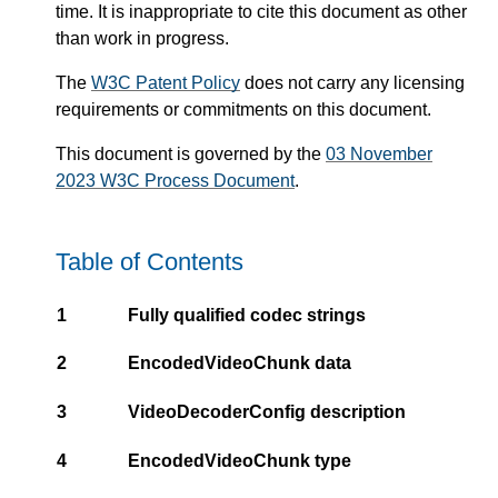
time. It is inappropriate to cite this document as other
than work in progress.
The
W3C Patent Policy
does not carry any licensing
requirements or commitments on this document.
This document is governed by the
03 November
2023 W3C Process Document
.
Table of Contents
1
Fully qualified codec strings
2
EncodedVideoChunk data
3
VideoDecoderConfig description
4
EncodedVideoChunk type