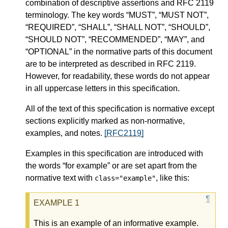
combination of descriptive assertions and RFC 2119
terminology. The key words “MUST”, “MUST NOT”,
“REQUIRED”, “SHALL”, “SHALL NOT”, “SHOULD”,
“SHOULD NOT”, “RECOMMENDED”, “MAY”, and
“OPTIONAL” in the normative parts of this document
are to be interpreted as described in RFC 2119.
However, for readability, these words do not appear
in all uppercase letters in this specification.
All of the text of this specification is normative except
sections explicitly marked as non-normative,
examples, and notes.
[RFC2119]
Examples in this specification are introduced with
the words “for example” or are set apart from the
normative text with
, like this:
class="example"
This is an example of an informative example.