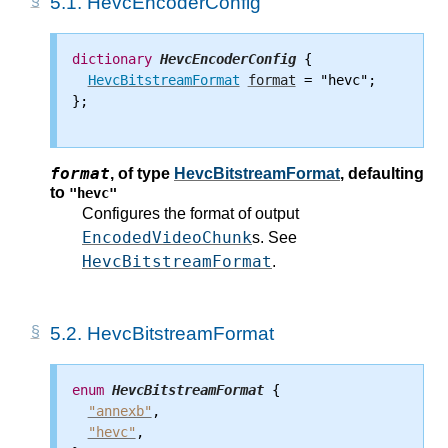
5.1.
HevcEncoderConfig
dictionary
HevcEncoderConfig
 {

HevcBitstreamFormat
format
 = "hevc";

};

format
,
of type
HevcBitstreamFormat
, defaulting
to
"hevc"
Configures the format of output
EncodedVideoChunk
s. See
HevcBitstreamFormat
.
5.2.
HevcBitstreamFormat
enum
HevcBitstreamFormat
 {

"annexb"
,

"hevc"
,
