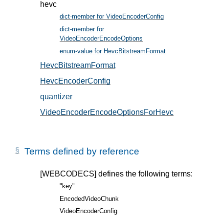
hevc
dict-member for VideoEncoderConfig
, in § 5
dict-member for
VideoEncoderEncodeOptions
, in § 6
enum-value for HevcBitstreamFormat
, in § 5.2
HevcBitstreamFormat
, in § 5.2
HevcEncoderConfig
, in § 5.1
quantizer
, in § 6.1
VideoEncoderEncodeOptionsForHevc
, in § 6.1
Terms defined by reference
[WEBCODECS]
defines the following terms:
"key"
EncodedVideoChunk
VideoEncoderConfig