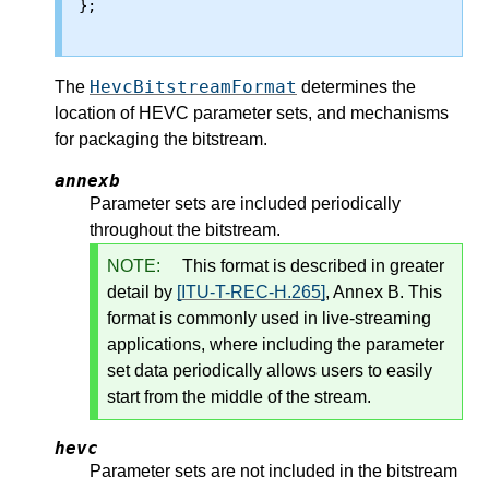
};

HevcBitstreamFormat
The
determines the
location of HEVC parameter sets, and mechanisms
for packaging the bitstream.
annexb
Parameter sets are included periodically
throughout the bitstream.
NOTE:
This format is described in greater
detail by
[ITU-T-REC-H.265]
, Annex B. This
format is commonly used in live-streaming
applications, where including the parameter
set data periodically allows users to easily
start from the middle of the stream.
hevc
Parameter sets are not included in the bitstream