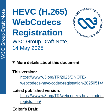
HEVC (H.265)
WebCodecs
Registration
W3C Group Draft Note
,
14 May 2025
More details about this document
This version:
https://www.w3.org/TR/2025/DNOTE-
webcodecs-hevc-codec-registration-20250514/
Latest published version:
https://www.w3.org/TR/webcodecs-hevc-codec-
registration/
Editor's Draft: