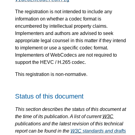
The registration is not intended to include any
information on whether a codec format is
encumbered by intellectual property claims.
Implementers and authors are advised to seek
appropriate legal counsel in this matter if they intend
to implement or use a specific codec format.
Implementers of WebCodecs are not required to
support the HEVC / H.265 codec.
This registration is non-normative.
Status of this document
This section describes the status of this document at
the time of its publication. A list of current
W3C
publications and the latest revision of this technical
report can be found in the
W3C
standards and drafts