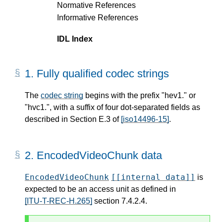
Normative References
Informative References
IDL Index
1.
Fully qualified codec strings
The
codec string
begins with the prefix "hev1." or
"hvc1.", with a suffix of four dot-separated fields as
described in Section E.3 of
[iso14496-15]
.
2.
EncodedVideoChunk data
EncodedVideoChunk
[[internal data]]
is
expected to be an access unit as defined in
[ITU-T-REC-H.265]
section 7.4.2.4.