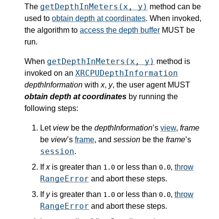
getDepthInMeters(x, y)
The
method can be
used to
obtain depth at coordinates
. When invoked,
the algorithm to
access the depth buffer
MUST be
run.
getDepthInMeters(x, y)
When
method is
XRCPUDepthInformation
invoked on an
depthInformation
with
x
,
y
, the user agent MUST
obtain depth at coordinates
by running the
following steps:
Let
view
be the
depthInformation
’s
view
,
frame
be
view
’s
frame
, and
session
be the
frame
’s
session
.
If
x
is greater than
or less than
,
throw
1.0
0.0
RangeError
and abort these steps.
If
y
is greater than
or less than
,
throw
1.0
0.0
RangeError
and abort these steps.