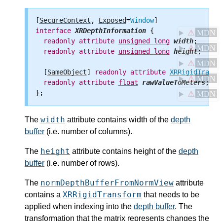
[
SecureContext
, 
Exposed
=
Window
interface
XRDepthInformation
 {

⚠
MDN
readonly
attribute
unsigned
long
width
;

⚠
MDN
readonly
attribute
unsigned
long
height
;

⚠
MDN
  [
SameObject
] 
readonly
attribute
XRRigidTransf
⚠
MDN
readonly
attribute
float
rawValueToMeters
;

⚠
MDN
width
The
attribute contains width of the
depth
buffer
(i.e. number of columns).
height
The
attribute contains height of the
depth
buffer
(i.e. number of rows).
normDepthBufferFromNormView
The
attribute
XRRigidTransform
contains a
that needs to be
applied when indexing into the
depth buffer
. The
transformation that the matrix represents changes the