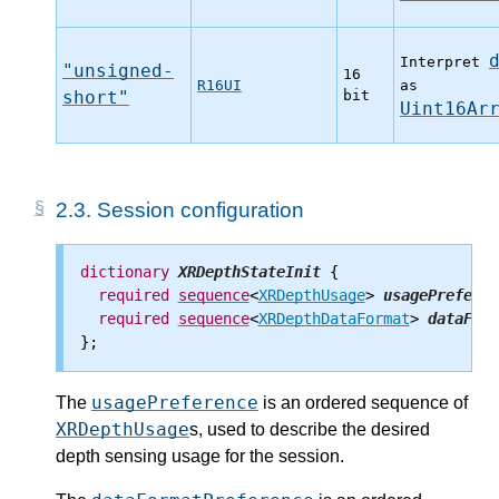
Interpret
"unsigned-
16
R16UI
as
short"
bit
Uint16Ar
2.3.
Session configuration
dictionary
XRDepthStateInit
 {

required
sequence
<
XRDepthUsage
> 
usagePreferen
required
sequence
<
XRDepthDataFormat
> 
dataForm
usagePreference
The
is an ordered sequence of
XRDepthUsage
s, used to describe the desired
depth sensing usage for the session.