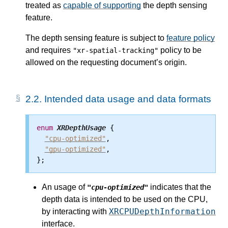
treated as
capable of supporting
the depth sensing
feature.
The depth sensing feature is subject to
feature policy
and requires
policy to be
"xr-spatial-tracking"
allowed on the requesting document’s origin.
2.2.
Intended data usage and data formats
enum
XRDepthUsage
 {

"cpu-optimized"
,

"gpu-optimized"
,

An usage of
indicates that the
"cpu-optimized"
depth data is intended to be used on the CPU,
XRCPUDepthInformation
by interacting with
interface.