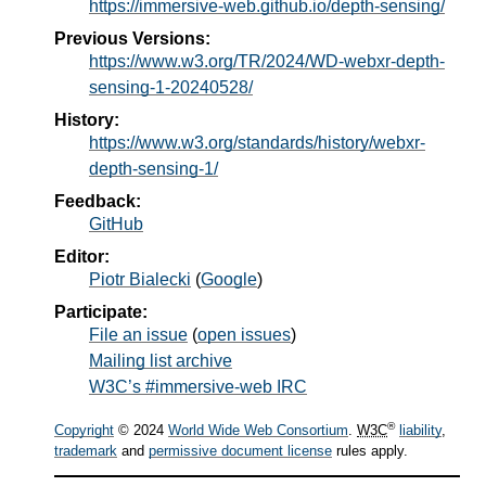
https://immersive-web.github.io/depth-sensing/
Previous Versions:
https://www.w3.org/TR/2024/WD-webxr-depth-
sensing-1-20240528/
History:
https://www.w3.org/standards/history/webxr-
depth-sensing-1/
Feedback:
GitHub
Editor:
Piotr Bialecki
(
Google
)
Participate:
File an issue
(
open issues
)
Mailing list archive
W3C’s #immersive-web IRC
®
Copyright
© 2024
World Wide Web Consortium
.
W3C
liability
,
trademark
and
permissive document license
rules apply.