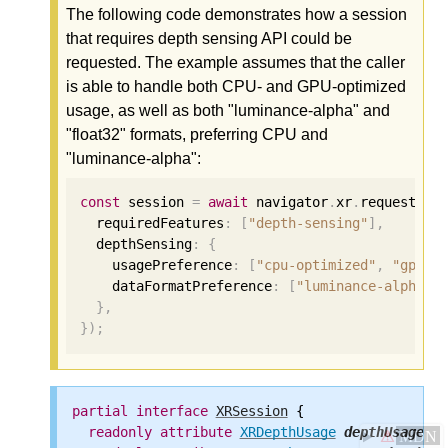
The following code demonstrates how a session
that requires depth sensing API could be
requested. The example assumes that the caller
is able to handle both CPU- and GPU-optimized
usage, as well as both "luminance-alpha" and
"float32" formats, preferring CPU and
"luminance-alpha":
const
 session 
=
await
 navigator
.
xr
.
requestSes
  requiredFeatures
:
[
"depth-sensing"
],
  depthSensing
:
{
    usagePreference
:
[
"cpu-optimized"
,
"gpu-o
    dataFormatPreference
:
[
"luminance-alpha"
,
},
});
partial
interface
XRSession
 {

readonly
attribute
XRDepthUsage
depthUsage
;

⚠
MDN