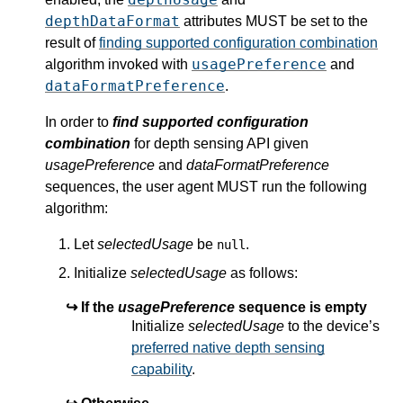
depthDataFormat
attributes MUST be set to the
result of
finding supported configuration combination
usagePreference
algorithm invoked with
and
dataFormatPreference
.
In order to
find supported configuration
combination
for depth sensing API given
usagePreference
and
dataFormatPreference
sequences, the user agent MUST run the following
algorithm:
Let
selectedUsage
be
.
null
Initialize
selectedUsage
as follows:
If the
usagePreference
sequence is empty
Initialize
selectedUsage
to the device’s
preferred native depth sensing
capability
.