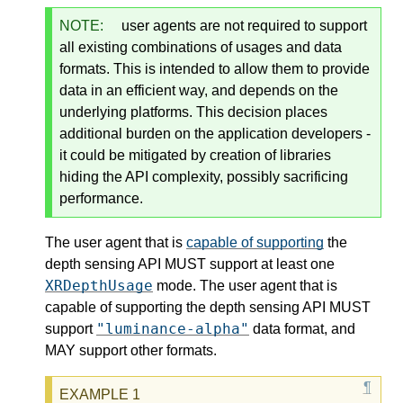
NOTE:
user agents are not required to support
all existing combinations of usages and data
formats. This is intended to allow them to provide
data in an efficient way, and depends on the
underlying platforms. This decision places
additional burden on the application developers -
it could be mitigated by creation of libraries
hiding the API complexity, possibly sacrificing
performance.
The user agent that is
capable of supporting
the
depth sensing API MUST support at least one
XRDepthUsage
mode. The user agent that is
capable of supporting the depth sensing API MUST
"luminance-alpha"
support
data format, and
MAY support other formats.