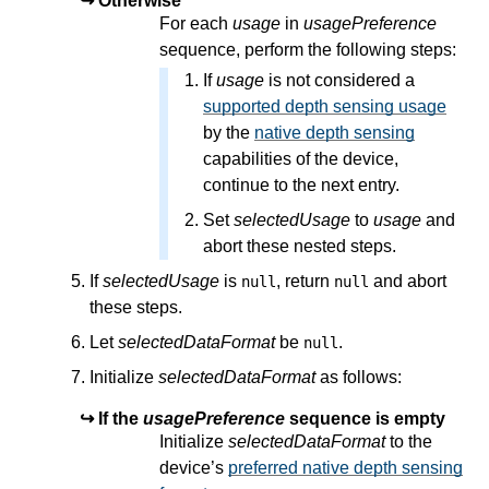
Otherwise
For each
usage
in
usagePreference
sequence, perform the following steps:
If
usage
is not considered a
supported depth sensing usage
by the
native depth sensing
capabilities of the device,
continue to the next entry.
Set
selectedUsage
to
usage
and
abort these nested steps.
If
selectedUsage
is
, return
and abort
null
null
these steps.
Let
selectedDataFormat
be
.
null
Initialize
selectedDataFormat
as follows:
If the
usagePreference
sequence is empty
Initialize
selectedDataFormat
to the
device’s
preferred native depth sensing