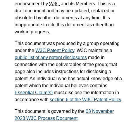
endorsement by
W3C
and its Members. This is a
draft document and may be updated, replaced or
obsoleted by other documents at any time. It is
inappropriate to cite this document as other than
work in progress.
This document was produced by a group operating
under the
W3C Patent Policy
. W3C maintains a
public list of any patent disclosures
made in
connection with the deliverables of the group; that
page also includes instructions for disclosing a
patent. An individual who has actual knowledge of a
patent which the individual believes contains
Essential Claim(s)
must disclose the information in
accordance with
section 6 of the W3C Patent Policy
.
This document is governed by the
03 November
2023 W3C Process Document
.