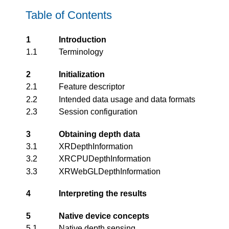
Table of Contents
1
Introduction
1.1
Terminology
2
Initialization
2.1
Feature descriptor
2.2
Intended data usage and data formats
2.3
Session configuration
3
Obtaining depth data
3.1
XRDepthInformation
3.2
XRCPUDepthInformation
3.3
XRWebGLDepthInformation
4
Interpreting the results
5
Native device concepts
5.1
Native depth sensing