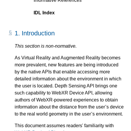
Informative References
IDL Index
1.
Introduction
As Virtual Reality and Augmented Reality becomes
more prevalent, new features are being introduced
by the native APIs that enable accessing more
detailed information about the environment in which
the user is located. Depth Sensing API brings one
such capability to WebXR Device API, allowing
authors of WebXR-powered experiences to obtain
information about the distance from the user’s device
to the real world geometry in the user’s environment.
This document assumes readers' familiarity with