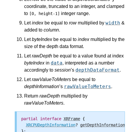
coordinate, truncated to an integer, and clamped
to
integer range.
[0, height-1]
width
Let
index
be equal to
row
multiplied by
&
added to
column
.
Let
byteIndex
be equal to
index
multiplied by the
size of the depth data format.
Let
rawDepth
be equal to a value found at index
data
byteIndex
in
, interpreted as a number
depthDataFormat
accordingly to
session
’s
.
Let
rawValueToMeters
be equal to
rawValueToMeters
depthInformation
’s
.
Return
rawDepth
multiplied by
rawValueToMeters
.
partial
interface
XRFrame
 {

XRCPUDepthInformation
? 
getDepthInformation
(
XR