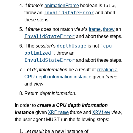
If
frame
’s
animationFrame
boolean is
,
false
InvalidStateError
throw an
and abort
these steps.
If
frame
does not match
view
’s
frame
,
throw
an
InvalidStateError
and abort these steps.
depthUsage
"cpu-
If the
session
’s
is not
optimized"
, throw an
InvalidStateError
and abort these steps.
Let
depthInformation
be a result of
creating a
CPU depth information instance
given
frame
and
view
.
Return
depthInformation
.
In order to
create a CPU depth information
XRFrame
XRView
instance
given
frame
and
view
,
the user agent MUST run the following steps:
Let
result
be a new instance of