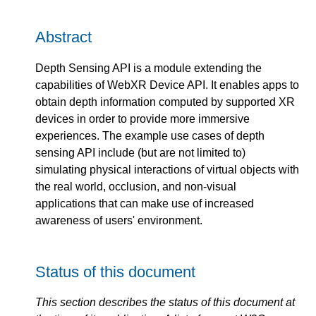
Abstract
Depth Sensing API is a module extending the
capabilities of WebXR Device API. It enables apps to
obtain depth information computed by supported XR
devices in order to provide more immersive
experiences. The example use cases of depth
sensing API include (but are not limited to)
simulating physical interactions of virtual objects with
the real world, occlusion, and non-visual
applications that can make use of increased
awareness of users' environment.
Status of this document
This section describes the status of this document at