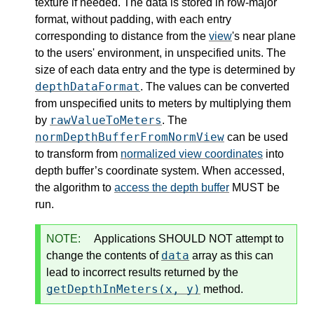
texture if needed. The data is stored in row-major
format, without padding, with each entry
corresponding to distance from the
view
's near plane
to the users' environment, in unspecified units. The
size of each data entry and the type is determined by
depthDataFormat
. The values can be converted
from unspecified units to meters by multiplying them
rawValueToMeters
by
. The
normDepthBufferFromNormView
can be used
to transform from
normalized view coordinates
into
depth buffer’s coordinate system. When accessed,
the algorithm to
access the depth buffer
MUST be
run.
NOTE:
Applications SHOULD NOT attempt to
data
change the contents of
array as this can
lead to incorrect results returned by the
getDepthInMeters(x, y)
method.