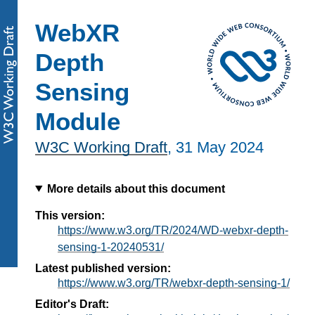
WebXR
Depth
Sensing
Module
W3C Working Draft
,
31 May 2024
More details about this document
This version:
https://www.w3.org/TR/2024/WD-webxr-depth-
sensing-1-20240531/
Latest published version:
https://www.w3.org/TR/webxr-depth-sensing-1/
Editor's Draft: