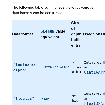
The following table summarizes the ways various
data formats can be consumed:
Size
of
GLenum
value
Data format
depth
Usage on 
equivalent
buffer
entry
Interpret
2
"luminance-
LUMINANCE_ALPHA
times
as
alpha"
8 bit
Uint16Ar
Interpret
32
"float32"
R32F
as
bit
Float32A