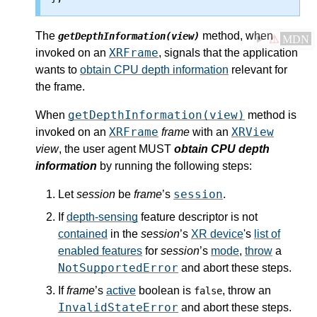
The
method, when
getDepthInformation(view)
⚠
MDN
XRFrame
invoked on an
, signals that the application
wants to
obtain CPU depth information
relevant for
the frame.
getDepthInformation(view)
When
method is
XRFrame
XRView
invoked on an
frame
with an
view
, the user agent MUST
obtain CPU depth
information
by running the following steps:
session
Let
session
be
frame
’s
.
If
depth-sensing
feature descriptor is not
contained
in the
session
’s
XR device
's
list of
enabled features
for
session
’s
mode
,
throw
a
NotSupportedError
and abort these steps.
If
frame
’s
active
boolean is
, throw an
false
InvalidStateError
and abort these steps.