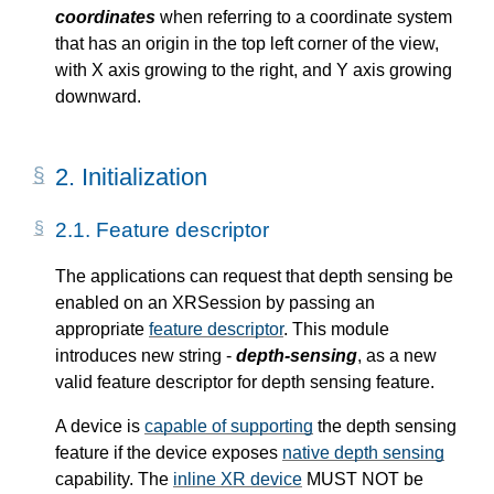
coordinates
when referring to a coordinate system
that has an origin in the top left corner of the view,
with X axis growing to the right, and Y axis growing
downward.
2.
Initialization
2.1.
Feature descriptor
The applications can request that depth sensing be
enabled on an XRSession by passing an
appropriate
feature descriptor
. This module
introduces new string -
depth-sensing
, as a new
valid feature descriptor for depth sensing feature.
A device is
capable of supporting
the depth sensing
feature if the device exposes
native depth sensing
capability. The
inline XR device
MUST NOT be