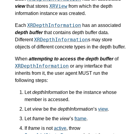
XRView
view
that stores
from which the depth
information instance was created.
XRDepthInformation
Each
has an associated
depth buffer
that contains depth buffer data.
XRDepthInformation
Different
s may store
objects of different concrete types in the depth buffer.
When
attempting to access the depth buffer
of
XRDepthInformation
or any interface that
inherits from it, the user agent MUST run the
following steps:
Let
depthInformation
be the instance whose
member is accessed.
Let
view
be the
depthInformation
’s
view
.
Let
frame
be the
view
’s
frame
.
If
frame
is not
active
, throw