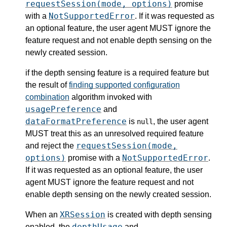
requestSession(mode, options)
promise
NotSupportedError
with a
. If it was requested as
an optional feature, the user agent MUST ignore the
feature request and not enable depth sensing on the
newly created session.
if the depth sensing feature is a required feature but
the result of
finding supported configuration
combination
algorithm invoked with
usagePreference
and
dataFormatPreference
is
, the user agent
null
MUST treat this as an unresolved required feature
requestSession(mode,
and reject the
options)
NotSupportedError
promise with a
.
If it was requested as an optional feature, the user
agent MUST ignore the feature request and not
enable depth sensing on the newly created session.
XRSession
When an
is created with depth sensing
depthUsage
enabled, the
and