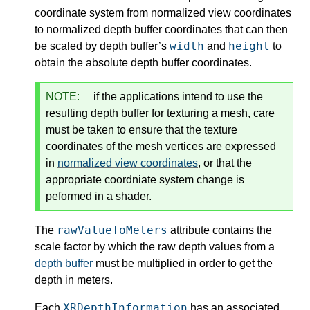
coordinate system from normalized view coordinates
to normalized depth buffer coordinates that can then
width
height
be scaled by depth buffer’s
and
to
obtain the absolute depth buffer coordinates.
NOTE:
if the applications intend to use the
resulting depth buffer for texturing a mesh, care
must be taken to ensure that the texture
coordinates of the mesh vertices are expressed
in
normalized view coordinates
, or that the
appropriate coordniate system change is
peformed in a shader.
rawValueToMeters
The
attribute contains the
scale factor by which the raw depth values from a
depth buffer
must be multiplied in order to get the
depth in meters.
XRDepthInformation
Each
has an associated