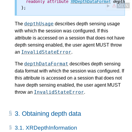
readonly
attribute
XRDepthDataFormat
depthDat
⚠
MDN
depthUsage
The
describes depth sensing usage
with which the session was configured. If this
attribute is accessed on a session that does not have
depth sensing enabled, the user agent MUST throw
InvalidStateError
an
.
depthDataFormat
The
describes depth sensing
data format with which the session was configured. If
this attribute is accessed on a session that does not
have depth sensing enabled, the user agent MUST
InvalidStateError
throw an
.
3.
Obtaining depth data
3.1.
XRDepthInformation