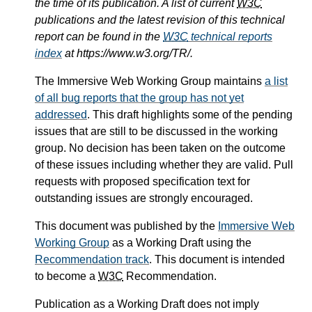
the time of its publication. A list of current
W3C
publications and the latest revision of this technical
report can be found in the
W3C
technical reports
index
at https://www.w3.org/TR/.
The Immersive Web Working Group maintains
a list
of all bug reports that the group has not yet
addressed
. This draft highlights some of the pending
issues that are still to be discussed in the working
group. No decision has been taken on the outcome
of these issues including whether they are valid. Pull
requests with proposed specification text for
outstanding issues are strongly encouraged.
This document was published by the
Immersive Web
Working Group
as a Working Draft using the
Recommendation track
. This document is intended
to become a
W3C
Recommendation.
Publication as a Working Draft does not imply