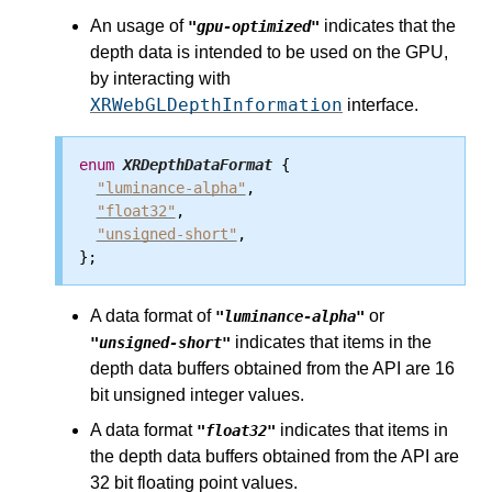
An usage of
indicates that the
"gpu-optimized"
depth data is intended to be used on the GPU,
by interacting with
XRWebGLDepthInformation
interface.
enum
XRDepthDataFormat
 {

"luminance-alpha"
,

"float32"
,

"unsigned-short"
,

A data format of
or
"luminance-alpha"
indicates that items in the
"unsigned-short"
depth data buffers obtained from the API are 16
bit unsigned integer values.
A data format
indicates that items in
"float32"
the depth data buffers obtained from the API are
32 bit floating point values.