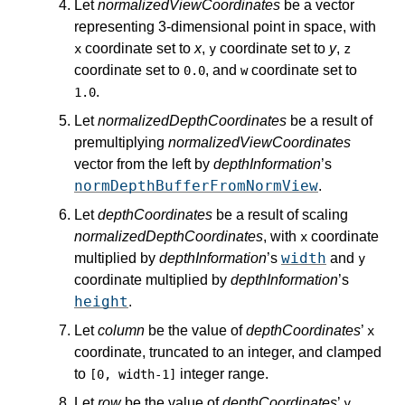
Let
normalizedViewCoordinates
be a vector
representing 3-dimensional point in space, with
coordinate set to
x
,
coordinate set to
y
,
x
y
z
coordinate set to
, and
coordinate set to
0.0
w
.
1.0
Let
normalizedDepthCoordinates
be a result of
premultiplying
normalizedViewCoordinates
vector from the left by
depthInformation
’s
normDepthBufferFromNormView
.
Let
depthCoordinates
be a result of scaling
normalizedDepthCoordinates
, with
coordinate
x
width
multiplied by
depthInformation
’s
and
y
coordinate multiplied by
depthInformation
’s
height
.
Let
column
be the value of
depthCoordinates
’
x
coordinate, truncated to an integer, and clamped
to
integer range.
[0, width-1]
Let
row
be the value of
depthCoordinates
’
y