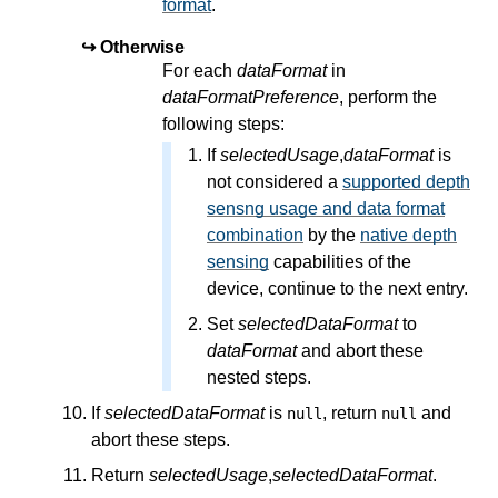
format
.
Otherwise
For each
dataFormat
in
dataFormatPreference
, perform the
following steps:
If
selectedUsage
,
dataFormat
is
not considered a
supported depth
sensng usage and data format
combination
by the
native depth
sensing
capabilities of the
device, continue to the next entry.
Set
selectedDataFormat
to
dataFormat
and abort these
nested steps.
If
selectedDataFormat
is
, return
and
null
null
abort these steps.
Return
selectedUsage
,
selectedDataFormat
.