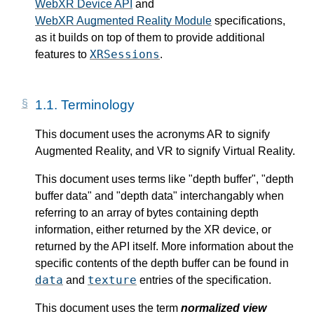
WebXR Device API
and
WebXR Augmented Reality Module
specifications,
as it builds on top of them to provide additional
XRSessions
features to
.
1.1.
Terminology
This document uses the acronyms AR to signify
Augmented Reality, and VR to signify Virtual Reality.
This document uses terms like "depth buffer", "depth
buffer data" and "depth data" interchangably when
referring to an array of bytes containing depth
information, either returned by the XR device, or
returned by the API itself. More information about the
specific contents of the depth buffer can be found in
data
texture
and
entries of the specification.
This document uses the term
normalized view