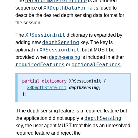
dataFormatPreference
The
is an ordered
XRDepthDataFormat
sequence of
s, used to
describe the desired depth sensing data format for
the session.
XRSessionInit
The
dictionary is expanded by
depthSensing
adding new
key. The key is
XRSessionInit
optional in
, but it MUST be
provided when
depth-sensing
is included in either
requiredFeatures
optionalFeatures
or
.
partial
dictionary
XRSessionInit
 {

XRDepthStateInit
depthSensing
;

If the depth sensing feature is a required feature but
depthSensing
the application did not supply a
key, the user agent MUST treat this as an unresolved
required feature and reject the