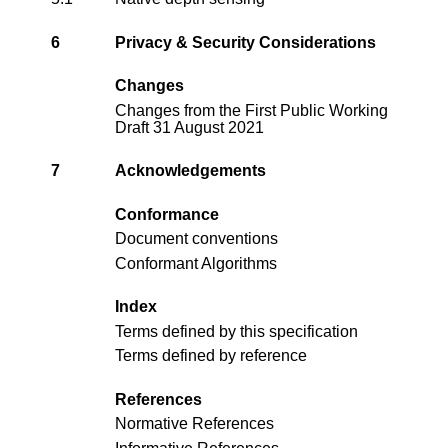
6
Privacy & Security Considerations
Changes
Changes from the
First Public Working
Draft 31 August 2021
7
Acknowledgements
Conformance
Document conventions
Conformant Algorithms
Index
Terms defined by this specification
Terms defined by reference
References
Normative References