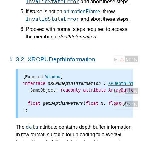
InvalidStateError
and abort these steps.
If
frame
is not an
animationFrame
, throw
InvalidStateError
and abort these steps.
Proceed with normal steps required to access
the member of
depthInformation
.
3.2.
XRCPUDepthInformation
⚠
MDN
[
Exposed
=
Window
interface
XRCPUDepthInformation
 : 
XRDepthInform
  [
SameObject
] 
readonly
attribute
ArrayBuffer
d
⚠
MDN
float
getDepthInMeters
(
float
x
, 
float
y
);

⚠
MDN
data
The
attribute contains depth buffer information
in raw format, suitable for uploading to a WebGL