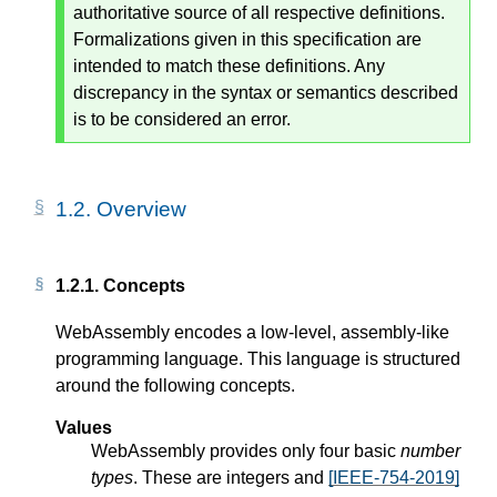
authoritative source of all respective definitions.
Formalizations given in this specification are
intended to match these definitions. Any
discrepancy in the syntax or semantics described
is to be considered an error.
1.2.
Overview
1.2.1.
Concepts
WebAssembly encodes a low-level, assembly-like
programming language. This language is structured
around the following concepts.
Values
WebAssembly provides only four basic
number
types
. These are integers and
[IEEE-754-2019]