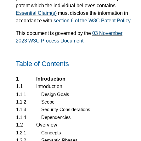
patent which the individual believes contains
Essential Claim(s)
must disclose the information in
accordance with
section 6 of the W3C Patent Policy
.
This document is governed by the
03 November
2023 W3C Process Document
.
Table of Contents
1
Introduction
1.1
Introduction
1.1.1
Design Goals
1.1.2
Scope
1.1.3
Security Considerations
1.1.4
Dependencies
1.2
Overview
1.2.1
Concepts
1.2.2
Semantic Phases