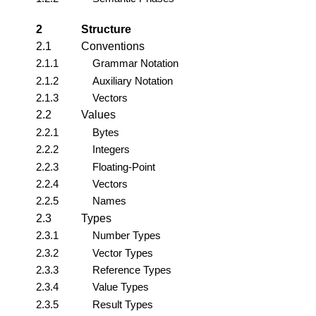
2
Structure
2.1
Conventions
2.1.1
Grammar Notation
2.1.2
Auxiliary Notation
2.1.3
Vectors
2.2
Values
2.2.1
Bytes
2.2.2
Integers
2.2.3
Floating-Point
2.2.4
Vectors
2.2.5
Names
2.3
Types
2.3.1
Number Types
2.3.2
Vector Types
2.3.3
Reference Types
2.3.4
Value Types
2.3.5
Result Types