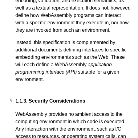
encoding, validation, and execution semantics, as
well as a textual representation. It does not, however,
define how WebAssembly programs can interact
with a specific environment they execute in, nor how
they are invoked from such an environment.
Instead, this specification is complemented by
additional documents defining interfaces to specific
embedding environments such as the Web. These
will each define a WebAssembly
application
programming interface (API)
suitable for a given
environment.
1.1.3.
Security Considerations
WebAssembly provides no ambient access to the
computing environment in which code is executed.
Any interaction with the environment, such as I/O,
access to resources, or operating system calls, can