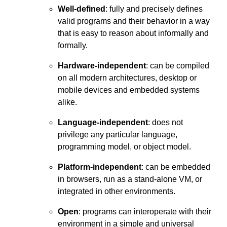
Well-defined
: fully and precisely defines
valid programs and their behavior in a way
that is easy to reason about informally and
formally.
Hardware-independent
: can be compiled
on all modern architectures, desktop or
mobile devices and embedded systems
alike.
Language-independent
: does not
privilege any particular language,
programming model, or object model.
Platform-independent
: can be embedded
in browsers, run as a stand-alone VM, or
integrated in other environments.
Open
: programs can interoperate with their
environment in a simple and universal