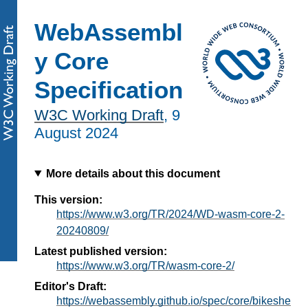
WebAssembl
y Core
Specification
W3C Working Draft
,
9
August 2024
More details about this document
This version:
https://www.w3.org/TR/2024/WD-wasm-core-2-
20240809/
Latest published version:
https://www.w3.org/TR/wasm-core-2/
Editor's Draft:
https://webassembly.github.io/spec/core/bikeshe