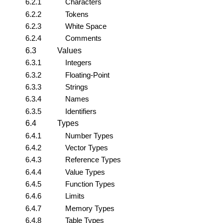
6.2.1
Characters
6.2.2
Tokens
6.2.3
White Space
6.2.4
Comments
6.3
Values
6.3.1
Integers
6.3.2
Floating-Point
6.3.3
Strings
6.3.4
Names
6.3.5
Identifiers
6.4
Types
6.4.1
Number Types
6.4.2
Vector Types
6.4.3
Reference Types
6.4.4
Value Types
6.4.5
Function Types
6.4.6
Limits
6.4.7
Memory Types
6.4.8
Table Types