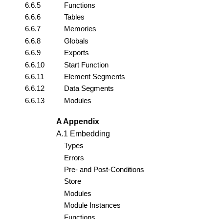
6.6.5
Functions
6.6.6
Tables
6.6.7
Memories
6.6.8
Globals
6.6.9
Exports
6.6.10
Start Function
6.6.11
Element Segments
6.6.12
Data Segments
6.6.13
Modules
A Appendix
A.1 Embedding
Types
Errors
Pre- and Post-Conditions
Store
Modules
Module Instances
Functions