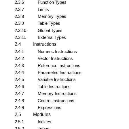
2.3.6
Function Types
2.3.7
Limits
2.3.8
Memory Types
2.3.9
Table Types
2.3.10
Global Types
2.3.11
External Types
2.4
Instructions
2.4.1
Numeric Instructions
2.4.2
Vector Instructions
2.4.3
Reference Instructions
2.4.4
Parametric Instructions
2.4.5
Variable Instructions
2.4.6
Table Instructions
2.4.7
Memory Instructions
2.4.8
Control Instructions
2.4.9
Expressions
2.5
Modules
2.5.1
Indices
2.5.2
Types