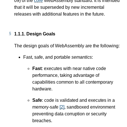
09) of the
core
WebAssembly standard. It is intended
that it will be superseded by new incremental
releases with additional features in the future.
1.1.1.
Design Goals
The design goals of WebAssembly are the following:
Fast, safe, and portable
semantics
:
Fast
: executes with near native code
performance, taking advantage of
capabilities common to all contemporary
hardware.
Safe
: code is validated and executes in a
memory-safe
[
2
]
, sandboxed environment
preventing data corruption or security
breaches.