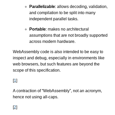
Parallelizable
: allows decoding, validation,
and compilation to be split into many
independent parallel tasks.
Portable
: makes no architectural
assumptions that are not broadly supported
across modern hardware.
WebAssembly code is also intended to be easy to
inspect and debug, especially in environments like
web browsers, but such features are beyond the
scope of this specification.
[
1
]
A contraction of “WebAssembly”, not an acronym,
hence not using all-caps.
[
2
]