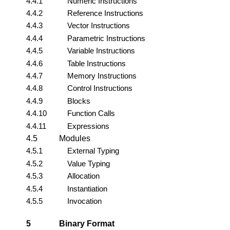
4.4.1
Numeric Instructions
4.4.2
Reference Instructions
4.4.3
Vector Instructions
4.4.4
Parametric Instructions
4.4.5
Variable Instructions
4.4.6
Table Instructions
4.4.7
Memory Instructions
4.4.8
Control Instructions
4.4.9
Blocks
4.4.10
Function Calls
4.4.11
Expressions
4.5
Modules
4.5.1
External Typing
4.5.2
Value Typing
4.5.3
Allocation
4.5.4
Instantiation
4.5.5
Invocation
5
Binary Format