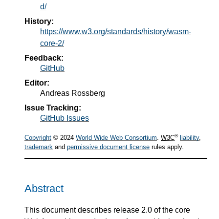
d/
History:
https://www.w3.org/standards/history/wasm-
core-2/
Feedback:
GitHub
Editor:
Andreas Rossberg
Issue Tracking:
GitHub Issues
®
Copyright
© 2024
World Wide Web Consortium
.
W3C
liability
,
trademark
and
permissive document license
rules apply.
Abstract
This document describes release 2.0 of the core