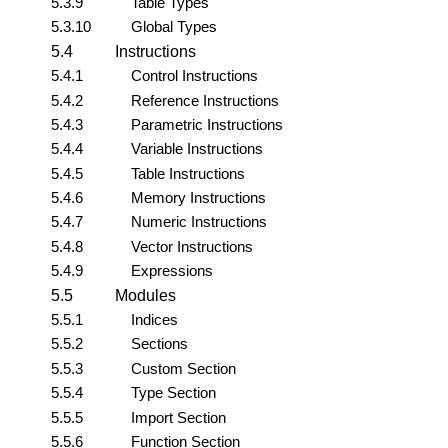
5.3.9
Table Types
5.3.10
Global Types
5.4
Instructions
5.4.1
Control Instructions
5.4.2
Reference Instructions
5.4.3
Parametric Instructions
5.4.4
Variable Instructions
5.4.5
Table Instructions
5.4.6
Memory Instructions
5.4.7
Numeric Instructions
5.4.8
Vector Instructions
5.4.9
Expressions
5.5
Modules
5.5.1
Indices
5.5.2
Sections
5.5.3
Custom Section
5.5.4
Type Section
5.5.5
Import Section
5.5.6
Function Section