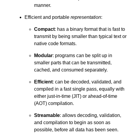
manner.
Efficient and portable
representation
:
Compact
: has a binary format that is fast to
transmit by being smaller than typical text or
native code formats.
Modular
: programs can be split up in
smaller parts that can be transmitted,
cached, and consumed separately.
Efficient
: can be decoded, validated, and
compiled in a fast single pass, equally with
either just-in-time (JIT) or ahead-of-time
(AOT) compilation.
Streamable
: allows decoding, validation,
and compilation to begin as soon as
possible, before all data has been seen.