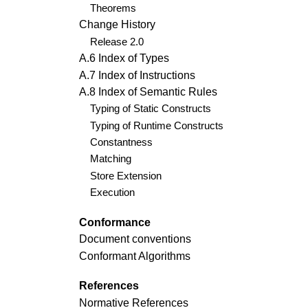
Theorems
Change History
Release 2.0
A.6 Index of Types
A.7 Index of Instructions
A.8 Index of Semantic Rules
Typing of Static Constructs
Typing of Runtime Constructs
Constantness
Matching
Store Extension
Execution
Conformance
Document conventions
Conformant Algorithms
References
Normative References