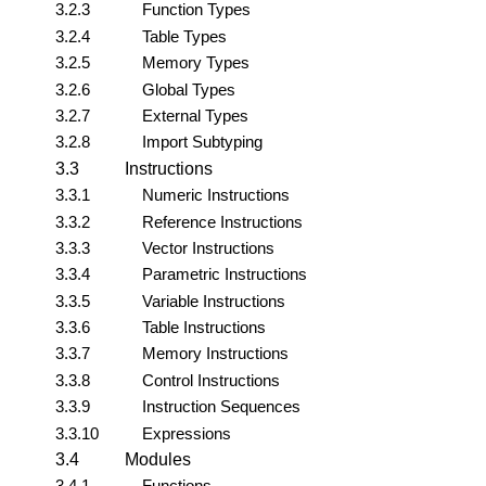
3.2.3
Function Types
3.2.4
Table Types
3.2.5
Memory Types
3.2.6
Global Types
3.2.7
External Types
3.2.8
Import Subtyping
3.3
Instructions
3.3.1
Numeric Instructions
3.3.2
Reference Instructions
3.3.3
Vector Instructions
3.3.4
Parametric Instructions
3.3.5
Variable Instructions
3.3.6
Table Instructions
3.3.7
Memory Instructions
3.3.8
Control Instructions
3.3.9
Instruction Sequences
3.3.10
Expressions
3.4
Modules
3.4.1
Functions