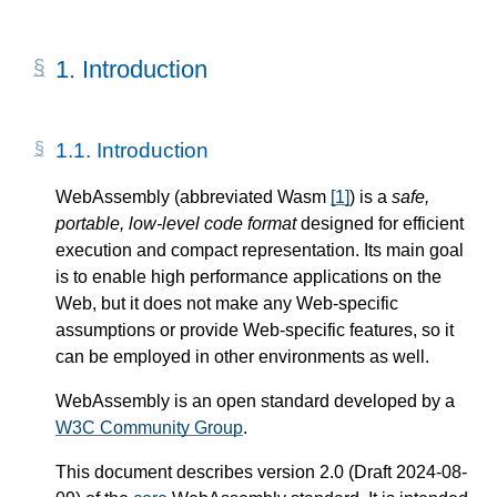
1.
Introduction
1.1.
Introduction
WebAssembly (abbreviated Wasm
[
1
]
) is a
safe,
portable, low-level code format
designed for efficient
execution and compact representation. Its main goal
is to enable high performance applications on the
Web, but it does not make any Web-specific
assumptions or provide Web-specific features, so it
can be employed in other environments as well.
WebAssembly is an open standard developed by a
W3C Community Group
.
This document describes version 2.0 (Draft 2024-08-