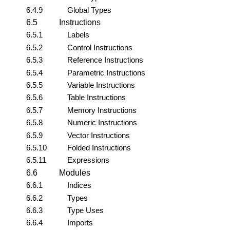
6.4.9
Global Types
6.5
Instructions
6.5.1
Labels
6.5.2
Control Instructions
6.5.3
Reference Instructions
6.5.4
Parametric Instructions
6.5.5
Variable Instructions
6.5.6
Table Instructions
6.5.7
Memory Instructions
6.5.8
Numeric Instructions
6.5.9
Vector Instructions
6.5.10
Folded Instructions
6.5.11
Expressions
6.6
Modules
6.6.1
Indices
6.6.2
Types
6.6.3
Type Uses
6.6.4
Imports