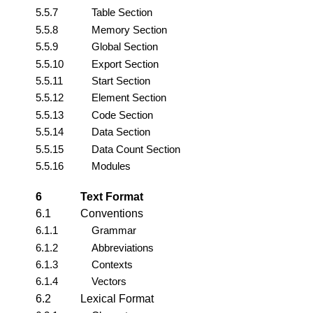
5.5.7
Table Section
5.5.8
Memory Section
5.5.9
Global Section
5.5.10
Export Section
5.5.11
Start Section
5.5.12
Element Section
5.5.13
Code Section
5.5.14
Data Section
5.5.15
Data Count Section
5.5.16
Modules
6
Text Format
6.1
Conventions
6.1.1
Grammar
6.1.2
Abbreviations
6.1.3
Contexts
6.1.4
Vectors
6.2
Lexical Format