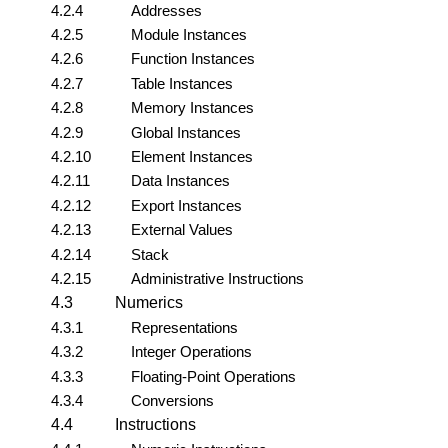
4.2.4
Addresses
4.2.5
Module Instances
4.2.6
Function Instances
4.2.7
Table Instances
4.2.8
Memory Instances
4.2.9
Global Instances
4.2.10
Element Instances
4.2.11
Data Instances
4.2.12
Export Instances
4.2.13
External Values
4.2.14
Stack
4.2.15
Administrative Instructions
4.3
Numerics
4.3.1
Representations
4.3.2
Integer Operations
4.3.3
Floating-Point Operations
4.3.4
Conversions
4.4
Instructions