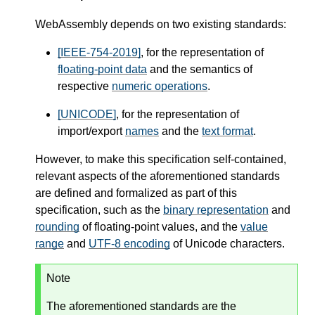
WebAssembly depends on two existing standards:
[IEEE-754-2019]
, for the representation of
floating-point data
and the semantics of
respective
numeric operations
.
[UNICODE]
, for the representation of
import/export
names
and the
text format
.
However, to make this specification self-contained,
relevant aspects of the aforementioned standards
are defined and formalized as part of this
specification, such as the
binary representation
and
rounding
of floating-point values, and the
value
range
and
UTF-8 encoding
of Unicode characters.
Note
The aforementioned standards are the