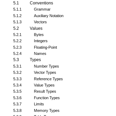
5.1
Conventions
5.1.1
Grammar
5.1.2
Auxiliary Notation
5.1.3
Vectors
5.2
Values
5.2.1
Bytes
5.2.2
Integers
5.2.3
Floating-Point
5.2.4
Names
5.3
Types
5.3.1
Number Types
5.3.2
Vector Types
5.3.3
Reference Types
5.3.4
Value Types
5.3.5
Result Types
5.3.6
Function Types
5.3.7
Limits
5.3.8
Memory Types