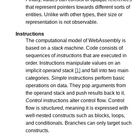
that represent pointers towards different sorts of
entities. Unlike with other types, their size or
representation is not observable.
Instructions
The computational model of WebAssembly is
based on a
stack machine
. Code consists of
sequences of
instructions
that are executed in
order. Instructions manipulate values on an
implicit
operand stack
[
1
]
and fall into two main
categories.
Simple
instructions perform basic
operations on data. They pop arguments from
the operand stack and push results back to it.
Control
instructions alter control flow. Control
flow is
structured
, meaning it is expressed with
well-nested constructs such as blocks, loops,
and conditionals. Branches can only target such
constructs.