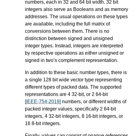
numbers, each in 32 and 64 bit width. 32 bit
integers also serve as Booleans and as memory
addresses. The usual operations on these types
are available, including the full matrix of
conversions between them. There is no
distinction between signed and unsigned
integer types. Instead, integers are interpreted
by respective operations as either unsigned or
signed in two’s complement representation.
In addition to these basic number types, there is
a single 128 bit wide vector type representing
different types of packed data. The supported
representations are 4 32-bit, or 2 64-bit
[IEEE-754-2019]
numbers, or different widths of
packed integer values, specifically 2 64-bit
integers, 4 32-bit integers, 8 16-bit integers, or
16 8-bit integers.
Finally, values can consist of opaque
references