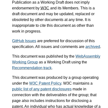
Publication as a Working Draft does not imply
endorsement by
W3C
and its Members. This is a
draft document and may be updated, replaced or
obsoleted by other documents at any time. It is
inappropriate to cite this document as other than
work in progress.
GitHub Issues
are preferred for discussion of this
specification. All issues and comments are
archived
.
This document was published by the
WebAssembly
Working Group
as a Working Draft using the
Recommendation track
.
This document was produced by a group operating
under the
W3C Patent Policy
. W3C maintains a
public list of any patent disclosures
made in
connection with the deliverables of the group; that
page also includes instructions for disclosing a
patent. An individual who has actual knowledge of a