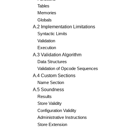
Tables
Memories
Globals
A.2 Implementation Limitations
Syntactic Limits
Validation
Execution
A.3 Validation Algorithm
Data Structures
Validation of Opcode Sequences
A.4 Custom Sections
Name Section
A.5 Soundness
Results
Store Validity
Configuration Validity
Administrative Instructions
Store Extension