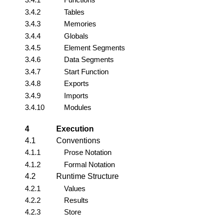
3.4.2
Tables
3.4.3
Memories
3.4.4
Globals
3.4.5
Element Segments
3.4.6
Data Segments
3.4.7
Start Function
3.4.8
Exports
3.4.9
Imports
3.4.10
Modules
4
Execution
4.1
Conventions
4.1.1
Prose Notation
4.1.2
Formal Notation
4.2
Runtime Structure
4.2.1
Values
4.2.2
Results
4.2.3
Store