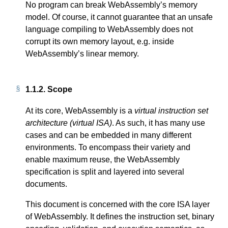
No program can break WebAssembly’s memory
model. Of course, it cannot guarantee that an unsafe
language compiling to WebAssembly does not
corrupt its own memory layout, e.g. inside
WebAssembly’s linear memory.
1.1.2.
Scope
At its core, WebAssembly is a
virtual instruction set
architecture (virtual ISA)
. As such, it has many use
cases and can be embedded in many different
environments. To encompass their variety and
enable maximum reuse, the WebAssembly
specification is split and layered into several
documents.
This document is concerned with the core ISA layer
of WebAssembly. It defines the instruction set, binary