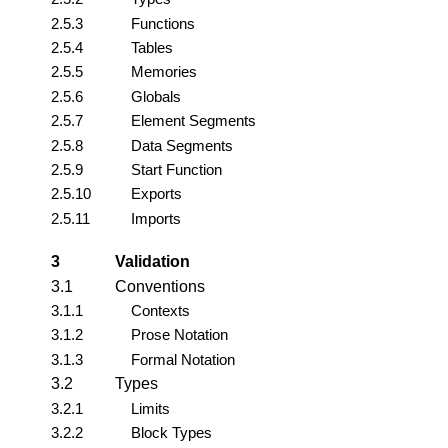
2.5.3
Functions
2.5.4
Tables
2.5.5
Memories
2.5.6
Globals
2.5.7
Element Segments
2.5.8
Data Segments
2.5.9
Start Function
2.5.10
Exports
2.5.11
Imports
3
Validation
3.1
Conventions
3.1.1
Contexts
3.1.2
Prose Notation
3.1.3
Formal Notation
3.2
Types
3.2.1
Limits
3.2.2
Block Types