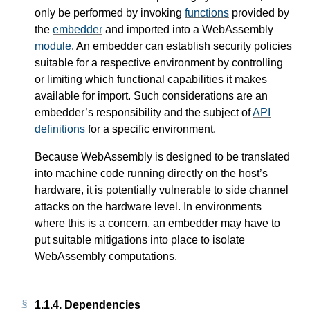
only be performed by invoking
functions
provided by
the
embedder
and imported into a WebAssembly
module
. An embedder can establish security policies
suitable for a respective environment by controlling
or limiting which functional capabilities it makes
available for import. Such considerations are an
embedder’s responsibility and the subject of
API
definitions
for a specific environment.
Because WebAssembly is designed to be translated
into machine code running directly on the host’s
hardware, it is potentially vulnerable to side channel
attacks on the hardware level. In environments
where this is a concern, an embedder may have to
put suitable mitigations into place to isolate
WebAssembly computations.
1.1.4.
Dependencies