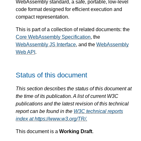
WebAssembly standard, a safe, portable, low-level
code format designed for efficient execution and
compact representation.
This is part of a collection of related documents: the
Core WebAssembly Specification
, the
WebAssembly JS Interface
, and the
WebAssembly
Web API
.
Status of this document
This section describes the status of this document at
the time of its publication. A list of current W3C
publications and the latest revision of this technical
report can be found in the
W3C technical reports
index at https://www.w3.org/TR/.
This document is a
Working Draft
.