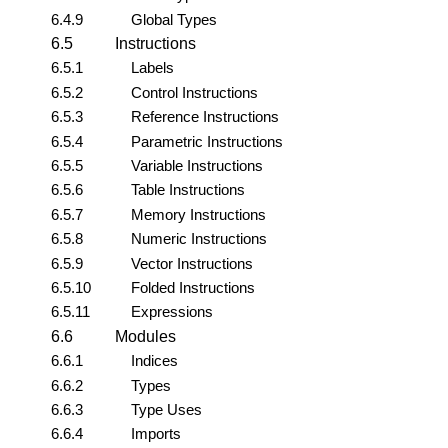
6.4.9
Global Types
6.5
Instructions
6.5.1
Labels
6.5.2
Control Instructions
6.5.3
Reference Instructions
6.5.4
Parametric Instructions
6.5.5
Variable Instructions
6.5.6
Table Instructions
6.5.7
Memory Instructions
6.5.8
Numeric Instructions
6.5.9
Vector Instructions
6.5.10
Folded Instructions
6.5.11
Expressions
6.6
Modules
6.6.1
Indices
6.6.2
Types
6.6.3
Type Uses
6.6.4
Imports