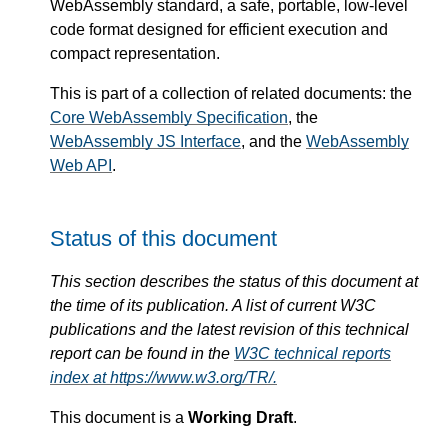
WebAssembly standard, a safe, portable, low-level
code format designed for efficient execution and
compact representation.
This is part of a collection of related documents: the
Core WebAssembly Specification
, the
WebAssembly JS Interface
, and the
WebAssembly
Web API
.
Status of this document
This section describes the status of this document at
the time of its publication. A list of current W3C
publications and the latest revision of this technical
report can be found in the
W3C technical reports
index at https://www.w3.org/TR/.
This document is a
Working Draft
.