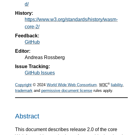
d/
History:
https://www.w3.org/standards/history/wasm-
core-2/
Feedback:
GitHub
Editor:
Andreas Rossberg
Issue Tracking:
GitHub Issues
®
Copyright
© 2024
World Wide Web Consortium
.
W3C
liability
,
trademark
and
permissive document license
rules apply.
Abstract
This document describes release 2.0 of the core