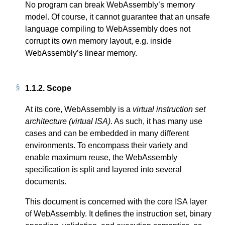
No program can break WebAssembly’s memory
model. Of course, it cannot guarantee that an unsafe
language compiling to WebAssembly does not
corrupt its own memory layout, e.g. inside
WebAssembly’s linear memory.
1.1.2.
Scope
At its core, WebAssembly is a
virtual instruction set
architecture (virtual ISA)
. As such, it has many use
cases and can be embedded in many different
environments. To encompass their variety and
enable maximum reuse, the WebAssembly
specification is split and layered into several
documents.
This document is concerned with the core ISA layer
of WebAssembly. It defines the instruction set, binary