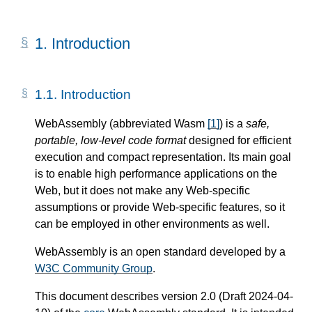
1.
Introduction
1.1.
Introduction
WebAssembly (abbreviated Wasm
[
1
]
) is a
safe,
portable, low-level code format
designed for efficient
execution and compact representation. Its main goal
is to enable high performance applications on the
Web, but it does not make any Web-specific
assumptions or provide Web-specific features, so it
can be employed in other environments as well.
WebAssembly is an open standard developed by a
W3C Community Group
.
This document describes version 2.0 (Draft 2024-04-