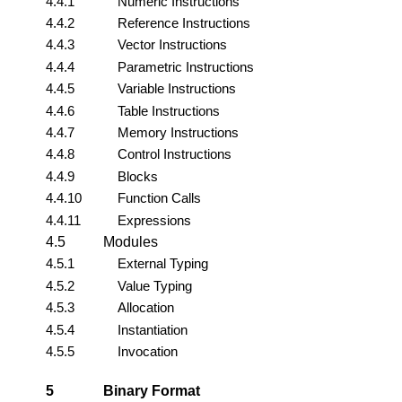
4.4.1
Numeric Instructions
4.4.2
Reference Instructions
4.4.3
Vector Instructions
4.4.4
Parametric Instructions
4.4.5
Variable Instructions
4.4.6
Table Instructions
4.4.7
Memory Instructions
4.4.8
Control Instructions
4.4.9
Blocks
4.4.10
Function Calls
4.4.11
Expressions
4.5
Modules
4.5.1
External Typing
4.5.2
Value Typing
4.5.3
Allocation
4.5.4
Instantiation
4.5.5
Invocation
5
Binary Format