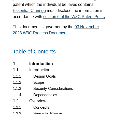
patent which the individual believes contains
Essential Claim(s)
must disclose the information in
accordance with
section 6 of the W3C Patent Policy
.
This document is governed by the
03 November
2023 W3C Process Document
.
Table of Contents
1
Introduction
1.1
Introduction
1.1.1
Design Goals
1.1.2
Scope
1.1.3
Security Considerations
1.1.4
Dependencies
1.2
Overview
1.2.1
Concepts
1.2.2
Semantic Phases