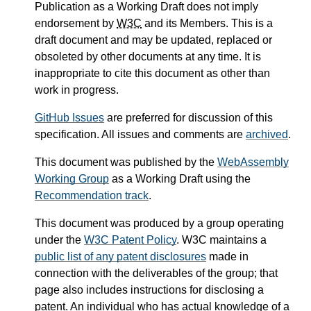
Publication as a Working Draft does not imply
endorsement by
W3C
and its Members. This is a
draft document and may be updated, replaced or
obsoleted by other documents at any time. It is
inappropriate to cite this document as other than
work in progress.
GitHub Issues
are preferred for discussion of this
specification. All issues and comments are
archived
.
This document was published by the
WebAssembly
Working Group
as a Working Draft using the
Recommendation track
.
This document was produced by a group operating
under the
W3C Patent Policy
. W3C maintains a
public list of any patent disclosures
made in
connection with the deliverables of the group; that
page also includes instructions for disclosing a
patent. An individual who has actual knowledge of a