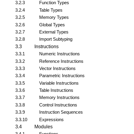
3.2.3
Function Types
3.2.4
Table Types
3.2.5
Memory Types
3.2.6
Global Types
3.2.7
External Types
3.2.8
Import Subtyping
3.3
Instructions
3.3.1
Numeric Instructions
3.3.2
Reference Instructions
3.3.3
Vector Instructions
3.3.4
Parametric Instructions
3.3.5
Variable Instructions
3.3.6
Table Instructions
3.3.7
Memory Instructions
3.3.8
Control Instructions
3.3.9
Instruction Sequences
3.3.10
Expressions
3.4
Modules
3.4.1
Functions