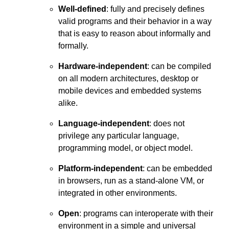
Well-defined
: fully and precisely defines
valid programs and their behavior in a way
that is easy to reason about informally and
formally.
Hardware-independent
: can be compiled
on all modern architectures, desktop or
mobile devices and embedded systems
alike.
Language-independent
: does not
privilege any particular language,
programming model, or object model.
Platform-independent
: can be embedded
in browsers, run as a stand-alone VM, or
integrated in other environments.
Open
: programs can interoperate with their
environment in a simple and universal