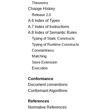
Theorems
Change History
Release 2.0
A.6 Index of Types
A.7 Index of Instructions
A.8 Index of Semantic Rules
Typing of Static Constructs
Typing of Runtime Constructs
Constantness
Matching
Store Extension
Execution
Conformance
Document conventions
Conformant Algorithms
References
Normative References