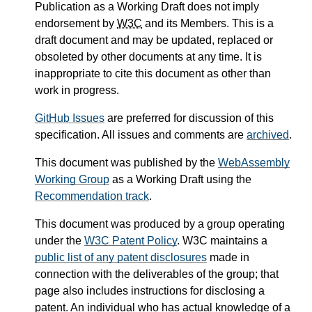
Publication as a Working Draft does not imply
endorsement by
W3C
and its Members. This is a
draft document and may be updated, replaced or
obsoleted by other documents at any time. It is
inappropriate to cite this document as other than
work in progress.
GitHub Issues
are preferred for discussion of this
specification. All issues and comments are
archived
.
This document was published by the
WebAssembly
Working Group
as a Working Draft using the
Recommendation track
.
This document was produced by a group operating
under the
W3C Patent Policy
. W3C maintains a
public list of any patent disclosures
made in
connection with the deliverables of the group; that
page also includes instructions for disclosing a
patent. An individual who has actual knowledge of a