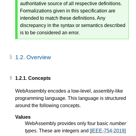
authoritative source of all respective definitions.
Formalizations given in this specification are
intended to match these definitions. Any
discrepancy in the syntax or semantics described
is to be considered an error.
1.2.
Overview
1.2.1.
Concepts
WebAssembly encodes a low-level, assembly-like
programming language. This language is structured
around the following concepts.
Values
WebAssembly provides only four basic
number
types
. These are integers and
[IEEE-754-2019]