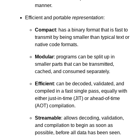
manner.
Efficient and portable
representation
:
Compact
: has a binary format that is fast to
transmit by being smaller than typical text or
native code formats.
Modular
: programs can be split up in
smaller parts that can be transmitted,
cached, and consumed separately.
Efficient
: can be decoded, validated, and
compiled in a fast single pass, equally with
either just-in-time (JIT) or ahead-of-time
(AOT) compilation.
Streamable
: allows decoding, validation,
and compilation to begin as soon as
possible, before all data has been seen.