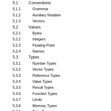
5.1
Conventions
5.1.1
Grammar
5.1.2
Auxiliary Notation
5.1.3
Vectors
5.2
Values
5.2.1
Bytes
5.2.2
Integers
5.2.3
Floating-Point
5.2.4
Names
5.3
Types
5.3.1
Number Types
5.3.2
Vector Types
5.3.3
Reference Types
5.3.4
Value Types
5.3.5
Result Types
5.3.6
Function Types
5.3.7
Limits
5.3.8
Memory Types