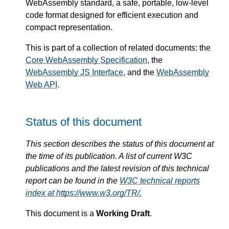
WebAssembly standard, a safe, portable, low-level
code format designed for efficient execution and
compact representation.
This is part of a collection of related documents: the
Core WebAssembly Specification
, the
WebAssembly JS Interface
, and the
WebAssembly
Web API
.
Status of this document
This section describes the status of this document at
the time of its publication. A list of current W3C
publications and the latest revision of this technical
report can be found in the
W3C technical reports
index at https://www.w3.org/TR/.
This document is a
Working Draft
.