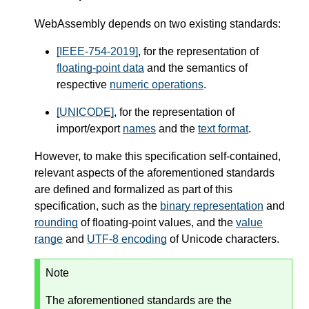
WebAssembly depends on two existing standards:
[IEEE-754-2019]
, for the representation of
floating-point data
and the semantics of
respective
numeric operations
.
[UNICODE]
, for the representation of
import/export
names
and the
text format
.
However, to make this specification self-contained,
relevant aspects of the aforementioned standards
are defined and formalized as part of this
specification, such as the
binary representation
and
rounding
of floating-point values, and the
value
range
and
UTF-8 encoding
of Unicode characters.
Note
The aforementioned standards are the