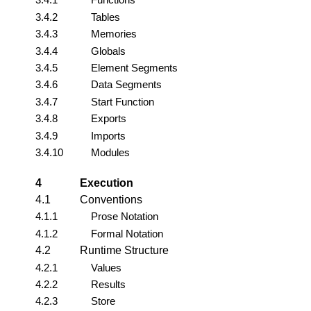
3.4.2
Tables
3.4.3
Memories
3.4.4
Globals
3.4.5
Element Segments
3.4.6
Data Segments
3.4.7
Start Function
3.4.8
Exports
3.4.9
Imports
3.4.10
Modules
4
Execution
4.1
Conventions
4.1.1
Prose Notation
4.1.2
Formal Notation
4.2
Runtime Structure
4.2.1
Values
4.2.2
Results
4.2.3
Store