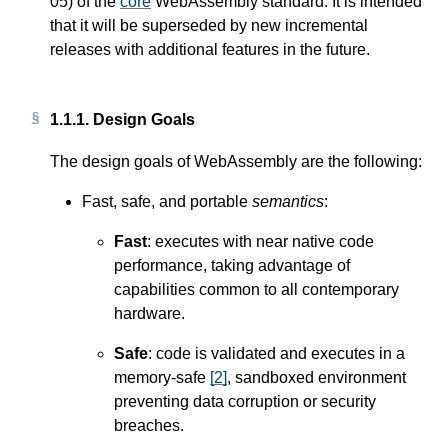
05) of the
core
WebAssembly standard. It is intended
that it will be superseded by new incremental
releases with additional features in the future.
1.1.1.
Design Goals
The design goals of WebAssembly are the following:
Fast, safe, and portable
semantics
:
Fast
: executes with near native code
performance, taking advantage of
capabilities common to all contemporary
hardware.
Safe
: code is validated and executes in a
memory-safe
[
2
]
, sandboxed environment
preventing data corruption or security
breaches.