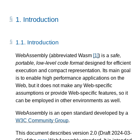
1.
Introduction
1.1.
Introduction
WebAssembly (abbreviated Wasm
[
1
]
) is a
safe,
portable, low-level code format
designed for efficient
execution and compact representation. Its main goal
is to enable high performance applications on the
Web, but it does not make any Web-specific
assumptions or provide Web-specific features, so it
can be employed in other environments as well.
WebAssembly is an open standard developed by a
W3C Community Group
.
This document describes version 2.0 (Draft 2024-03-