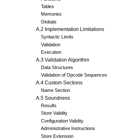
Tables
Memories
Globals
A.2 Implementation Limitations
Syntactic Limits
Validation
Execution
A.3 Validation Algorithm
Data Structures
Validation of Opcode Sequences
A.4 Custom Sections
Name Section
A.5 Soundness
Results
Store Validity
Configuration Validity
Administrative Instructions
Store Extension