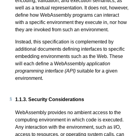
encoding, validation, and execution semantics, as
well as a textual representation. It does not, however,
define how WebAssembly programs can interact
with a specific environment they execute in, nor how
they are invoked from such an environment.
Instead, this specification is complemented by
additional documents defining interfaces to specific
embedding environments such as the Web. These
will each define a WebAssembly
application
programming interface (API)
suitable for a given
environment.
1.1.3.
Security Considerations
WebAssembly provides no ambient access to the
computing environment in which code is executed.
Any interaction with the environment, such as I/O,
access to resources, or operating system calls, can