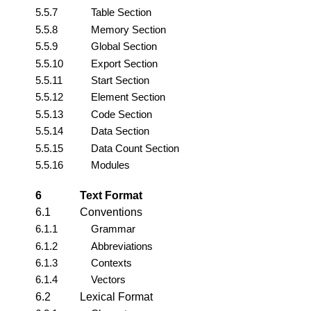
5.5.7
Table Section
5.5.8
Memory Section
5.5.9
Global Section
5.5.10
Export Section
5.5.11
Start Section
5.5.12
Element Section
5.5.13
Code Section
5.5.14
Data Section
5.5.15
Data Count Section
5.5.16
Modules
6
Text Format
6.1
Conventions
6.1.1
Grammar
6.1.2
Abbreviations
6.1.3
Contexts
6.1.4
Vectors
6.2
Lexical Format