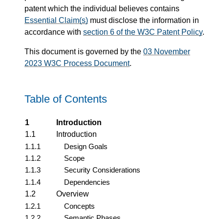
patent which the individual believes contains
Essential Claim(s)
must disclose the information in
accordance with
section 6 of the W3C Patent Policy
.
This document is governed by the
03 November
2023 W3C Process Document
.
Table of Contents
1
Introduction
1.1
Introduction
1.1.1
Design Goals
1.1.2
Scope
1.1.3
Security Considerations
1.1.4
Dependencies
1.2
Overview
1.2.1
Concepts
1.2.2
Semantic Phases