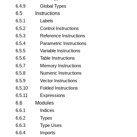
6.4.9
Global Types
6.5
Instructions
6.5.1
Labels
6.5.2
Control Instructions
6.5.3
Reference Instructions
6.5.4
Parametric Instructions
6.5.5
Variable Instructions
6.5.6
Table Instructions
6.5.7
Memory Instructions
6.5.8
Numeric Instructions
6.5.9
Vector Instructions
6.5.10
Folded Instructions
6.5.11
Expressions
6.6
Modules
6.6.1
Indices
6.6.2
Types
6.6.3
Type Uses
6.6.4
Imports