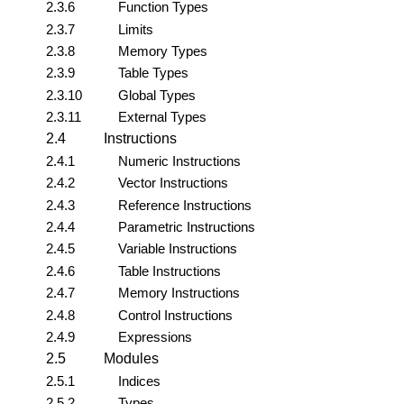
2.3.6
Function Types
2.3.7
Limits
2.3.8
Memory Types
2.3.9
Table Types
2.3.10
Global Types
2.3.11
External Types
2.4
Instructions
2.4.1
Numeric Instructions
2.4.2
Vector Instructions
2.4.3
Reference Instructions
2.4.4
Parametric Instructions
2.4.5
Variable Instructions
2.4.6
Table Instructions
2.4.7
Memory Instructions
2.4.8
Control Instructions
2.4.9
Expressions
2.5
Modules
2.5.1
Indices
2.5.2
Types