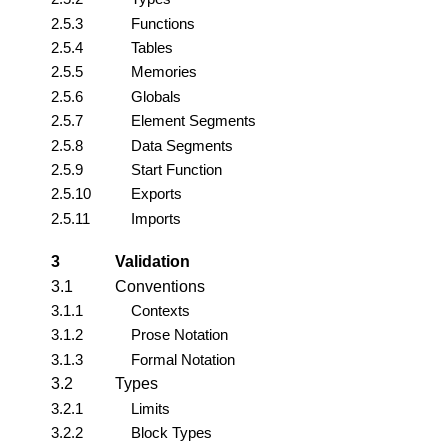
2.5.3
Functions
2.5.4
Tables
2.5.5
Memories
2.5.6
Globals
2.5.7
Element Segments
2.5.8
Data Segments
2.5.9
Start Function
2.5.10
Exports
2.5.11
Imports
3
Validation
3.1
Conventions
3.1.1
Contexts
3.1.2
Prose Notation
3.1.3
Formal Notation
3.2
Types
3.2.1
Limits
3.2.2
Block Types