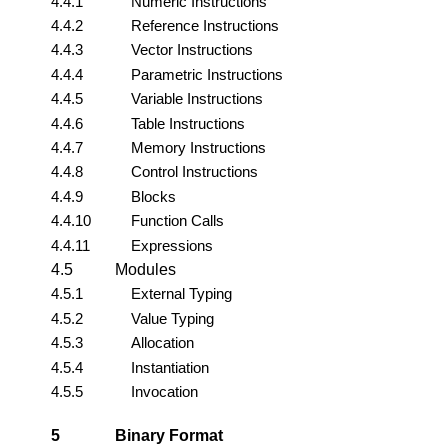
4.4.1
Numeric Instructions
4.4.2
Reference Instructions
4.4.3
Vector Instructions
4.4.4
Parametric Instructions
4.4.5
Variable Instructions
4.4.6
Table Instructions
4.4.7
Memory Instructions
4.4.8
Control Instructions
4.4.9
Blocks
4.4.10
Function Calls
4.4.11
Expressions
4.5
Modules
4.5.1
External Typing
4.5.2
Value Typing
4.5.3
Allocation
4.5.4
Instantiation
4.5.5
Invocation
5
Binary Format