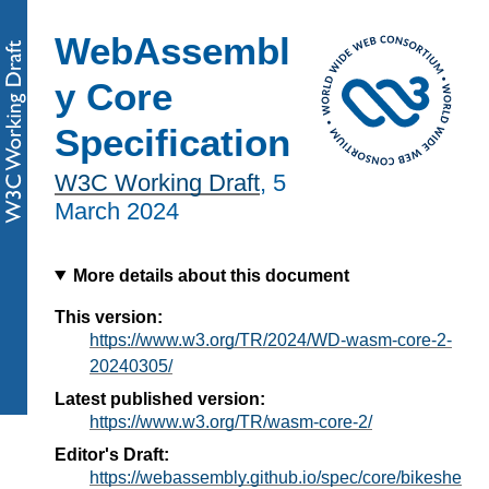
WebAssembl
y Core
Specification
W3C Working Draft
,
5
March 2024
More details about this document
This version:
https://www.w3.org/TR/2024/WD-wasm-core-2-
20240305/
Latest published version:
https://www.w3.org/TR/wasm-core-2/
Editor's Draft:
https://webassembly.github.io/spec/core/bikeshe