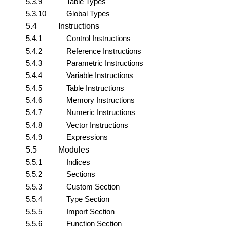
5.3.9
Table Types
5.3.10
Global Types
5.4
Instructions
5.4.1
Control Instructions
5.4.2
Reference Instructions
5.4.3
Parametric Instructions
5.4.4
Variable Instructions
5.4.5
Table Instructions
5.4.6
Memory Instructions
5.4.7
Numeric Instructions
5.4.8
Vector Instructions
5.4.9
Expressions
5.5
Modules
5.5.1
Indices
5.5.2
Sections
5.5.3
Custom Section
5.5.4
Type Section
5.5.5
Import Section
5.5.6
Function Section