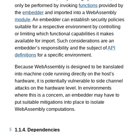
only be performed by invoking
functions
provided by
the
embedder
and imported into a WebAssembly
module
. An embedder can establish security policies
suitable for a respective environment by controlling
or limiting which functional capabilities it makes
available for import. Such considerations are an
embedder’s responsibility and the subject of
API
definitions
for a specific environment.
Because WebAssembly is designed to be translated
into machine code running directly on the host’s
hardware, it is potentially vulnerable to side channel
attacks on the hardware level. In environments
where this is a concern, an embedder may have to
put suitable mitigations into place to isolate
WebAssembly computations.
1.1.4.
Dependencies