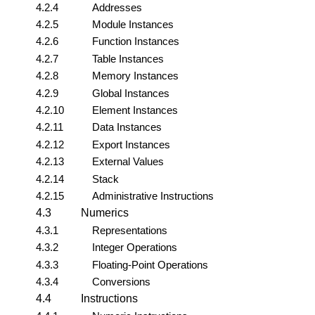
4.2.4
Addresses
4.2.5
Module Instances
4.2.6
Function Instances
4.2.7
Table Instances
4.2.8
Memory Instances
4.2.9
Global Instances
4.2.10
Element Instances
4.2.11
Data Instances
4.2.12
Export Instances
4.2.13
External Values
4.2.14
Stack
4.2.15
Administrative Instructions
4.3
Numerics
4.3.1
Representations
4.3.2
Integer Operations
4.3.3
Floating-Point Operations
4.3.4
Conversions
4.4
Instructions