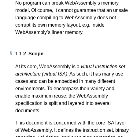
No program can break WebAssembly’s memory
model. Of course, it cannot guarantee that an unsafe
language compiling to WebAssembly does not
corrupt its own memory layout, e.g. inside
WebAssembly’s linear memory.
1.1.2.
Scope
At its core, WebAssembly is a
virtual instruction set
architecture (virtual ISA)
. As such, it has many use
cases and can be embedded in many different
environments. To encompass their variety and
enable maximum reuse, the WebAssembly
specification is split and layered into several
documents.
This document is concerned with the core ISA layer
of WebAssembly. It defines the instruction set, binary