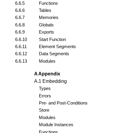
6.6.5
Functions
6.6.6
Tables
6.6.7
Memories
6.6.8
Globals
6.6.9
Exports
6.6.10
Start Function
6.6.11
Element Segments
6.6.12
Data Segments
6.6.13
Modules
A Appendix
A.1 Embedding
Types
Errors
Pre- and Post-Conditions
Store
Modules
Module Instances
Functions