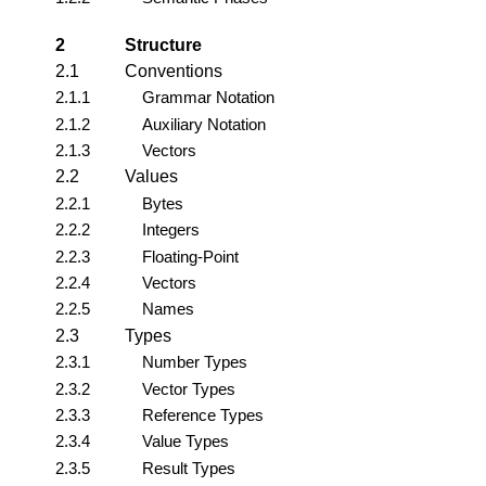
2
Structure
2.1
Conventions
2.1.1
Grammar Notation
2.1.2
Auxiliary Notation
2.1.3
Vectors
2.2
Values
2.2.1
Bytes
2.2.2
Integers
2.2.3
Floating-Point
2.2.4
Vectors
2.2.5
Names
2.3
Types
2.3.1
Number Types
2.3.2
Vector Types
2.3.3
Reference Types
2.3.4
Value Types
2.3.5
Result Types