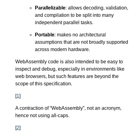
Parallelizable
: allows decoding, validation,
and compilation to be split into many
independent parallel tasks.
Portable
: makes no architectural
assumptions that are not broadly supported
across modern hardware.
WebAssembly code is also intended to be easy to
inspect and debug, especially in environments like
web browsers, but such features are beyond the
scope of this specification.
[
1
]
A contraction of “WebAssembly”, not an acronym,
hence not using all-caps.
[
2
]