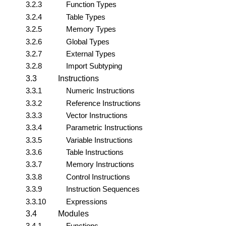
3.2.3
Function Types
3.2.4
Table Types
3.2.5
Memory Types
3.2.6
Global Types
3.2.7
External Types
3.2.8
Import Subtyping
3.3
Instructions
3.3.1
Numeric Instructions
3.3.2
Reference Instructions
3.3.3
Vector Instructions
3.3.4
Parametric Instructions
3.3.5
Variable Instructions
3.3.6
Table Instructions
3.3.7
Memory Instructions
3.3.8
Control Instructions
3.3.9
Instruction Sequences
3.3.10
Expressions
3.4
Modules
3.4.1
Functions