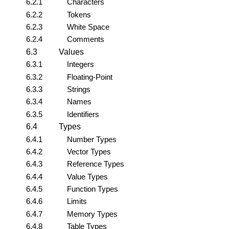
6.2.1
Characters
6.2.2
Tokens
6.2.3
White Space
6.2.4
Comments
6.3
Values
6.3.1
Integers
6.3.2
Floating-Point
6.3.3
Strings
6.3.4
Names
6.3.5
Identifiers
6.4
Types
6.4.1
Number Types
6.4.2
Vector Types
6.4.3
Reference Types
6.4.4
Value Types
6.4.5
Function Types
6.4.6
Limits
6.4.7
Memory Types
6.4.8
Table Types