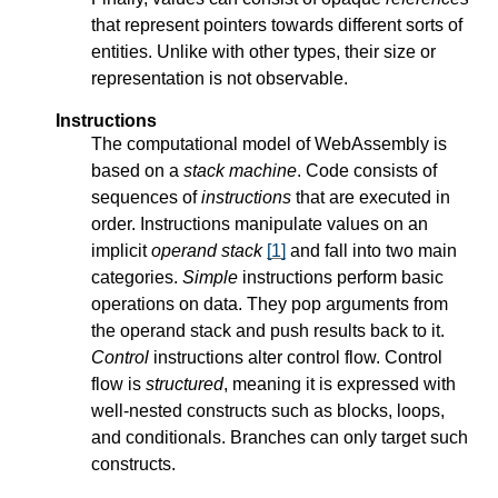
that represent pointers towards different sorts of
entities. Unlike with other types, their size or
representation is not observable.
Instructions
The computational model of WebAssembly is
based on a
stack machine
. Code consists of
sequences of
instructions
that are executed in
order. Instructions manipulate values on an
implicit
operand stack
[
1
]
and fall into two main
categories.
Simple
instructions perform basic
operations on data. They pop arguments from
the operand stack and push results back to it.
Control
instructions alter control flow. Control
flow is
structured
, meaning it is expressed with
well-nested constructs such as blocks, loops,
and conditionals. Branches can only target such
constructs.