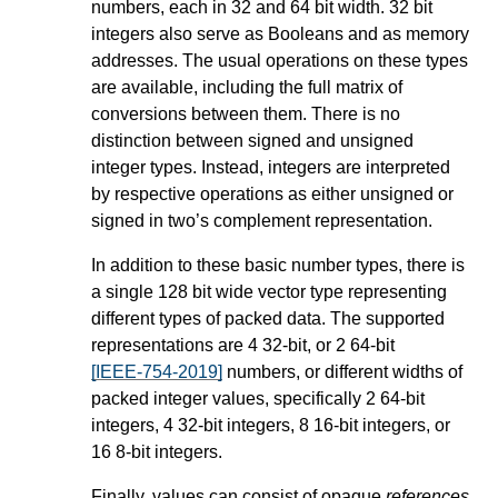
numbers, each in 32 and 64 bit width. 32 bit
integers also serve as Booleans and as memory
addresses. The usual operations on these types
are available, including the full matrix of
conversions between them. There is no
distinction between signed and unsigned
integer types. Instead, integers are interpreted
by respective operations as either unsigned or
signed in two’s complement representation.
In addition to these basic number types, there is
a single 128 bit wide vector type representing
different types of packed data. The supported
representations are 4 32-bit, or 2 64-bit
[IEEE-754-2019]
numbers, or different widths of
packed integer values, specifically 2 64-bit
integers, 4 32-bit integers, 8 16-bit integers, or
16 8-bit integers.
Finally, values can consist of opaque
references