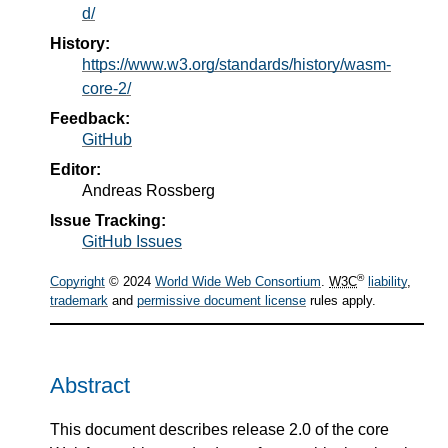
d/
History:
https://www.w3.org/standards/history/wasm-
core-2/
Feedback:
GitHub
Editor:
Andreas Rossberg
Issue Tracking:
GitHub Issues
®
Copyright
© 2024
World Wide Web Consortium
.
W3C
liability
,
trademark
and
permissive document license
rules apply.
Abstract
This document describes release 2.0 of the core