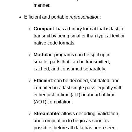
manner.
Efficient and portable
representation
:
Compact
: has a binary format that is fast to
transmit by being smaller than typical text or
native code formats.
Modular
: programs can be split up in
smaller parts that can be transmitted,
cached, and consumed separately.
Efficient
: can be decoded, validated, and
compiled in a fast single pass, equally with
either just-in-time (JIT) or ahead-of-time
(AOT) compilation.
Streamable
: allows decoding, validation,
and compilation to begin as soon as
possible, before all data has been seen.