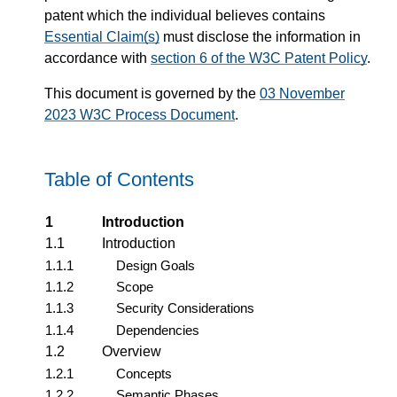
patent which the individual believes contains
Essential Claim(s)
must disclose the information in
accordance with
section 6 of the W3C Patent Policy
.
This document is governed by the
03 November
2023 W3C Process Document
.
Table of Contents
1
Introduction
1.1
Introduction
1.1.1
Design Goals
1.1.2
Scope
1.1.3
Security Considerations
1.1.4
Dependencies
1.2
Overview
1.2.1
Concepts
1.2.2
Semantic Phases