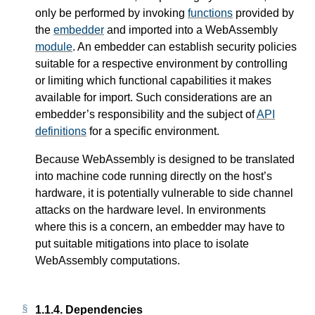
only be performed by invoking
functions
provided by
the
embedder
and imported into a WebAssembly
module
. An embedder can establish security policies
suitable for a respective environment by controlling
or limiting which functional capabilities it makes
available for import. Such considerations are an
embedder’s responsibility and the subject of
API
definitions
for a specific environment.
Because WebAssembly is designed to be translated
into machine code running directly on the host’s
hardware, it is potentially vulnerable to side channel
attacks on the hardware level. In environments
where this is a concern, an embedder may have to
put suitable mitigations into place to isolate
WebAssembly computations.
1.1.4.
Dependencies