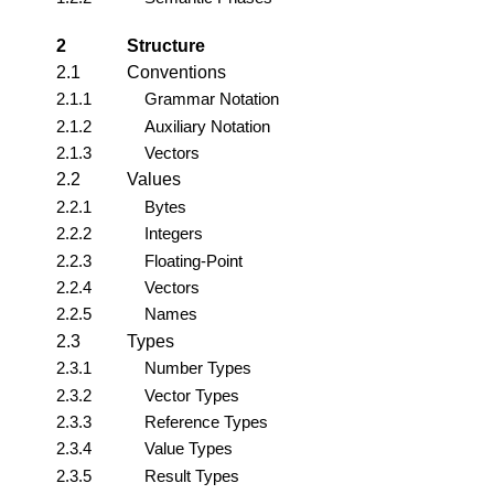
2
Structure
2.1
Conventions
2.1.1
Grammar Notation
2.1.2
Auxiliary Notation
2.1.3
Vectors
2.2
Values
2.2.1
Bytes
2.2.2
Integers
2.2.3
Floating-Point
2.2.4
Vectors
2.2.5
Names
2.3
Types
2.3.1
Number Types
2.3.2
Vector Types
2.3.3
Reference Types
2.3.4
Value Types
2.3.5
Result Types