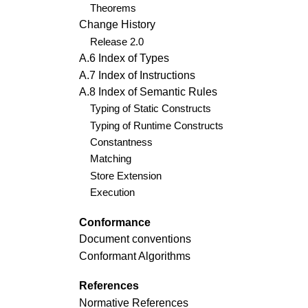
Theorems
Change History
Release 2.0
A.6 Index of Types
A.7 Index of Instructions
A.8 Index of Semantic Rules
Typing of Static Constructs
Typing of Runtime Constructs
Constantness
Matching
Store Extension
Execution
Conformance
Document conventions
Conformant Algorithms
References
Normative References