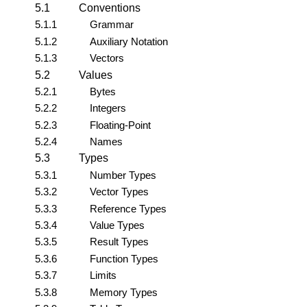
5.1
Conventions
5.1.1
Grammar
5.1.2
Auxiliary Notation
5.1.3
Vectors
5.2
Values
5.2.1
Bytes
5.2.2
Integers
5.2.3
Floating-Point
5.2.4
Names
5.3
Types
5.3.1
Number Types
5.3.2
Vector Types
5.3.3
Reference Types
5.3.4
Value Types
5.3.5
Result Types
5.3.6
Function Types
5.3.7
Limits
5.3.8
Memory Types