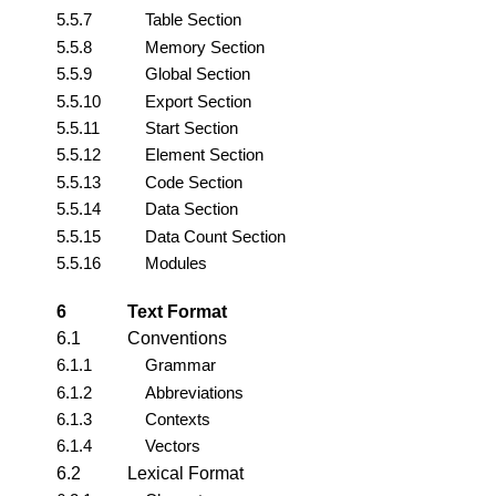
5.5.7
Table Section
5.5.8
Memory Section
5.5.9
Global Section
5.5.10
Export Section
5.5.11
Start Section
5.5.12
Element Section
5.5.13
Code Section
5.5.14
Data Section
5.5.15
Data Count Section
5.5.16
Modules
6
Text Format
6.1
Conventions
6.1.1
Grammar
6.1.2
Abbreviations
6.1.3
Contexts
6.1.4
Vectors
6.2
Lexical Format