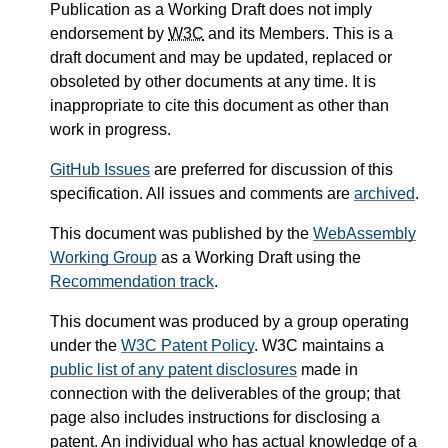
Publication as a Working Draft does not imply
endorsement by
W3C
and its Members. This is a
draft document and may be updated, replaced or
obsoleted by other documents at any time. It is
inappropriate to cite this document as other than
work in progress.
GitHub Issues
are preferred for discussion of this
specification. All issues and comments are
archived
.
This document was published by the
WebAssembly
Working Group
as a Working Draft using the
Recommendation track
.
This document was produced by a group operating
under the
W3C Patent Policy
. W3C maintains a
public list of any patent disclosures
made in
connection with the deliverables of the group; that
page also includes instructions for disclosing a
patent. An individual who has actual knowledge of a