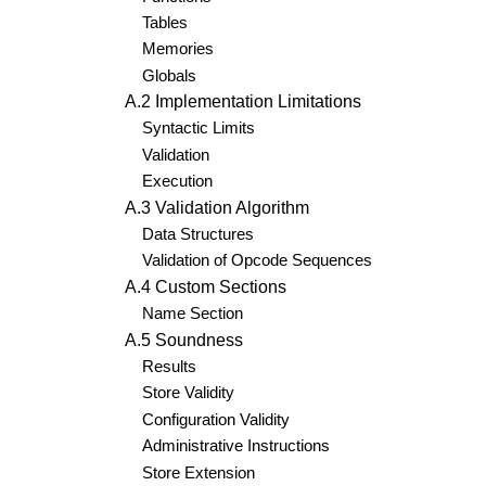
Tables
Memories
Globals
A.2 Implementation Limitations
Syntactic Limits
Validation
Execution
A.3 Validation Algorithm
Data Structures
Validation of Opcode Sequences
A.4 Custom Sections
Name Section
A.5 Soundness
Results
Store Validity
Configuration Validity
Administrative Instructions
Store Extension