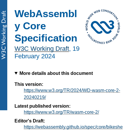
WebAssembl
y Core
Specification
W3C Working Draft
,
19
February 2024
More details about this document
This version:
https://www.w3.org/TR/2024/WD-wasm-core-2-
20240219/
Latest published version:
https://www.w3.org/TR/wasm-core-2/
Editor's Draft:
https://webassembly.github.io/spec/core/bikeshe