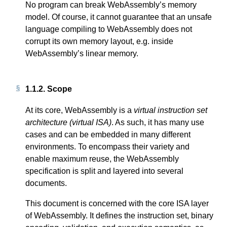
No program can break WebAssembly’s memory
model. Of course, it cannot guarantee that an unsafe
language compiling to WebAssembly does not
corrupt its own memory layout, e.g. inside
WebAssembly’s linear memory.
1.1.2.
Scope
At its core, WebAssembly is a
virtual instruction set
architecture (virtual ISA)
. As such, it has many use
cases and can be embedded in many different
environments. To encompass their variety and
enable maximum reuse, the WebAssembly
specification is split and layered into several
documents.
This document is concerned with the core ISA layer
of WebAssembly. It defines the instruction set, binary