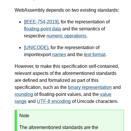
WebAssembly depends on two existing standards:
[IEEE-754-2019]
, for the representation of
floating-point data
and the semantics of
respective
numeric operations
.
[UNICODE]
, for the representation of
import/export
names
and the
text format
.
However, to make this specification self-contained,
relevant aspects of the aforementioned standards
are defined and formalized as part of this
specification, such as the
binary representation
and
rounding
of floating-point values, and the
value
range
and
UTF-8 encoding
of Unicode characters.
Note
The aforementioned standards are the