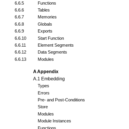
6.6.5
Functions
6.6.6
Tables
6.6.7
Memories
6.6.8
Globals
6.6.9
Exports
6.6.10
Start Function
6.6.11
Element Segments
6.6.12
Data Segments
6.6.13
Modules
A Appendix
A.1 Embedding
Types
Errors
Pre- and Post-Conditions
Store
Modules
Module Instances
Functions