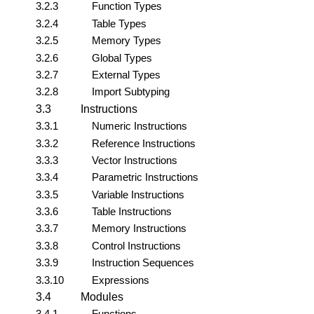
3.2.3
Function Types
3.2.4
Table Types
3.2.5
Memory Types
3.2.6
Global Types
3.2.7
External Types
3.2.8
Import Subtyping
3.3
Instructions
3.3.1
Numeric Instructions
3.3.2
Reference Instructions
3.3.3
Vector Instructions
3.3.4
Parametric Instructions
3.3.5
Variable Instructions
3.3.6
Table Instructions
3.3.7
Memory Instructions
3.3.8
Control Instructions
3.3.9
Instruction Sequences
3.3.10
Expressions
3.4
Modules
3.4.1
Functions