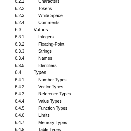
6.2.1
Characters
6.2.2
Tokens
6.2.3
White Space
6.2.4
Comments
6.3
Values
6.3.1
Integers
6.3.2
Floating-Point
6.3.3
Strings
6.3.4
Names
6.3.5
Identifiers
6.4
Types
6.4.1
Number Types
6.4.2
Vector Types
6.4.3
Reference Types
6.4.4
Value Types
6.4.5
Function Types
6.4.6
Limits
6.4.7
Memory Types
6.4.8
Table Types