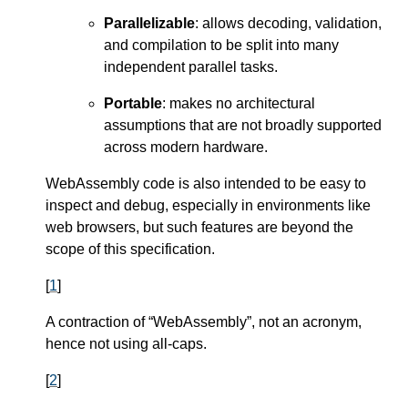
Parallelizable
: allows decoding, validation,
and compilation to be split into many
independent parallel tasks.
Portable
: makes no architectural
assumptions that are not broadly supported
across modern hardware.
WebAssembly code is also intended to be easy to
inspect and debug, especially in environments like
web browsers, but such features are beyond the
scope of this specification.
[
1
]
A contraction of “WebAssembly”, not an acronym,
hence not using all-caps.
[
2
]