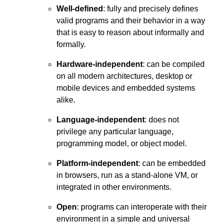
Well-defined
: fully and precisely defines
valid programs and their behavior in a way
that is easy to reason about informally and
formally.
Hardware-independent
: can be compiled
on all modern architectures, desktop or
mobile devices and embedded systems
alike.
Language-independent
: does not
privilege any particular language,
programming model, or object model.
Platform-independent
: can be embedded
in browsers, run as a stand-alone VM, or
integrated in other environments.
Open
: programs can interoperate with their
environment in a simple and universal