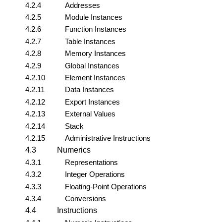
4.2.4
Addresses
4.2.5
Module Instances
4.2.6
Function Instances
4.2.7
Table Instances
4.2.8
Memory Instances
4.2.9
Global Instances
4.2.10
Element Instances
4.2.11
Data Instances
4.2.12
Export Instances
4.2.13
External Values
4.2.14
Stack
4.2.15
Administrative Instructions
4.3
Numerics
4.3.1
Representations
4.3.2
Integer Operations
4.3.3
Floating-Point Operations
4.3.4
Conversions
4.4
Instructions