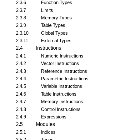
2.3.6
Function Types
2.3.7
Limits
2.3.8
Memory Types
2.3.9
Table Types
2.3.10
Global Types
2.3.11
External Types
2.4
Instructions
2.4.1
Numeric Instructions
2.4.2
Vector Instructions
2.4.3
Reference Instructions
2.4.4
Parametric Instructions
2.4.5
Variable Instructions
2.4.6
Table Instructions
2.4.7
Memory Instructions
2.4.8
Control Instructions
2.4.9
Expressions
2.5
Modules
2.5.1
Indices
2.5.2
Types