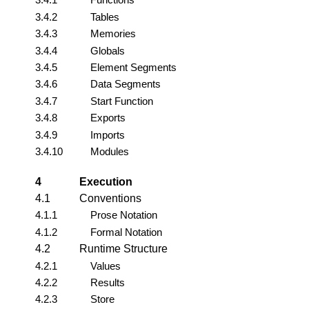
3.4.2
Tables
3.4.3
Memories
3.4.4
Globals
3.4.5
Element Segments
3.4.6
Data Segments
3.4.7
Start Function
3.4.8
Exports
3.4.9
Imports
3.4.10
Modules
4
Execution
4.1
Conventions
4.1.1
Prose Notation
4.1.2
Formal Notation
4.2
Runtime Structure
4.2.1
Values
4.2.2
Results
4.2.3
Store