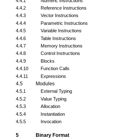
4.4.1
Numeric Instructions
4.4.2
Reference Instructions
4.4.3
Vector Instructions
4.4.4
Parametric Instructions
4.4.5
Variable Instructions
4.4.6
Table Instructions
4.4.7
Memory Instructions
4.4.8
Control Instructions
4.4.9
Blocks
4.4.10
Function Calls
4.4.11
Expressions
4.5
Modules
4.5.1
External Typing
4.5.2
Value Typing
4.5.3
Allocation
4.5.4
Instantiation
4.5.5
Invocation
5
Binary Format