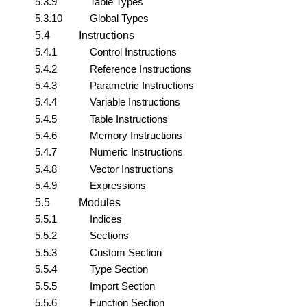
5.3.9
Table Types
5.3.10
Global Types
5.4
Instructions
5.4.1
Control Instructions
5.4.2
Reference Instructions
5.4.3
Parametric Instructions
5.4.4
Variable Instructions
5.4.5
Table Instructions
5.4.6
Memory Instructions
5.4.7
Numeric Instructions
5.4.8
Vector Instructions
5.4.9
Expressions
5.5
Modules
5.5.1
Indices
5.5.2
Sections
5.5.3
Custom Section
5.5.4
Type Section
5.5.5
Import Section
5.5.6
Function Section