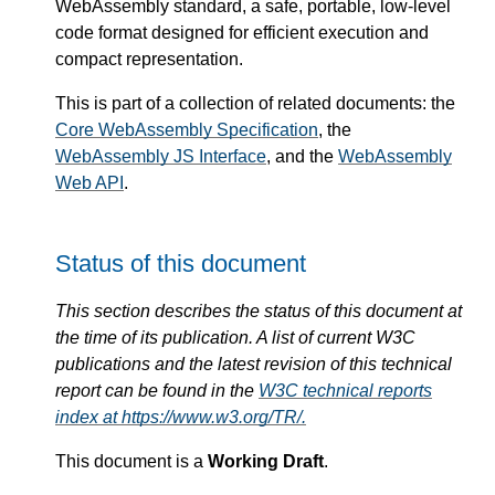
WebAssembly standard, a safe, portable, low-level
code format designed for efficient execution and
compact representation.
This is part of a collection of related documents: the
Core WebAssembly Specification
, the
WebAssembly JS Interface
, and the
WebAssembly
Web API
.
Status of this document
This section describes the status of this document at
the time of its publication. A list of current W3C
publications and the latest revision of this technical
report can be found in the
W3C technical reports
index at https://www.w3.org/TR/.
This document is a
Working Draft
.