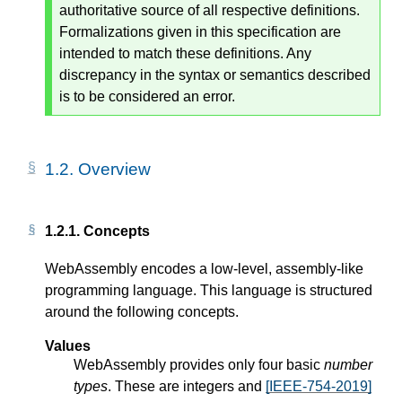
authoritative source of all respective definitions.
Formalizations given in this specification are
intended to match these definitions. Any
discrepancy in the syntax or semantics described
is to be considered an error.
1.2.
Overview
1.2.1.
Concepts
WebAssembly encodes a low-level, assembly-like
programming language. This language is structured
around the following concepts.
Values
WebAssembly provides only four basic
number
types
. These are integers and
[IEEE-754-2019]