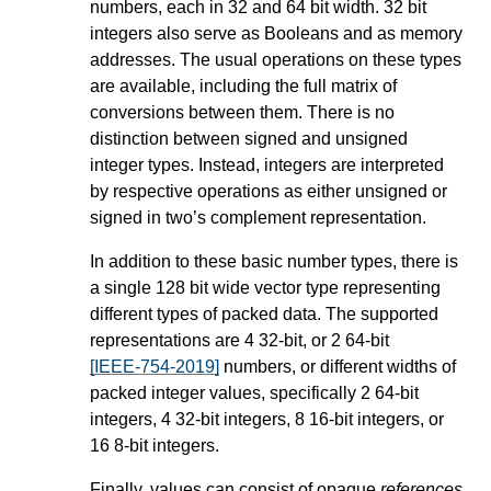
numbers, each in 32 and 64 bit width. 32 bit
integers also serve as Booleans and as memory
addresses. The usual operations on these types
are available, including the full matrix of
conversions between them. There is no
distinction between signed and unsigned
integer types. Instead, integers are interpreted
by respective operations as either unsigned or
signed in two’s complement representation.
In addition to these basic number types, there is
a single 128 bit wide vector type representing
different types of packed data. The supported
representations are 4 32-bit, or 2 64-bit
[IEEE-754-2019]
numbers, or different widths of
packed integer values, specifically 2 64-bit
integers, 4 32-bit integers, 8 16-bit integers, or
16 8-bit integers.
Finally, values can consist of opaque
references