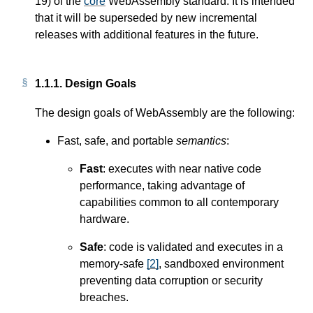
19) of the
core
WebAssembly standard. It is intended
that it will be superseded by new incremental
releases with additional features in the future.
1.1.1.
Design Goals
The design goals of WebAssembly are the following:
Fast, safe, and portable
semantics
:
Fast
: executes with near native code
performance, taking advantage of
capabilities common to all contemporary
hardware.
Safe
: code is validated and executes in a
memory-safe
[
2
]
, sandboxed environment
preventing data corruption or security
breaches.