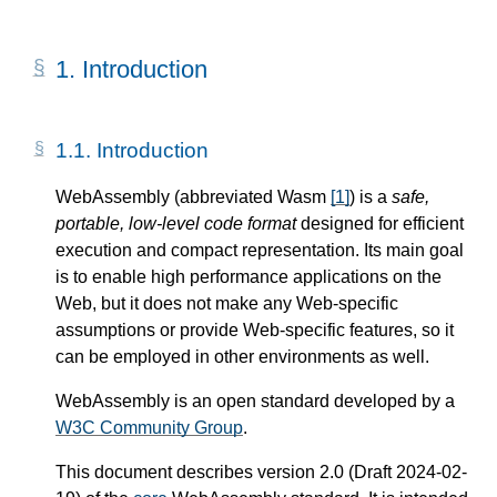
1.
Introduction
1.1.
Introduction
WebAssembly (abbreviated Wasm
[
1
]
) is a
safe,
portable, low-level code format
designed for efficient
execution and compact representation. Its main goal
is to enable high performance applications on the
Web, but it does not make any Web-specific
assumptions or provide Web-specific features, so it
can be employed in other environments as well.
WebAssembly is an open standard developed by a
W3C Community Group
.
This document describes version 2.0 (Draft 2024-02-