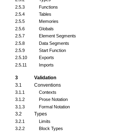
2.5.3
Functions
2.5.4
Tables
2.5.5
Memories
2.5.6
Globals
2.5.7
Element Segments
2.5.8
Data Segments
2.5.9
Start Function
2.5.10
Exports
2.5.11
Imports
3
Validation
3.1
Conventions
3.1.1
Contexts
3.1.2
Prose Notation
3.1.3
Formal Notation
3.2
Types
3.2.1
Limits
3.2.2
Block Types