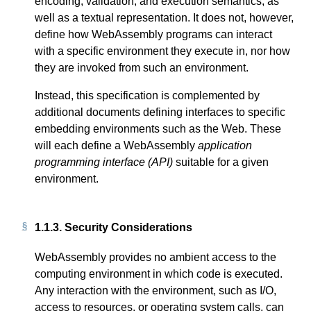
encoding, validation, and execution semantics, as
well as a textual representation. It does not, however,
define how WebAssembly programs can interact
with a specific environment they execute in, nor how
they are invoked from such an environment.
Instead, this specification is complemented by
additional documents defining interfaces to specific
embedding environments such as the Web. These
will each define a WebAssembly
application
programming interface (API)
suitable for a given
environment.
1.1.3.
Security Considerations
WebAssembly provides no ambient access to the
computing environment in which code is executed.
Any interaction with the environment, such as I/O,
access to resources, or operating system calls, can