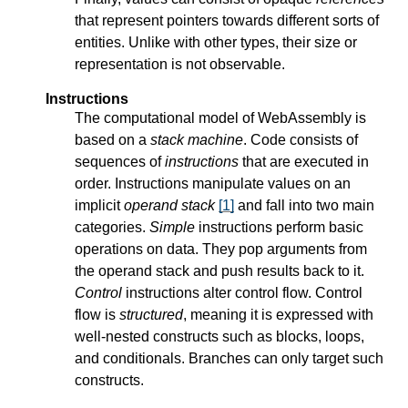
that represent pointers towards different sorts of
entities. Unlike with other types, their size or
representation is not observable.
Instructions
The computational model of WebAssembly is
based on a
stack machine
. Code consists of
sequences of
instructions
that are executed in
order. Instructions manipulate values on an
implicit
operand stack
[
1
]
and fall into two main
categories.
Simple
instructions perform basic
operations on data. They pop arguments from
the operand stack and push results back to it.
Control
instructions alter control flow. Control
flow is
structured
, meaning it is expressed with
well-nested constructs such as blocks, loops,
and conditionals. Branches can only target such
constructs.