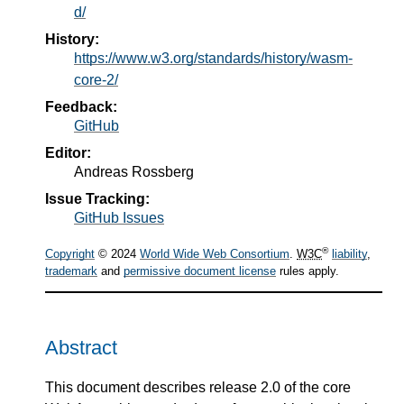
d/
History:
https://www.w3.org/standards/history/wasm-
core-2/
Feedback:
GitHub
Editor:
Andreas Rossberg
Issue Tracking:
GitHub Issues
®
Copyright
© 2024
World Wide Web Consortium
.
W3C
liability
,
trademark
and
permissive document license
rules apply.
Abstract
This document describes release 2.0 of the core