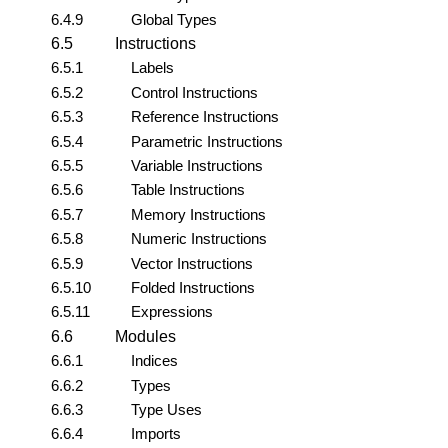
6.4.9
Global Types
6.5
Instructions
6.5.1
Labels
6.5.2
Control Instructions
6.5.3
Reference Instructions
6.5.4
Parametric Instructions
6.5.5
Variable Instructions
6.5.6
Table Instructions
6.5.7
Memory Instructions
6.5.8
Numeric Instructions
6.5.9
Vector Instructions
6.5.10
Folded Instructions
6.5.11
Expressions
6.6
Modules
6.6.1
Indices
6.6.2
Types
6.6.3
Type Uses
6.6.4
Imports