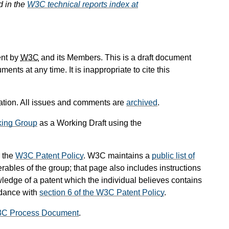
d in the
W3C technical reports index at
ent by
W3C
and its Members. This is a draft document
ts at any time. It is inappropriate to cite this
ication. All issues and comments are
archived
.
ing Group
as a Working Draft using the
 the
W3C Patent Policy
. W3C maintains a
public list of
rables of the group; that page also includes instructions
wledge of a patent which the individual believes contains
rdance with
section 6 of the W3C Patent Policy
.
3C Process Document
.