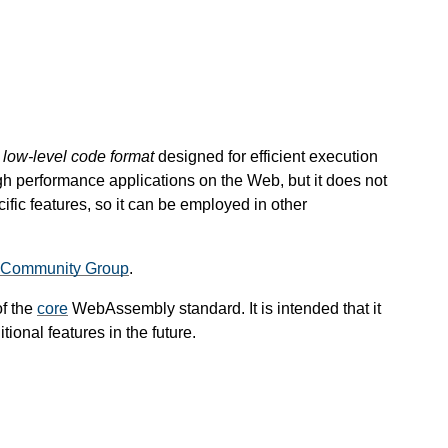
, low-level code format
designed for efficient execution
gh performance applications on the Web, but it does not
ic features, so it can be employed in other
Community Group
.
of the
core
WebAssembly standard. It is intended that it
ional features in the future.