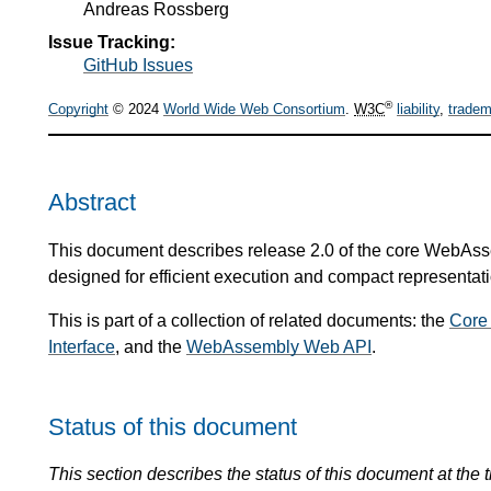
Andreas Rossberg
Issue Tracking:
GitHub Issues
®
Copyright
© 2024
World Wide Web Consortium
.
W3C
liability
,
tradem
Abstract
This document describes release 2.0 of the core WebAsse
designed for efficient execution and compact representati
This is part of a collection of related documents: the
Core
Interface
, and the
WebAssembly Web API
.
Status of this document
This section describes the status of this document at the t