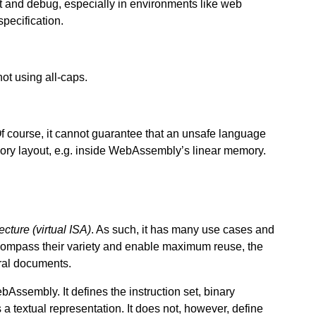
 and debug, especially in environments like web
pecification.
ot using all-caps.
ourse, it cannot guarantee that an unsafe language
ry layout, e.g. inside WebAssembly’s linear memory.
tecture (virtual ISA)
. As such, it has many use cases and
ompass their variety and enable maximum reuse, the
ral documents.
Assembly. It defines the instruction set, binary
a textual representation. It does not, however, define