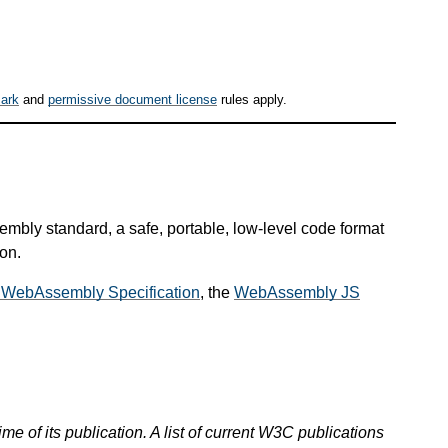
ark
and
permissive document license
rules apply.
mbly standard, a safe, portable, low-level code format
on.
 WebAssembly Specification
, the
WebAssembly JS
ime of its publication. A list of current W3C publications