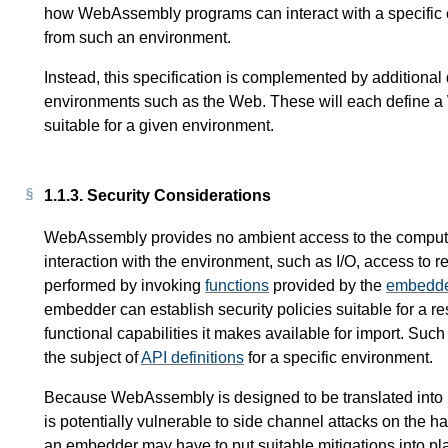
how WebAssembly programs can interact with a specific 
from such an environment.
Instead, this specification is complemented by additiona
environments such as the Web. These will each define
suitable for a given environment.
1.1.3.
Security Considerations
WebAssembly provides no ambient access to the computi
interaction with the environment, such as I/O, access to r
performed by invoking
functions
provided by the
embedd
embedder can establish security policies suitable for a re
functional capabilities it makes available for import. Su
the subject of
API definitions
for a specific environment.
Because WebAssembly is designed to be translated into m
is potentially vulnerable to side channel attacks on the h
an embedder may have to put suitable mitigations into p