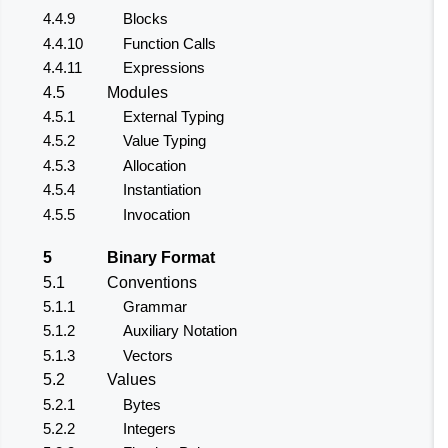
4.4.9
Blocks
4.4.10
Function Calls
4.4.11
Expressions
4.5
Modules
4.5.1
External Typing
4.5.2
Value Typing
4.5.3
Allocation
4.5.4
Instantiation
4.5.5
Invocation
5
Binary Format
5.1
Conventions
5.1.1
Grammar
5.1.2
Auxiliary Notation
5.1.3
Vectors
5.2
Values
5.2.1
Bytes
5.2.2
Integers