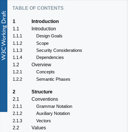
table of contents
1
Introduction
1.1
Introduction
1.1.1
Design Goals
1.1.2
Scope
1.1.3
Security Considerations
1.1.4
Dependencies
1.2
Overview
1.2.1
Concepts
1.2.2
Semantic Phases
2
Structure
2.1
Conventions
2.1.1
Grammar Notation
2.1.2
Auxiliary Notation
2.1.3
Vectors
2.2
Values