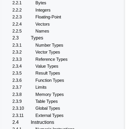
2.2.1
Bytes
2.2.2
Integers
2.2.3
Floating-Point
2.2.4
Vectors
2.2.5
Names
2.3
Types
2.3.1
Number Types
2.3.2
Vector Types
2.3.3
Reference Types
2.3.4
Value Types
2.3.5
Result Types
2.3.6
Function Types
2.3.7
Limits
2.3.8
Memory Types
2.3.9
Table Types
2.3.10
Global Types
2.3.11
External Types
2.4
Instructions