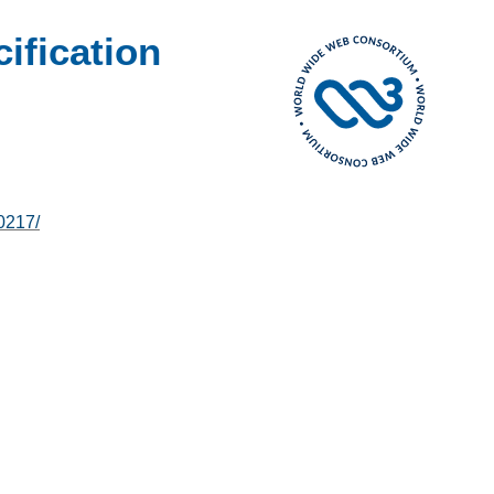
fication
0217/