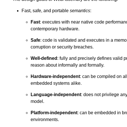
Fast, safe, and portable
semantics
:
Fast
: executes with near native code performanc
contemporary hardware.
Safe
: code is validated and executes in a memo
corruption or security breaches.
Well-defined
: fully and precisely defines valid 
reason about informally and formally.
Hardware-independent
: can be compiled on al
embedded systems alike.
Language-independent
: does not privilege a
model.
Platform-independent
: can be embedded in bro
environments.