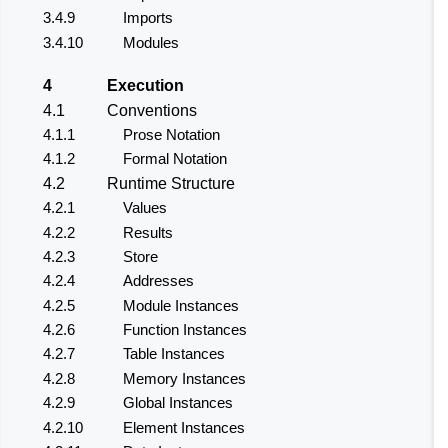
3.4.9
Imports
3.4.10
Modules
4
Execution
4.1
Conventions
4.1.1
Prose Notation
4.1.2
Formal Notation
4.2
Runtime Structure
4.2.1
Values
4.2.2
Results
4.2.3
Store
4.2.4
Addresses
4.2.5
Module Instances
4.2.6
Function Instances
4.2.7
Table Instances
4.2.8
Memory Instances
4.2.9
Global Instances
4.2.10
Element Instances