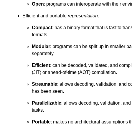
Open
: programs can interoperate with their env
Efficient and portable
representation
:
Compact
: has a binary format that is fast to tra
formats.
Modular
: programs can be split up in smaller p
separately.
Efficient
: can be decoded, validated, and compile
(JIT) or ahead-of-time (AOT) compilation.
Streamable
: allows decoding, validation, and c
has been seen.
Parallelizable
: allows decoding, validation, and
tasks.
Portable
: makes no architectural assumptions 