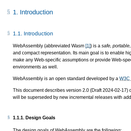
1.
Introduction
1.1.
Introduction
WebAssembly (abbreviated Wasm
[
1
]
) is a
safe, portable
and compact representation. Its main goal is to enable hi
make any Web-specific assumptions or provide Web-specif
environments as well.
WebAssembly is an open standard developed by a
W3C 
This document describes version 2.0 (Draft 2024-02-17) 
will be superseded by new incremental releases with addit
1.1.1.
Design Goals
The design goals of WebAssembly are the following: