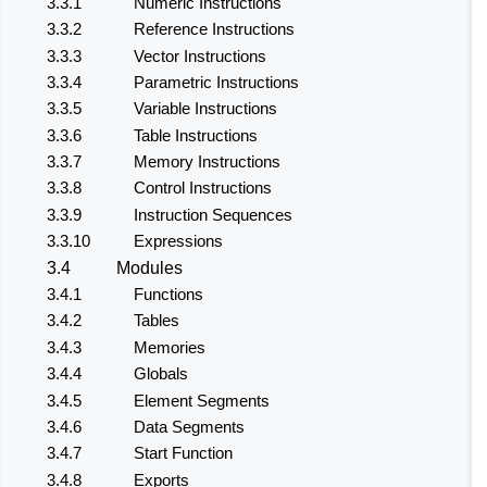
3.3.1
Numeric Instructions
3.3.2
Reference Instructions
3.3.3
Vector Instructions
3.3.4
Parametric Instructions
3.3.5
Variable Instructions
3.3.6
Table Instructions
3.3.7
Memory Instructions
3.3.8
Control Instructions
3.3.9
Instruction Sequences
3.3.10
Expressions
3.4
Modules
3.4.1
Functions
3.4.2
Tables
3.4.3
Memories
3.4.4
Globals
3.4.5
Element Segments
3.4.6
Data Segments
3.4.7
Start Function
3.4.8
Exports