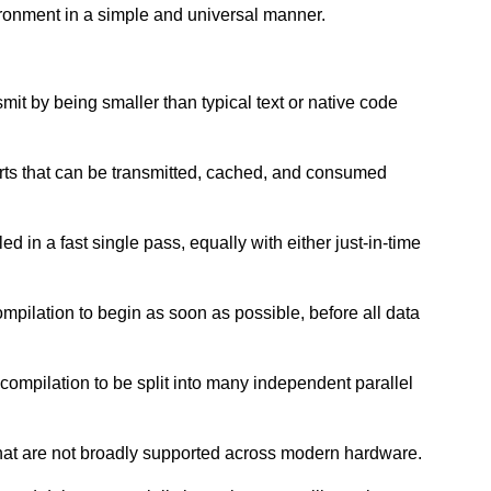
ironment in a simple and universal manner.
nsmit by being smaller than typical text or native code
arts that can be transmitted, cached, and consumed
d in a fast single pass, equally with either just-in-time
ompilation to begin as soon as possible, before all data
 compilation to be split into many independent parallel
that are not broadly supported across modern hardware.