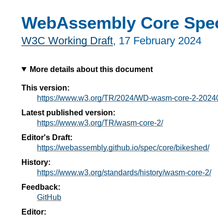
WebAssembly Core Speci
W3C Working Draft
,
17 February 2024
More details about this document
This version:
https://www.w3.org/TR/2024/WD-wasm-core-2-2024
Latest published version:
https://www.w3.org/TR/wasm-core-2/
Editor's Draft:
https://webassembly.github.io/spec/core/bikeshed/
History:
https://www.w3.org/standards/history/wasm-core-2/
Feedback:
GitHub
Editor: