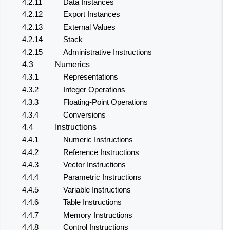
4.2.11
Data Instances
4.2.12
Export Instances
4.2.13
External Values
4.2.14
Stack
4.2.15
Administrative Instructions
4.3
Numerics
4.3.1
Representations
4.3.2
Integer Operations
4.3.3
Floating-Point Operations
4.3.4
Conversions
4.4
Instructions
4.4.1
Numeric Instructions
4.4.2
Reference Instructions
4.4.3
Vector Instructions
4.4.4
Parametric Instructions
4.4.5
Variable Instructions
4.4.6
Table Instructions
4.4.7
Memory Instructions
4.4.8
Control Instructions