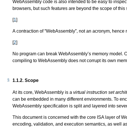
WebAssembly code is also intended to be easy to inspect
browsers, but such features are beyond the scope of this s
[
1
]
A contraction of “WebAssembly”, not an acronym, hence n
[
2
]
No program can break WebAssembly’s memory model. Of c
compiling to WebAssembly does not corrupt its own memo
1.1.2.
Scope
At its core, WebAssembly is a
virtual instruction set archi
can be embedded in many different environments. To enc
WebAssembly specification is split and layered into seve
This document is concerned with the core ISA layer of Web
encoding, validation, and execution semantics, as well as 