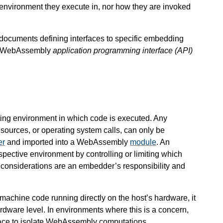
environment they execute in, nor how they are invoked
l documents defining interfaces to specific embedding
 a WebAssembly
application programming interface (API)
ng environment in which code is executed. Any
esources, or operating system calls, can only be
er
and imported into a WebAssembly
module
. An
spective environment by controlling or limiting which
ch considerations are an embedder’s responsibility and
achine code running directly on the host’s hardware, it
ardware level. In environments where this is a concern,
lace to isolate WebAssembly computations.