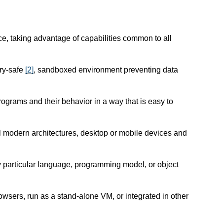
e, taking advantage of capabilities common to all
ry-safe
[
2
]
, sandboxed environment preventing data
programs and their behavior in a way that is easy to
l modern architectures, desktop or mobile devices and
ny particular language, programming model, or object
wsers, run as a stand-alone VM, or integrated in other