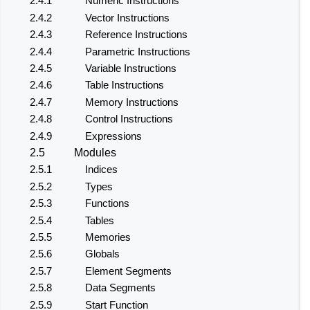
2.4.1
Numeric Instructions
2.4.2
Vector Instructions
2.4.3
Reference Instructions
2.4.4
Parametric Instructions
2.4.5
Variable Instructions
2.4.6
Table Instructions
2.4.7
Memory Instructions
2.4.8
Control Instructions
2.4.9
Expressions
2.5
Modules
2.5.1
Indices
2.5.2
Types
2.5.3
Functions
2.5.4
Tables
2.5.5
Memories
2.5.6
Globals
2.5.7
Element Segments
2.5.8
Data Segments
2.5.9
Start Function