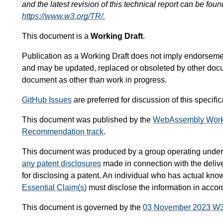
and the latest revision of this technical report can be foun
https://www.w3.org/TR/.
This document is a
Working Draft
.
Publication as a Working Draft does not imply endorsem
and may be updated, replaced or obsoleted by other documen
document as other than work in progress.
GitHub Issues
are preferred for discussion of this specif
This document was published by the
WebAssembly Work
Recommendation track
.
This document was produced by a group operating under
any patent disclosures
made in connection with the delive
for disclosing a patent. An individual who has actual kno
Essential Claim(s)
must disclose the information in acco
This document is governed by the
03 November 2023 W