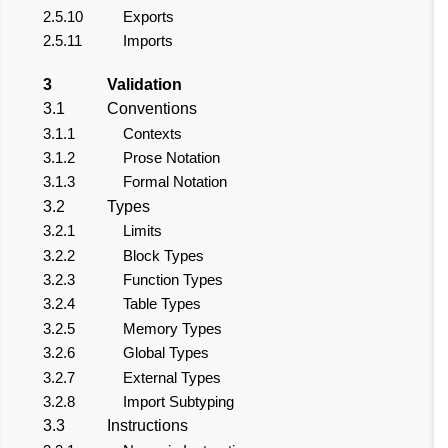
2.5.10
Exports
2.5.11
Imports
3
Validation
3.1
Conventions
3.1.1
Contexts
3.1.2
Prose Notation
3.1.3
Formal Notation
3.2
Types
3.2.1
Limits
3.2.2
Block Types
3.2.3
Function Types
3.2.4
Table Types
3.2.5
Memory Types
3.2.6
Global Types
3.2.7
External Types
3.2.8
Import Subtyping
3.3
Instructions