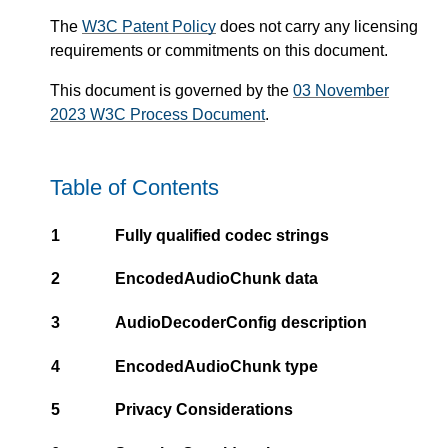
The
W3C Patent Policy
does not carry any licensing
requirements or commitments on this document.
This document is governed by the
03 November
2023 W3C Process Document
.
Table of Contents
1
Fully qualified codec strings
2
EncodedAudioChunk data
3
AudioDecoderConfig description
4
EncodedAudioChunk type
5
Privacy Considerations