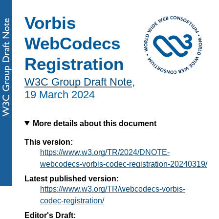
Vorbis
WebCodecs
Registration
W3C Group Draft Note
,
19 March 2024
More details about this document
This version:
https://www.w3.org/TR/2024/DNOTE-
webcodecs-vorbis-codec-registration-20240319/
Latest published version:
https://www.w3.org/TR/webcodecs-vorbis-
codec-registration/
Editor's Draft: