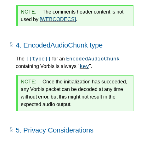
NOTE:
The comments header content is not
used by
[WEBCODECS]
.
4.
EncodedAudioChunk type
[[type]]
EncodedAudioChunk
The
for an
key
containing Vorbis is always "
".
NOTE:
Once the initialization has succeeded,
any Vorbis packet can be decoded at any time
without error, but this might not result in the
expected audio output.
5.
Privacy Considerations