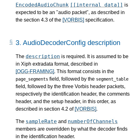
EncodedAudioChunk
[[internal data]]
is
expected to be an "audio packet", as described in
the section 4.3 of the
[VORBIS]
specification.
3.
AudioDecoderConfig description
description
The
is required. It is assumed to be
in Xiph extradata format, described in
[OGG-FRAMING]
. This format consists in the
field, followed by the
page_segments
segment_table
field, followed by the three Vorbis header packets,
respectively the identification header, the comments
header, and the setup header, in this order, as
described in section 4.2 of
[VORBIS]
.
sampleRate
numberOfChannels
The
and
members are overridden by what the decoder finds
in the identification header.