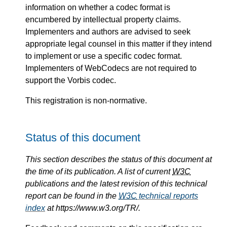
information on whether a codec format is
encumbered by intellectual property claims.
Implementers and authors are advised to seek
appropriate legal counsel in this matter if they intend
to implement or use a specific codec format.
Implementers of WebCodecs are not required to
support the Vorbis codec.
This registration is non-normative.
Status of this document
This section describes the status of this document at
the time of its publication. A list of current
W3C
publications and the latest revision of this technical
report can be found in the
W3C
technical reports
index
at https://www.w3.org/TR/.