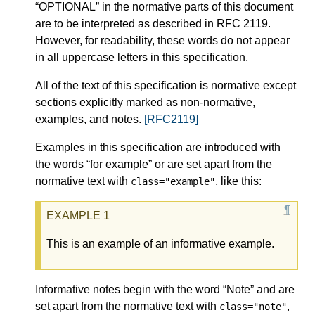
“OPTIONAL” in the normative parts of this document
are to be interpreted as described in RFC 2119.
However, for readability, these words do not appear
in all uppercase letters in this specification.
All of the text of this specification is normative except
sections explicitly marked as non-normative,
examples, and notes.
[RFC2119]
Examples in this specification are introduced with
the words “for example” or are set apart from the
normative text with
, like this:
class="example"
This is an example of an informative example.
Informative notes begin with the word “Note” and are
set apart from the normative text with
,
class="note"