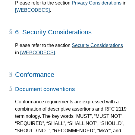
Please refer to the section
Privacy Considerations
in
[WEBCODECS]
.
6.
Security Considerations
Please refer to the section
Security Considerations
in
[WEBCODECS]
.
Conformance
Document conventions
Conformance requirements are expressed with a
combination of descriptive assertions and RFC 2119
terminology. The key words “MUST”, “MUST NOT”,
“REQUIRED”, “SHALL”, “SHALL NOT”, “SHOULD”,
“SHOULD NOT”, “RECOMMENDED”, “MAY”, and