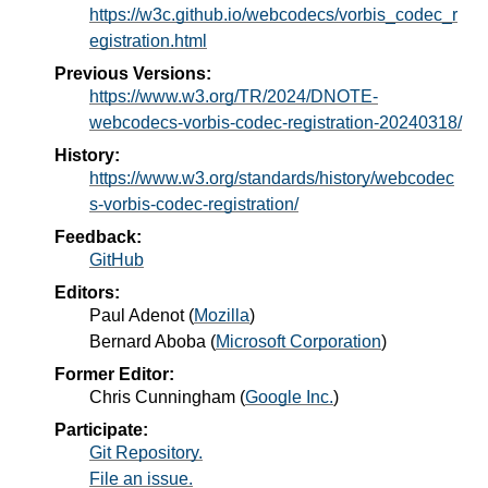
https://w3c.github.io/webcodecs/vorbis_codec_r
egistration.html
Previous Versions:
https://www.w3.org/TR/2024/DNOTE-
webcodecs-vorbis-codec-registration-20240318/
History:
https://www.w3.org/standards/history/webcodec
s-vorbis-codec-registration/
Feedback:
GitHub
Editors:
Paul Adenot
(
Mozilla
)
Bernard Aboba
(
Microsoft Corporation
)
Former Editor:
Chris Cunningham
(
Google Inc.
)
Participate:
Git Repository.
File an issue.