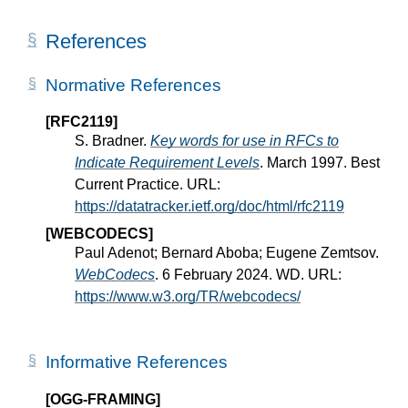
References
Normative References
[RFC2119]
S. Bradner.
Key words for use in RFCs to
Indicate Requirement Levels
. March 1997. Best
Current Practice. URL:
https://datatracker.ietf.org/doc/html/rfc2119
[WEBCODECS]
Paul Adenot; Bernard Aboba; Eugene Zemtsov.
WebCodecs
. 6 February 2024. WD. URL:
https://www.w3.org/TR/webcodecs/
Informative References
[OGG-FRAMING]