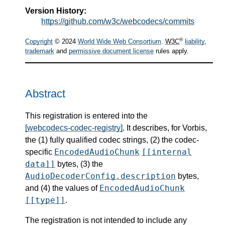
Version History:
https://github.com/w3c/webcodecs/commits
®
Copyright
© 2024
World Wide Web Consortium
.
W3C
liability
,
trademark
and
permissive document license
rules apply.
Abstract
This registration is entered into the
[webcodecs-codec-registry]
. It describes, for Vorbis,
the (1) fully qualified codec strings, (2) the codec-
EncodedAudioChunk
[[internal
specific
data]]
bytes, (3) the
AudioDecoderConfig.description
bytes,
EncodedAudioChunk
and (4) the values of
[[type]]
.
The registration is not intended to include any