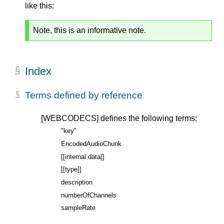
like this:
Note, this is an informative note.
Index
Terms defined by reference
[WEBCODECS]
defines the following terms:
"key"
EncodedAudioChunk
[[internal data]]
[[type]]
description
numberOfChannels
sampleRate