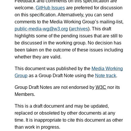
Feedback and comments on this specification are
welcome.
GitHub Issues
are preferred for discussion
on this specification. Alternatively, you can send
comments to the Media Working Group’s mailing-list,
public-media-wg@w3.org
(
archives
). This draft
highlights some of the pending issues that are still to
be discussed in the working group. No decision has
been taken on the outcome of these issues including
whether they are valid.
This document was published by the
Media Working
Group
as a Group Draft Note using the
Note track
.
Group Draft Notes are not endorsed by
W3C
nor its
Members.
This is a draft document and may be updated,
replaced or obsoleted by other documents at any
time. It is inappropriate to cite this document as other
than work in progress.