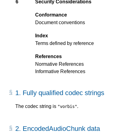
6
Security Considerations
Conformance
Document conventions
Index
Terms defined by reference
References
Normative References
Informative References
1.
Fully qualified codec strings
The codec string is
.
"vorbis"
2.
EncodedAudioChunk data