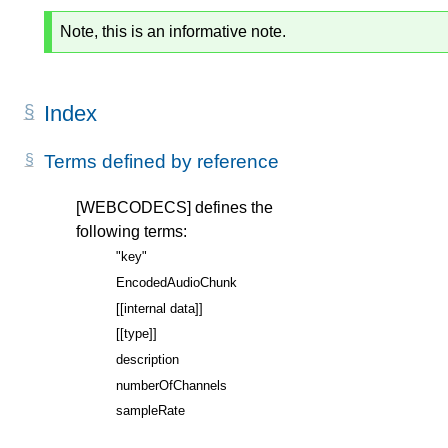
Note, this is an informative note.
Index
Terms defined by reference
[WEBCODECS]
defines the
following terms:
"key"
EncodedAudioChunk
[[internal data]]
[[type]]
description
numberOfChannels
sampleRate