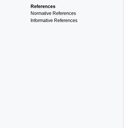
References
Normative References
Informative References