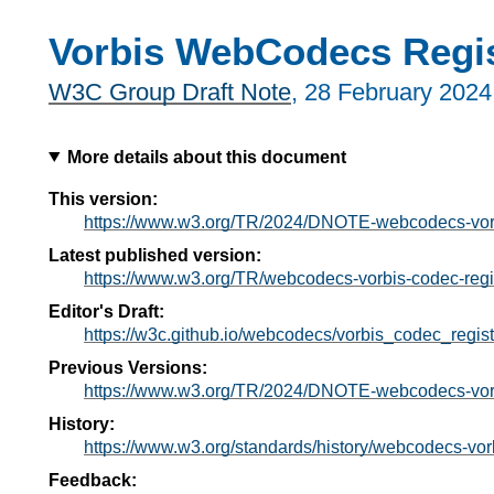
Vorbis WebCodecs Regis
W3C Group Draft Note
,
28 February 2024
More details about this document
This version:
https://www.w3.org/TR/2024/DNOTE-webcodecs-vorb
Latest published version:
https://www.w3.org/TR/webcodecs-vorbis-codec-regis
Editor's Draft:
https://w3c.github.io/webcodecs/vorbis_codec_regist
Previous Versions:
https://www.w3.org/TR/2024/DNOTE-webcodecs-vorb
History:
https://www.w3.org/standards/history/webcodecs-vorb
Feedback: