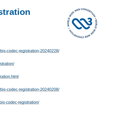
tration
is-codec-registration-20240228/
tration/
ration.html
is-codec-registration-20240208/
is-codec-registration/