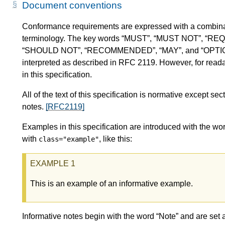
Document conventions
Conformance requirements are expressed with a combinat
terminology. The key words “MUST”, “MUST NOT”, “RE
“SHOULD NOT”, “RECOMMENDED”, “MAY”, and “OPTIONAL” 
interpreted as described in RFC 2119. However, for readab
in this specification.
All of the text of this specification is normative except 
notes.
[RFC2119]
Examples in this specification are introduced with the wor
with
, like this:
class="example"
This is an example of an informative example.
Informative notes begin with the word “Note” and are set 