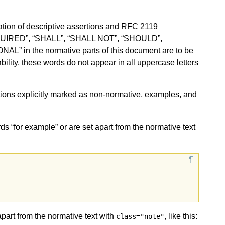
ion of descriptive assertions and RFC 2119
QUIRED”, “SHALL”, “SHALL NOT”, “SHOULD”,
in the normative parts of this document are to be
ility, these words do not appear in all uppercase letters
sections explicitly marked as non-normative, examples, and
ds “for example” or are set apart from the normative text
apart from the normative text with
, like this:
class="note"