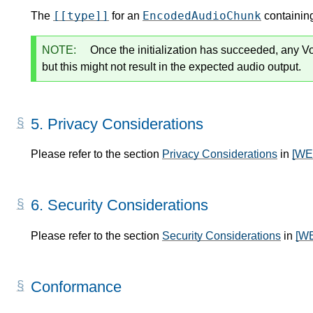
[[type]]
EncodedAudioChunk
The
for an
containing
NOTE:
Once the initialization has succeeded, any Vo
but this might not result in the expected audio output.
5.
Privacy Considerations
Please refer to the section
Privacy Considerations
in
[W
6.
Security Considerations
Please refer to the section
Security Considerations
in
[W
Conformance