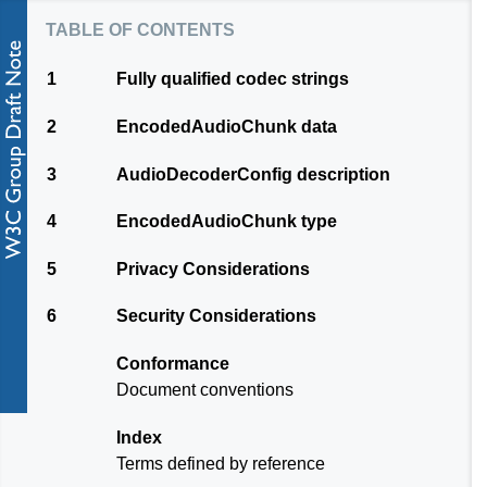
table of contents
1
Fully qualified codec strings
2
EncodedAudioChunk data
3
AudioDecoderConfig description
4
EncodedAudioChunk type
5
Privacy Considerations
6
Security Considerations
Conformance
Document conventions
Index
Terms defined by reference