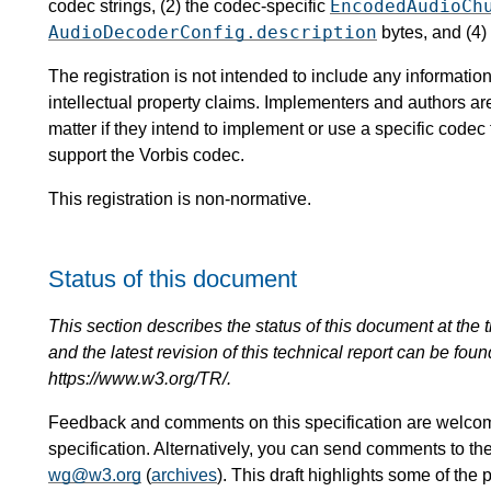
EncodedAudioCh
codec strings, (2) the codec-specific
AudioDecoderConfig.description
bytes, and (4)
The registration is not intended to include any informat
intellectual property claims. Implementers and authors ar
matter if they intend to implement or use a specific code
support the Vorbis codec.
This registration is non-normative.
Status of this document
This section describes the status of this document at the tim
and the latest revision of this technical report can be foun
https://www.w3.org/TR/.
Feedback and comments on this specification are welco
specification. Alternatively, you can send comments to th
wg@w3.org
(
archives
). This draft highlights some of the 