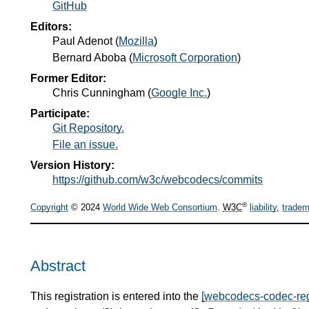
GitHub
Editors:
Paul Adenot
(
Mozilla
)
Bernard Aboba
(
Microsoft Corporation
)
Former Editor:
Chris Cunningham
(
Google Inc.
)
Participate:
Git Repository.
File an issue.
Version History:
https://github.com/w3c/webcodecs/commits
®
Copyright
© 2024
World Wide Web Consortium
.
W3C
liability
,
tradem
Abstract
This registration is entered into the
[webcodecs-codec-reg