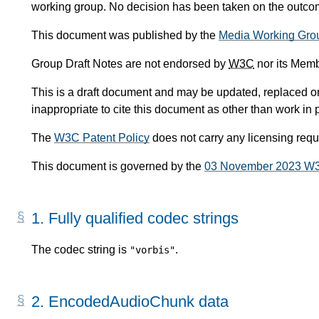
working group. No decision has been taken on the outcome
This document was published by the
Media Working Gro
Group Draft Notes are not endorsed by
W3C
nor its Memb
This is a draft document and may be updated, replaced or 
inappropriate to cite this document as other than work in 
The
W3C Patent Policy
does not carry any licensing req
This document is governed by the
03 November 2023 W
1.
Fully qualified codec strings
The codec string is
.
"vorbis"
2.
EncodedAudioChunk data