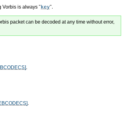
key
 Vorbis is always "
".
rbis packet can be decoded at any time without error,
EBCODECS]
.
EBCODECS]
.