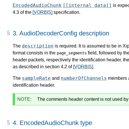
EncodedAudioChunk
[[internal data]]
is expec
4.3 of the
[VORBIS]
specification.
3.
AudioDecoderConfig description
description
The
is required. It is assumed to be in X
format consists in the
field, followed by th
page_segments
header packets, respectively the identification header, th
as described in section 4.2 of
[VORBIS]
.
sampleRate
numberOfChannels
The
and
members ar
identification header.
NOTE:
The comments header content is not used b
4.
EncodedAudioChunk type