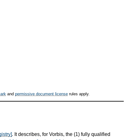
ark
and
permissive document license
rules apply.
istry]
. It describes, for Vorbis, the (1) fully qualified