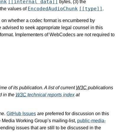
unk
[[internal data]]
bytes, (3) the
EncodedAudioChunk
[[type]]
 the values of
.
ion on whether a codec format is encumbered by
e advised to seek appropriate legal counsel in this
c format. Implementers of WebCodecs are not required to
e of its publication. A list of current
W3C
publications
d in the
W3C
technical reports index
at
me.
GitHub Issues
are preferred for discussion on this
e Media Working Group’s mailing-list,
public-media-
pending issues that are still to be discussed in the