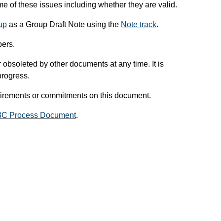
 of these issues including whether they are valid.
up
as a Group Draft Note using the
Note track
.
ers.
obsoleted by other documents at any time. It is
progress.
uirements or commitments on this document.
3C Process Document
.