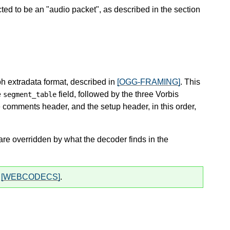
ted to be an "audio packet", as described in the section
iph extradata format, described in
[OGG-FRAMING]
. This
e
field, followed by the three Vorbis
segment_table
e comments header, and the setup header, in this order,
e overridden by what the decoder finds in the
y
[WEBCODECS]
.