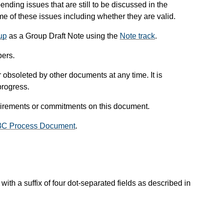
pending issues that are still to be discussed in the
 of these issues including whether they are valid.
up
as a Group Draft Note using the
Note track
.
ers.
obsoleted by other documents at any time. It is
progress.
uirements or commitments on this document.
3C Process Document
.
with a suffix of four dot-separated fields as described in