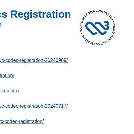
 Registration
4
-codec-registration-20240909/
ration/
tion.html
-codec-registration-20240717/
c-codec-registration/