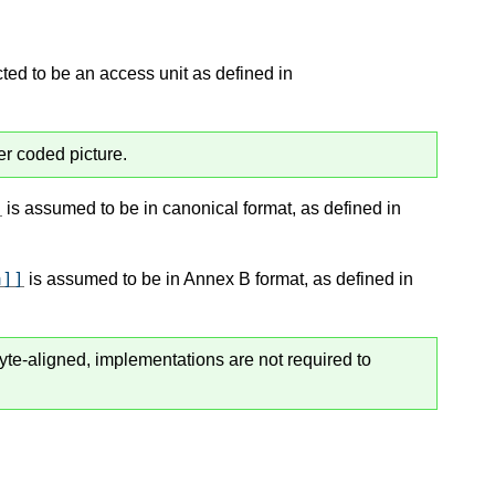
ted to be an access unit as defined in
er coded picture.
]
is assumed to be in canonical format, as defined in
a]]
is assumed to be in Annex B format, as defined in
byte-aligned, implementations are not required to