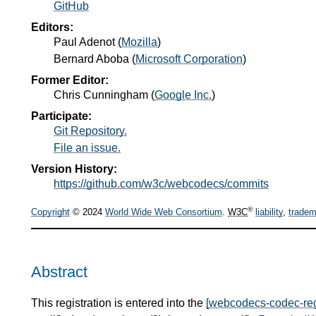
GitHub
Editors:
Paul Adenot
(
Mozilla
)
Bernard Aboba
(
Microsoft Corporation
)
Former Editor:
Chris Cunningham
(
Google Inc.
)
Participate:
Git Repository.
File an issue.
Version History:
https://github.com/w3c/webcodecs/commits
®
Copyright
© 2024
World Wide Web Consortium
.
W3C
liability
,
tradem
Abstract
This registration is entered into the
[webcodecs-codec-reg