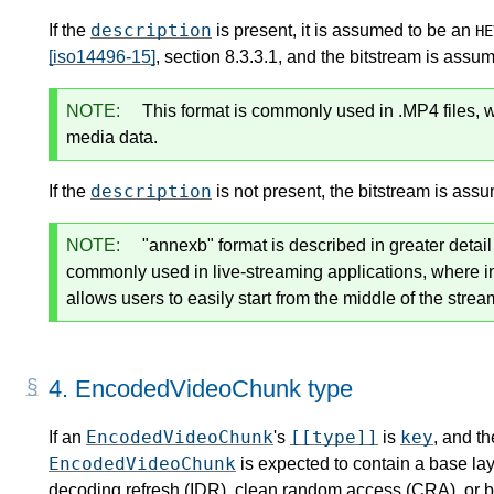
description
If the
is present, it is assumed to be an
HE
[iso14496-15]
, section 8.3.3.1, and the bitstream is assu
NOTE:
This format is commonly used in .MP4 files, 
media data.
description
If the
is not present, the bitstream is ass
NOTE:
"annexb" format is described in greater detai
commonly used in live-streaming applications, where 
allows users to easily start from the middle of the strea
4.
EncodedVideoChunk type
EncodedVideoChunk
[[type]]
key
If an
's
is
, and th
EncodedVideoChunk
is expected to contain a base lay
decoding refresh (IDR), clean random access (CRA), or b