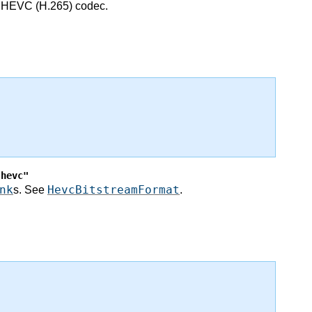
he HEVC (H.265) codec.
"hevc"
nk
HevcBitstreamFormat
s. See
.