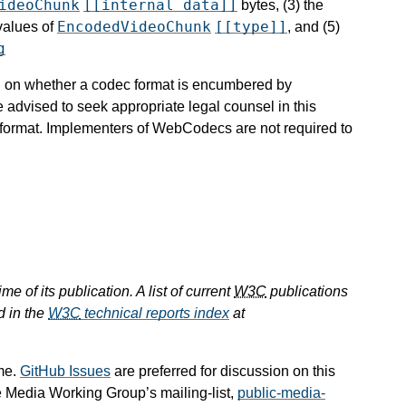
ideoChunk
[[internal data]]
bytes, (3) the
EncodedVideoChunk
[[type]]
 values of
, and (5)
g
ion on whether a codec format is encumbered by
e advised to seek appropriate legal counsel in this
c format. Implementers of WebCodecs are not required to
e of its publication. A list of current
W3C
publications
d in the
W3C
technical reports index
at
me.
GitHub Issues
are preferred for discussion on this
e Media Working Group’s mailing-list,
public-media-