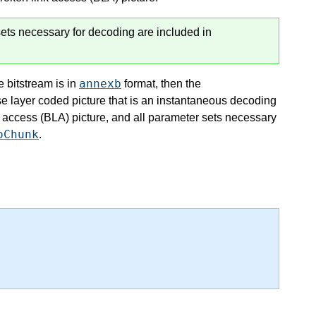
ets necessary for decoding are included in
annexb
e bitstream is in
format, then the
se layer coded picture that is an instantaneous decoding
 access (BLA) picture, and all parameter sets necessary
oChunk
.