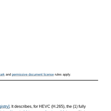
ark
and
permissive document license
rules apply.
istry]
. It describes, for HEVC (H.265), the (1) fully