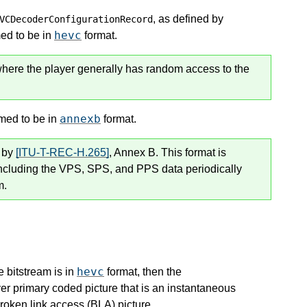
, as defined by
VCDecoderConfigurationRecord
hevc
med to be in
format.
where the player generally has random access to the
annexb
umed to be in
format.
l by
[ITU-T-REC-H.265]
, Annex B. This format is
including the VPS, SPS, and PPS data periodically
m.
hevc
e bitstream is in
format, then the
er primary coded picture that is an instantaneous
roken link access (BLA) picture.