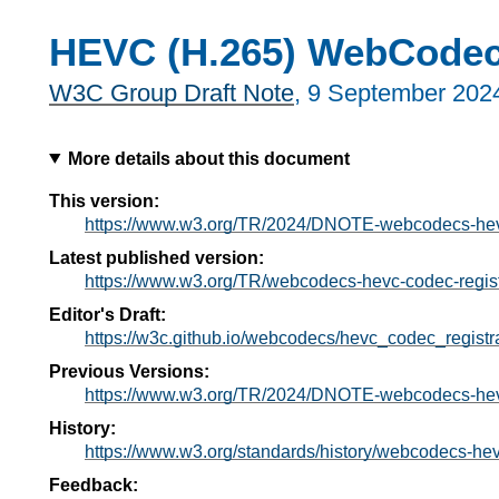
HEVC (H.265) WebCodecs
W3C Group Draft Note
,
9 September 202
More details about this document
This version:
https://www.w3.org/TR/2024/DNOTE-webcodecs-hevc
Latest published version:
https://www.w3.org/TR/webcodecs-hevc-codec-regist
Editor's Draft:
https://w3c.github.io/webcodecs/hevc_codec_registra
Previous Versions:
https://www.w3.org/TR/2024/DNOTE-webcodecs-hevc
History:
https://www.w3.org/standards/history/webcodecs-hev
Feedback: