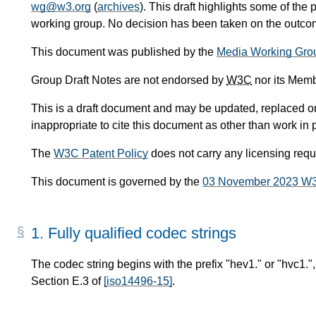
wg@w3.org
(
archives
). This draft highlights some of the 
working group. No decision has been taken on the outcome
This document was published by the
Media Working Gro
Group Draft Notes are not endorsed by
W3C
nor its Memb
This is a draft document and may be updated, replaced or 
inappropriate to cite this document as other than work in 
The
W3C Patent Policy
does not carry any licensing req
This document is governed by the
03 November 2023 W
1.
Fully qualified codec strings
The codec string begins with the prefix "hev1." or "hvc1.", 
Section E.3 of
[iso14496-15]
.