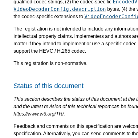
EncodedV
qualified codec strings, (2) the codec-specific
VideoDecoderConfig.description
bytes, (4) the
VideoEncoderConfi
the codec-specific extensions to
The registration is not intended to include any informat
intellectual property claims. Implementers and authors ar
matter if they intend to implement or use a specific code
support the HEVC / H.265 codec.
This registration is non-normative.
Status of this document
This section describes the status of this document at the tim
and the latest revision of this technical report can be foun
https://www.w3.org/TR/.
Feedback and comments on this specification are welco
specification. Alternatively, you can send comments to th