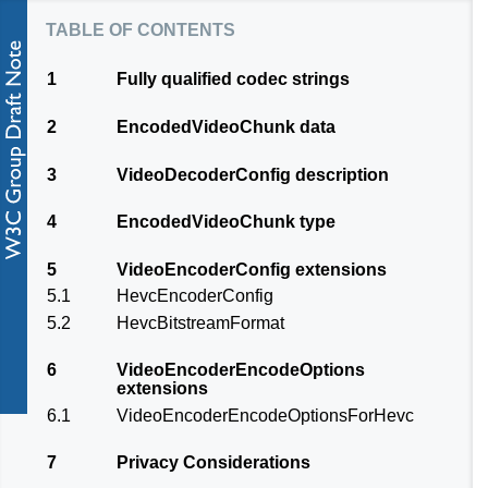
table of contents
1
Fully qualified codec strings
2
EncodedVideoChunk data
3
VideoDecoderConfig description
4
EncodedVideoChunk type
5
VideoEncoderConfig extensions
5.1
HevcEncoderConfig
5.2
HevcBitstreamFormat
6
VideoEncoderEncodeOptions
extensions
6.1
VideoEncoderEncodeOptionsForHevc
7
Privacy Considerations