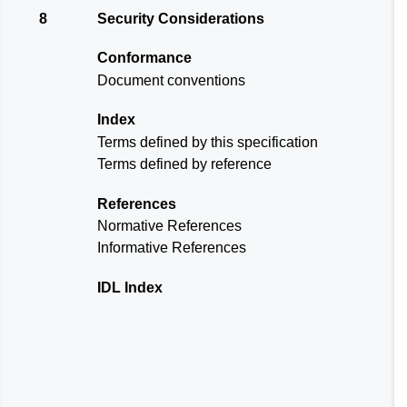
8
Security Considerations
Conformance
Document conventions
Index
Terms defined by this specification
Terms defined by reference
References
Normative References
Informative References
IDL Index