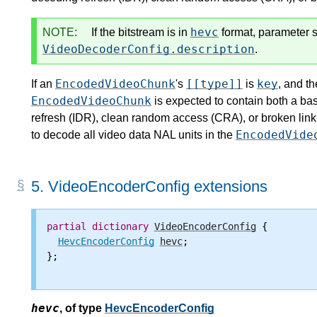
hevc
NOTE:
If the bitstream is in
format, parameter s
VideoDecoderConfig.description
.
EncodedVideoChunk
[[type]]
key
If an
's
is
, and th
EncodedVideoChunk
is expected to contain both a ba
refresh (IDR), clean random access (CRA), or broken link
EncodedVide
to decode all video data NAL units in the
5.
VideoEncoderConfig extensions
partial
dictionary
VideoEncoderConfig
 {

HevcEncoderConfig
hevc
;

};

hevc
,
of type
HevcEncoderConfig