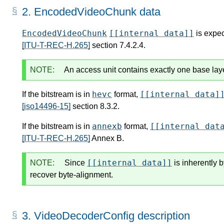
2.
EncodedVideoChunk data
EncodedVideoChunk
[[internal data]]
is expec
[ITU-T-REC-H.265]
section 7.4.2.4.
NOTE:
An access unit contains exactly one base lay
hevc
[[internal data]
If the bitstream is in
format,
[iso14496-15]
section 8.3.2.
annexb
[[internal dat
If the bitstream is in
format,
[ITU-T-REC-H.265]
Annex B.
[[internal data]]
NOTE:
Since
is inherently 
recover byte-alignment.
3.
VideoDecoderConfig description