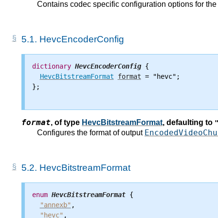
Contains codec specific configuration options for t
5.1.
HevcEncoderConfig
dictionary
HevcEncoderConfig
 {

HevcBitstreamFormat
format
 = "hevc";

};

format
,
of type
HevcBitstreamFormat
, defaulting to
EncodedVideoChu
Configures the format of output
5.2.
HevcBitstreamFormat
enum
HevcBitstreamFormat
 {

"annexb"
,

"hevc"
,
