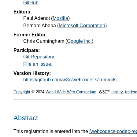
GitHub
Editors:
Paul Adenot
(
Mozilla
)
Bernard Aboba
(
Microsoft Corporation
)
Former Editor:
Chris Cunningham
(
Google Inc.
)
Participate:
Git Repository.
File an issue.
Version History:
https://github.com/w3c/webcodecs/commits
®
Copyright
© 2024
World Wide Web Consortium
.
W3C
liability
,
tradem
Abstract
This registration is entered into the
[webcodecs-codec-reg