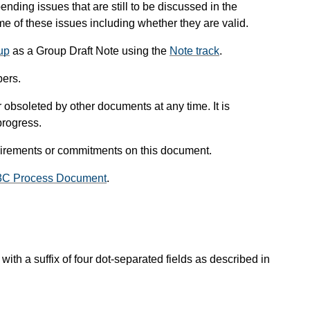
pending issues that are still to be discussed in the
 of these issues including whether they are valid.
up
as a Group Draft Note using the
Note track
.
ers.
obsoleted by other documents at any time. It is
progress.
uirements or commitments on this document.
3C Process Document
.
with a suffix of four dot-separated fields as described in