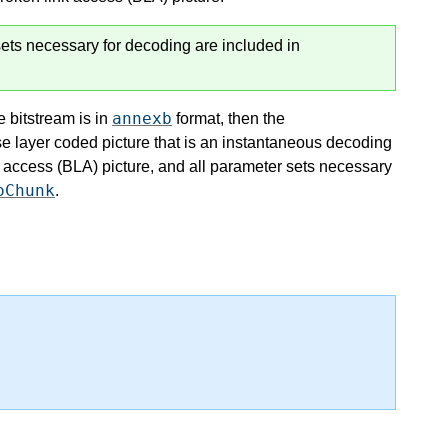
ets necessary for decoding are included in
annexb
e bitstream is in
format, then the
se layer coded picture that is an instantaneous decoding
 access (BLA) picture, and all parameter sets necessary
oChunk
.