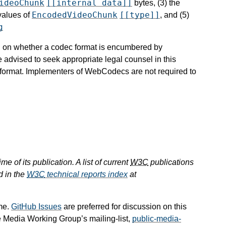
ideoChunk
[[internal data]]
bytes, (3) the
EncodedVideoChunk
[[type]]
 values of
, and (5)
g
ion on whether a codec format is encumbered by
e advised to seek appropriate legal counsel in this
c format. Implementers of WebCodecs are not required to
e of its publication. A list of current
W3C
publications
d in the
W3C
technical reports index
at
me.
GitHub Issues
are preferred for discussion on this
e Media Working Group’s mailing-list,
public-media-