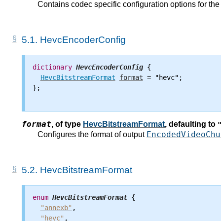
Contains codec specific configuration options for t
5.1.
HevcEncoderConfig
dictionary
HevcEncoderConfig
 {

HevcBitstreamFormat
format
 = "hevc";

};

format
,
of type
HevcBitstreamFormat
, defaulting to
EncodedVideoChu
Configures the format of output
5.2.
HevcBitstreamFormat
enum
HevcBitstreamFormat
 {

"annexb"
,

"hevc"
,
