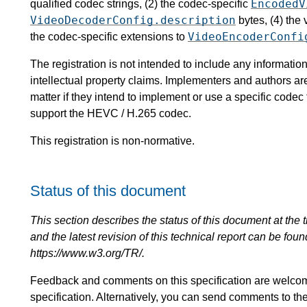
EncodedV
qualified codec strings, (2) the codec-specific
VideoDecoderConfig.description
bytes, (4) the
VideoEncoderConfi
the codec-specific extensions to
The registration is not intended to include any informat
intellectual property claims. Implementers and authors ar
matter if they intend to implement or use a specific code
support the HEVC / H.265 codec.
This registration is non-normative.
Status of this document
This section describes the status of this document at the tim
and the latest revision of this technical report can be foun
https://www.w3.org/TR/.
Feedback and comments on this specification are welco
specification. Alternatively, you can send comments to th