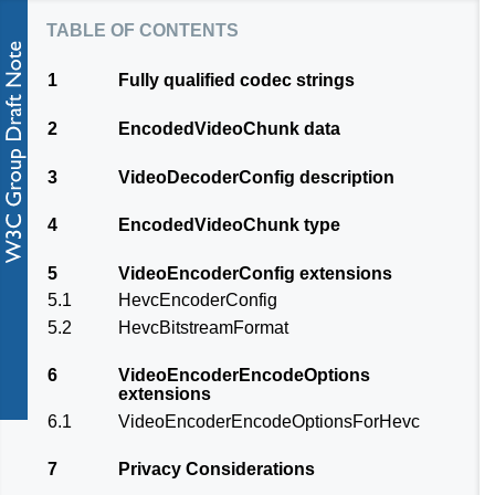
table of contents
1
Fully qualified codec strings
2
EncodedVideoChunk data
3
VideoDecoderConfig description
4
EncodedVideoChunk type
5
VideoEncoderConfig extensions
5.1
HevcEncoderConfig
5.2
HevcBitstreamFormat
6
VideoEncoderEncodeOptions
extensions
6.1
VideoEncoderEncodeOptionsForHevc
7
Privacy Considerations