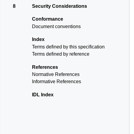
8
Security Considerations
Conformance
Document conventions
Index
Terms defined by this specification
Terms defined by reference
References
Normative References
Informative References
IDL Index