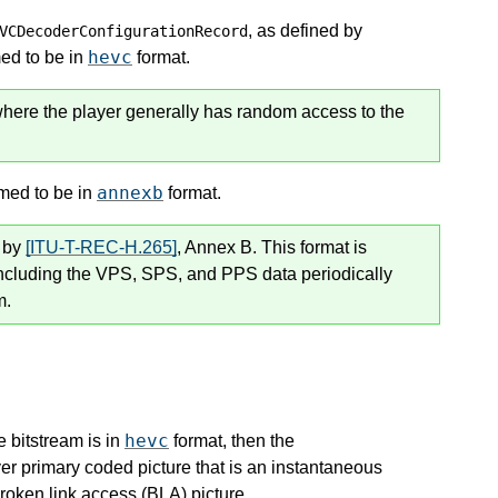
, as defined by
VCDecoderConfigurationRecord
hevc
med to be in
format.
where the player generally has random access to the
annexb
umed to be in
format.
l by
[ITU-T-REC-H.265]
, Annex B. This format is
including the VPS, SPS, and PPS data periodically
m.
hevc
e bitstream is in
format, then the
er primary coded picture that is an instantaneous
roken link access (BLA) picture.