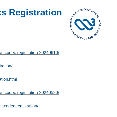
 Registration
-codec-registration-20240610/
ration/
tion.html
-codec-registration-20240520/
c-codec-registration/