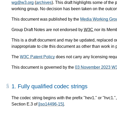
wg@w3.org
(
archives
). This draft highlights some of the 
working group. No decision has been taken on the outcome
This document was published by the
Media Working Gro
Group Draft Notes are not endorsed by
W3C
nor its Memb
This is a draft document and may be updated, replaced or 
inappropriate to cite this document as other than work in 
The
W3C Patent Policy
does not carry any licensing req
This document is governed by the
03 November 2023 W
1.
Fully qualified codec strings
The codec string begins with the prefix "hev1." or "hvc1.", 
Section E.3 of
[iso14496-15]
.