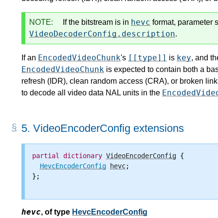
hevc
NOTE:
If the bitstream is in
format, parameter s
VideoDecoderConfig.description
.
EncodedVideoChunk
[[type]]
key
If an
's
is
, and th
EncodedVideoChunk
is expected to contain both a ba
refresh (IDR), clean random access (CRA), or broken link
EncodedVide
to decode all video data NAL units in the
5.
VideoEncoderConfig extensions
partial
dictionary
VideoEncoderConfig
 {

HevcEncoderConfig
hevc
;

};

hevc
,
of type
HevcEncoderConfig