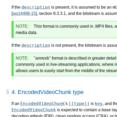
description
If the
is present, it is assumed to be an
HE
[iso14496-15]
, section 8.3.3.1, and the bitstream is assu
NOTE:
This format is commonly used in .MP4 files, 
media data.
description
If the
is not present, the bitstream is ass
NOTE:
"annexb" format is described in greater detai
commonly used in live-streaming applications, where 
allows users to easily start from the middle of the strea
4.
EncodedVideoChunk type
EncodedVideoChunk
[[type]]
key
If an
's
is
, and th
EncodedVideoChunk
is expected to contain a base lay
decoding refresh (IDR), clean random access (CRA), or b