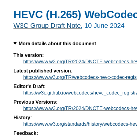
HEVC (H.265) WebCodecs
W3C Group Draft Note
,
10 June 2024
More details about this document
This version:
https://www.w3.org/TR/2024/DNOTE-webcodecs-hevc
Latest published version:
https://www.w3.org/TR/webcodecs-hevc-codec-regist
Editor's Draft:
https://w3c.github.io/webcodecs/hevc_codec_registra
Previous Versions:
https://www.w3.org/TR/2024/DNOTE-webcodecs-hevc
History:
https://www.w3.org/standards/history/webcodecs-hev
Feedback: