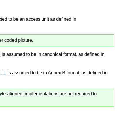
ted to be an access unit as defined in
er coded picture.
]
is assumed to be in canonical format, as defined in
a]]
is assumed to be in Annex B format, as defined in
byte-aligned, implementations are not required to