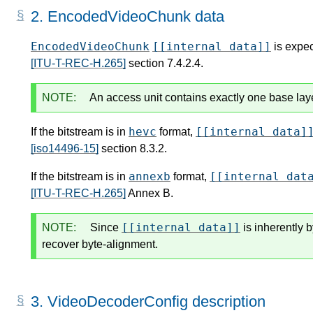
2.
EncodedVideoChunk data
EncodedVideoChunk
[[internal data]]
is expec
[ITU-T-REC-H.265]
section 7.4.2.4.
NOTE:
An access unit contains exactly one base lay
hevc
[[internal data]
If the bitstream is in
format,
[iso14496-15]
section 8.3.2.
annexb
[[internal dat
If the bitstream is in
format,
[ITU-T-REC-H.265]
Annex B.
[[internal data]]
NOTE:
Since
is inherently 
recover byte-alignment.
3.
VideoDecoderConfig description