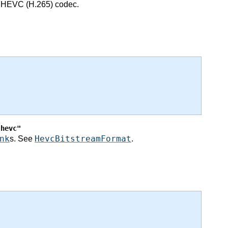
he HEVC (H.265) codec.
"hevc"
nk
HevcBitstreamFormat
s. See
.