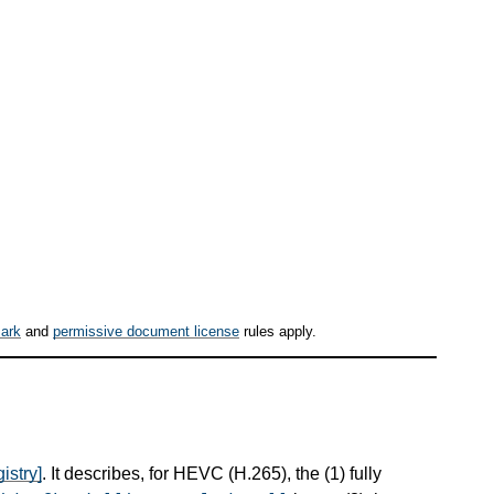
ark
and
permissive document license
rules apply.
istry]
. It describes, for HEVC (H.265), the (1) fully