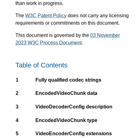
than work in progress.
The
W3C Patent Policy
does not carry any licensing
requirements or commitments on this document.
This document is governed by the
03 November
2023 W3C Process Document
.
Table of Contents
1
Fully qualified codec strings
2
EncodedVideoChunk data
3
VideoDecoderConfig description
4
EncodedVideoChunk type
5
VideoEncoderConfig extensions