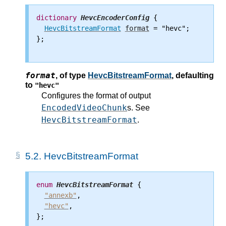
dictionary
HevcEncoderConfig
 {

HevcBitstreamFormat
format
 = "hevc";

};

format
,
of type
HevcBitstreamFormat
, defaulting
to
"hevc"
Configures the format of output
EncodedVideoChunk
s. See
HevcBitstreamFormat
.
5.2.
HevcBitstreamFormat
enum
HevcBitstreamFormat
 {

"annexb"
,

"hevc"
,

};
