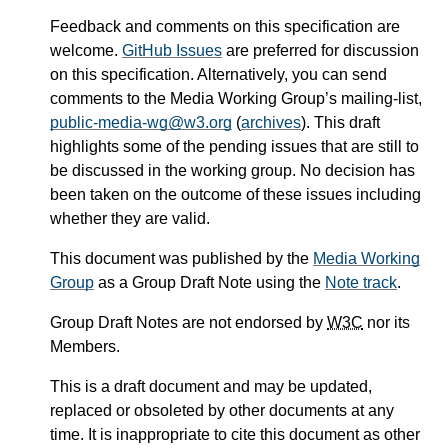
Feedback and comments on this specification are
welcome.
GitHub Issues
are preferred for discussion
on this specification. Alternatively, you can send
comments to the Media Working Group’s mailing-list,
public-media-wg@w3.org
(
archives
). This draft
highlights some of the pending issues that are still to
be discussed in the working group. No decision has
been taken on the outcome of these issues including
whether they are valid.
This document was published by the
Media Working
Group
as a Group Draft Note using the
Note track
.
Group Draft Notes are not endorsed by
W3C
nor its
Members.
This is a draft document and may be updated,
replaced or obsoleted by other documents at any
time. It is inappropriate to cite this document as other