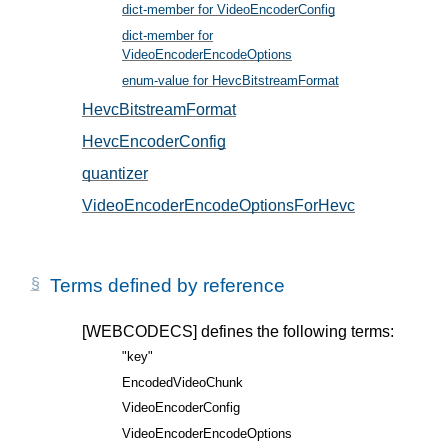
dict-member for VideoEncoderConfig
, in § 5
dict-member for
VideoEncoderEncodeOptions
, in § 6
enum-value for HevcBitstreamFormat
, in § 5.2
HevcBitstreamFormat
, in § 5.2
HevcEncoderConfig
, in § 5.1
quantizer
, in § 6.1
VideoEncoderEncodeOptionsForHevc
, in § 6.1
Terms defined by reference
[WEBCODECS]
defines the following terms:
"key"
EncodedVideoChunk
VideoEncoderConfig
VideoEncoderEncodeOptions