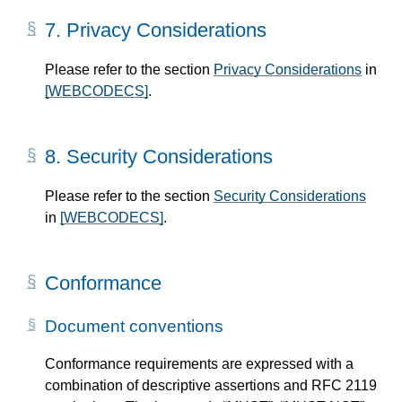
7.
Privacy Considerations
Please refer to the section
Privacy Considerations
in
[WEBCODECS]
.
8.
Security Considerations
Please refer to the section
Security Considerations
in
[WEBCODECS]
.
Conformance
Document conventions
Conformance requirements are expressed with a
combination of descriptive assertions and RFC 2119