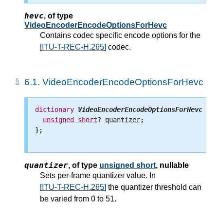
hevc
,
of type
VideoEncoderEncodeOptionsForHevc
Contains codec specific encode options for the
[ITU-T-REC-H.265]
codec.
6.1.
VideoEncoderEncodeOptionsForHevc
dictionary
VideoEncoderEncodeOptionsForHevc
 {

unsigned
short
? 
quantizer
;

};

quantizer
,
of type
unsigned short
, nullable
Sets per-frame quantizer value. In
[ITU-T-REC-H.265]
the quantizer threshold can
be varied from 0 to 51.