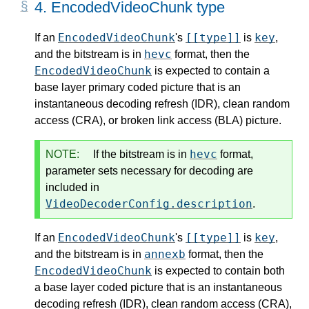
4.
EncodedVideoChunk type
EncodedVideoChunk
[[type]]
key
If an
's
is
,
hevc
and the bitstream is in
format, then the
EncodedVideoChunk
is expected to contain a
base layer primary coded picture that is an
instantaneous decoding refresh (IDR), clean random
access (CRA), or broken link access (BLA) picture.
hevc
NOTE:
If the bitstream is in
format,
parameter sets necessary for decoding are
included in
VideoDecoderConfig.description
.
EncodedVideoChunk
[[type]]
key
If an
's
is
,
annexb
and the bitstream is in
format, then the
EncodedVideoChunk
is expected to contain both
a base layer coded picture that is an instantaneous
decoding refresh (IDR), clean random access (CRA),