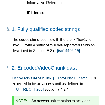
Informative References
IDL Index
1.
Fully qualified codec strings
The codec string begins with the prefix "hev1." or
"hvc1.", with a suffix of four dot-separated fields as
described in Section E.3 of
[iso14496-15]
.
2.
EncodedVideoChunk data
EncodedVideoChunk
[[internal data]]
is
expected to be an access unit as defined in
[ITU-T-REC-H.265]
section 7.4.2.4.
NOTE:
An access unit contains exactly one