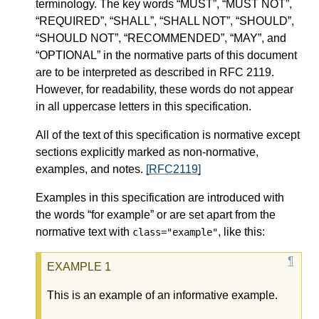
terminology. The key words “MUST”, “MUST NOT”,
“REQUIRED”, “SHALL”, “SHALL NOT”, “SHOULD”,
“SHOULD NOT”, “RECOMMENDED”, “MAY”, and
“OPTIONAL” in the normative parts of this document
are to be interpreted as described in RFC 2119.
However, for readability, these words do not appear
in all uppercase letters in this specification.
All of the text of this specification is normative except
sections explicitly marked as non-normative,
examples, and notes.
[RFC2119]
Examples in this specification are introduced with
the words “for example” or are set apart from the
normative text with
, like this:
class="example"
This is an example of an informative example.