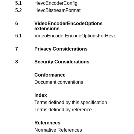
5.1
HevcEncoderConfig
5.2
HevcBitstreamFormat
6
VideoEncoderEncodeOptions
extensions
6.1
VideoEncoderEncodeOptionsForHevc
7
Privacy Considerations
8
Security Considerations
Conformance
Document conventions
Index
Terms defined by this specification
Terms defined by reference
References
Normative References