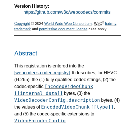
Version History:
https://github.com/w3c/webcodecs/commits
®
Copyright
© 2024
World Wide Web Consortium
.
W3C
liability
,
trademark
and
permissive document license
rules apply.
Abstract
This registration is entered into the
[webcodecs-codec-registry]
. It describes, for HEVC
(H.265), the (1) fully qualified codec strings, (2) the
EncodedVideoChunk
codec-specific
[[internal data]]
bytes, (3) the
VideoDecoderConfig.description
bytes, (4)
EncodedVideoChunk
[[type]]
the values of
,
and (5) the codec-specific extensions to
VideoEncoderConfig