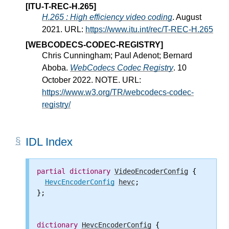
[ITU-T-REC-H.265]
H.265 : High efficiency video coding
. August
2021. URL:
https://www.itu.int/rec/T-REC-H.265
[WEBCODECS-CODEC-REGISTRY]
Chris Cunningham; Paul Adenot; Bernard
Aboba.
WebCodecs Codec Registry
. 10
October 2022. NOTE. URL:
https://www.w3.org/TR/webcodecs-codec-
registry/
IDL Index
partial
dictionary
VideoEncoderConfig
 {

HevcEncoderConfig
hevc
;

};

dictionary
HevcEncoderConfig
 {
