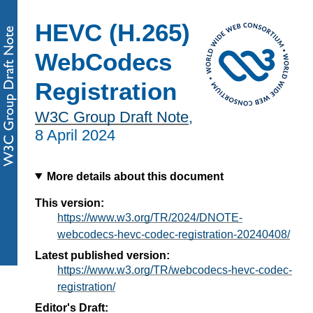
HEVC (H.265)
WebCodecs
Registration
W3C Group Draft Note
,
8 April 2024
More details about this document
This version:
https://www.w3.org/TR/2024/DNOTE-
webcodecs-hevc-codec-registration-20240408/
Latest published version:
https://www.w3.org/TR/webcodecs-hevc-codec-
registration/
Editor's Draft: