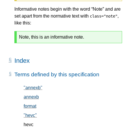
Informative notes begin with the word “Note” and are
set apart from the normative text with
,
class="note"
like this:
Note, this is an informative note.
Index
Terms defined by this specification
"annexb"
, in § 5.2
annexb
, in § 5.2
format
, in § 5.1
"hevc"
, in § 5.2
hevc