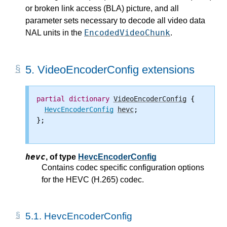
or broken link access (BLA) picture, and all
parameter sets necessary to decode all video data
EncodedVideoChunk
NAL units in the
.
5.
VideoEncoderConfig extensions
partial
dictionary
VideoEncoderConfig
 {

HevcEncoderConfig
hevc
;

};

hevc
,
of type
HevcEncoderConfig
Contains codec specific configuration options
for the HEVC (H.265) codec.
5.1.
HevcEncoderConfig