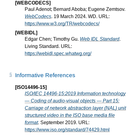
[WEBCODECS]
Paul Adenot; Bernard Aboba; Eugene Zemtsov.
WebCodecs
. 19 March 2024. WD. URL:
https://www.w3.org/TR/webcodecs/
[WEBIDL]
Edgar Chen; Timothy Gu.
Web IDL Standard
.
Living Standard. URL:
https://webidl.spec.whatwg.org/
Informative References
[ISO14496-15]
ISO/IEC 14496-15:2019 Information technology
— Coding of audio-visual objects — Part 15:
Carriage of network abstraction layer (NAL) unit
structured video in the ISO base media file
format
. September 2019. URL:
https://www.iso.org/standard/74429.html