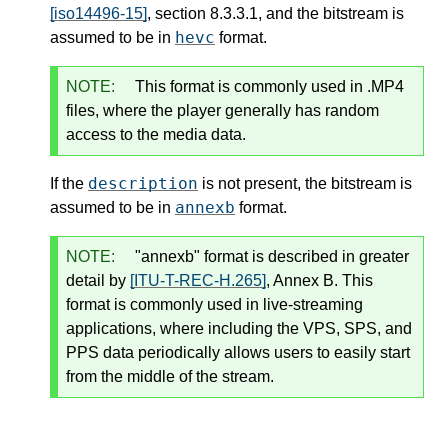
[iso14496-15]
, section 8.3.3.1, and the bitstream is
hevc
assumed to be in
format.
NOTE:
This format is commonly used in .MP4
files, where the player generally has random
access to the media data.
description
If the
is not present, the bitstream is
annexb
assumed to be in
format.
NOTE:
"annexb" format is described in greater
detail by
[ITU-T-REC-H.265]
, Annex B. This
format is commonly used in live-streaming
applications, where including the VPS, SPS, and
PPS data periodically allows users to easily start
from the middle of the stream.