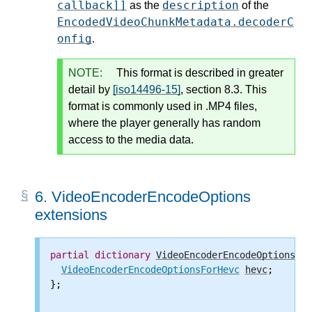
callback]]
description
as the
of the
EncodedVideoChunkMetadata.decoderC
onfig
.
NOTE:
This format is described in greater
detail by
[iso14496-15]
, section 8.3. This
format is commonly used in .MP4 files,
where the player generally has random
access to the media data.
6.
VideoEncoderEncodeOptions
extensions
partial
dictionary
VideoEncoderEncodeOptions
 {

VideoEncoderEncodeOptionsForHevc
hevc
;

};
