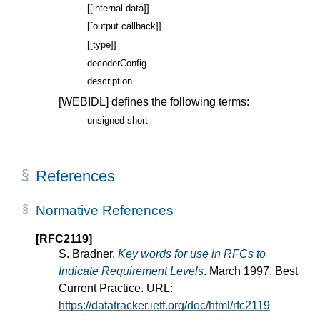
[[internal data]]
[[output callback]]
[[type]]
decoderConfig
description
[WEBIDL]
defines the following terms:
unsigned short
References
Normative References
[RFC2119]
S. Bradner.
Key words for use in RFCs to
Indicate Requirement Levels
. March 1997. Best
Current Practice. URL:
https://datatracker.ietf.org/doc/html/rfc2119