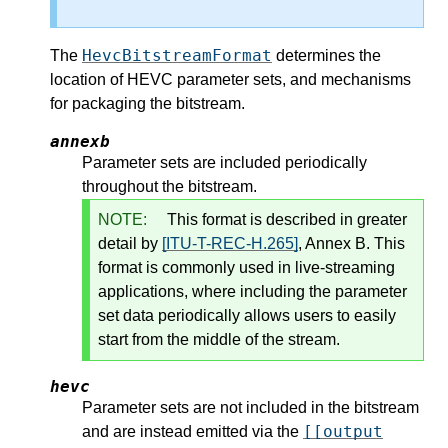
HevcBitstreamFormat
The
determines the
location of HEVC parameter sets, and mechanisms
for packaging the bitstream.
annexb
Parameter sets are included periodically
throughout the bitstream.
NOTE:
This format is described in greater
detail by
[ITU-T-REC-H.265]
, Annex B. This
format is commonly used in live-streaming
applications, where including the parameter
set data periodically allows users to easily
start from the middle of the stream.
hevc
Parameter sets are not included in the bitstream
[[output
and are instead emitted via the