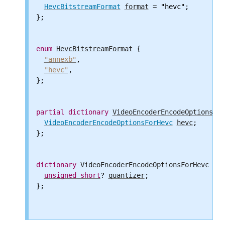
HevcBitstreamFormat
format
 = "hevc";

};

enum
HevcBitstreamFormat
 {

"annexb"
,

"hevc"
,

};

partial
dictionary
VideoEncoderEncodeOptions
 {

VideoEncoderEncodeOptionsForHevc
hevc
;

};

dictionary
VideoEncoderEncodeOptionsForHevc
 {

unsigned
short
? 
quantizer
;

};
