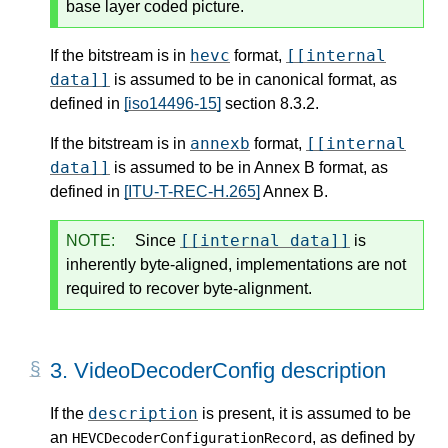
base layer coded picture.
hevc
[[internal
If the bitstream is in
format,
data]]
is assumed to be in canonical format, as
defined in
[iso14496-15]
section 8.3.2.
annexb
[[internal
If the bitstream is in
format,
data]]
is assumed to be in Annex B format, as
defined in
[ITU-T-REC-H.265]
Annex B.
[[internal data]]
NOTE:
Since
is
inherently byte-aligned, implementations are not
required to recover byte-alignment.
3.
VideoDecoderConfig description
description
If the
is present, it is assumed to be
an
, as defined by
HEVCDecoderConfigurationRecord