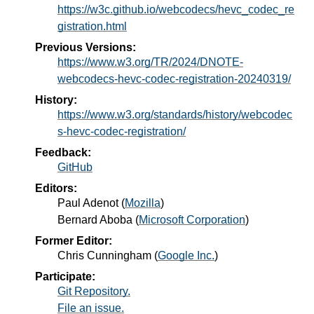
https://w3c.github.io/webcodecs/hevc_codec_re
gistration.html
Previous Versions:
https://www.w3.org/TR/2024/DNOTE-
webcodecs-hevc-codec-registration-20240319/
History:
https://www.w3.org/standards/history/webcodec
s-hevc-codec-registration/
Feedback:
GitHub
Editors:
Paul Adenot
(
Mozilla
)
Bernard Aboba
(
Microsoft Corporation
)
Former Editor:
Chris Cunningham
(
Google Inc.
)
Participate:
Git Repository.
File an issue.