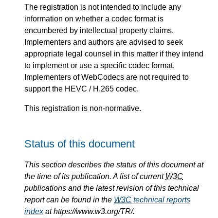
The registration is not intended to include any
information on whether a codec format is
encumbered by intellectual property claims.
Implementers and authors are advised to seek
appropriate legal counsel in this matter if they intend
to implement or use a specific codec format.
Implementers of WebCodecs are not required to
support the HEVC / H.265 codec.
This registration is non-normative.
Status of this document
This section describes the status of this document at
the time of its publication. A list of current
W3C
publications and the latest revision of this technical
report can be found in the
W3C
technical reports
index
at https://www.w3.org/TR/.