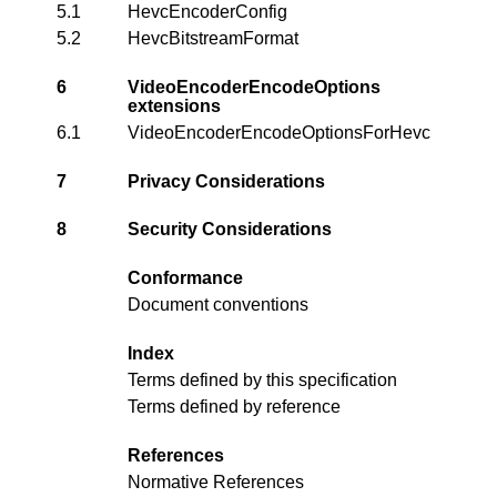
5.1
HevcEncoderConfig
5.2
HevcBitstreamFormat
6
VideoEncoderEncodeOptions
extensions
6.1
VideoEncoderEncodeOptionsForHevc
7
Privacy Considerations
8
Security Considerations
Conformance
Document conventions
Index
Terms defined by this specification
Terms defined by reference
References
Normative References