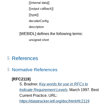
[[internal data]]
[[output callback]]
[[type]]
decoderConfig
description
[WEBIDL]
defines the following terms:
unsigned short
References
Normative References
[RFC2119]
S. Bradner.
Key words for use in RFCs to
Indicate Requirement Levels
. March 1997. Best
Current Practice. URL:
https://datatracker.ietf.org/doc/html/rfc2119