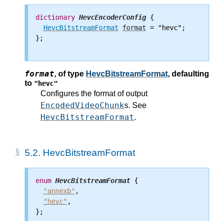
dictionary
HevcEncoderConfig
 {

HevcBitstreamFormat
format
 = "hevc";

};

format
,
of type
HevcBitstreamFormat
, defaulting
to
"hevc"
Configures the format of output
EncodedVideoChunk
s. See
HevcBitstreamFormat
.
5.2.
HevcBitstreamFormat
enum
HevcBitstreamFormat
 {

"annexb"
,

"hevc"
,

};
