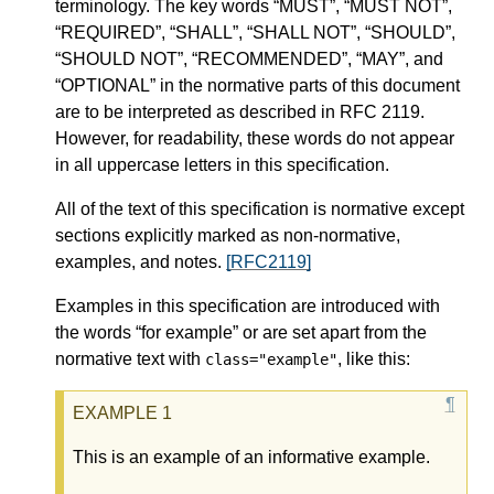
terminology. The key words “MUST”, “MUST NOT”,
“REQUIRED”, “SHALL”, “SHALL NOT”, “SHOULD”,
“SHOULD NOT”, “RECOMMENDED”, “MAY”, and
“OPTIONAL” in the normative parts of this document
are to be interpreted as described in RFC 2119.
However, for readability, these words do not appear
in all uppercase letters in this specification.
All of the text of this specification is normative except
sections explicitly marked as non-normative,
examples, and notes.
[RFC2119]
Examples in this specification are introduced with
the words “for example” or are set apart from the
normative text with
, like this:
class="example"
This is an example of an informative example.