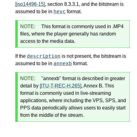
[iso14496-15]
, section 8.3.3.1, and the bitstream is
hevc
assumed to be in
format.
NOTE:
This format is commonly used in .MP4
files, where the player generally has random
access to the media data.
description
If the
is not present, the bitstream is
annexb
assumed to be in
format.
NOTE:
"annexb" format is described in greater
detail by
[ITU-T-REC-H.265]
, Annex B. This
format is commonly used in live-streaming
applications, where including the VPS, SPS, and
PPS data periodically allows users to easily start
from the middle of the stream.