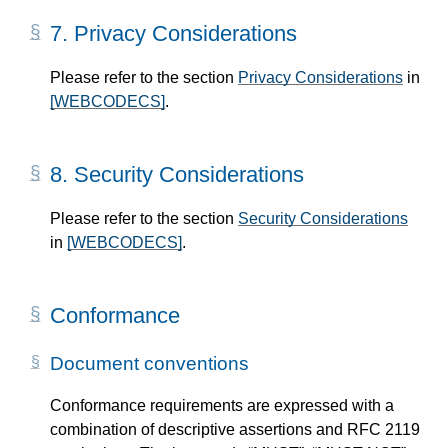
7.
Privacy Considerations
Please refer to the section
Privacy Considerations
in
[WEBCODECS]
.
8.
Security Considerations
Please refer to the section
Security Considerations
in
[WEBCODECS]
.
Conformance
Document conventions
Conformance requirements are expressed with a
combination of descriptive assertions and RFC 2119