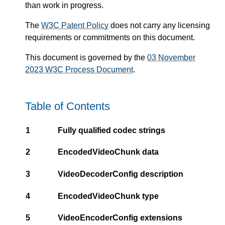
than work in progress.
The
W3C Patent Policy
does not carry any licensing
requirements or commitments on this document.
This document is governed by the
03 November
2023 W3C Process Document
.
Table of Contents
1
Fully qualified codec strings
2
EncodedVideoChunk data
3
VideoDecoderConfig description
4
EncodedVideoChunk type
5
VideoEncoderConfig extensions