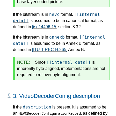
base layer coded picture.
hevc
[[internal
If the bitstream is in
format,
data]]
is assumed to be in canonical format, as
defined in
[iso14496-15]
section 8.3.2.
annexb
[[internal
If the bitstream is in
format,
data]]
is assumed to be in Annex B format, as
defined in
[ITU-T-REC-H.265]
Annex B.
[[internal data]]
NOTE:
Since
is
inherently byte-aligned, implementations are not
required to recover byte-alignment.
3.
VideoDecoderConfig description
description
If the
is present, it is assumed to be
an
, as defined by
HEVCDecoderConfigurationRecord