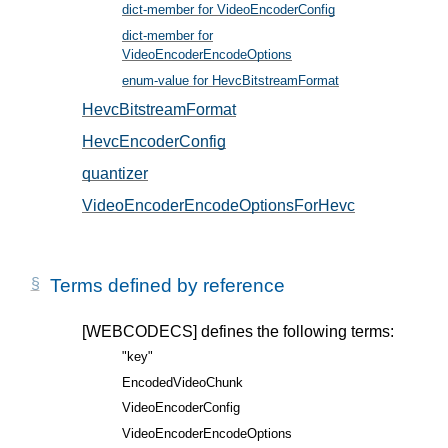
dict-member for VideoEncoderConfig
, in § 5
dict-member for
VideoEncoderEncodeOptions
, in § 6
enum-value for HevcBitstreamFormat
, in § 5.2
HevcBitstreamFormat
, in § 5.2
HevcEncoderConfig
, in § 5.1
quantizer
, in § 6.1
VideoEncoderEncodeOptionsForHevc
, in § 6.1
Terms defined by reference
[WEBCODECS]
defines the following terms:
"key"
EncodedVideoChunk
VideoEncoderConfig
VideoEncoderEncodeOptions