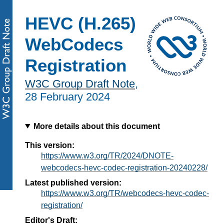
HEVC (H.265)
WebCodecs
Registration
W3C Group Draft Note
,
28 February 2024
More details about this document
This version:
https://www.w3.org/TR/2024/DNOTE-
webcodecs-hevc-codec-registration-20240228/
Latest published version:
https://www.w3.org/TR/webcodecs-hevc-codec-
registration/
Editor's Draft: