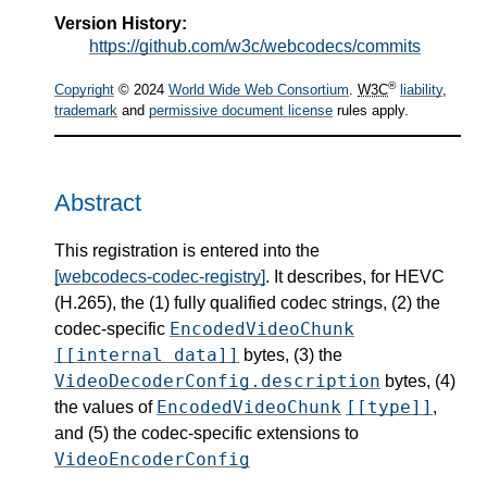
Version History:
https://github.com/w3c/webcodecs/commits
®
Copyright
© 2024
World Wide Web Consortium
.
W3C
liability
,
trademark
and
permissive document license
rules apply.
Abstract
This registration is entered into the
[webcodecs-codec-registry]
. It describes, for HEVC
(H.265), the (1) fully qualified codec strings, (2) the
EncodedVideoChunk
codec-specific
[[internal data]]
bytes, (3) the
VideoDecoderConfig.description
bytes, (4)
EncodedVideoChunk
[[type]]
the values of
,
and (5) the codec-specific extensions to
VideoEncoderConfig