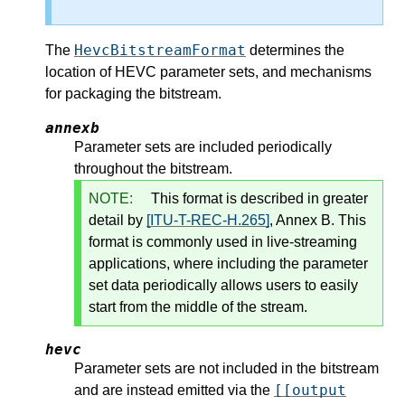
HevcBitstreamFormat
The
determines the
location of HEVC parameter sets, and mechanisms
for packaging the bitstream.
annexb
Parameter sets are included periodically
throughout the bitstream.
NOTE:
This format is described in greater
detail by
[ITU-T-REC-H.265]
, Annex B. This
format is commonly used in live-streaming
applications, where including the parameter
set data periodically allows users to easily
start from the middle of the stream.
hevc
Parameter sets are not included in the bitstream
[[output
and are instead emitted via the