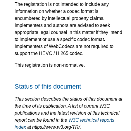
The registration is not intended to include any
information on whether a codec format is
encumbered by intellectual property claims.
Implementers and authors are advised to seek
appropriate legal counsel in this matter if they intend
to implement or use a specific codec format.
Implementers of WebCodecs are not required to
support the HEVC / H.265 codec.
This registration is non-normative.
Status of this document
This section describes the status of this document at
the time of its publication. A list of current
W3C
publications and the latest revision of this technical
report can be found in the
W3C
technical reports
index
at https://www.w3.org/TR/.