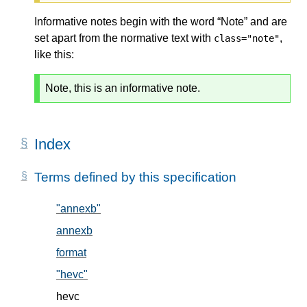
Informative notes begin with the word “Note” and are
set apart from the normative text with
,
class="note"
like this:
Note, this is an informative note.
Index
Terms defined by this specification
"annexb"
, in § 5.2
annexb
, in § 5.2
format
, in § 5.1
"hevc"
, in § 5.2
hevc