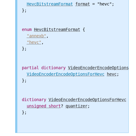
HevcBitstreamFormat
format
 = "hevc";

};

enum
HevcBitstreamFormat
 {

"annexb"
,

"hevc"
,

};

partial
dictionary
VideoEncoderEncodeOptions
 {

VideoEncoderEncodeOptionsForHevc
hevc
;

};

dictionary
VideoEncoderEncodeOptionsForHevc
 {

unsigned
short
? 
quantizer
;

};
