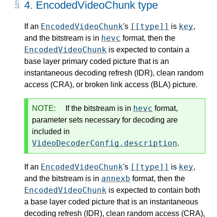
4.
EncodedVideoChunk type
EncodedVideoChunk
[[type]]
key
If an
's
is
,
hevc
and the bitstream is in
format, then the
EncodedVideoChunk
is expected to contain a
base layer primary coded picture that is an
instantaneous decoding refresh (IDR), clean random
access (CRA), or broken link access (BLA) picture.
hevc
NOTE:
If the bitstream is in
format,
parameter sets necessary for decoding are
included in
VideoDecoderConfig.description
.
EncodedVideoChunk
[[type]]
key
If an
's
is
,
annexb
and the bitstream is in
format, then the
EncodedVideoChunk
is expected to contain both
a base layer coded picture that is an instantaneous
decoding refresh (IDR), clean random access (CRA),