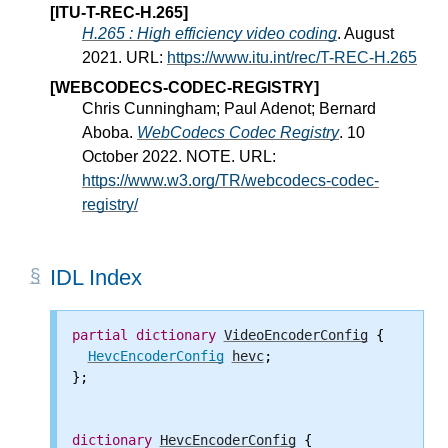
[ITU-T-REC-H.265]
H.265 : High efficiency video coding
. August
2021. URL:
https://www.itu.int/rec/T-REC-H.265
[WEBCODECS-CODEC-REGISTRY]
Chris Cunningham; Paul Adenot; Bernard
Aboba.
WebCodecs Codec Registry
. 10
October 2022. NOTE. URL:
https://www.w3.org/TR/webcodecs-codec-
registry/
IDL Index
partial
dictionary
VideoEncoderConfig
 {

HevcEncoderConfig
hevc
;

};

dictionary
HevcEncoderConfig
 {
