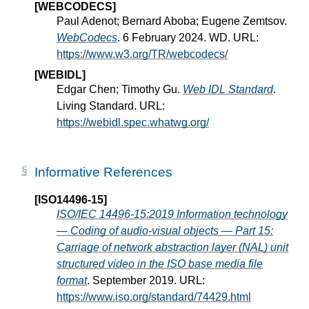
[WEBCODECS]
Paul Adenot; Bernard Aboba; Eugene Zemtsov.
WebCodecs
. 6 February 2024. WD. URL:
https://www.w3.org/TR/webcodecs/
[WEBIDL]
Edgar Chen; Timothy Gu.
Web IDL Standard
.
Living Standard. URL:
https://webidl.spec.whatwg.org/
Informative References
[ISO14496-15]
ISO/IEC 14496-15:2019 Information technology
— Coding of audio-visual objects — Part 15:
Carriage of network abstraction layer (NAL) unit
structured video in the ISO base media file
format
. September 2019. URL:
https://www.iso.org/standard/74429.html