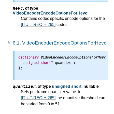
hevc
,
of type
VideoEncoderEncodeOptionsForHevc
Contains codec specific encode options for the
[ITU-T-REC-H.265]
codec.
6.1.
VideoEncoderEncodeOptionsForHevc
dictionary
VideoEncoderEncodeOptionsForHevc
 {

unsigned
short
? 
quantizer
;

};

quantizer
,
of type
unsigned short
, nullable
Sets per-frame quantizer value. In
[ITU-T-REC-H.265]
the quantizer threshold can
be varied from 0 to 51.