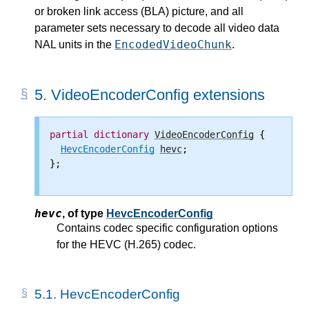
or broken link access (BLA) picture, and all
parameter sets necessary to decode all video data
EncodedVideoChunk
NAL units in the
.
5.
VideoEncoderConfig extensions
partial
dictionary
VideoEncoderConfig
 {

HevcEncoderConfig
hevc
;

};

hevc
,
of type
HevcEncoderConfig
Contains codec specific configuration options
for the HEVC (H.265) codec.
5.1.
HevcEncoderConfig