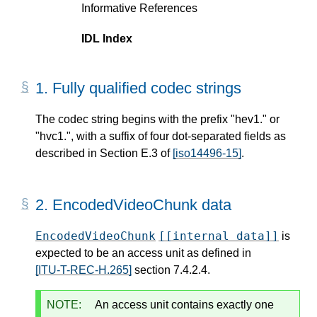
Informative References
IDL Index
1.
Fully qualified codec strings
The codec string begins with the prefix "hev1." or
"hvc1.", with a suffix of four dot-separated fields as
described in Section E.3 of
[iso14496-15]
.
2.
EncodedVideoChunk data
EncodedVideoChunk
[[internal data]]
is
expected to be an access unit as defined in
[ITU-T-REC-H.265]
section 7.4.2.4.
NOTE:
An access unit contains exactly one