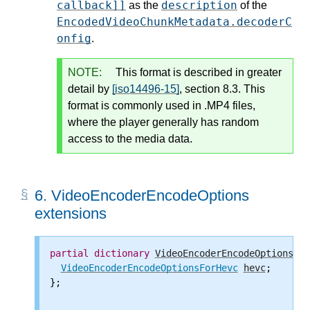
callback]]
description
as the
of the
EncodedVideoChunkMetadata.decoderC
onfig
.
NOTE:
This format is described in greater
detail by
[iso14496-15]
, section 8.3. This
format is commonly used in .MP4 files,
where the player generally has random
access to the media data.
6.
VideoEncoderEncodeOptions
extensions
partial
dictionary
VideoEncoderEncodeOptions
 {

VideoEncoderEncodeOptionsForHevc
hevc
;

};
