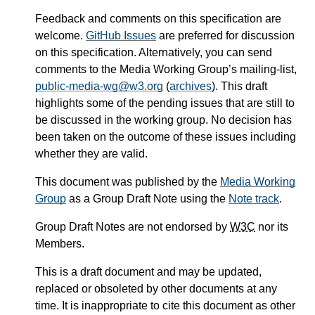
Feedback and comments on this specification are
welcome.
GitHub Issues
are preferred for discussion
on this specification. Alternatively, you can send
comments to the Media Working Group’s mailing-list,
public-media-wg@w3.org
(
archives
). This draft
highlights some of the pending issues that are still to
be discussed in the working group. No decision has
been taken on the outcome of these issues including
whether they are valid.
This document was published by the
Media Working
Group
as a Group Draft Note using the
Note track
.
Group Draft Notes are not endorsed by
W3C
nor its
Members.
This is a draft document and may be updated,
replaced or obsoleted by other documents at any
time. It is inappropriate to cite this document as other