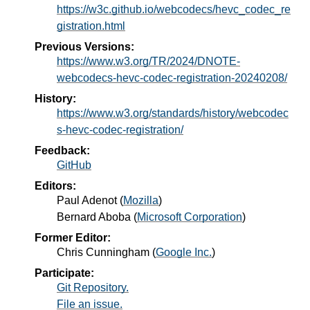
https://w3c.github.io/webcodecs/hevc_codec_re
gistration.html
Previous Versions:
https://www.w3.org/TR/2024/DNOTE-
webcodecs-hevc-codec-registration-20240208/
History:
https://www.w3.org/standards/history/webcodec
s-hevc-codec-registration/
Feedback:
GitHub
Editors:
Paul Adenot
(
Mozilla
)
Bernard Aboba
(
Microsoft Corporation
)
Former Editor:
Chris Cunningham
(
Google Inc.
)
Participate:
Git Repository.
File an issue.