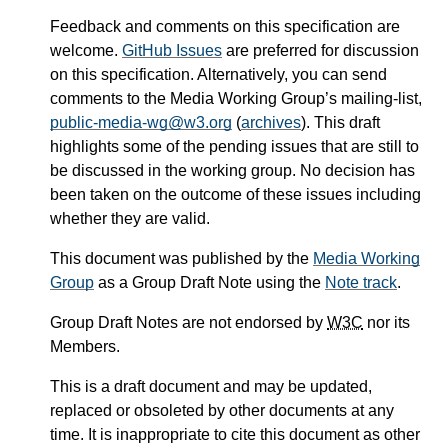
Feedback and comments on this specification are
welcome.
GitHub Issues
are preferred for discussion
on this specification. Alternatively, you can send
comments to the Media Working Group’s mailing-list,
public-media-wg@w3.org
(
archives
). This draft
highlights some of the pending issues that are still to
be discussed in the working group. No decision has
been taken on the outcome of these issues including
whether they are valid.
This document was published by the
Media Working
Group
as a Group Draft Note using the
Note track
.
Group Draft Notes are not endorsed by
W3C
nor its
Members.
This is a draft document and may be updated,
replaced or obsoleted by other documents at any
time. It is inappropriate to cite this document as other