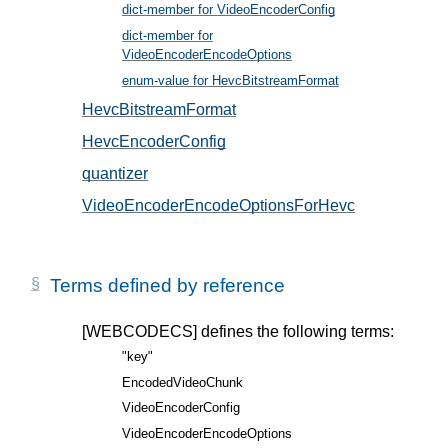
dict-member for VideoEncoderConfig
, in § 5
dict-member for
VideoEncoderEncodeOptions
, in § 6
enum-value for HevcBitstreamFormat
, in § 5.2
HevcBitstreamFormat
, in § 5.2
HevcEncoderConfig
, in § 5.1
quantizer
, in § 6.1
VideoEncoderEncodeOptionsForHevc
, in § 6.1
Terms defined by reference
[WEBCODECS]
defines the following terms:
"key"
EncodedVideoChunk
VideoEncoderConfig
VideoEncoderEncodeOptions