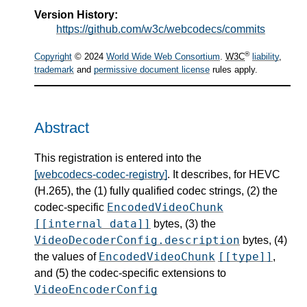
Version History:
https://github.com/w3c/webcodecs/commits
®
Copyright
© 2024
World Wide Web Consortium
.
W3C
liability
,
trademark
and
permissive document license
rules apply.
Abstract
This registration is entered into the
[webcodecs-codec-registry]
. It describes, for HEVC
(H.265), the (1) fully qualified codec strings, (2) the
EncodedVideoChunk
codec-specific
[[internal data]]
bytes, (3) the
VideoDecoderConfig.description
bytes, (4)
EncodedVideoChunk
[[type]]
the values of
,
and (5) the codec-specific extensions to
VideoEncoderConfig