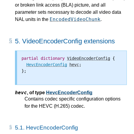
or broken link access (BLA) picture, and all
parameter sets necessary to decode all video data
EncodedVideoChunk
NAL units in the
.
5.
VideoEncoderConfig extensions
partial
dictionary
VideoEncoderConfig
 {

HevcEncoderConfig
hevc
;

};

hevc
,
of type
HevcEncoderConfig
Contains codec specific configuration options
for the HEVC (H.265) codec.
5.1.
HevcEncoderConfig