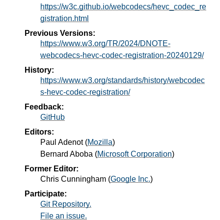
https://w3c.github.io/webcodecs/hevc_codec_re
gistration.html
Previous Versions:
https://www.w3.org/TR/2024/DNOTE-
webcodecs-hevc-codec-registration-20240129/
History:
https://www.w3.org/standards/history/webcodec
s-hevc-codec-registration/
Feedback:
GitHub
Editors:
Paul Adenot
(
Mozilla
)
Bernard Aboba
(
Microsoft Corporation
)
Former Editor:
Chris Cunningham
(
Google Inc.
)
Participate:
Git Repository.
File an issue.