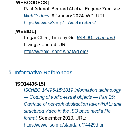
[WEBCODECS]
Paul Adenot; Bernard Aboba; Eugene Zemtsov.
WebCodecs
. 8 January 2024. WD. URL:
https://www.w3.org/TR/webcodecs/
[WEBIDL]
Edgar Chen; Timothy Gu.
Web IDL Standard
.
Living Standard. URL:
https://webidl.spec.whatwg.org/
Informative References
[ISO14496-15]
ISO/IEC 14496-15:2019 Information technology
— Coding of audio-visual objects — Part 15:
Carriage of network abstraction layer (NAL) unit
structured video in the ISO base media file
format
. September 2019. URL:
https://www.iso.org/standard/74429.html