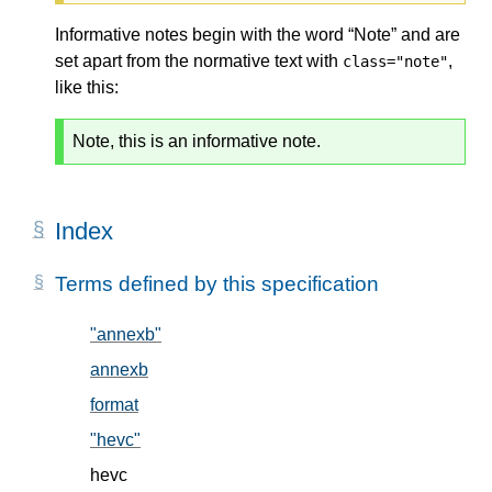
Informative notes begin with the word “Note” and are
set apart from the normative text with
,
class="note"
like this:
Note, this is an informative note.
Index
Terms defined by this specification
"annexb"
, in § 5.2
annexb
, in § 5.2
format
, in § 5.1
"hevc"
, in § 5.2
hevc