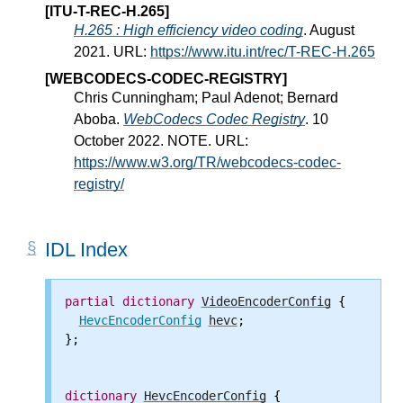
[ITU-T-REC-H.265]
H.265 : High efficiency video coding
. August
2021. URL:
https://www.itu.int/rec/T-REC-H.265
[WEBCODECS-CODEC-REGISTRY]
Chris Cunningham; Paul Adenot; Bernard
Aboba.
WebCodecs Codec Registry
. 10
October 2022. NOTE. URL:
https://www.w3.org/TR/webcodecs-codec-
registry/
IDL Index
partial
dictionary
VideoEncoderConfig
 {

HevcEncoderConfig
hevc
;

};

dictionary
HevcEncoderConfig
 {
