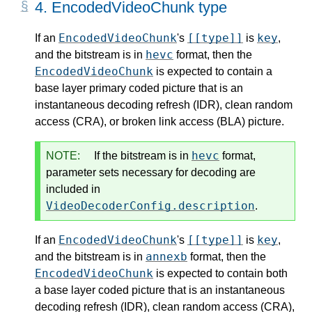
4.
EncodedVideoChunk type
EncodedVideoChunk
[[type]]
key
If an
's
is
,
hevc
and the bitstream is in
format, then the
EncodedVideoChunk
is expected to contain a
base layer primary coded picture that is an
instantaneous decoding refresh (IDR), clean random
access (CRA), or broken link access (BLA) picture.
hevc
NOTE:
If the bitstream is in
format,
parameter sets necessary for decoding are
included in
VideoDecoderConfig.description
.
EncodedVideoChunk
[[type]]
key
If an
's
is
,
annexb
and the bitstream is in
format, then the
EncodedVideoChunk
is expected to contain both
a base layer coded picture that is an instantaneous
decoding refresh (IDR), clean random access (CRA),