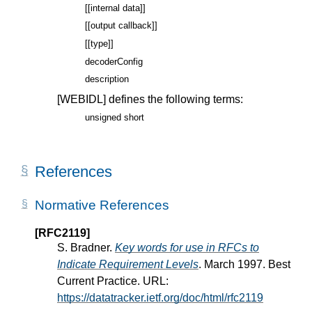
[[internal data]]
[[output callback]]
[[type]]
decoderConfig
description
[WEBIDL]
defines the following terms:
unsigned short
References
Normative References
[RFC2119]
S. Bradner.
Key words for use in RFCs to
Indicate Requirement Levels
. March 1997. Best
Current Practice. URL:
https://datatracker.ietf.org/doc/html/rfc2119