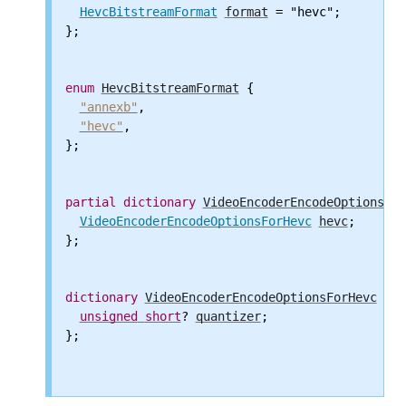
HevcBitstreamFormat
format
 = "hevc";

};

enum
HevcBitstreamFormat
 {

"annexb"
,

"hevc"
,

};

partial
dictionary
VideoEncoderEncodeOptions
 {

VideoEncoderEncodeOptionsForHevc
hevc
;

};

dictionary
VideoEncoderEncodeOptionsForHevc
 {

unsigned
short
? 
quantizer
;

};
