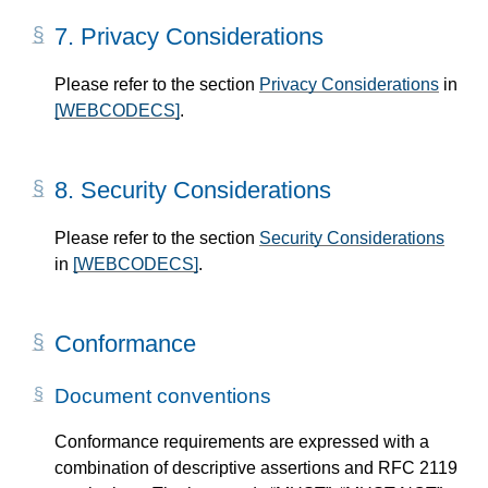
7.
Privacy Considerations
Please refer to the section
Privacy Considerations
in
[WEBCODECS]
.
8.
Security Considerations
Please refer to the section
Security Considerations
in
[WEBCODECS]
.
Conformance
Document conventions
Conformance requirements are expressed with a
combination of descriptive assertions and RFC 2119