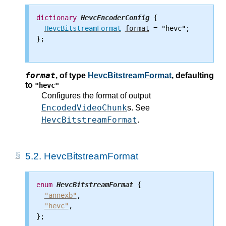
dictionary
HevcEncoderConfig
 {

HevcBitstreamFormat
format
 = "hevc";

};

format
,
of type
HevcBitstreamFormat
, defaulting
to
"hevc"
Configures the format of output
EncodedVideoChunk
s. See
HevcBitstreamFormat
.
5.2.
HevcBitstreamFormat
enum
HevcBitstreamFormat
 {

"annexb"
,

"hevc"
,

};
