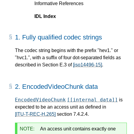
Informative References
IDL Index
1.
Fully qualified codec strings
The codec string begins with the prefix "hev1." or
"hvc1.", with a suffix of four dot-separated fields as
described in Section E.3 of
[iso14496-15]
.
2.
EncodedVideoChunk data
EncodedVideoChunk
[[internal data]]
is
expected to be an access unit as defined in
[ITU-T-REC-H.265]
section 7.4.2.4.
NOTE:
An access unit contains exactly one