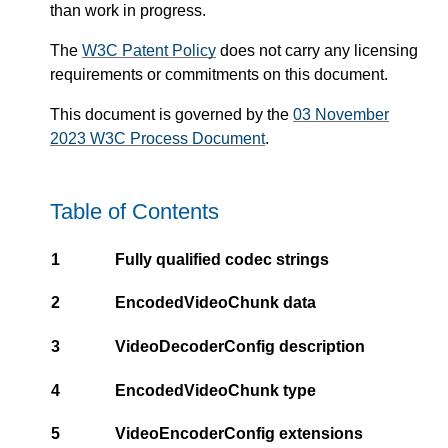
than work in progress.
The
W3C Patent Policy
does not carry any licensing
requirements or commitments on this document.
This document is governed by the
03 November
2023 W3C Process Document
.
Table of Contents
1
Fully qualified codec strings
2
EncodedVideoChunk data
3
VideoDecoderConfig description
4
EncodedVideoChunk type
5
VideoEncoderConfig extensions