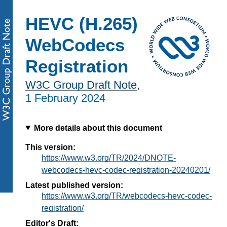
HEVC (H.265)
WebCodecs
Registration
W3C Group Draft Note
,
1 February 2024
More details about this document
This version:
https://www.w3.org/TR/2024/DNOTE-
webcodecs-hevc-codec-registration-20240201/
Latest published version:
https://www.w3.org/TR/webcodecs-hevc-codec-
registration/
Editor's Draft: