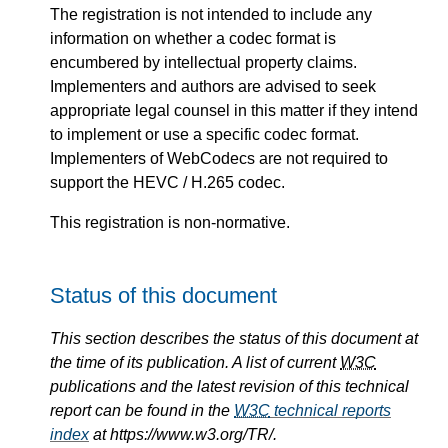
The registration is not intended to include any
information on whether a codec format is
encumbered by intellectual property claims.
Implementers and authors are advised to seek
appropriate legal counsel in this matter if they intend
to implement or use a specific codec format.
Implementers of WebCodecs are not required to
support the HEVC / H.265 codec.
This registration is non-normative.
Status of this document
This section describes the status of this document at
the time of its publication. A list of current
W3C
publications and the latest revision of this technical
report can be found in the
W3C
technical reports
index
at https://www.w3.org/TR/.