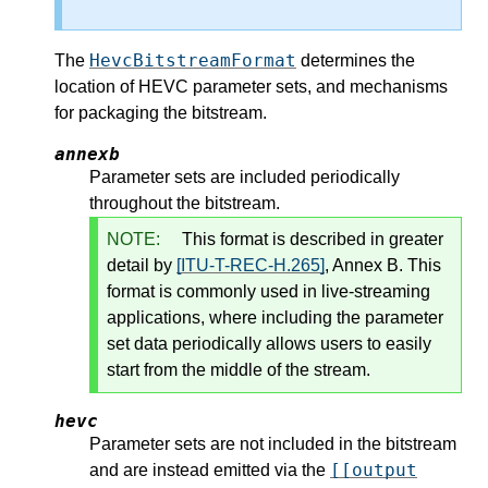
HevcBitstreamFormat
The
determines the
location of HEVC parameter sets, and mechanisms
for packaging the bitstream.
annexb
Parameter sets are included periodically
throughout the bitstream.
NOTE:
This format is described in greater
detail by
[ITU-T-REC-H.265]
, Annex B. This
format is commonly used in live-streaming
applications, where including the parameter
set data periodically allows users to easily
start from the middle of the stream.
hevc
Parameter sets are not included in the bitstream
[[output
and are instead emitted via the