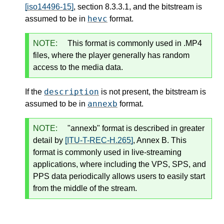
[iso14496-15]
, section 8.3.3.1, and the bitstream is
hevc
assumed to be in
format.
NOTE:
This format is commonly used in .MP4
files, where the player generally has random
access to the media data.
description
If the
is not present, the bitstream is
annexb
assumed to be in
format.
NOTE:
"annexb" format is described in greater
detail by
[ITU-T-REC-H.265]
, Annex B. This
format is commonly used in live-streaming
applications, where including the VPS, SPS, and
PPS data periodically allows users to easily start
from the middle of the stream.