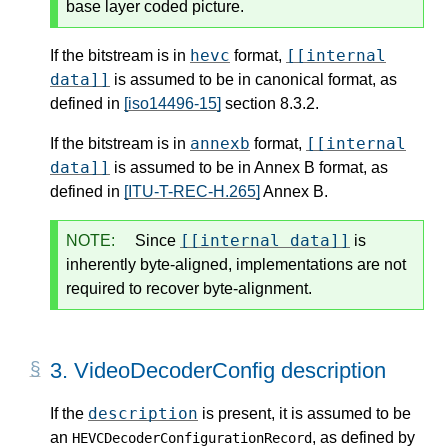
base layer coded picture.
hevc
[[internal
If the bitstream is in
format,
data]]
is assumed to be in canonical format, as
defined in
[iso14496-15]
section 8.3.2.
annexb
[[internal
If the bitstream is in
format,
data]]
is assumed to be in Annex B format, as
defined in
[ITU-T-REC-H.265]
Annex B.
[[internal data]]
NOTE:
Since
is
inherently byte-aligned, implementations are not
required to recover byte-alignment.
3.
VideoDecoderConfig description
description
If the
is present, it is assumed to be
an
, as defined by
HEVCDecoderConfigurationRecord