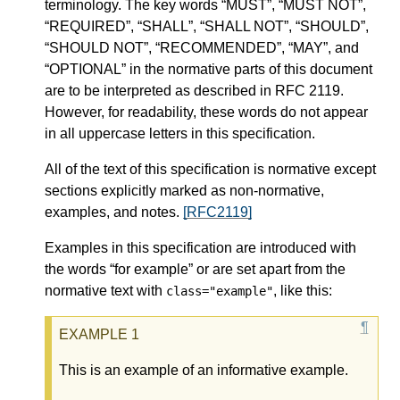
terminology. The key words “MUST”, “MUST NOT”,
“REQUIRED”, “SHALL”, “SHALL NOT”, “SHOULD”,
“SHOULD NOT”, “RECOMMENDED”, “MAY”, and
“OPTIONAL” in the normative parts of this document
are to be interpreted as described in RFC 2119.
However, for readability, these words do not appear
in all uppercase letters in this specification.
All of the text of this specification is normative except
sections explicitly marked as non-normative,
examples, and notes.
[RFC2119]
Examples in this specification are introduced with
the words “for example” or are set apart from the
normative text with
, like this:
class="example"
This is an example of an informative example.