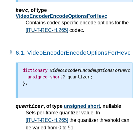
hevc
,
of type
VideoEncoderEncodeOptionsForHevc
Contains codec specific encode options for the
[ITU-T-REC-H.265]
codec.
6.1.
VideoEncoderEncodeOptionsForHevc
dictionary
VideoEncoderEncodeOptionsForHevc
 {

unsigned
short
? 
quantizer
;

};

quantizer
,
of type
unsigned short
, nullable
Sets per-frame quantizer value. In
[ITU-T-REC-H.265]
the quantizer threshold can
be varied from 0 to 51.