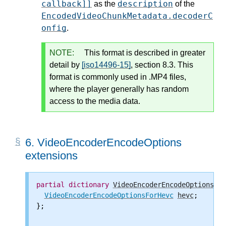
callback]]
description
as the
of the
EncodedVideoChunkMetadata.decoderC
onfig
.
NOTE:
This format is described in greater
detail by
[iso14496-15]
, section 8.3. This
format is commonly used in .MP4 files,
where the player generally has random
access to the media data.
6.
VideoEncoderEncodeOptions
extensions
partial
dictionary
VideoEncoderEncodeOptions
 {

VideoEncoderEncodeOptionsForHevc
hevc
;

};
