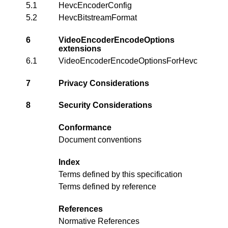
5.1
HevcEncoderConfig
5.2
HevcBitstreamFormat
6
VideoEncoderEncodeOptions
extensions
6.1
VideoEncoderEncodeOptionsForHevc
7
Privacy Considerations
8
Security Considerations
Conformance
Document conventions
Index
Terms defined by this specification
Terms defined by reference
References
Normative References