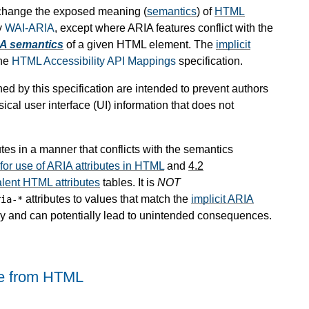
 change the exposed meaning (
semantics
) of
HTML
y
WAI-ARIA
, except where ARIA features conflict with the
IA semantics
of a given HTML element. The
implicit
the
HTML Accessibility API Mappings
specification.
ed by this specification are intended to prevent authors
cal user interface (UI) information that does not
utes in a manner that conflicts with the semantics
r use of ARIA attributes in HTML
and
4.2
alent HTML attributes
tables. It is
NOT
attributes to values that match the
implicit ARIA
ria-*
ry and can potentially lead to unintended consequences.
ge from HTML