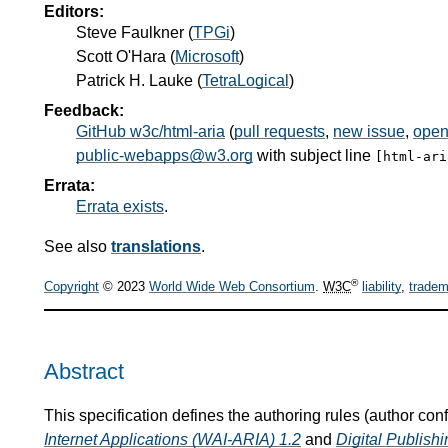
Editors:
Steve Faulkner
(
TPGi
)
Scott O'Hara
(
Microsoft
)
Patrick H. Lauke
(
TetraLogical
)
Feedback:
GitHub w3c/html-aria
(
pull requests
,
new issue
,
open
public-webapps@w3.org
with subject line
[html-ar
Errata:
Errata exists
.
See also
translations
.
®
Copyright
© 2023
World Wide Web Consortium
.
W3C
liability
,
tradem
Abstract
This specification defines the authoring rules (author co
Internet Applications (WAI-ARIA) 1.2
and
Digital Publis