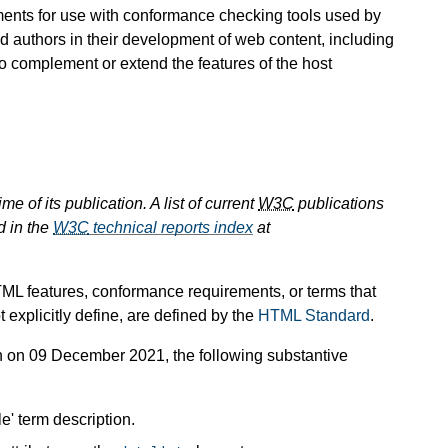
rements for use with conformance checking tools used by
id authors in their development of web content, including
o complement or extend the features of the host
e of its publication. A list of current
W3C
publications
d in the
W3C
technical reports index
at
TML features, conformance requirements, or terms that
 explicitly define, are defined by the
HTML Standard
.
n 09 December 2021, the following substantive
e' term description.