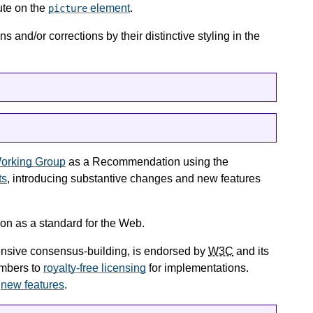
ute on the
element
.
picture
 and/or corrections by their distinctive styling in the
orking Group
as a Recommendation using the
ts
, introducing substantive changes and new features
on as a standard for the Web.
tensive consensus-building, is endorsed by
W3C
and its
mbers to
royalty-free licensing
for implementations.
e
new features
.