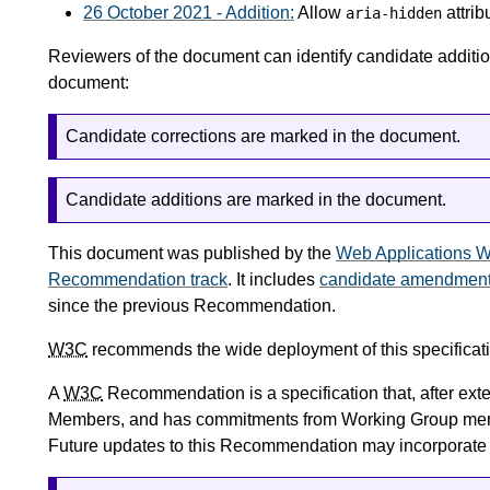
26 October 2021 - Addition:
Allow
attrib
aria-hidden
Reviewers of the document can identify candidate additions
document:
Candidate corrections are marked in the document.
Candidate additions are marked in the document.
This document was published by the
Web Applications W
Recommendation track
. It includes
candidate amendmen
since the previous Recommendation.
W3C
recommends the wide deployment of this specificati
A
W3C
Recommendation is a specification that, after ex
Members, and has commitments from Working Group me
Future updates to this Recommendation may incorporat