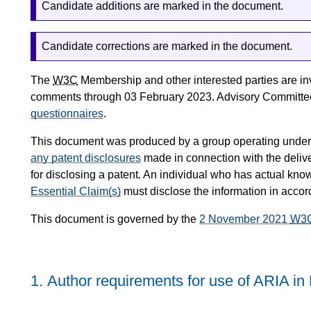
Candidate additions are marked in the document.
Candidate corrections are marked in the document.
The
W3C
Membership and other interested parties are in
comments through 03 February 2023. Advisory Committee
questionnaires
.
This document was produced by a group operating under
any patent disclosures
made in connection with the delive
for disclosing a patent. An individual who has actual kno
Essential Claim(s)
must disclose the information in acco
This document is governed by the
2 November 2021
W3
1.
Author requirements for use of ARIA i