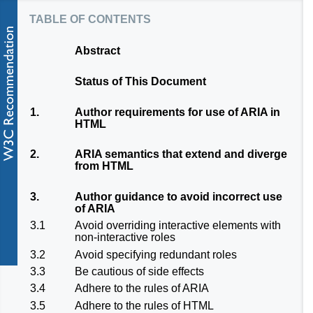
table of contents
Abstract
Status of This Document
1.
Author requirements for use of ARIA in
HTML
2.
ARIA semantics that extend and diverge
from HTML
3.
Author guidance to avoid incorrect use
of ARIA
3.1
Avoid overriding interactive elements with
non-interactive roles
3.2
Avoid specifying redundant roles
3.3
Be cautious of side effects
3.4
Adhere to the rules of ARIA
3.5
Adhere to the rules of HTML