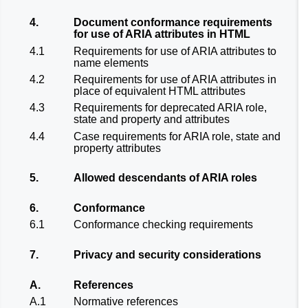
4.
Document conformance requirements
for use of ARIA attributes in HTML
4.1
Requirements for use of ARIA attributes to
name elements
4.2
Requirements for use of ARIA attributes in
place of equivalent HTML attributes
4.3
Requirements for deprecated ARIA role,
state and property and attributes
4.4
Case requirements for ARIA role, state and
property attributes
5.
Allowed descendants of ARIA roles
6.
Conformance
6.1
Conformance checking requirements
7.
Privacy and security considerations
A.
References
A.1
Normative references