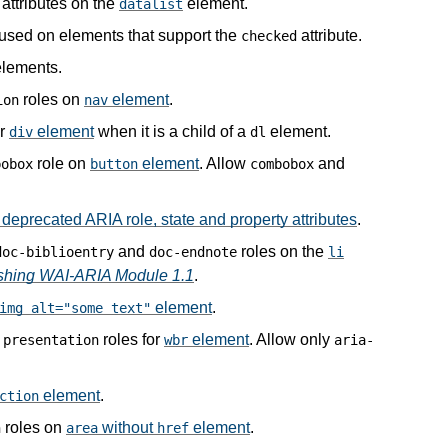
attributes on the
element.
datalist
 used on elements that support the
attribute.
checked
lements.
roles on
element
.
ion
nav
or
element
when it is a child of a
element.
div
dl
role on
element
. Allow
and
bobox
button
combobox
deprecated ARIA role, state and property attributes
.
and
roles on the
doc-biblioentry
doc-endnote
li
ishing WAI-ARIA Module 1.1
.
element
.
img alt="some text"
d
roles for
element
. Allow only
presentation
wbr
aria-
element
.
ction
roles on
without
element
.
n
area
href