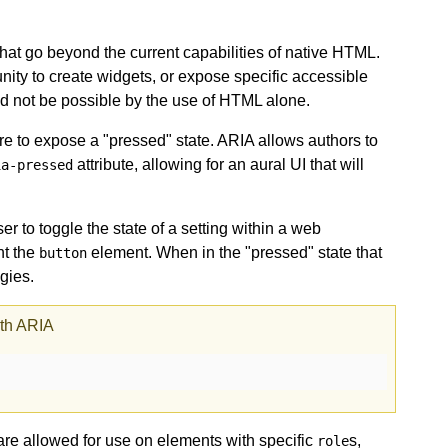
hat go beyond the current capabilities of native HTML.
unity to create widgets, or expose specific accessible
d not be possible by the use of HTML alone.
e to expose a "pressed" state. ARIA allows authors to
attribute, allowing for an aural UI that will
ia-pressed
er to toggle the state of a setting within a web
nt the
element. When in the "pressed" state that
button
gies.
ith ARIA
 are allowed for use on elements with specific
s,
role