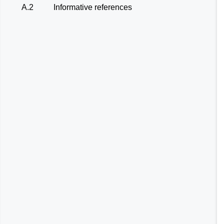
A.2
Informative references