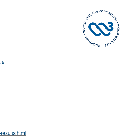
3/
-results.html