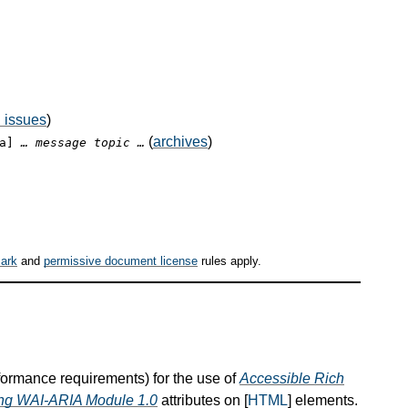
 issues
)
(
archives
)
ia]
… message topic …
ark
and
permissive document license
rules apply.
nformance requirements) for the use of
Accessible Rich
hing WAI-ARIA Module 1.0
attributes on [
HTML
] elements.