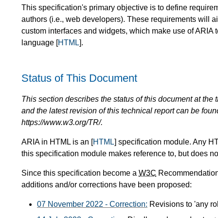
This specification's primary objective is to define requi
authors (i.e., web developers). These requirements will a
custom interfaces and widgets, which make use of ARIA t
language [
HTML
].
Status of This Document
This section describes the status of this document at the tim
and the latest revision of this technical report can be foun
https://www.w3.org/TR/.
ARIA in HTML is an [
HTML
] specification module. Any H
this specification module makes reference to, but does not
Since this specification become a
W3C
Recommendation o
additions and/or corrections have been proposed:
07 November 2022 - Correction:
Revisions to 'any rol