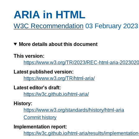
ARIA in HTML
W3C Recommendation
03 February 2023
More details about this document
This version:
https://www.w3.org/TR/2023/REC-html-aria-2023020
Latest published version:
https://www.w3.org/TR/html-aria/
Latest editor's draft:
https://w3c.github.io/html-aria/
History:
https://www.w3.org/standards/history/html-aria
Commit history
Implementation report:
https://w3c.github.io/html-aria/results/implementation