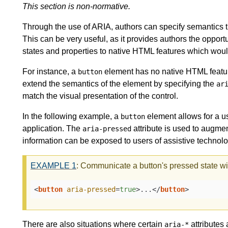
This section is non-normative.
Through the use of ARIA, authors can specify semantics t
This can be very useful, as it provides authors the opport
states and properties to native HTML features which woul
For instance, a
element has no native HTML featur
button
extend the semantics of the element by specifying the
ar
match the visual presentation of the control.
In the following example, a
element allows for a us
button
application. The
attribute is used to augme
aria-pressed
information can be exposed to users of assistive technolo
EXAMPLE
1
: Communicate a button's pressed state w
<
button
aria-pressed
=
true
>
...
</
button
>
There are also situations where certain
attributes
aria-*