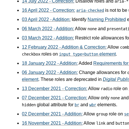
14 July 2022 - Correction:
Disallow roles and
aria-*
16 April 2022 - Correction:
is not to be
aria-checked
03 April 2022 - Addition:
Identify
Naming Prohibited
e
06 March 2022 - Addition:
Allow
and
none
presentat
03 March 2022 - Addition:
Restrict role allowances f
12 February 2022 - Addition & Correction:
Allow
com
roles on
element
.
checkbox
input type=button
18 January 2022 - Addition:
Added
Requirements for 
06 January 2022 - Addition:
Change allowances for
element
. These roles are deprecated in
Digital Publ
13 December 2021 - Correction:
Allow
role on
radio
07 December 2021 - Correction:
Allow only
an
none
global attribute for
and
elements.
hidden
br
wbr
02 December 2021 - Addition:
Allow
role on
group
se
16 November 2021 - Addition:
Allow
and
link
butto