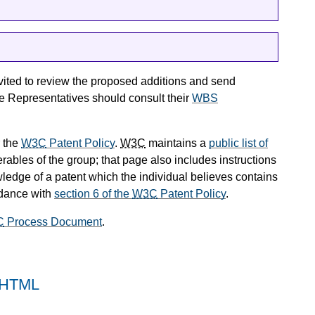
vited to review the proposed additions and send
 Representatives should consult their
WBS
 the
W3C
Patent Policy
.
W3C
maintains a
public list of
rables of the group; that page also includes instructions
wledge of a patent which the individual believes contains
rdance with
section 6 of the
W3C
Patent Policy
.
C
Process Document
.
n HTML