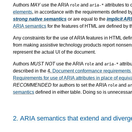
Authors
MAY
use the ARIA
and
attributes to
role
aria-*
elements
, in accordance with the requirements defined b
strong native semantics
or are equal to the
implicit AR
ARIA semantics
for the features of HTML are defined by 
Any constraints for the use of ARIA features in HTML defin
from making assistive technology products report nonsensi
represent the actual UI of the document.
Authors
MUST NOT
use the ARIA
and
attrib
role
aria-*
described in the
4.
Document conformance requirements fo
Requirements for use of ARIA attributes in place of equiv
RECOMMENDED
for authors to set the ARIA
and
role
a
semantics
defined in either table. Doing so is unnecessa
2.
ARIA semantics that extend and diver