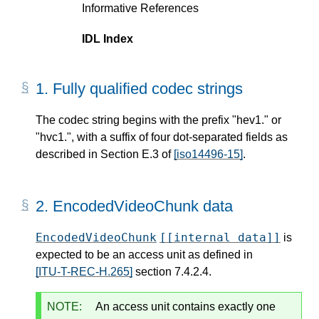
Informative References
IDL Index
1.
Fully qualified codec strings
The codec string begins with the prefix "hev1." or
"hvc1.", with a suffix of four dot-separated fields as
described in Section E.3 of
[iso14496-15]
.
2.
EncodedVideoChunk data
EncodedVideoChunk
[[internal data]]
is
expected to be an access unit as defined in
[ITU-T-REC-H.265]
section 7.4.2.4.
NOTE:
An access unit contains exactly one