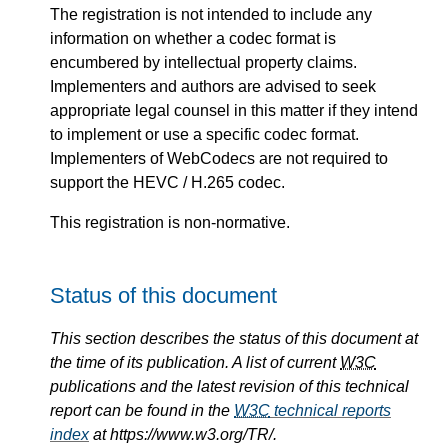
The registration is not intended to include any
information on whether a codec format is
encumbered by intellectual property claims.
Implementers and authors are advised to seek
appropriate legal counsel in this matter if they intend
to implement or use a specific codec format.
Implementers of WebCodecs are not required to
support the HEVC / H.265 codec.
This registration is non-normative.
Status of this document
This section describes the status of this document at
the time of its publication. A list of current
W3C
publications and the latest revision of this technical
report can be found in the
W3C
technical reports
index
at https://www.w3.org/TR/.