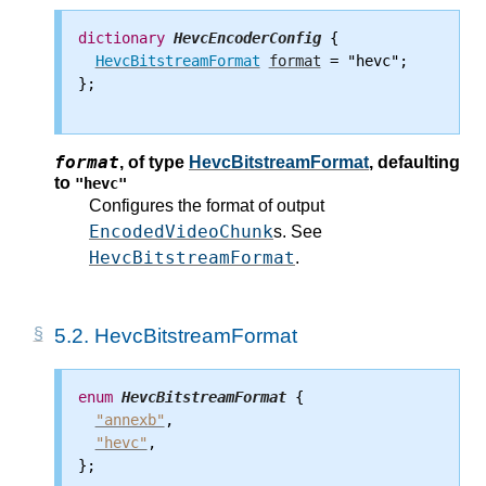
dictionary
HevcEncoderConfig
 {

HevcBitstreamFormat
format
 = "hevc";

};

format
,
of type
HevcBitstreamFormat
, defaulting
to
"hevc"
Configures the format of output
EncodedVideoChunk
s. See
HevcBitstreamFormat
.
5.2.
HevcBitstreamFormat
enum
HevcBitstreamFormat
 {

"annexb"
,

"hevc"
,

};
