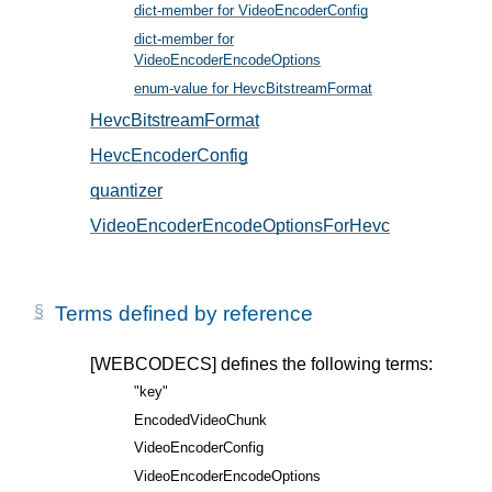
dict-member for VideoEncoderConfig
, in § 5
dict-member for
VideoEncoderEncodeOptions
, in § 6
enum-value for HevcBitstreamFormat
, in § 5.2
HevcBitstreamFormat
, in § 5.2
HevcEncoderConfig
, in § 5.1
quantizer
, in § 6.1
VideoEncoderEncodeOptionsForHevc
, in § 6.1
Terms defined by reference
[WEBCODECS]
defines the following terms:
"key"
EncodedVideoChunk
VideoEncoderConfig
VideoEncoderEncodeOptions