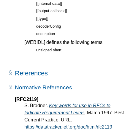
[[internal data]]
[[output callback]]
[[type]]
decoderConfig
description
[WEBIDL]
defines the following terms:
unsigned short
References
Normative References
[RFC2119]
S. Bradner.
Key words for use in RFCs to
Indicate Requirement Levels
. March 1997. Best
Current Practice. URL:
https://datatracker.ietf.org/doc/html/rfc2119