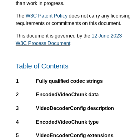
than work in progress.
The
W3C Patent Policy
does not carry any licensing
requirements or commitments on this document.
This document is governed by the
12 June 2023
W3C Process Document
.
Table of Contents
1
Fully qualified codec strings
2
EncodedVideoChunk data
3
VideoDecoderConfig description
4
EncodedVideoChunk type
5
VideoEncoderConfig extensions