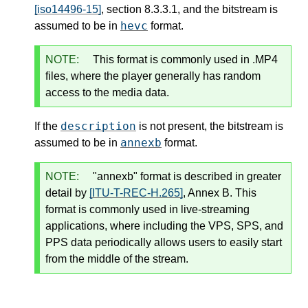
[iso14496-15]
, section 8.3.3.1, and the bitstream is
hevc
assumed to be in
format.
NOTE:
This format is commonly used in .MP4
files, where the player generally has random
access to the media data.
description
If the
is not present, the bitstream is
annexb
assumed to be in
format.
NOTE:
"annexb" format is described in greater
detail by
[ITU-T-REC-H.265]
, Annex B. This
format is commonly used in live-streaming
applications, where including the VPS, SPS, and
PPS data periodically allows users to easily start
from the middle of the stream.