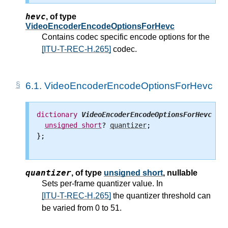
hevc
,
of type
VideoEncoderEncodeOptionsForHevc
Contains codec specific encode options for the
[ITU-T-REC-H.265]
codec.
6.1.
VideoEncoderEncodeOptionsForHevc
dictionary
VideoEncoderEncodeOptionsForHevc
 {

unsigned
short
? 
quantizer
;

};

quantizer
,
of type
unsigned short
, nullable
Sets per-frame quantizer value. In
[ITU-T-REC-H.265]
the quantizer threshold can
be varied from 0 to 51.