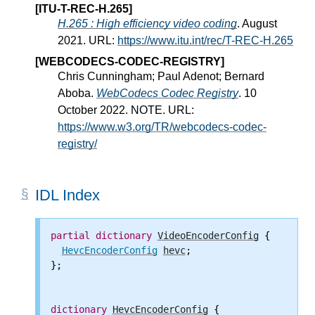
[ITU-T-REC-H.265]
H.265 : High efficiency video coding
. August
2021. URL:
https://www.itu.int/rec/T-REC-H.265
[WEBCODECS-CODEC-REGISTRY]
Chris Cunningham; Paul Adenot; Bernard
Aboba.
WebCodecs Codec Registry
. 10
October 2022. NOTE. URL:
https://www.w3.org/TR/webcodecs-codec-
registry/
IDL Index
partial
dictionary
VideoEncoderConfig
 {

HevcEncoderConfig
hevc
;

};

dictionary
HevcEncoderConfig
 {
