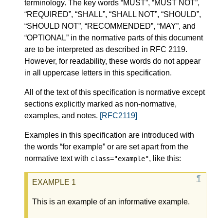
terminology. The key words “MUST”, “MUST NOT”,
“REQUIRED”, “SHALL”, “SHALL NOT”, “SHOULD”,
“SHOULD NOT”, “RECOMMENDED”, “MAY”, and
“OPTIONAL” in the normative parts of this document
are to be interpreted as described in RFC 2119.
However, for readability, these words do not appear
in all uppercase letters in this specification.
All of the text of this specification is normative except
sections explicitly marked as non-normative,
examples, and notes.
[RFC2119]
Examples in this specification are introduced with
the words “for example” or are set apart from the
normative text with
, like this:
class="example"
This is an example of an informative example.