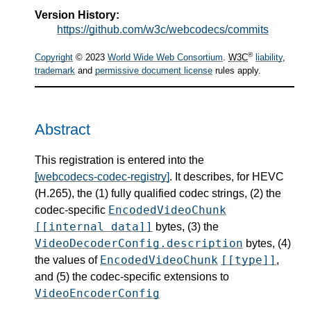
Version History:
https://github.com/w3c/webcodecs/commits
®
Copyright
© 2023
World Wide Web Consortium
.
W3C
liability
,
trademark
and
permissive document license
rules apply.
Abstract
This registration is entered into the
[webcodecs-codec-registry]
. It describes, for HEVC
(H.265), the (1) fully qualified codec strings, (2) the
EncodedVideoChunk
codec-specific
[[internal data]]
bytes, (3) the
VideoDecoderConfig.description
bytes, (4)
EncodedVideoChunk
[[type]]
the values of
,
and (5) the codec-specific extensions to
VideoEncoderConfig