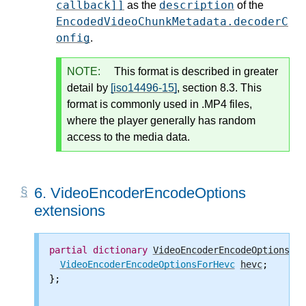
callback]]
description
as the
of the
EncodedVideoChunkMetadata.decoderC
onfig
.
NOTE:
This format is described in greater
detail by
[iso14496-15]
, section 8.3. This
format is commonly used in .MP4 files,
where the player generally has random
access to the media data.
6.
VideoEncoderEncodeOptions
extensions
partial
dictionary
VideoEncoderEncodeOptions
 {

VideoEncoderEncodeOptionsForHevc
hevc
;

};
