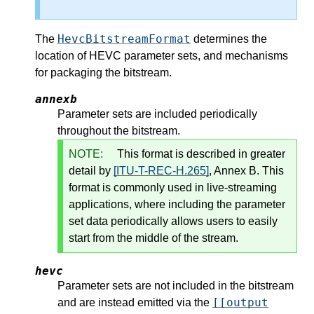
HevcBitstreamFormat
The
determines the
location of HEVC parameter sets, and mechanisms
for packaging the bitstream.
annexb
Parameter sets are included periodically
throughout the bitstream.
NOTE:
This format is described in greater
detail by
[ITU-T-REC-H.265]
, Annex B. This
format is commonly used in live-streaming
applications, where including the parameter
set data periodically allows users to easily
start from the middle of the stream.
hevc
Parameter sets are not included in the bitstream
[[output
and are instead emitted via the