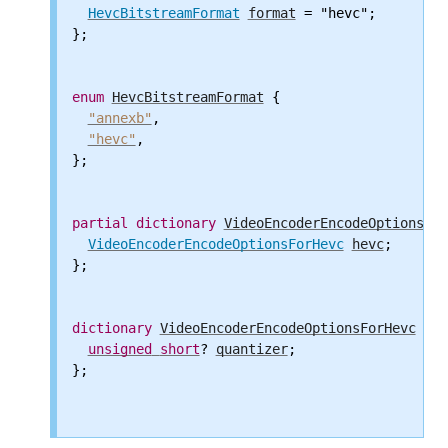
HevcBitstreamFormat
format
 = "hevc";

};

enum
HevcBitstreamFormat
 {

"annexb"
,

"hevc"
,

};

partial
dictionary
VideoEncoderEncodeOptions
 {

VideoEncoderEncodeOptionsForHevc
hevc
;

};

dictionary
VideoEncoderEncodeOptionsForHevc
 {

unsigned
short
? 
quantizer
;

};
