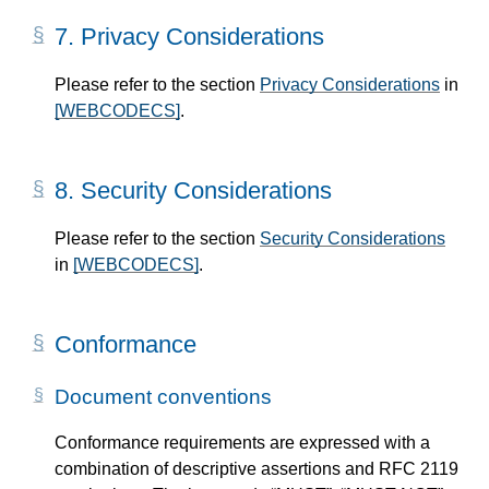
7.
Privacy Considerations
Please refer to the section
Privacy Considerations
in
[WEBCODECS]
.
8.
Security Considerations
Please refer to the section
Security Considerations
in
[WEBCODECS]
.
Conformance
Document conventions
Conformance requirements are expressed with a
combination of descriptive assertions and RFC 2119