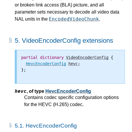
or broken link access (BLA) picture, and all
parameter sets necessary to decode all video data
EncodedVideoChunk
NAL units in the
.
5.
VideoEncoderConfig extensions
partial
dictionary
VideoEncoderConfig
 {

HevcEncoderConfig
hevc
;

};

hevc
,
of type
HevcEncoderConfig
Contains codec specific configuration options
for the HEVC (H.265) codec.
5.1.
HevcEncoderConfig