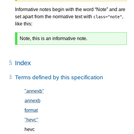
Informative notes begin with the word “Note” and are
set apart from the normative text with
,
class="note"
like this:
Note, this is an informative note.
Index
Terms defined by this specification
"annexb"
, in § 5.2
annexb
, in § 5.2
format
, in § 5.1
"hevc"
, in § 5.2
hevc