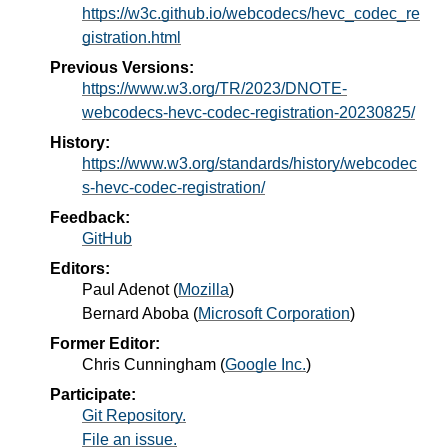
https://w3c.github.io/webcodecs/hevc_codec_re
gistration.html
Previous Versions:
https://www.w3.org/TR/2023/DNOTE-
webcodecs-hevc-codec-registration-20230825/
History:
https://www.w3.org/standards/history/webcodec
s-hevc-codec-registration/
Feedback:
GitHub
Editors:
Paul Adenot
(
Mozilla
)
Bernard Aboba
(
Microsoft Corporation
)
Former Editor:
Chris Cunningham
(
Google Inc.
)
Participate:
Git Repository.
File an issue.