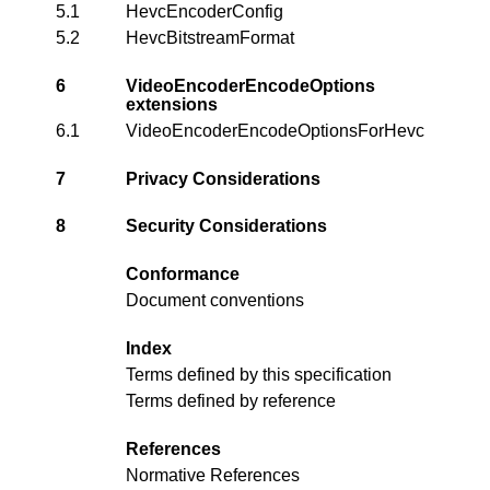
5.1
HevcEncoderConfig
5.2
HevcBitstreamFormat
6
VideoEncoderEncodeOptions
extensions
6.1
VideoEncoderEncodeOptionsForHevc
7
Privacy Considerations
8
Security Considerations
Conformance
Document conventions
Index
Terms defined by this specification
Terms defined by reference
References
Normative References