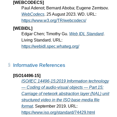
[WEBCODECS]
Paul Adenot; Bernard Aboba; Eugene Zemtsov.
WebCodecs
. 25 August 2023. WD. URL:
https://www.w3.org/TR/webcodecs/
[WEBIDL]
Edgar Chen; Timothy Gu.
Web IDL Standard
.
Living Standard. URL:
https://webidl.spec.whatwg.org/
Informative References
[ISO14496-15]
ISO/IEC 14496-15:2019 Information technology
— Coding of audio-visual objects — Part 15:
Carriage of network abstraction layer (NAL) unit
structured video in the ISO base media file
format
. September 2019. URL:
https://www.iso.org/standard/74429.html