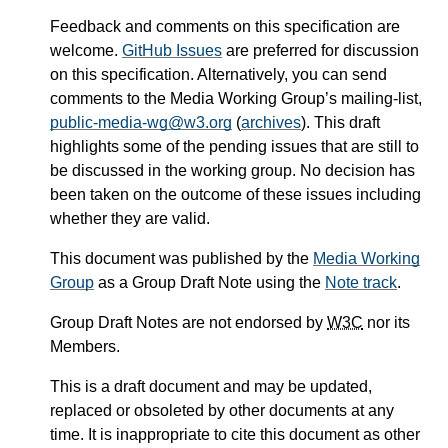
Feedback and comments on this specification are
welcome.
GitHub Issues
are preferred for discussion
on this specification. Alternatively, you can send
comments to the Media Working Group’s mailing-list,
public-media-wg@w3.org
(
archives
). This draft
highlights some of the pending issues that are still to
be discussed in the working group. No decision has
been taken on the outcome of these issues including
whether they are valid.
This document was published by the
Media Working
Group
as a Group Draft Note using the
Note track
.
Group Draft Notes are not endorsed by
W3C
nor its
Members.
This is a draft document and may be updated,
replaced or obsoleted by other documents at any
time. It is inappropriate to cite this document as other