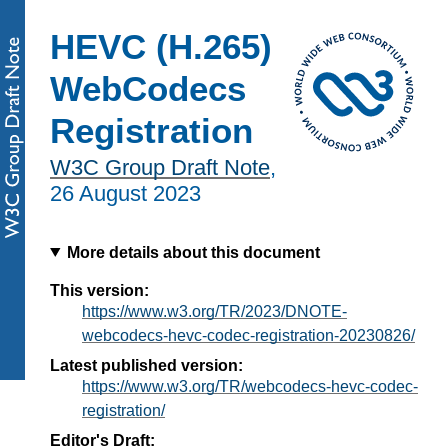
HEVC (H.265)
WebCodecs
Registration
W3C Group Draft Note
,
26 August 2023
More details about this document
This version:
https://www.w3.org/TR/2023/DNOTE-
webcodecs-hevc-codec-registration-20230826/
Latest published version:
https://www.w3.org/TR/webcodecs-hevc-codec-
registration/
Editor's Draft: