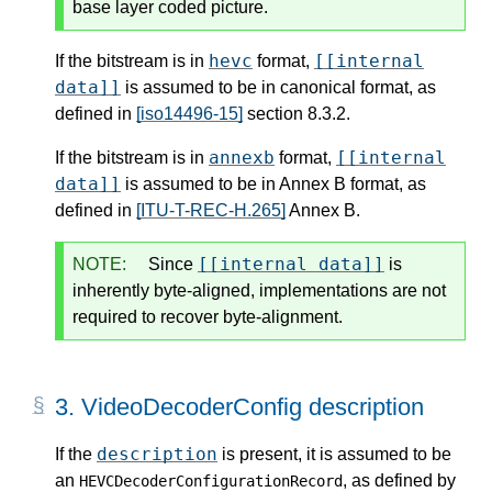
base layer coded picture.
hevc
[[internal
If the bitstream is in
format,
data]]
is assumed to be in canonical format, as
defined in
[iso14496-15]
section 8.3.2.
annexb
[[internal
If the bitstream is in
format,
data]]
is assumed to be in Annex B format, as
defined in
[ITU-T-REC-H.265]
Annex B.
[[internal data]]
NOTE:
Since
is
inherently byte-aligned, implementations are not
required to recover byte-alignment.
3.
VideoDecoderConfig description
description
If the
is present, it is assumed to be
an
, as defined by
HEVCDecoderConfigurationRecord