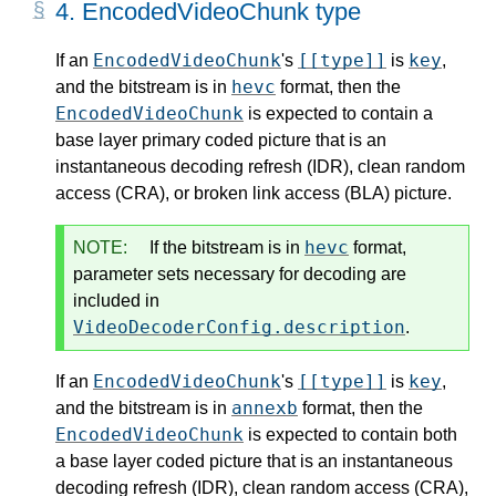
4.
EncodedVideoChunk type
EncodedVideoChunk
[[type]]
key
If an
's
is
,
hevc
and the bitstream is in
format, then the
EncodedVideoChunk
is expected to contain a
base layer primary coded picture that is an
instantaneous decoding refresh (IDR), clean random
access (CRA), or broken link access (BLA) picture.
hevc
NOTE:
If the bitstream is in
format,
parameter sets necessary for decoding are
included in
VideoDecoderConfig.description
.
EncodedVideoChunk
[[type]]
key
If an
's
is
,
annexb
and the bitstream is in
format, then the
EncodedVideoChunk
is expected to contain both
a base layer coded picture that is an instantaneous
decoding refresh (IDR), clean random access (CRA),