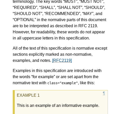
terminology. The key words “MUST”, “MUST NOT”,
“REQUIRED”, “SHALL”, “SHALL NOT”, “SHOULD”,
“SHOULD NOT”, “RECOMMENDED”, “MAY”, and
“OPTIONAL” in the normative parts of this document
are to be interpreted as described in RFC 2119.
However, for readability, these words do not appear
in all uppercase letters in this specification.
All of the text of this specification is normative except
sections explicitly marked as non-normative,
examples, and notes.
[RFC2119]
Examples in this specification are introduced with
the words “for example” or are set apart from the
normative text with
, like this:
class="example"
This is an example of an informative example.