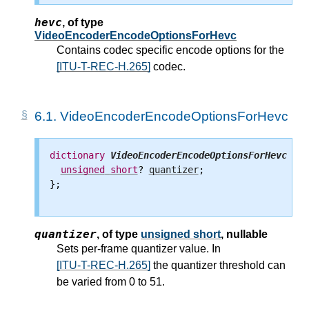
hevc
,
of type
VideoEncoderEncodeOptionsForHevc
Contains codec specific encode options for the
[ITU-T-REC-H.265]
codec.
6.1.
VideoEncoderEncodeOptionsForHevc
dictionary
VideoEncoderEncodeOptionsForHevc
 {

unsigned
short
? 
quantizer
;

};

quantizer
,
of type
unsigned short
, nullable
Sets per-frame quantizer value. In
[ITU-T-REC-H.265]
the quantizer threshold can
be varied from 0 to 51.