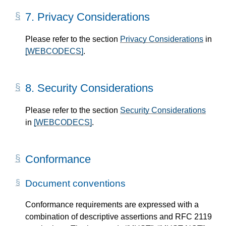
7.
Privacy Considerations
Please refer to the section
Privacy Considerations
in
[WEBCODECS]
.
8.
Security Considerations
Please refer to the section
Security Considerations
in
[WEBCODECS]
.
Conformance
Document conventions
Conformance requirements are expressed with a
combination of descriptive assertions and RFC 2119