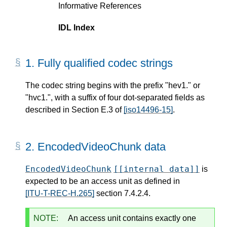
Informative References
IDL Index
1.
Fully qualified codec strings
The codec string begins with the prefix "hev1." or
"hvc1.", with a suffix of four dot-separated fields as
described in Section E.3 of
[iso14496-15]
.
2.
EncodedVideoChunk data
EncodedVideoChunk
[[internal data]]
is
expected to be an access unit as defined in
[ITU-T-REC-H.265]
section 7.4.2.4.
NOTE:
An access unit contains exactly one