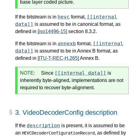
base layer coded picture.
hevc
[[internal
If the bitstream is in
format,
data]]
is assumed to be in canonical format, as
defined in
[iso14496-15]
section 8.3.2.
annexb
[[internal
If the bitstream is in
format,
data]]
is assumed to be in Annex B format, as
defined in
[ITU-T-REC-H.265]
Annex B.
[[internal data]]
NOTE:
Since
is
inherently byte-aligned, implementations are not
required to recover byte-alignment.
3.
VideoDecoderConfig description
description
If the
is present, it is assumed to be
an
, as defined by
HEVCDecoderConfigurationRecord