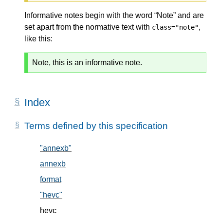
Informative notes begin with the word “Note” and are
set apart from the normative text with
,
class="note"
like this:
Note, this is an informative note.
Index
Terms defined by this specification
"annexb"
, in § 5.2
annexb
, in § 5.2
format
, in § 5.1
"hevc"
, in § 5.2
hevc