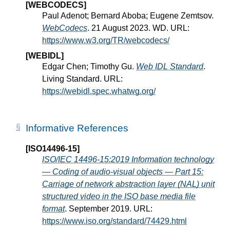
[WEBCODECS]
Paul Adenot; Bernard Aboba; Eugene Zemtsov.
WebCodecs
. 21 August 2023. WD. URL:
https://www.w3.org/TR/webcodecs/
[WEBIDL]
Edgar Chen; Timothy Gu.
Web IDL Standard
.
Living Standard. URL:
https://webidl.spec.whatwg.org/
Informative References
[ISO14496-15]
ISO/IEC 14496-15:2019 Information technology
— Coding of audio-visual objects — Part 15:
Carriage of network abstraction layer (NAL) unit
structured video in the ISO base media file
format
. September 2019. URL:
https://www.iso.org/standard/74429.html