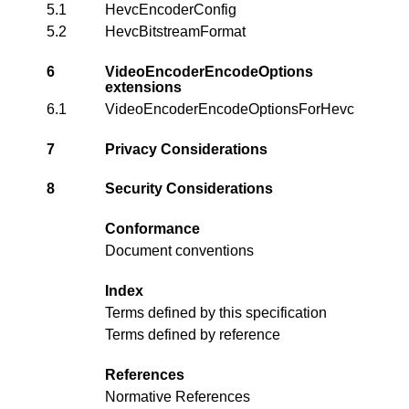
5.1
HevcEncoderConfig
5.2
HevcBitstreamFormat
6
VideoEncoderEncodeOptions
extensions
6.1
VideoEncoderEncodeOptionsForHevc
7
Privacy Considerations
8
Security Considerations
Conformance
Document conventions
Index
Terms defined by this specification
Terms defined by reference
References
Normative References