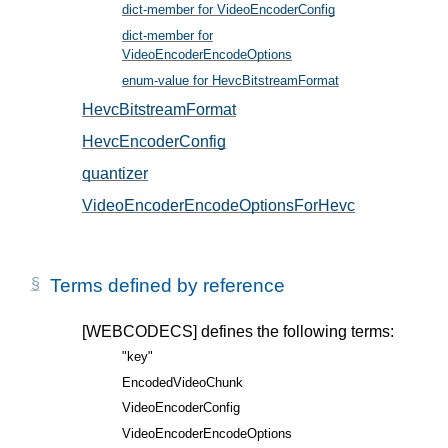
dict-member for VideoEncoderConfig
, in § 5
dict-member for
VideoEncoderEncodeOptions
, in § 6
enum-value for HevcBitstreamFormat
, in § 5.2
HevcBitstreamFormat
, in § 5.2
HevcEncoderConfig
, in § 5.1
quantizer
, in § 6.1
VideoEncoderEncodeOptionsForHevc
, in § 6.1
Terms defined by reference
[WEBCODECS]
defines the following terms:
"key"
EncodedVideoChunk
VideoEncoderConfig
VideoEncoderEncodeOptions