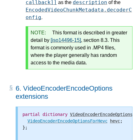
callback]]
description
as the
of the
EncodedVideoChunkMetadata.decoderC
onfig
.
NOTE:
This format is described in greater
detail by
[iso14496-15]
, section 8.3. This
format is commonly used in .MP4 files,
where the player generally has random
access to the media data.
6.
VideoEncoderEncodeOptions
extensions
partial
dictionary
VideoEncoderEncodeOptions
 {

VideoEncoderEncodeOptionsForHevc
hevc
;

};
