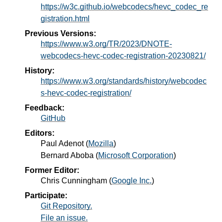
https://w3c.github.io/webcodecs/hevc_codec_re
gistration.html
Previous Versions:
https://www.w3.org/TR/2023/DNOTE-
webcodecs-hevc-codec-registration-20230821/
History:
https://www.w3.org/standards/history/webcodec
s-hevc-codec-registration/
Feedback:
GitHub
Editors:
Paul Adenot
(
Mozilla
)
Bernard Aboba
(
Microsoft Corporation
)
Former Editor:
Chris Cunningham
(
Google Inc.
)
Participate:
Git Repository.
File an issue.