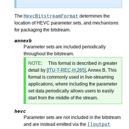
HevcBitstreamFormat
The
determines the
location of HEVC parameter sets, and mechanisms
for packaging the bitstream.
annexb
Parameter sets are included periodically
throughout the bitstream.
NOTE:
This format is described in greater
detail by
[ITU-T-REC-H.265]
, Annex B. This
format is commonly used in live-streaming
applications, where including the parameter
set data periodically allows users to easily
start from the middle of the stream.
hevc
Parameter sets are not included in the bitstream
[[output
and are instead emitted via the