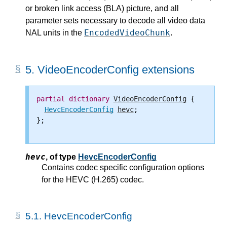
or broken link access (BLA) picture, and all
parameter sets necessary to decode all video data
EncodedVideoChunk
NAL units in the
.
5.
VideoEncoderConfig extensions
partial
dictionary
VideoEncoderConfig
 {

HevcEncoderConfig
hevc
;

};

hevc
,
of type
HevcEncoderConfig
Contains codec specific configuration options
for the HEVC (H.265) codec.
5.1.
HevcEncoderConfig