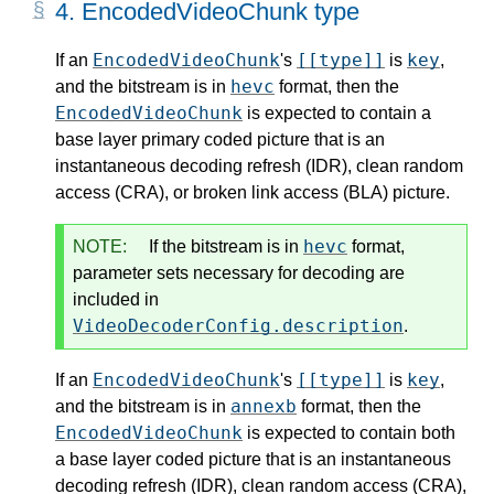
4.
EncodedVideoChunk type
EncodedVideoChunk
[[type]]
key
If an
's
is
,
hevc
and the bitstream is in
format, then the
EncodedVideoChunk
is expected to contain a
base layer primary coded picture that is an
instantaneous decoding refresh (IDR), clean random
access (CRA), or broken link access (BLA) picture.
hevc
NOTE:
If the bitstream is in
format,
parameter sets necessary for decoding are
included in
VideoDecoderConfig.description
.
EncodedVideoChunk
[[type]]
key
If an
's
is
,
annexb
and the bitstream is in
format, then the
EncodedVideoChunk
is expected to contain both
a base layer coded picture that is an instantaneous
decoding refresh (IDR), clean random access (CRA),