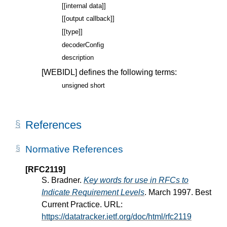
[[internal data]]
[[output callback]]
[[type]]
decoderConfig
description
[WEBIDL]
defines the following terms:
unsigned short
References
Normative References
[RFC2119]
S. Bradner.
Key words for use in RFCs to
Indicate Requirement Levels
. March 1997. Best
Current Practice. URL:
https://datatracker.ietf.org/doc/html/rfc2119