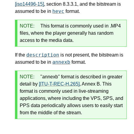
[iso14496-15]
, section 8.3.3.1, and the bitstream is
hevc
assumed to be in
format.
NOTE:
This format is commonly used in .MP4
files, where the player generally has random
access to the media data.
description
If the
is not present, the bitstream is
annexb
assumed to be in
format.
NOTE:
"annexb" format is described in greater
detail by
[ITU-T-REC-H.265]
, Annex B. This
format is commonly used in live-streaming
applications, where including the VPS, SPS, and
PPS data periodically allows users to easily start
from the middle of the stream.