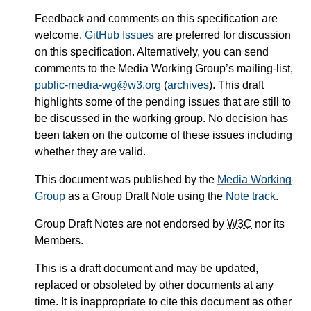
Feedback and comments on this specification are
welcome.
GitHub Issues
are preferred for discussion
on this specification. Alternatively, you can send
comments to the Media Working Group’s mailing-list,
public-media-wg@w3.org
(
archives
). This draft
highlights some of the pending issues that are still to
be discussed in the working group. No decision has
been taken on the outcome of these issues including
whether they are valid.
This document was published by the
Media Working
Group
as a Group Draft Note using the
Note track
.
Group Draft Notes are not endorsed by
W3C
nor its
Members.
This is a draft document and may be updated,
replaced or obsoleted by other documents at any
time. It is inappropriate to cite this document as other