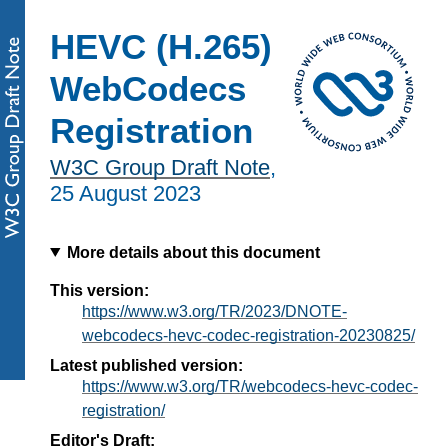
HEVC (H.265)
WebCodecs
Registration
W3C Group Draft Note
,
25 August 2023
More details about this document
This version:
https://www.w3.org/TR/2023/DNOTE-
webcodecs-hevc-codec-registration-20230825/
Latest published version:
https://www.w3.org/TR/webcodecs-hevc-codec-
registration/
Editor's Draft: