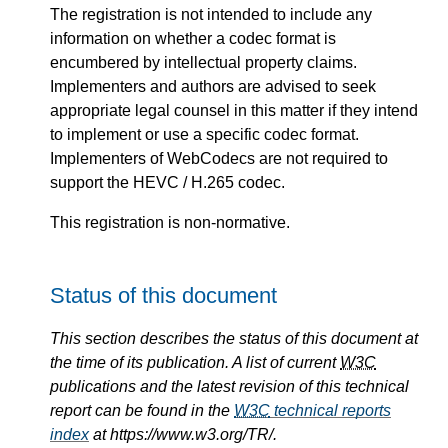
The registration is not intended to include any
information on whether a codec format is
encumbered by intellectual property claims.
Implementers and authors are advised to seek
appropriate legal counsel in this matter if they intend
to implement or use a specific codec format.
Implementers of WebCodecs are not required to
support the HEVC / H.265 codec.
This registration is non-normative.
Status of this document
This section describes the status of this document at
the time of its publication. A list of current
W3C
publications and the latest revision of this technical
report can be found in the
W3C
technical reports
index
at https://www.w3.org/TR/.