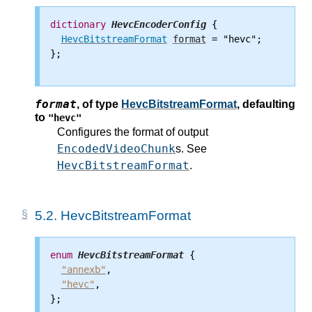
dictionary
HevcEncoderConfig
 {

HevcBitstreamFormat
format
 = "hevc";

};

format
,
of type
HevcBitstreamFormat
, defaulting
to
"hevc"
Configures the format of output
EncodedVideoChunk
s. See
HevcBitstreamFormat
.
5.2.
HevcBitstreamFormat
enum
HevcBitstreamFormat
 {

"annexb"
,

"hevc"
,

};
