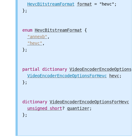
HevcBitstreamFormat
format
 = "hevc";

};

enum
HevcBitstreamFormat
 {

"annexb"
,

"hevc"
,

};

partial
dictionary
VideoEncoderEncodeOptions
 {

VideoEncoderEncodeOptionsForHevc
hevc
;

};

dictionary
VideoEncoderEncodeOptionsForHevc
 {

unsigned
short
? 
quantizer
;

};
