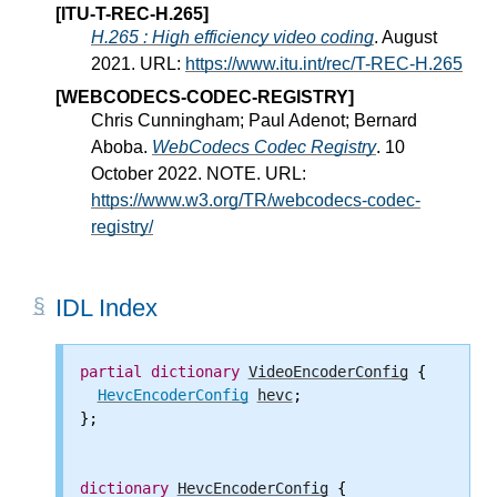
[ITU-T-REC-H.265]
H.265 : High efficiency video coding
. August
2021. URL:
https://www.itu.int/rec/T-REC-H.265
[WEBCODECS-CODEC-REGISTRY]
Chris Cunningham; Paul Adenot; Bernard
Aboba.
WebCodecs Codec Registry
. 10
October 2022. NOTE. URL:
https://www.w3.org/TR/webcodecs-codec-
registry/
IDL Index
partial
dictionary
VideoEncoderConfig
 {

HevcEncoderConfig
hevc
;

};

dictionary
HevcEncoderConfig
 {
