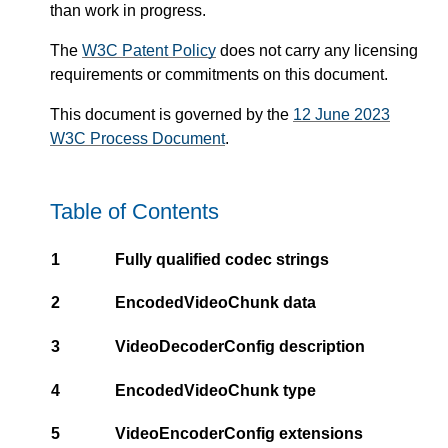
than work in progress.
The
W3C Patent Policy
does not carry any licensing
requirements or commitments on this document.
This document is governed by the
12 June 2023
W3C Process Document
.
Table of Contents
1
Fully qualified codec strings
2
EncodedVideoChunk data
3
VideoDecoderConfig description
4
EncodedVideoChunk type
5
VideoEncoderConfig extensions