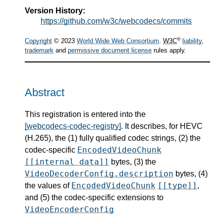
Version History:
https://github.com/w3c/webcodecs/commits
®
Copyright
© 2023
World Wide Web Consortium
.
W3C
liability
,
trademark
and
permissive document license
rules apply.
Abstract
This registration is entered into the
[webcodecs-codec-registry]
. It describes, for HEVC
(H.265), the (1) fully qualified codec strings, (2) the
EncodedVideoChunk
codec-specific
[[internal data]]
bytes, (3) the
VideoDecoderConfig.description
bytes, (4)
EncodedVideoChunk
[[type]]
the values of
,
and (5) the codec-specific extensions to
VideoEncoderConfig