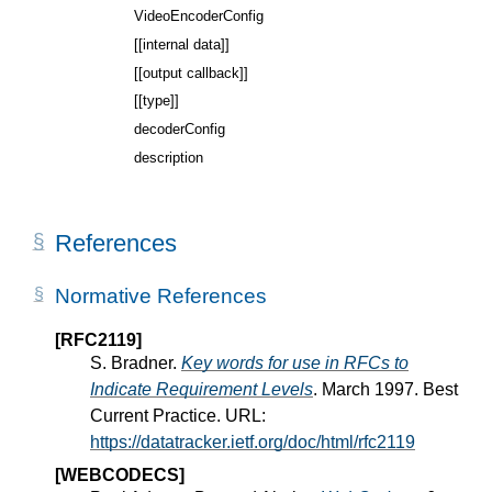
VideoEncoderConfig
[[internal data]]
[[output callback]]
[[type]]
decoderConfig
description
References
Normative References
[RFC2119]
S. Bradner.
Key words for use in RFCs to
Indicate Requirement Levels
. March 1997. Best
Current Practice. URL:
https://datatracker.ietf.org/doc/html/rfc2119
[WEBCODECS]