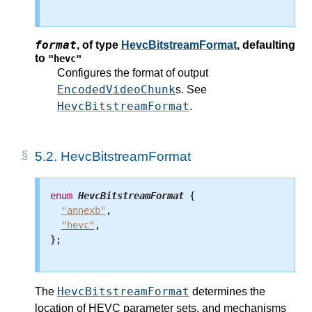
format
,
of type
HevcBitstreamFormat
, defaulting
to
"hevc"
Configures the format of output
EncodedVideoChunk
s. See
HevcBitstreamFormat
.
5.2.
HevcBitstreamFormat
enum
HevcBitstreamFormat
 {

"annexb"
,

"hevc"
,

};

HevcBitstreamFormat
The
determines the
location of HEVC parameter sets, and mechanisms