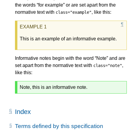
the words “for example” or are set apart from the
normative text with
, like this:
class="example"
This is an example of an informative example.
Informative notes begin with the word “Note” and are
set apart from the normative text with
,
class="note"
like this:
Note, this is an informative note.
Index
Terms defined by this specification