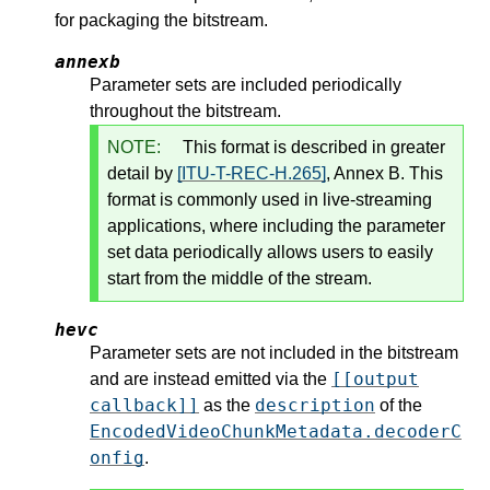
for packaging the bitstream.
annexb
Parameter sets are included periodically
throughout the bitstream.
NOTE:
This format is described in greater
detail by
[ITU-T-REC-H.265]
, Annex B. This
format is commonly used in live-streaming
applications, where including the parameter
set data periodically allows users to easily
start from the middle of the stream.
hevc
Parameter sets are not included in the bitstream
[[output
and are instead emitted via the
callback]]
description
as the
of the
EncodedVideoChunkMetadata.decoderC
onfig
.