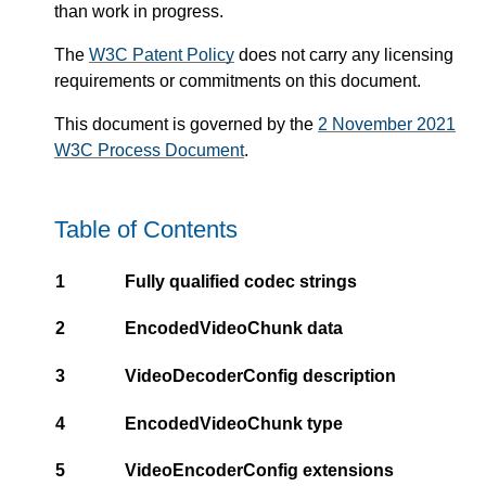
than work in progress.
The
W3C Patent Policy
does not carry any licensing
requirements or commitments on this document.
This document is governed by the
2 November 2021
W3C Process Document
.
Table of Contents
1
Fully qualified codec strings
2
EncodedVideoChunk data
3
VideoDecoderConfig description
4
EncodedVideoChunk type
5
VideoEncoderConfig extensions