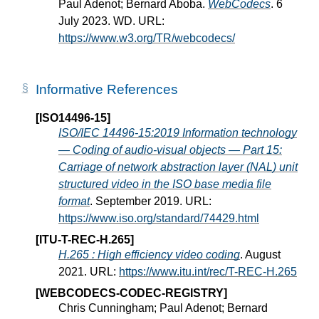
Paul Adenot; Bernard Aboba.
WebCodecs
. 6
July 2023. WD. URL:
https://www.w3.org/TR/webcodecs/
Informative References
[ISO14496-15]
ISO/IEC 14496-15:2019 Information technology
— Coding of audio-visual objects — Part 15:
Carriage of network abstraction layer (NAL) unit
structured video in the ISO base media file
format
. September 2019. URL:
https://www.iso.org/standard/74429.html
[ITU-T-REC-H.265]
H.265 : High efficiency video coding
. August
2021. URL:
https://www.itu.int/rec/T-REC-H.265
[WEBCODECS-CODEC-REGISTRY]
Chris Cunningham; Paul Adenot; Bernard