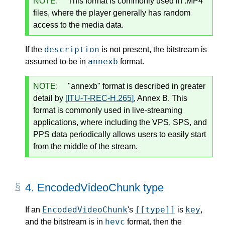
NOTE:
This format is commonly used in .MP4
files, where the player generally has random
access to the media data.
description
If the
is not present, the bitstream is
annexb
assumed to be in
format.
NOTE:
"annexb" format is described in greater
detail by
[ITU-T-REC-H.265]
, Annex B. This
format is commonly used in live-streaming
applications, where including the VPS, SPS, and
PPS data periodically allows users to easily start
from the middle of the stream.
4.
EncodedVideoChunk type
EncodedVideoChunk
[[type]]
key
If an
's
is
,
hevc
and the bitstream is in
format, then the