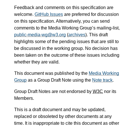
Feedback and comments on this specification are
welcome.
GitHub Issues
are preferred for discussion
on this specification. Alternatively, you can send
comments to the Media Working Group’s mailing-list,
public-media-wg@w3.org
(
archives
). This draft
highlights some of the pending issues that are still to
be discussed in the working group. No decision has
been taken on the outcome of these issues including
whether they are valid.
This document was published by the
Media Working
Group
as a Group Draft Note using the
Note track
.
Group Draft Notes are not endorsed by
W3C
nor its
Members.
This is a draft document and may be updated,
replaced or obsoleted by other documents at any
time. It is inappropriate to cite this document as other