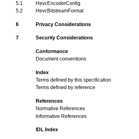
5.1
HevcEncoderConfig
5.2
HevcBitstreamFormat
6
Privacy Considerations
7
Security Considerations
Conformance
Document conventions
Index
Terms defined by this specification
Terms defined by reference
References
Normative References
Informative References
IDL Index