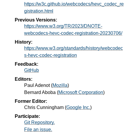
https://w3c.github.io/webcodecs/hevc_codec_re
gistration.html
Previous Versions:
https://www.w3.org/TR/2023/DNOTE-
webcodecs-hevc-codec-registration-20230706/
History:
https://www.w3.org/standards/history/webcodec
s-hevc-codec-registration
Feedback:
GitHub
Editors:
Paul Adenot
(
Mozilla
)
Bernard Aboba
(
Microsoft Corporation
)
Former Editor:
Chris Cunningham
(
Google Inc.
)
Participate:
Git Repository.
File an issue.