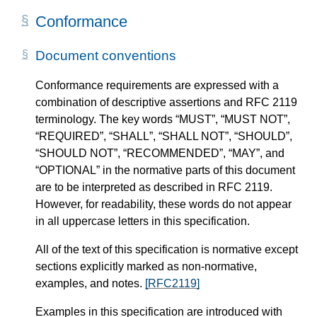
Conformance
Document conventions
Conformance requirements are expressed with a
combination of descriptive assertions and RFC 2119
terminology. The key words “MUST”, “MUST NOT”,
“REQUIRED”, “SHALL”, “SHALL NOT”, “SHOULD”,
“SHOULD NOT”, “RECOMMENDED”, “MAY”, and
“OPTIONAL” in the normative parts of this document
are to be interpreted as described in RFC 2119.
However, for readability, these words do not appear
in all uppercase letters in this specification.
All of the text of this specification is normative except
sections explicitly marked as non-normative,
examples, and notes.
[RFC2119]
Examples in this specification are introduced with