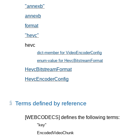
"annexb"
, in § 5.2
annexb
, in § 5.2
format
, in § 5.1
"hevc"
, in § 5.2
hevc
dict-member for VideoEncoderConfig
, in § 5
enum-value for HevcBitstreamFormat
, in § 5.2
HevcBitstreamFormat
, in § 5.2
HevcEncoderConfig
, in § 5.1
Terms defined by reference
[WEBCODECS]
defines the following terms:
"key"
EncodedVideoChunk