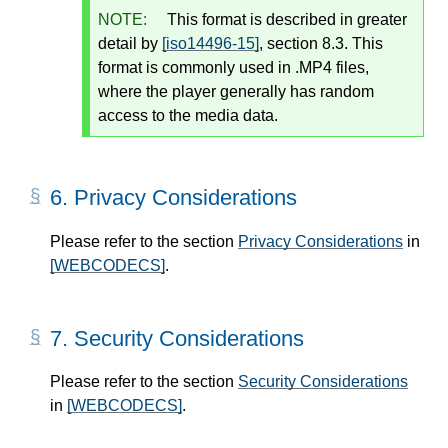
NOTE:
This format is described in greater
detail by
[iso14496-15]
, section 8.3. This
format is commonly used in .MP4 files,
where the player generally has random
access to the media data.
6.
Privacy Considerations
Please refer to the section
Privacy Considerations
in
[WEBCODECS]
.
7.
Security Considerations
Please refer to the section
Security Considerations
in
[WEBCODECS]
.