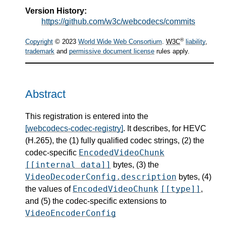
Version History:
https://github.com/w3c/webcodecs/commits
®
Copyright
© 2023
World Wide Web Consortium
.
W3C
liability
,
trademark
and
permissive document license
rules apply.
Abstract
This registration is entered into the
[webcodecs-codec-registry]
. It describes, for HEVC
(H.265), the (1) fully qualified codec strings, (2) the
EncodedVideoChunk
codec-specific
[[internal data]]
bytes, (3) the
VideoDecoderConfig.description
bytes, (4)
EncodedVideoChunk
[[type]]
the values of
,
and (5) the codec-specific extensions to
VideoEncoderConfig