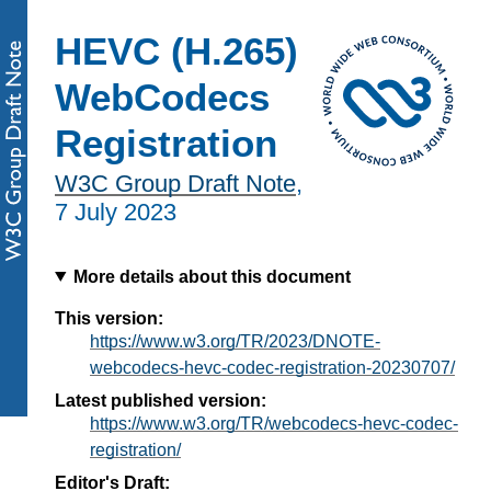
HEVC (H.265)
WebCodecs
Registration
W3C Group Draft Note
,
7 July 2023
More details about this document
This version:
https://www.w3.org/TR/2023/DNOTE-
webcodecs-hevc-codec-registration-20230707/
Latest published version:
https://www.w3.org/TR/webcodecs-hevc-codec-
registration/
Editor's Draft: