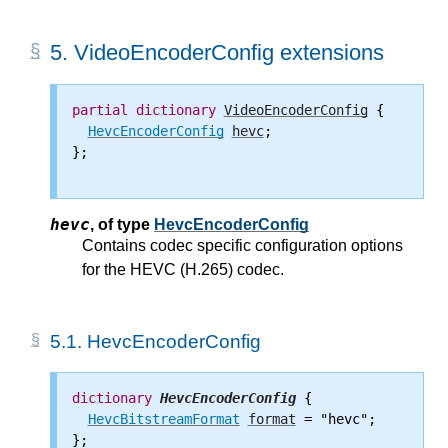
5.
VideoEncoderConfig extensions
partial
dictionary
VideoEncoderConfig
 {

HevcEncoderConfig
hevc
;

};

hevc
,
of type
HevcEncoderConfig
Contains codec specific configuration options
for the HEVC (H.265) codec.
5.1.
HevcEncoderConfig
dictionary
HevcEncoderConfig
 {

HevcBitstreamFormat
format
 = "hevc";

};
