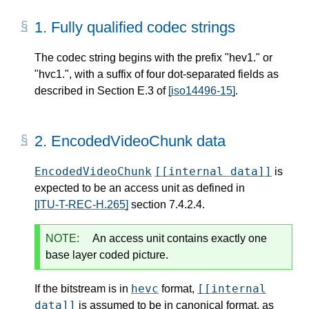
1.
Fully qualified codec strings
The codec string begins with the prefix "hev1." or
"hvc1.", with a suffix of four dot-separated fields as
described in Section E.3 of
[iso14496-15]
.
2.
EncodedVideoChunk data
EncodedVideoChunk
[[internal data]]
is
expected to be an access unit as defined in
[ITU-T-REC-H.265]
section 7.4.2.4.
NOTE:
An access unit contains exactly one
base layer coded picture.
hevc
[[internal
If the bitstream is in
format,
data]]
is assumed to be in canonical format, as