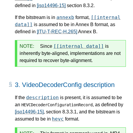
defined in
[iso14496-15]
section 8.3.2.
annexb
[[internal
If the bitstream is in
format,
data]]
is assumed to be in Annex B format, as
defined in
[ITU-T-REC-H.265]
Annex B.
[[internal data]]
NOTE:
Since
is
inherently byte-aligned, implementations are not
required to recover byte-alignment.
3.
VideoDecoderConfig description
description
If the
is present, it is assumed to be
an
, as defined by
HEVCDecoderConfigurationRecord
[iso14496-15]
, section 8.3.3.1, and the bitstream is
hevc
assumed to be in
format.