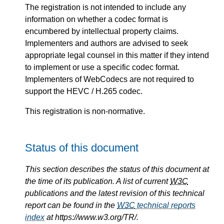
The registration is not intended to include any
information on whether a codec format is
encumbered by intellectual property claims.
Implementers and authors are advised to seek
appropriate legal counsel in this matter if they intend
to implement or use a specific codec format.
Implementers of WebCodecs are not required to
support the HEVC / H.265 codec.
This registration is non-normative.
Status of this document
This section describes the status of this document at
the time of its publication. A list of current
W3C
publications and the latest revision of this technical
report can be found in the
W3C
technical reports
index
at https://www.w3.org/TR/.