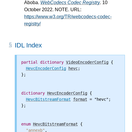
Aboba.
WebCodecs Codec Registry
. 10
October 2022. NOTE. URL:
https://www.w3.org/TR/webcodecs-codec-
registry/
IDL Index
partial
dictionary
VideoEncoderConfig
 {

HevcEncoderConfig
hevc
;

};

dictionary
HevcEncoderConfig
 {

HevcBitstreamFormat
format
 = "hevc";

};

enum
HevcBitstreamFormat
 {

"annexb"
,
