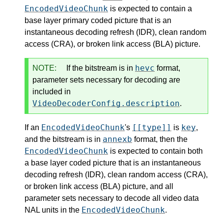
EncodedVideoChunk
is expected to contain a
base layer primary coded picture that is an
instantaneous decoding refresh (IDR), clean random
access (CRA), or broken link access (BLA) picture.
hevc
NOTE:
If the bitstream is in
format,
parameter sets necessary for decoding are
included in
VideoDecoderConfig.description
.
EncodedVideoChunk
[[type]]
key
If an
's
is
,
annexb
and the bitstream is in
format, then the
EncodedVideoChunk
is expected to contain both
a base layer coded picture that is an instantaneous
decoding refresh (IDR), clean random access (CRA),
or broken link access (BLA) picture, and all
parameter sets necessary to decode all video data
EncodedVideoChunk
NAL units in the
.