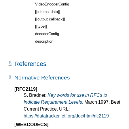
VideoEncoderConfig
[[internal data]]
[[output callback]]
[[type]]
decoderConfig
description
References
Normative References
[RFC2119]
S. Bradner.
Key words for use in RFCs to
Indicate Requirement Levels
. March 1997. Best
Current Practice. URL:
https://datatracker.ietf.org/doc/html/rfc2119
[WEBCODECS]