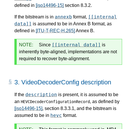
defined in
[iso14496-15]
section 8.3.2.
annexb
[[internal
If the bitstream is in
format,
data]]
is assumed to be in Annex B format, as
defined in
[ITU-T-REC-H.265]
Annex B.
[[internal data]]
NOTE:
Since
is
inherently byte-aligned, implementations are not
required to recover byte-alignment.
3.
VideoDecoderConfig description
description
If the
is present, it is assumed to be
an
, as defined by
HEVCDecoderConfigurationRecord
[iso14496-15]
, section 8.3.3.1, and the bitstream is
hevc
assumed to be in
format.