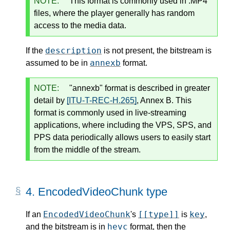
NOTE:
This format is commonly used in .MP4
files, where the player generally has random
access to the media data.
description
If the
is not present, the bitstream is
annexb
assumed to be in
format.
NOTE:
"annexb" format is described in greater
detail by
[ITU-T-REC-H.265]
, Annex B. This
format is commonly used in live-streaming
applications, where including the VPS, SPS, and
PPS data periodically allows users to easily start
from the middle of the stream.
4.
EncodedVideoChunk type
EncodedVideoChunk
[[type]]
key
If an
's
is
,
hevc
and the bitstream is in
format, then the