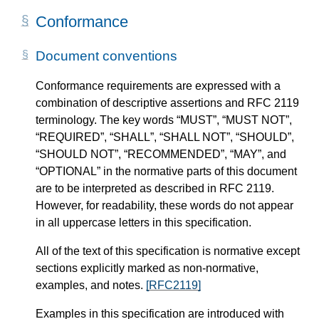
Conformance
Document conventions
Conformance requirements are expressed with a
combination of descriptive assertions and RFC 2119
terminology. The key words “MUST”, “MUST NOT”,
“REQUIRED”, “SHALL”, “SHALL NOT”, “SHOULD”,
“SHOULD NOT”, “RECOMMENDED”, “MAY”, and
“OPTIONAL” in the normative parts of this document
are to be interpreted as described in RFC 2119.
However, for readability, these words do not appear
in all uppercase letters in this specification.
All of the text of this specification is normative except
sections explicitly marked as non-normative,
examples, and notes.
[RFC2119]
Examples in this specification are introduced with