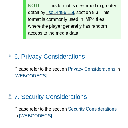
NOTE:
This format is described in greater
detail by
[iso14496-15]
, section 8.3. This
format is commonly used in .MP4 files,
where the player generally has random
access to the media data.
6.
Privacy Considerations
Please refer to the section
Privacy Considerations
in
[WEBCODECS]
.
7.
Security Considerations
Please refer to the section
Security Considerations
in
[WEBCODECS]
.