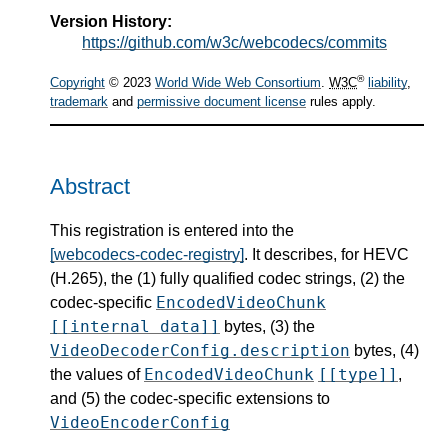
Version History:
https://github.com/w3c/webcodecs/commits
®
Copyright
© 2023
World Wide Web Consortium
.
W3C
liability
,
trademark
and
permissive document license
rules apply.
Abstract
This registration is entered into the
[webcodecs-codec-registry]
. It describes, for HEVC
(H.265), the (1) fully qualified codec strings, (2) the
EncodedVideoChunk
codec-specific
[[internal data]]
bytes, (3) the
VideoDecoderConfig.description
bytes, (4)
EncodedVideoChunk
[[type]]
the values of
,
and (5) the codec-specific extensions to
VideoEncoderConfig