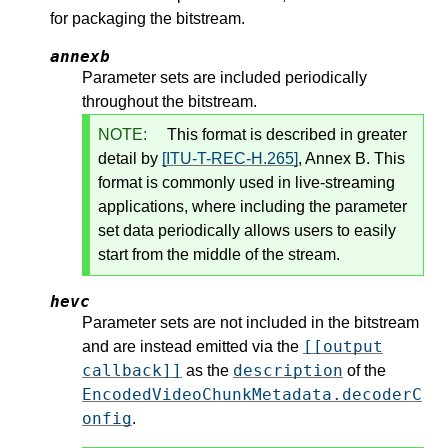
for packaging the bitstream.
annexb
Parameter sets are included periodically
throughout the bitstream.
NOTE:
This format is described in greater
detail by
[ITU-T-REC-H.265]
, Annex B. This
format is commonly used in live-streaming
applications, where including the parameter
set data periodically allows users to easily
start from the middle of the stream.
hevc
Parameter sets are not included in the bitstream
[[output
and are instead emitted via the
callback]]
description
as the
of the
EncodedVideoChunkMetadata.decoderC
onfig
.