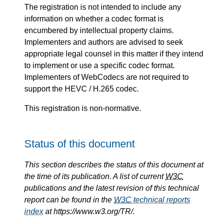
The registration is not intended to include any
information on whether a codec format is
encumbered by intellectual property claims.
Implementers and authors are advised to seek
appropriate legal counsel in this matter if they intend
to implement or use a specific codec format.
Implementers of WebCodecs are not required to
support the HEVC / H.265 codec.
This registration is non-normative.
Status of this document
This section describes the status of this document at
the time of its publication. A list of current
W3C
publications and the latest revision of this technical
report can be found in the
W3C
technical reports
index
at https://www.w3.org/TR/.