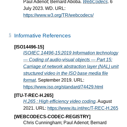
Paul Adenot; Bernard Aboba.
WebCodecs
. 6
July 2023. WD. URL:
https://www.w3.org/TR/webcodecs/
Informative References
[ISO14496-15]
ISO/IEC 14496-15:2019 Information technology
— Coding of audio-visual objects — Part 15:
Carriage of network abstraction layer (NAL) unit
structured video in the ISO base media file
format
. September 2019. URL:
https://www.iso.org/standard/74429.html
[ITU-T-REC-H.265]
H.265 : High efficiency video coding
. August
2021. URL:
https://www.itu.int/rec/T-REC-H.265
[WEBCODECS-CODEC-REGISTRY]
Chris Cunningham; Paul Adenot; Bernard