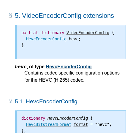
5.
VideoEncoderConfig extensions
partial
dictionary
VideoEncoderConfig
 {

HevcEncoderConfig
hevc
;

};

hevc
,
of type
HevcEncoderConfig
Contains codec specific configuration options
for the HEVC (H.265) codec.
5.1.
HevcEncoderConfig
dictionary
HevcEncoderConfig
 {

HevcBitstreamFormat
format
 = "hevc";

};
