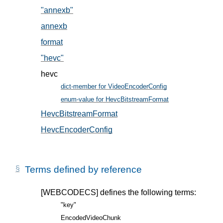
"annexb"
, in § 5.2
annexb
, in § 5.2
format
, in § 5.1
"hevc"
, in § 5.2
hevc
dict-member for VideoEncoderConfig
, in § 5
enum-value for HevcBitstreamFormat
, in § 5.2
HevcBitstreamFormat
, in § 5.2
HevcEncoderConfig
, in § 5.1
Terms defined by reference
[WEBCODECS]
defines the following terms:
"key"
EncodedVideoChunk