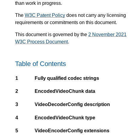
than work in progress.
The
W3C Patent Policy
does not carry any licensing
requirements or commitments on this document.
This document is governed by the
2 November 2021
W3C Process Document
.
Table of Contents
1
Fully qualified codec strings
2
EncodedVideoChunk data
3
VideoDecoderConfig description
4
EncodedVideoChunk type
5
VideoEncoderConfig extensions