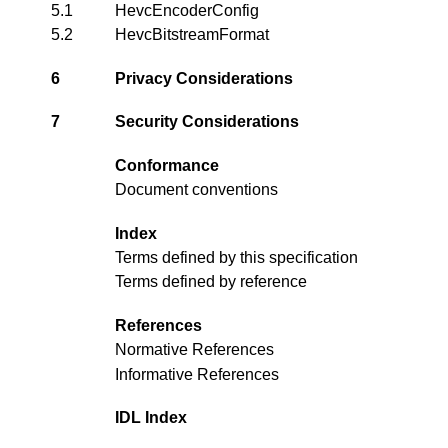
5.1
HevcEncoderConfig
5.2
HevcBitstreamFormat
6
Privacy Considerations
7
Security Considerations
Conformance
Document conventions
Index
Terms defined by this specification
Terms defined by reference
References
Normative References
Informative References
IDL Index