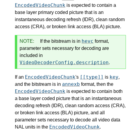
EncodedVideoChunk
is expected to contain a
base layer primary coded picture that is an
instantaneous decoding refresh (IDR), clean random
access (CRA), or broken link access (BLA) picture.
hevc
NOTE:
If the bitstream is in
format,
parameter sets necessary for decoding are
included in
VideoDecoderConfig.description
.
EncodedVideoChunk
[[type]]
key
If an
's
is
,
annexb
and the bitstream is in
format, then the
EncodedVideoChunk
is expected to contain both
a base layer coded picture that is an instantaneous
decoding refresh (IDR), clean random access (CRA),
or broken link access (BLA) picture, and all
parameter sets necessary to decode all video data
EncodedVideoChunk
NAL units in the
.