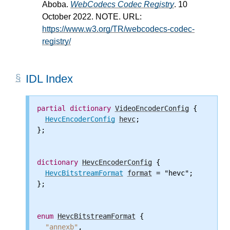
Aboba.
WebCodecs Codec Registry
. 10
October 2022. NOTE. URL:
https://www.w3.org/TR/webcodecs-codec-
registry/
IDL Index
partial
dictionary
VideoEncoderConfig
 {

HevcEncoderConfig
hevc
;

};

dictionary
HevcEncoderConfig
 {

HevcBitstreamFormat
format
 = "hevc";

};

enum
HevcBitstreamFormat
 {

"annexb"
,
