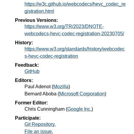
https://w3c.github.io/webcodecs/hevc_codec_re
gistration.html
Previous Versions:
https://www.w3.org/TR/2023/DNOTE-
webcodecs-hevc-codec-registration-20230705/
History:
https://www.w3.org/standards/history/webcodec
s-hevc-codec-registration
Feedback:
GitHub
Editors:
Paul Adenot
(
Mozilla
)
Bernard Aboba
(
Microsoft Corporation
)
Former Editor:
Chris Cunningham
(
Google Inc.
)
Participate:
Git Repository.
File an issue.