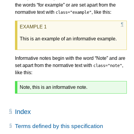
the words “for example” or are set apart from the
normative text with
, like this:
class="example"
This is an example of an informative example.
Informative notes begin with the word “Note” and are
set apart from the normative text with
,
class="note"
like this:
Note, this is an informative note.
Index
Terms defined by this specification