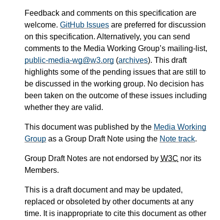
Feedback and comments on this specification are
welcome.
GitHub Issues
are preferred for discussion
on this specification. Alternatively, you can send
comments to the Media Working Group’s mailing-list,
public-media-wg@w3.org
(
archives
). This draft
highlights some of the pending issues that are still to
be discussed in the working group. No decision has
been taken on the outcome of these issues including
whether they are valid.
This document was published by the
Media Working
Group
as a Group Draft Note using the
Note track
.
Group Draft Notes are not endorsed by
W3C
nor its
Members.
This is a draft document and may be updated,
replaced or obsoleted by other documents at any
time. It is inappropriate to cite this document as other