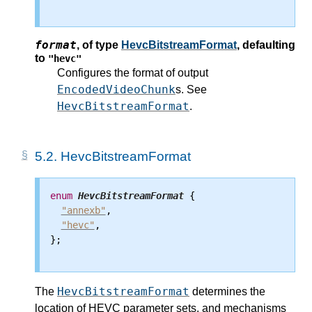
format
,
of type
HevcBitstreamFormat
, defaulting
to
"hevc"
Configures the format of output
EncodedVideoChunk
s. See
HevcBitstreamFormat
.
5.2.
HevcBitstreamFormat
enum
HevcBitstreamFormat
 {

"annexb"
,

"hevc"
,

};

HevcBitstreamFormat
The
determines the
location of HEVC parameter sets, and mechanisms