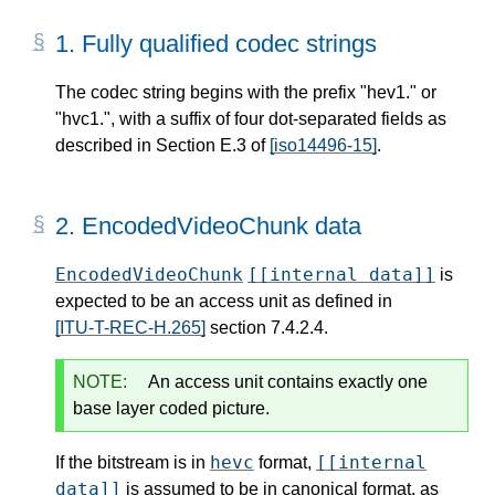
1.
Fully qualified codec strings
The codec string begins with the prefix "hev1." or
"hvc1.", with a suffix of four dot-separated fields as
described in Section E.3 of
[iso14496-15]
.
2.
EncodedVideoChunk data
EncodedVideoChunk
[[internal data]]
is
expected to be an access unit as defined in
[ITU-T-REC-H.265]
section 7.4.2.4.
NOTE:
An access unit contains exactly one
base layer coded picture.
hevc
[[internal
If the bitstream is in
format,
data]]
is assumed to be in canonical format, as