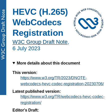
HEVC (H.265)
WebCodecs
Registration
W3C Group Draft Note
,
6 July 2023
More details about this document
This version:
https://www.w3.org/TR/2023/DNOTE-
webcodecs-hevc-codec-registration-20230706/
Latest published version:
https://www.w3.org/TR/webcodecs-hevc-codec-
registration/
Editor's Draft: