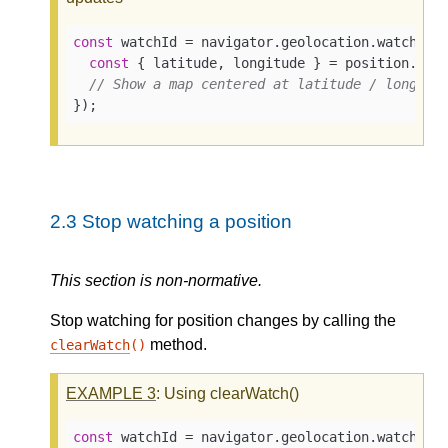
const
 watchId = navigator.geolocation.watchPos
const
 { latitude, longitude } = position.coor
// Show a map centered at latitude / longitu
});
2.3
Stop watching a position
This section is non-normative.
Stop watching for position changes by calling the
method.
clearWatch
()
EXAMPLE
3
: Using clearWatch()
const
 watchId = navigator.geolocation.watchPosi