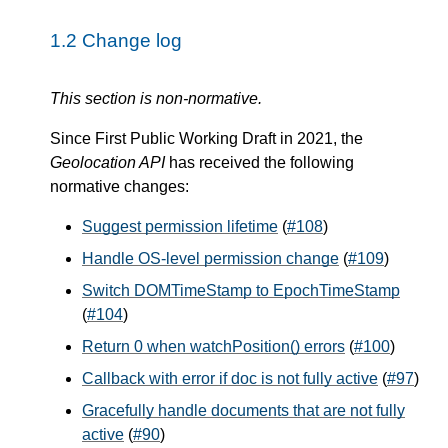
1.2
Change log
This section is non-normative.
Since First Public Working Draft in 2021, the
Geolocation API
has received the following
normative changes:
Suggest permission lifetime
(
#108
)
Handle OS-level permission change
(
#109
)
Switch DOMTimeStamp to EpochTimeStamp
(
#104
)
Return 0 when watchPosition() errors
(
#100
)
Callback with error if doc is not fully active
(
#97
)
Gracefully handle documents that are not fully
active
(
#90
)