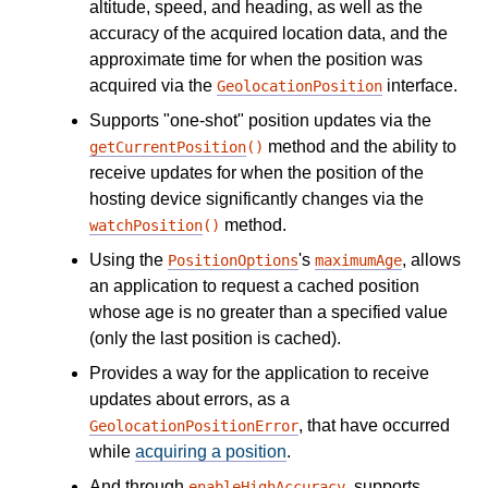
altitude, speed, and heading, as well as the
accuracy of the acquired location data, and the
approximate time for when the position was
acquired via the
interface.
GeolocationPosition
Supports "one-shot" position updates via the
method and the ability to
getCurrentPosition
()
receive updates for when the position of the
hosting device significantly changes via the
method.
watchPosition
()
Using the
's
, allows
PositionOptions
maximumAge
an application to request a cached position
whose age is no greater than a specified value
(only the last position is cached).
Provides a way for the application to receive
updates about errors, as a
, that have occurred
GeolocationPositionError
while
acquiring a position
.
And through
, supports
enableHighAccuracy