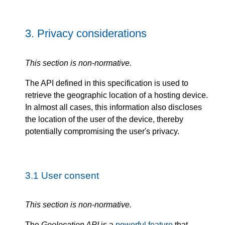
3.
Privacy considerations
This section is non-normative.
The API defined in this specification is used to
retrieve the geographic location of a hosting device.
In almost all cases, this information also discloses
the location of the user of the device, thereby
potentially compromising the user's privacy.
3.1
User consent
This section is non-normative.
The
Geolocation API
is a
powerful feature
that