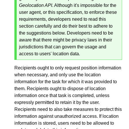
Geolocation API
. Although it's impossible for the
user agent, or this specification, to enforce these
requirements, developers need to read this
section carefully and do their best to adhere to
the suggestions below. Developers need to be
aware that there might be privacy laws in their
jurisdictions that can govern the usage and
access to users' location data.
Recipients ought to only request position information
when necessary, and only use the location
information for the task for which it was provided to
them. Recipients ought to dispose of location
information once that task is completed, unless
expressly permitted to retain it by the user.
Recipients need to also take measures to protect this
information against unauthorized access. If location
information is stored, users need to be allowed to