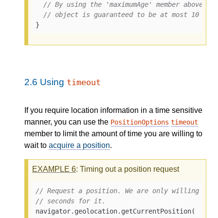
// By using the 'maximumAge' member above, t
// object is guaranteed to be at most 10 min
}
2.6
Using
timeout
If you require location information in a time sensitive
manner, you can use the
PositionOptions
timeout
member to limit the amount of time you are willing to
wait to
acquire a position
.
EXAMPLE
6
: Timing out a position request
// Request a position. We are only willing to 
// seconds for it.
navigator.geolocation.getCurrentPosition(
