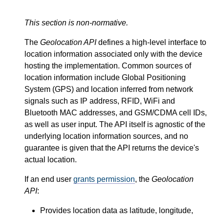
This section is non-normative.
The
Geolocation API
defines a high-level interface to
location information associated only with the device
hosting the implementation. Common sources of
location information include Global Positioning
System (GPS) and location inferred from network
signals such as IP address, RFID, WiFi and
Bluetooth MAC addresses, and GSM/CDMA cell IDs,
as well as user input. The API itself is agnostic of the
underlying location information sources, and no
guarantee is given that the API returns the device's
actual location.
If an end user
grants permission
, the
Geolocation
API
:
Provides location data as latitude, longitude,