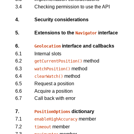
3.4
Checking permission to use the API
4.
Security considerations
5.
Extensions to the
interface
Navigator
6.
interface and callbacks
Geolocation
6.1
Internal slots
6.2
method
getCurrentPosition()
6.3
method
watchPosition()
6.4
method
clearWatch()
6.5
Request a position
6.6
Acquire a position
6.7
Call back with error
7.
dictionary
PositionOptions
7.1
member
enableHighAccuracy
7.2
member
timeout