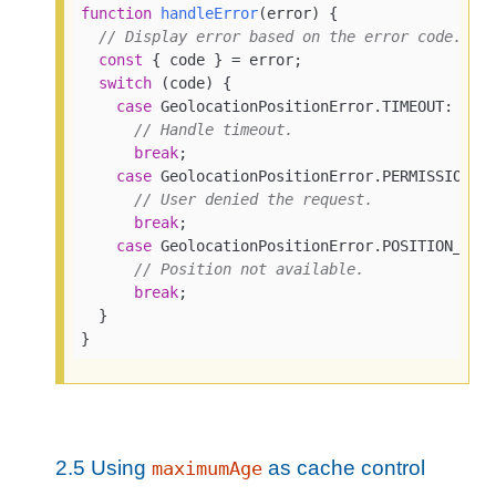
function
handleError
(
error
) 
{

// Display error based on the error code.
const
 { code } = error;

switch
 (code) {

case
 GeolocationPositionError.TIMEOUT:

// Handle timeout.
break
;

case
 GeolocationPositionError.PERMISSION_DE
// User denied the request.
break
;

case
 GeolocationPositionError.POSITION_UNAV
// Position not available.
break
;

  }

}
2.5
Using
as cache control
maximumAge