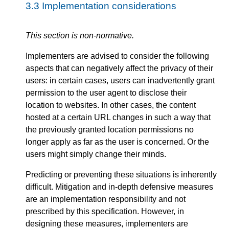
3.3
Implementation considerations
This section is non-normative.
Implementers are advised to consider the following
aspects that can negatively affect the privacy of their
users: in certain cases, users can inadvertently grant
permission to the user agent to disclose their
location to websites. In other cases, the content
hosted at a certain URL changes in such a way that
the previously granted location permissions no
longer apply as far as the user is concerned. Or the
users might simply change their minds.
Predicting or preventing these situations is inherently
difficult. Mitigation and in-depth defensive measures
are an implementation responsibility and not
prescribed by this specification. However, in
designing these measures, implementers are