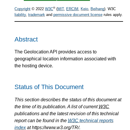
®
Copyright
© 2022
W3C
(
MIT
,
ERCIM
,
Keio
,
Beihang
). W3C
liability
,
trademark
and
permissive document license
rules apply.
Abstract
The Geolocation API provides access to
geographical location information associated with
the hosting device.
Status of This Document
This section describes the status of this document at
the time of its publication. A list of current
W3C
publications and the latest revision of this technical
report can be found in the
W3C
technical reports
index
at https://www.w3.org/TR/.