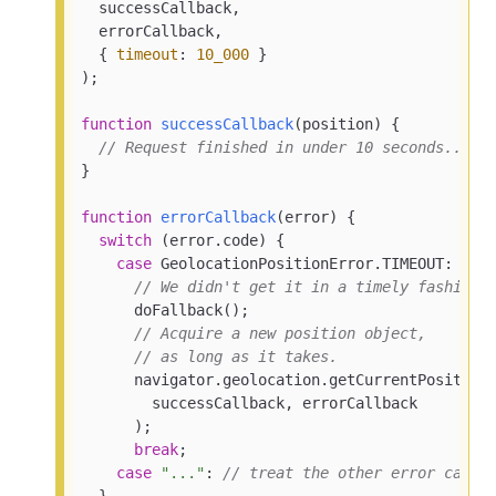
  successCallback,

  errorCallback,

  { 
timeout
: 
10_000
 }

);

function
successCallback
(
position
) 
{

// Request finished in under 10 seconds...
}

function
errorCallback
(
error
) 
{

switch
 (error.code) {

case
 GeolocationPositionError.TIMEOUT:

// We didn't get it in a timely fashion.
      doFallback();

// Acquire a new position object,
// as long as it takes.
      navigator.geolocation.getCurrentPosition(
        successCallback, errorCallback

      );

break
;

case
"..."
: 
// treat the other error cases
  }
