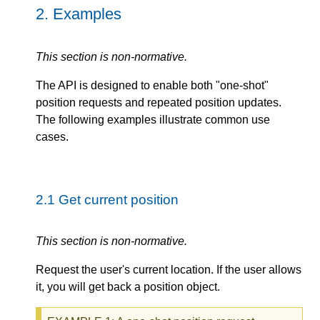
2.
Examples
This section is non-normative.
The API is designed to enable both "one-shot"
position requests and repeated position updates.
The following examples illustrate common use
cases.
2.1
Get current position
This section is non-normative.
Request the user's current location. If the user allows
it, you will get back a position object.