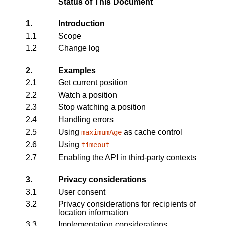
Status of This Document
1.
Introduction
1.1
Scope
1.2
Change log
2.
Examples
2.1
Get current position
2.2
Watch a position
2.3
Stop watching a position
2.4
Handling errors
2.5
Using
as cache control
maximumAge
2.6
Using
timeout
2.7
Enabling the API in third-party contexts
3.
Privacy considerations
3.1
User consent
3.2
Privacy considerations for recipients of
location information
3.3
Implementation considerations