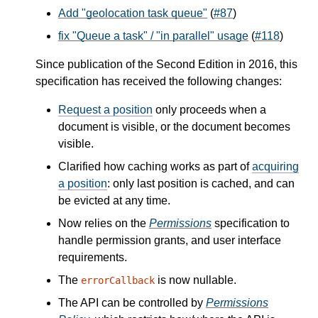
Add "geolocation task queue"
(
#87
)
fix "Queue a task" / "in parallel" usage
(
#118
)
Since publication of the Second Edition in 2016, this
specification has received the following changes:
Request a position
only proceeds when a
document is visible, or the document becomes
visible.
Clarified how caching works as part of
acquiring
a position
: only last position is cached, and can
be evicted at any time.
Now relies on the
Permissions
specification to
handle permission grants, and user interface
requirements.
The
is now nullable.
errorCallback
The API can be controlled by
Permissions