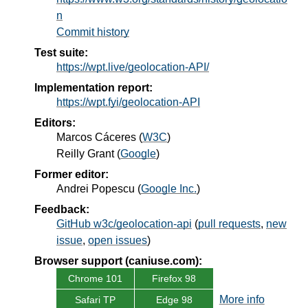
n
Commit history
Test suite:
https://wpt.live/geolocation-API/
Implementation report:
https://wpt.fyi/geolocation-API
Editors:
Marcos Cáceres
(
W3C
)
Reilly Grant
(
Google
)
Former editor:
Andrei Popescu
(
Google Inc.
)
Feedback:
GitHub w3c/geolocation-api
(
pull requests
,
new
issue
,
open issues
)
Browser support (caniuse.com):
Chrome 101
Firefox 98
More info
Safari TP
Edge 98