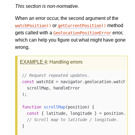
This section is non-normative.
When an error occur, the second argument of the
or
method
watchPosition
()
getCurrentPosition
()
gets called with a
error,
GeolocationPositionError
which can help you figure out what might have gone
wrong.
EXAMPLE
4
: Handling errors
// Request repeated updates.
const
 watchId = navigator.geolocation.watchPosi
  scrollMap, handleError

);

function
scrollMap
(
position
) 
{

const
 { latitude, longitude } = position.coor
// Scroll map to latitude / longitude.
}
