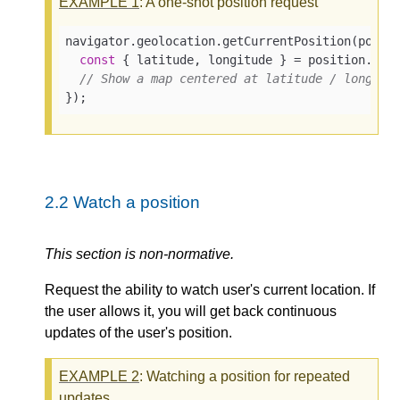
EXAMPLE
1
: A one-shot position request
navigator.geolocation.getCurrentPosition(
posit
const
 { latitude, longitude } = position.coor
// Show a map centered at latitude / longitu
});
2.2
Watch a position
This section is non-normative.
Request the ability to watch user's current location. If
the user allows it, you will get back continuous
updates of the user's position.
EXAMPLE
2
: Watching a position for repeated
updates