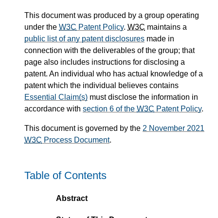
This document was produced by a group operating
under the
W3C
Patent Policy
.
W3C
maintains a
public list of any patent disclosures
made in
connection with the deliverables of the group; that
page also includes instructions for disclosing a
patent. An individual who has actual knowledge of a
patent which the individual believes contains
Essential Claim(s)
must disclose the information in
accordance with
section 6 of the
W3C
Patent Policy
.
This document is governed by the
2 November 2021
W3C
Process Document
.
Table of Contents
Abstract