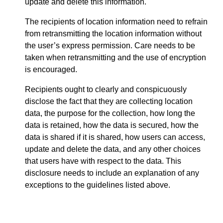
update and delete this information.
The recipients of location information need to refrain
from retransmitting the location information without
the user’s express permission. Care needs to be
taken when retransmitting and the use of encryption
is encouraged.
Recipients ought to clearly and conspicuously
disclose the fact that they are collecting location
data, the purpose for the collection, how long the
data is retained, how the data is secured, how the
data is shared if it is shared, how users can access,
update and delete the data, and any other choices
that users have with respect to the data. This
disclosure needs to include an explanation of any
exceptions to the guidelines listed above.