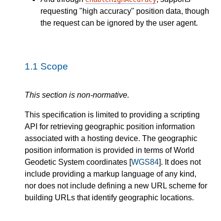
requesting "high accuracy" position data, though
the request can be ignored by the user agent.
1.1
Scope
This section is non-normative.
This specification is limited to providing a scripting
API for retrieving geographic position information
associated with a hosting device. The geographic
position information is provided in terms of World
Geodetic System coordinates [
WGS84
]. It does not
include providing a markup language of any kind,
nor does not include defining a new URL scheme for
building URLs that identify geographic locations.