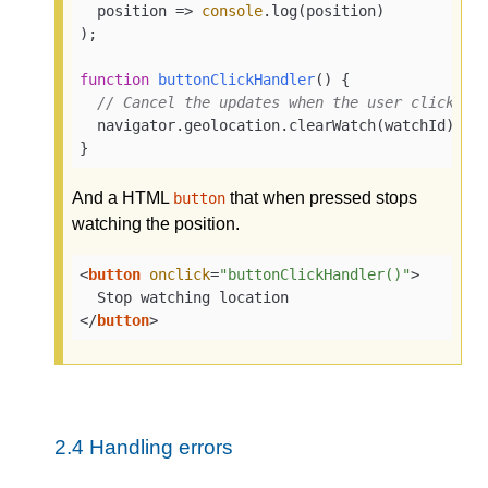
position
 =>
console
.log(position)

);

function
buttonClickHandler
(
) 
{

// Cancel the updates when the user clicks a
  navigator.geolocation.clearWatch(watchId);

}
And a HTML
that when pressed stops
button
watching the position.
<
button
onclick
=
"buttonClickHandler()"
>
</
button
>
2.4
Handling errors