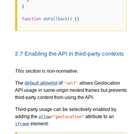
}

function
doFallback
(
) 
{}
2.7
Enabling the API in third-party contexts
This section is non-normative.
The
default allowlist
of
allows Geolocation
'self'
API usage in same-origin nested frames but prevents
third-party content from using the API.
Third-party usage can be selectively enabled by
adding the
attribute to an
allow
="geolocation"
element:
iframe