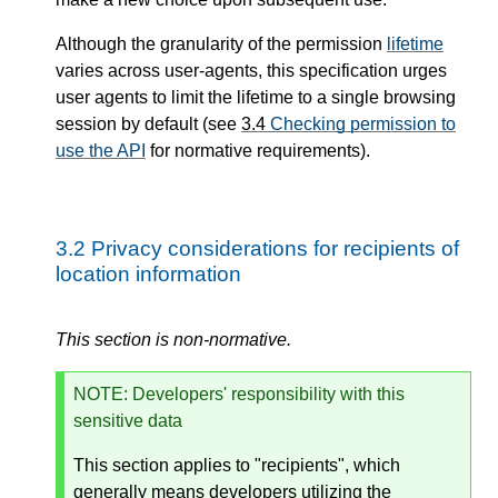
Although the granularity of the permission
lifetime
varies across user-agents, this specification urges
user agents to limit the lifetime to a single browsing
session by default (see
3.4
Checking permission to
use the API
for normative requirements).
3.2
Privacy considerations for recipients of
location information
This section is non-normative.
NOTE
: Developers' responsibility with this
sensitive data
This section applies to "recipients", which
generally means developers utilizing the