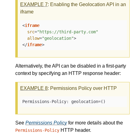
EXAMPLE
7
: Enabling the Geolocation API in an
iframe
<
iframe
src
=
"https://third-party.com"
allow
=
"geolocation"
>
</
iframe
>
Alternatively, the API can be disabled in a first-party
context by specifying an HTTP response header:
EXAMPLE
8
: Permissions Policy over HTTP
Permissions-Policy: geolocation=()
See
Permissions Policy
for more details about the
HTTP header.
Permissions-Policy