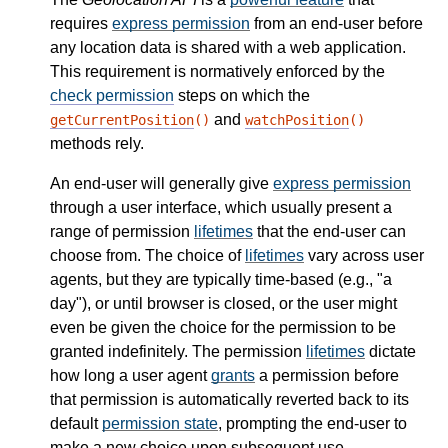
requires
express permission
from an end-user before
any location data is shared with a web application.
This requirement is normatively enforced by the
check permission
steps on which the
and
getCurrentPosition
()
watchPosition
()
methods rely.
An end-user will generally give
express permission
through a user interface, which usually present a
range of permission
lifetimes
that the end-user can
choose from. The choice of
lifetimes
vary across user
agents, but they are typically time-based (e.g., "a
day"), or until browser is closed, or the user might
even be given the choice for the permission to be
granted indefinitely. The permission
lifetimes
dictate
how long a user agent
grants
a permission before
that permission is automatically reverted back to its
default
permission state
, prompting the end-user to
make a new choice upon subsequent use.