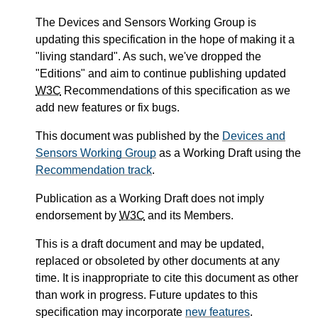
The Devices and Sensors Working Group is
updating this specification in the hope of making it a
"living standard". As such, we've dropped the
"Editions" and aim to continue publishing updated
W3C
Recommendations of this specification as we
add new features or fix bugs.
This document was published by the
Devices and
Sensors Working Group
as a Working Draft using the
Recommendation track
.
Publication as a Working Draft does not imply
endorsement by
W3C
and its Members.
This is a draft document and may be updated,
replaced or obsoleted by other documents at any
time. It is inappropriate to cite this document as other
than work in progress. Future updates to this
specification may incorporate
new features
.