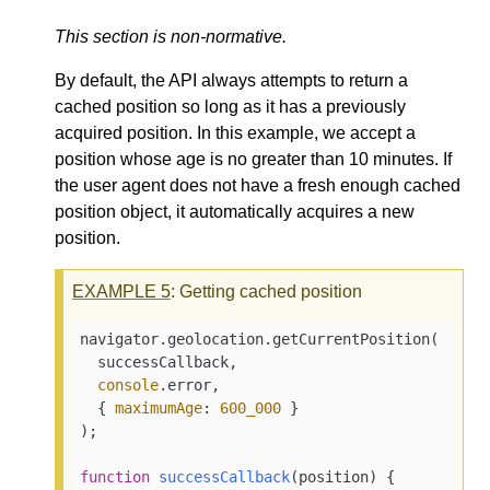
This section is non-normative.
By default, the API always attempts to return a
cached position so long as it has a previously
acquired position. In this example, we accept a
position whose age is no greater than 10 minutes. If
the user agent does not have a fresh enough cached
position object, it automatically acquires a new
position.
EXAMPLE
5
: Getting cached position
navigator.geolocation.getCurrentPosition(

  successCallback,

console
.error,

  { 
maximumAge
: 
600_000
 }

);

function
successCallback
(
position
) 
{
