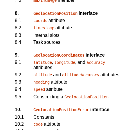
7.3
member
maximumAge
8.
interface
GeolocationPosition
8.1
attribute
coords
8.2
attribute
timestamp
8.3
Internal slots
8.4
Task sources
9.
interface
GeolocationCoordinates
9.1
,
, and
latitude
longitude
accuracy
attributes
9.2
and
attributes
altitude
altitudeAccuracy
9.3
attribute
heading
9.4
attribute
speed
9.5
Constructing a
GeolocationPosition
10.
interface
GeolocationPositionError
10.1
Constants
10.2
attribute
code