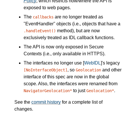
Policy
, which restricts how/where the API is
exposed to web pages.
The
are no longer treated as
callbacks
"EventHandler" objects (i.e., objects that have a
method), but are now
.handleEvent()
exclusively treated as IDL callback functions.
The API is now only exposed in Secure
Contexts (i.e., only available in HTTPS).
The interfaces no longer use [
WebIDL
]'s legacy
, so
and other
[NoInterfaceObject]
Geolocation
interface of this spec are now in the global
scope. Also, the interfaces were renamed from
to just
.
NavigatorGeolocation*
Geolocation*
See the
commit history
for a complete list of
changes.