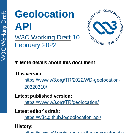
Geolocation
API
W3C Working Draft
10
February 2022
More details about this document
This version:
https://www.w3.org/TR/2022/WD-geolocation-
20220210/
Latest published version:
https://www.w3.org/TR/geolocation/
Latest editor's draft:
https://w3c.github.io/geolocation-api/
History:
https://www.w3.org/standards/history/geolocatio