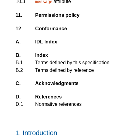
10.3
attribute
message
11.
Permissions policy
12.
Conformance
A.
IDL Index
B.
Index
B.1
Terms defined by this specification
B.2
Terms defined by reference
C.
Acknowledgments
D.
References
D.1
Normative references
1.
Introduction