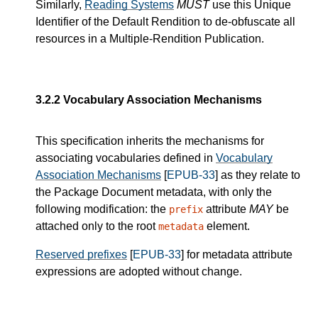
Similarly,
Reading Systems
MUST
use this Unique
Identifier of the Default Rendition to de-obfuscate all
resources in a Multiple-Rendition Publication.
3.2.2
Vocabulary Association Mechanisms
This specification inherits the mechanisms for
associating vocabularies defined in
Vocabulary
Association Mechanisms
[
EPUB-33
] as they relate to
the Package Document metadata, with only the
following modification: the
attribute
MAY
be
prefix
attached only to the root
element.
metadata
Reserved prefixes
[
EPUB-33
] for metadata attribute
expressions are adopted without change.