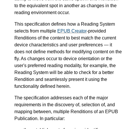
to the equivalent spot in another as changes in the
reading environment occur.
This specification defines how a Reading System
selects from multiple
EPUB Creator
-provided
Renditions of the content to best match the current
device characteristics and user preferences — it
does not define methods for modifying content on the
fly. As changes occur to device orientation or the
user's preferred reading modality, for example, the
Reading System will be able to check for a better
Rendition and seamlessly present it using the
functionality defined herein.
The specification addresses each of the major
requirements in the discovery of, selection of, and
mapping between, multiple Renditions of an EPUB
Publication. In particular: