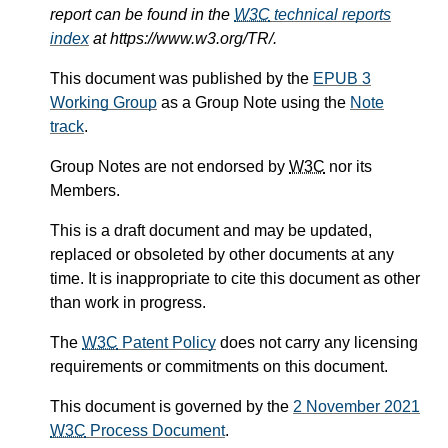
report can be found in the
W3C
technical reports
index
at https://www.w3.org/TR/.
This document was published by the
EPUB 3
Working Group
as a Group Note using the
Note
track
.
Group Notes are not endorsed by
W3C
nor its
Members.
This is a draft document and may be updated,
replaced or obsoleted by other documents at any
time. It is inappropriate to cite this document as other
than work in progress.
The
W3C
Patent Policy
does not carry any licensing
requirements or commitments on this document.
This document is governed by the
2 November 2021
W3C
Process Document
.