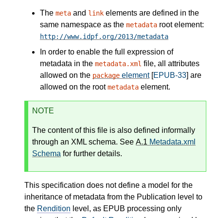
The
and
elements are defined in the
meta
link
same namespace as the
root element:
metadata
http://www.idpf.org/2013/metadata
In order to enable the full expression of
metadata in the
file, all attributes
metadata.xml
allowed on the
element
[
EPUB-33
] are
package
allowed on the root
element.
metadata
NOTE
The content of this file is also defined informally
through an XML schema. See
A.1
Metadata.xml
Schema
for further details.
This specification does not define a model for the
inheritance of metadata from the Publication level to
the
Rendition
level, as EPUB processing only