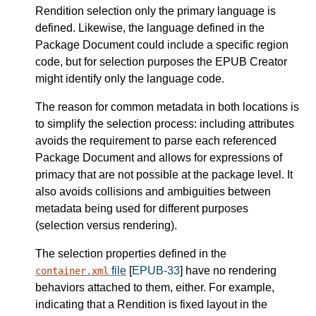
Rendition selection only the primary language is
defined. Likewise, the language defined in the
Package Document could include a specific region
code, but for selection purposes the EPUB Creator
might identify only the language code.
The reason for common metadata in both locations is
to simplify the selection process: including attributes
avoids the requirement to parse each referenced
Package Document and allows for expressions of
primacy that are not possible at the package level. It
also avoids collisions and ambiguities between
metadata being used for different purposes
(selection versus rendering).
The selection properties defined in the
file
[
EPUB-33
] have no rendering
container.xml
behaviors attached to them, either. For example,
indicating that a Rendition is fixed layout in the