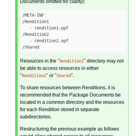
Documents omitted for clarity):
/META-INF

/Rendition1

   - rendition1.opf

/Rendition2

   - rendition2.opf

/Shared
Resources in the "
" directory may not
Rendition1
be able to access resources in either
"
" or "
".
Rendition2
Shared
To share resources between Renditions, it is
recommended that the Package Documents be
located in a common directory and the resources
for each Rendition stored in separate
subdirectories.
Restructuring the previous example as follows