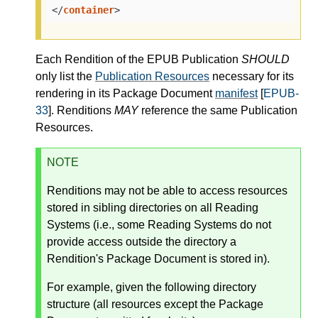
</
container
>
Each Rendition of the EPUB Publication
SHOULD
only list the
Publication Resources
necessary for its
rendering in its Package Document
manifest
[
EPUB-
33
]. Renditions
MAY
reference the same Publication
Resources.
NOTE
Renditions may not be able to access resources
stored in sibling directories on all Reading
Systems (i.e., some Reading Systems do not
provide access outside the directory a
Rendition's Package Document is stored in).
For example, given the following directory
structure (all resources except the Package