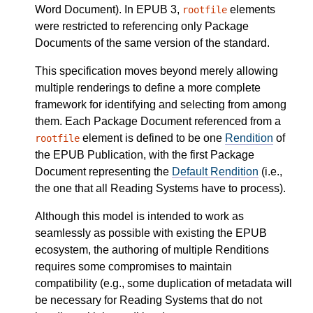
Word Document). In EPUB 3,
elements
rootfile
were restricted to referencing only Package
Documents of the same version of the standard.
This specification moves beyond merely allowing
multiple renderings to define a more complete
framework for identifying and selecting from among
them. Each Package Document referenced from a
element is defined to be one
Rendition
of
rootfile
the EPUB Publication, with the first Package
Document representing the
Default Rendition
(i.e.,
the one that all Reading Systems have to process).
Although this model is intended to work as
seamlessly as possible with existing the EPUB
ecosystem, the authoring of multiple Renditions
requires some compromises to maintain
compatibility (e.g., some duplication of metadata will
be necessary for Reading Systems that do not