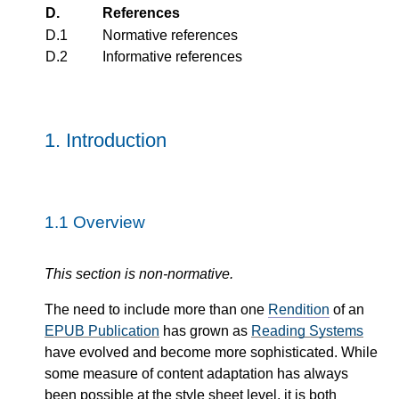
D.
References
D.1
Normative references
D.2
Informative references
1.
Introduction
1.1
Overview
This section is non-normative.
The need to include more than one
Rendition
of an
EPUB Publication
has grown as
Reading Systems
have evolved and become more sophisticated. While
some measure of content adaptation has always
been possible at the style sheet level, it is both