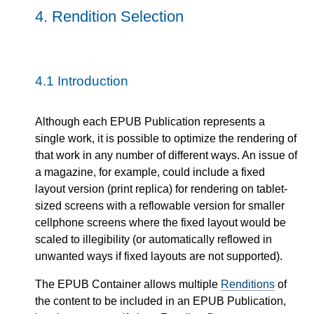
4.
Rendition Selection
4.1
Introduction
Although each EPUB Publication represents a
single work, it is possible to optimize the rendering of
that work in any number of different ways. An issue of
a magazine, for example, could include a fixed
layout version (print replica) for rendering on tablet-
sized screens with a reflowable version for smaller
cellphone screens where the fixed layout would be
scaled to illegibility (or automatically reflowed in
unwanted ways if fixed layouts are not supported).
The EPUB Container allows multiple
Renditions
of
the content to be included in an EPUB Publication,