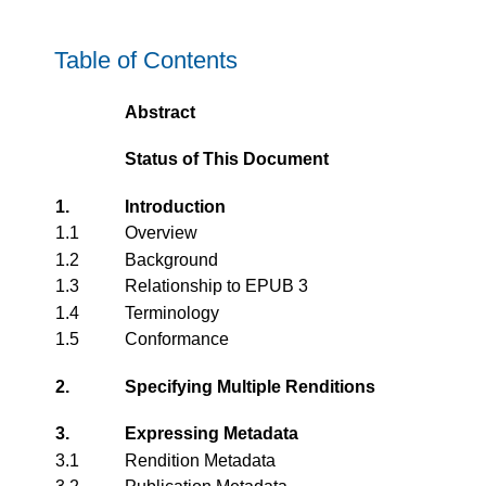
Table of Contents
Abstract
Status of This Document
1.
Introduction
1.1
Overview
1.2
Background
1.3
Relationship to EPUB 3
1.4
Terminology
1.5
Conformance
2.
Specifying Multiple Renditions
3.
Expressing Metadata
3.1
Rendition Metadata