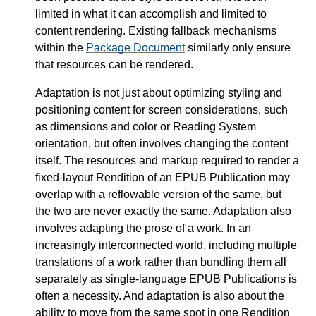
limited in what it can accomplish and limited to
content rendering. Existing fallback mechanisms
within the
Package Document
similarly only ensure
that resources can be rendered.
Adaptation is not just about optimizing styling and
positioning content for screen considerations, such
as dimensions and color or Reading System
orientation, but often involves changing the content
itself. The resources and markup required to render a
fixed-layout Rendition of an EPUB Publication may
overlap with a reflowable version of the same, but
the two are never exactly the same. Adaptation also
involves adapting the prose of a work. In an
increasingly interconnected world, including multiple
translations of a work rather than bundling them all
separately as single-language EPUB Publications is
often a necessity. And adaptation is also about the
ability to move from the same spot in one Rendition