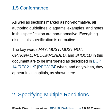
1.5
Conformance
As well as sections marked as non-normative, all
authoring guidelines, diagrams, examples, and notes
in this specification are non-normative. Everything
else in this specification is normative.
The key words
MAY
,
MUST
,
MUST NOT
,
OPTIONAL
,
RECOMMENDED
, and
SHOULD
in this
document are to be interpreted as described in
BCP
14
[
RFC2119
] [
RFC8174
] when, and only when, they
appear in all capitals, as shown here.
2.
Specifying Multiple Renditions
Each Rendition of an
EPUB Publication
MUST
meet