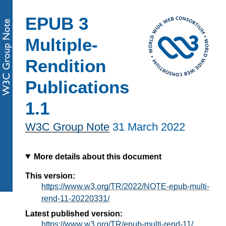
EPUB 3
Multiple-
Rendition
Publications
1.1
W3C Group Note
31 March 2022
More details about this document
This version:
https://www.w3.org/TR/2022/NOTE-epub-multi-
rend-11-20220331/
Latest published version:
https://www.w3.org/TR/epub-multi-rend-11/