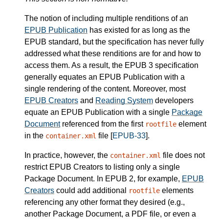
The notion of including multiple renditions of an
EPUB Publication
has existed for as long as the
EPUB standard, but the specification has never fully
addressed what these renditions are for and how to
access them. As a result, the EPUB 3 specification
generally equates an EPUB Publication with a
single rendering of the content. Moreover, most
EPUB Creators
and
Reading System
developers
equate an EPUB Publication with a single
Package
Document
referenced from the first
element
rootfile
in the
file [
EPUB-33
].
container.xml
In practice, however, the
file does not
container.xml
restrict EPUB Creators to listing only a single
Package Document. In EPUB 2, for example,
EPUB
Creators
could add additional
elements
rootfile
referencing any other format they desired (e.g.,
another Package Document, a PDF file, or even a