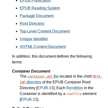
EPUB Publication
EPUB Reading System
Package Document
Root Directory
Top-Level Content Document
Unique Identifier
XHTML Content Document
In addition, this document defines the following
terms:
Container Document
The
file
located in the child
container.xml
META-
directory
of the EPUB Container Root
INF
Directory [
EPUB-33
]. Each
Rendition
in the
Container is identified by a
element
rootfile
[
EPUB-33
].