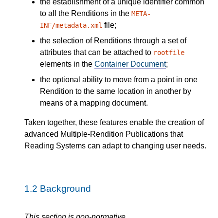
the establishment of a unique identifier common
to all the Renditions in the
META-
file;
INF/metadata.xml
the selection of Renditions through a set of
attributes that can be attached to
rootfile
elements in the
Container Document
;
the optional ability to move from a point in one
Rendition to the same location in another by
means of a mapping document.
Taken together, these features enable the creation of
advanced Multiple-Rendition Publications that
Reading Systems can adapt to changing user needs.
1.2
Background
This section is non-normative.