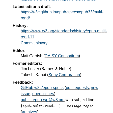
Latest editor's draft:
https://w3c.github.io/epub-specs/epub33/multi-
rend/
History:
https://www.w3.org/standards/history/epub-multi-
rend-11
Commit history
Editor:
Matt Garrish
(
DAISY Consortium
)
Former editors:
Jim Lester
(
Barnes & Noble
)
Takeshi Kanai
(
Sony Corporation
)
Feedback:
GitHub w3c/epub-specs
(
pull requests
,
new
issue
,
open issues
)
public-epub-wg@w3.org
with subject line
[epub-multi-rend-11]
… message topic …
(
archives
)