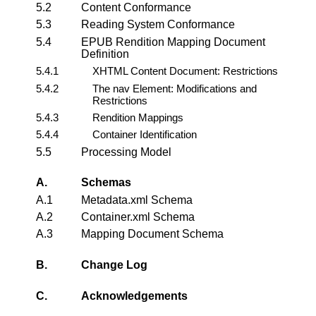
5.2
Content Conformance
5.3
Reading System Conformance
5.4
EPUB Rendition Mapping Document
Definition
5.4.1
XHTML Content Document: Restrictions
5.4.2
The nav Element: Modifications and
Restrictions
5.4.3
Rendition Mappings
5.4.4
Container Identification
5.5
Processing Model
A.
Schemas
A.1
Metadata.xml Schema
A.2
Container.xml Schema
A.3
Mapping Document Schema
B.
Change Log
C.
Acknowledgements