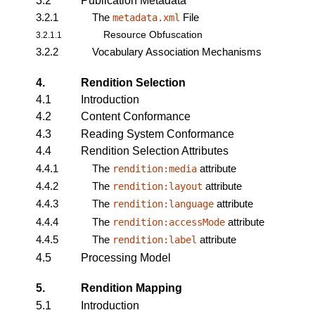
3.2
Publication Metadata
3.2.1
The
File
metadata.xml
Resource Obfuscation
3.2.1.1
3.2.2
Vocabulary Association Mechanisms
4.
Rendition Selection
4.1
Introduction
4.2
Content Conformance
4.3
Reading System Conformance
4.4
Rendition Selection Attributes
4.4.1
The
attribute
rendition:media
4.4.2
The
attribute
rendition:layout
4.4.3
The
attribute
rendition:language
4.4.4
The
attribute
rendition:accessMode
4.4.5
The
attribute
rendition:label
4.5
Processing Model
5.
Rendition Mapping
5.1
Introduction