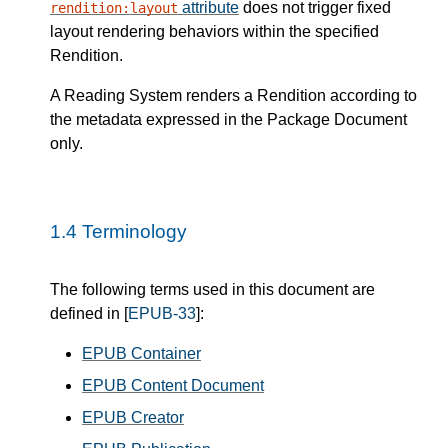
attribute
does not trigger fixed
rendition:layout
layout rendering behaviors within the specified
Rendition.
A Reading System renders a Rendition according to
the metadata expressed in the Package Document
only.
1.4
Terminology
The following terms used in this document are
defined in [
EPUB-33
]:
EPUB Container
EPUB Content Document
EPUB Creator