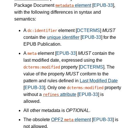
Package Document
element
[
EPUB-33
],
metadata
with the following differences in syntax and
semantics:
A
element [
DCTERMS
]
MUST
dc:identifier
contain the
unique identifier
[
EPUB-33
] for the
EPUB Publication.
A
element [
EPUB-33
]
MUST
contain the
meta
last modified date, expressed using the
property [
DCTERMS
]. The
dcterms:modified
value of the property
MUST
conform to the
pattern and rules defined in
Last Modified Date
[
EPUB-33
]. Only one
property
dcterms:modified
without a
attribute
[
EPUB-33
] is
refines
allowed.
All other metadata is
OPTIONAL
.
The obsolete
OPF2
element
[
EPUB-33
] is
meta
not allowed.