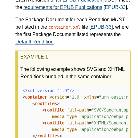
the
requirements for EPUB Publications
[
EPUB-33
].
The Package Document for each Rendition
MUST
be listed in the
file [
EPUB-33
], where
container.xml
the first Package Document listed represents the
Default Rendition
.
EXAMPLE
1
The following example shows SVG and XHTML
Renditions bundled in the same container:
<?xml version="1.0"?>
<
container
version
=
"1.0"
xmlns
=
"urn:oasis:name
<
rootfiles
>
<
rootfile
full-path
=
"SVG/Sandman.opf"
media-type
=
"application/oebps-pack
<
rootfile
full-path
=
"XHTML/Sandman.opf
media-type
=
"application/oebps-pack
</
rootfiles
>