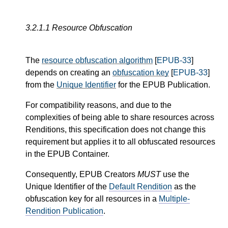
3.2.1.1
Resource Obfuscation
The
resource obfuscation algorithm
[
EPUB-33
]
depends on creating an
obfuscation key
[
EPUB-33
]
from the
Unique Identifier
for the EPUB Publication.
For compatibility reasons, and due to the
complexities of being able to share resources across
Renditions, this specification does not change this
requirement but applies it to all obfuscated resources
in the EPUB Container.
Consequently, EPUB Creators
MUST
use the
Unique Identifier of the
Default Rendition
as the
obfuscation key for all resources in a
Multiple-
Rendition Publication
.