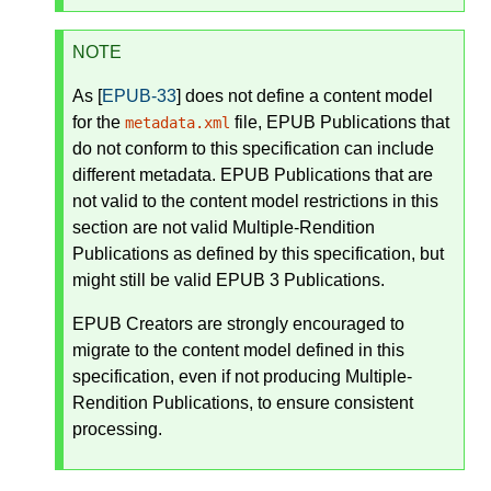
NOTE
As [
EPUB-33
] does not define a content model
for the
file, EPUB Publications that
metadata.xml
do not conform to this specification can include
different metadata. EPUB Publications that are
not valid to the content model restrictions in this
section are not valid Multiple-Rendition
Publications as defined by this specification, but
might still be valid EPUB 3 Publications.
EPUB Creators are strongly encouraged to
migrate to the content model defined in this
specification, even if not producing Multiple-
Rendition Publications, to ensure consistent
processing.