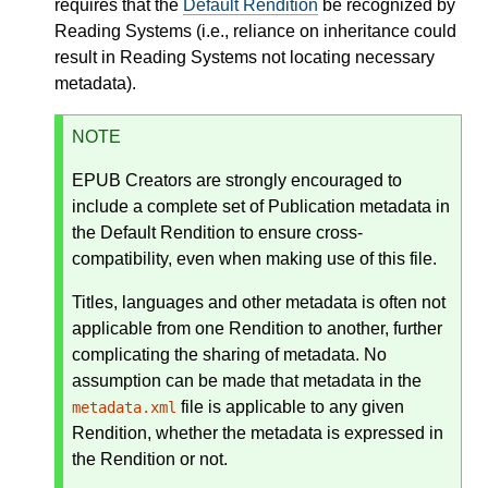
requires that the
Default Rendition
be recognized by
Reading Systems (i.e., reliance on inheritance could
result in Reading Systems not locating necessary
metadata).
NOTE
EPUB Creators are strongly encouraged to
include a complete set of Publication metadata in
the Default Rendition to ensure cross-
compatibility, even when making use of this file.
Titles, languages and other metadata is often not
applicable from one Rendition to another, further
complicating the sharing of metadata. No
assumption can be made that metadata in the
file is applicable to any given
metadata.xml
Rendition, whether the metadata is expressed in
the Rendition or not.