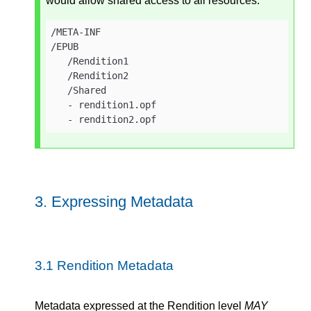
would allow shared access to all resources:
/META-INF

/EPUB

   /Rendition1

   /Rendition2

   /Shared

   - rendition1.opf

   - rendition2.opf
3.
Expressing Metadata
3.1
Rendition Metadata
Metadata expressed at the Rendition level
MAY