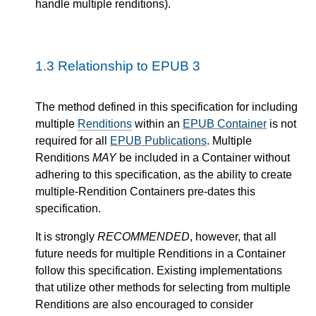
handle multiple renditions).
1.3
Relationship to EPUB 3
The method defined in this specification for including
multiple
Renditions
within an
EPUB Container
is not
required for all
EPUB Publications
. Multiple
Renditions
MAY
be included in a Container without
adhering to this specification, as the ability to create
multiple-Rendition Containers pre-dates this
specification.
It is strongly
RECOMMENDED
, however, that all
future needs for multiple Renditions in a Container
follow this specification. Existing implementations
that utilize other methods for selecting from multiple
Renditions are also encouraged to consider