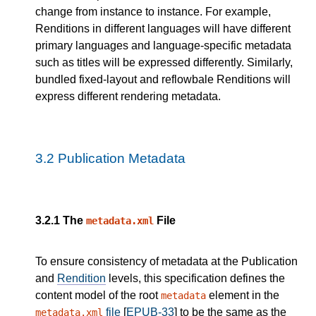
change from instance to instance. For example,
Renditions in different languages will have different
primary languages and language-specific metadata
such as titles will be expressed differently. Similarly,
bundled fixed-layout and reflowbale Renditions will
express different rendering metadata.
3.2
Publication Metadata
3.2.1
The
File
metadata.xml
To ensure consistency of metadata at the Publication
and
Rendition
levels, this specification defines the
content model of the root
element in the
metadata
file
[
EPUB-33
] to be the same as the
metadata.xml