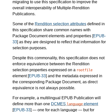
migrating to use this specification to improve the
overall interoperability of Multiple-Rendition
Publications.
Some of the
Rendition selection attributes
defined in
this specification share common names with
Package Document elements and properties [
EPUB-
33
] as they are designed to reflect that information for
selection purposes.
Despite this commonality, this specification does not
enforce equivalence between the Rendition
selection properties expressed on a
rootfile
element [
EPUB-33
] and the metadata expressed in
the corresponding Package Document, as direct
equivalence is not always possible.
For example, a multilingual EPUB Publication will
define more than one
DCMES
element
language
[
EPUB-33
] — one for each language — but for