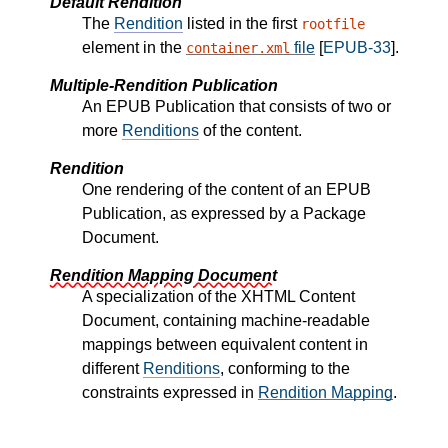
Default Rendition
The
Rendition
listed in the first
rootfile
element in the
file
[
EPUB-33
].
container.xml
Multiple-Rendition Publication
An EPUB Publication that consists of two or
more
Renditions
of the content.
Rendition
One rendering of the content of an EPUB
Publication, as expressed by a Package
Document.
Rendition Mapping Document
A specialization of the XHTML Content
Document, containing machine-readable
mappings between equivalent content in
different
Renditions
, conforming to the
constraints expressed in
Rendition Mapping
.