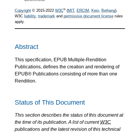
®
Copyright
© 2015-2022
W3C
(
MIT
,
ERCIM
,
Keio
,
Beihang
).
W3C
liability
,
trademark
and
permissive document license
rules
apply.
Abstract
This specification, EPUB Multiple-Rendition
Publications, defines the creation and rendering of
EPUB® Publications consisting of more than one
Rendition.
Status of This Document
This section describes the status of this document at
the time of its publication. A list of current
W3C
publications and the latest revision of this technical