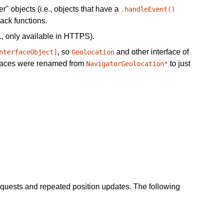
" objects (i.e., objects that have a
.handleEvent()
ack functions.
., only available in HTTPS).
, so
and other interface of
nterfaceObject]
Geolocation
erfaces were renamed from
to just
NavigatorGeolocation*
equests and repeated position updates. The following