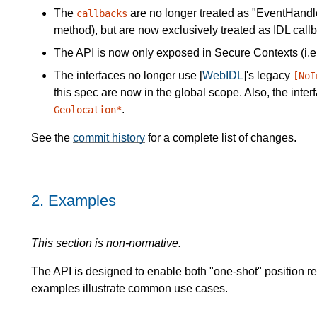
The
are no longer treated as "EventHandler
callbacks
method), but are now exclusively treated as IDL callb
The API is now only exposed in Secure Contexts (i.e
The interfaces no longer use [
WebIDL
]'s legacy
[NoI
this spec are now in the global scope. Also, the int
.
Geolocation*
See the
commit history
for a complete list of changes.
2.
Examples
This section is non-normative.
The API is designed to enable both "one-shot" position r
examples illustrate common use cases.