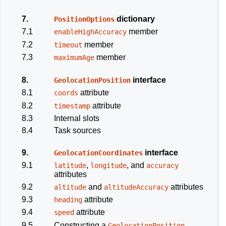
7.
dictionary
PositionOptions
7.1
member
enableHighAccuracy
7.2
member
timeout
7.3
member
maximumAge
8.
interface
GeolocationPosition
8.1
attribute
coords
8.2
attribute
timestamp
8.3
Internal slots
8.4
Task sources
9.
interface
GeolocationCoordinates
9.1
,
, and
latitude
longitude
accuracy
attributes
9.2
and
attributes
altitude
altitudeAccuracy
9.3
attribute
heading
9.4
attribute
speed
9.5
Constructing a
GeolocationPosition