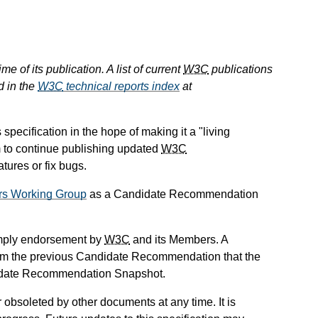
e of its publication. A list of current
W3C
publications
d in the
W3C
technical reports index
at
ecification in the hope of making it a "living
m to continue publishing updated
W3C
ures or fix bugs.
rs Working Group
as a Candidate Recommendation
mply endorsement by
W3C
and its Members. A
om the previous Candidate Recommendation that the
didate Recommendation Snapshot.
obsoleted by other documents at any time. It is