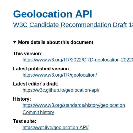
Geolocation API
W3C Candidate Recommendation Draft
1
More details about this document
This version:
https://www.w3.org/TR/2022/CRD-geolocation-2022
Latest published version:
https://www.w3.org/TR/geolocation/
Latest editor's draft:
https://w3c.github.io/geolocation-api/
History:
https://www.w3.org/standards/history/geolocation
Commit history
Test suite:
https://wpt.live/geolocation-API/