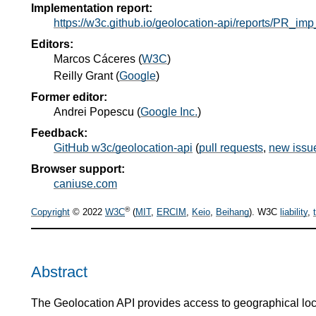
Implementation report:
https://w3c.github.io/geolocation-api/reports/PR_imp
Editors:
Marcos Cáceres
(
W3C
)
Reilly Grant
(
Google
)
Former editor:
Andrei Popescu
(
Google Inc.
)
Feedback:
GitHub w3c/geolocation-api
(
pull requests
,
new issu
Browser support:
caniuse.com
®
Copyright
© 2022
W3C
(
MIT
,
ERCIM
,
Keio
,
Beihang
). W3C
liability
,
Abstract
The Geolocation API provides access to geographical loca