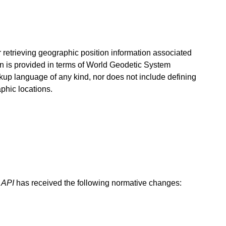
for retrieving geographic position information associated
on is provided in terms of World Geodetic System
arkup language of any kind, nor does not include defining
phic locations.
 API
has received the following normative changes: