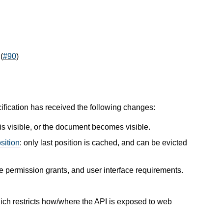
(
#90
)
cification has received the following changes:
 visible, or the document becomes visible.
sition
: only last position is cached, and can be evicted
e permission grants, and user interface requirements.
hich restricts how/where the API is exposed to web