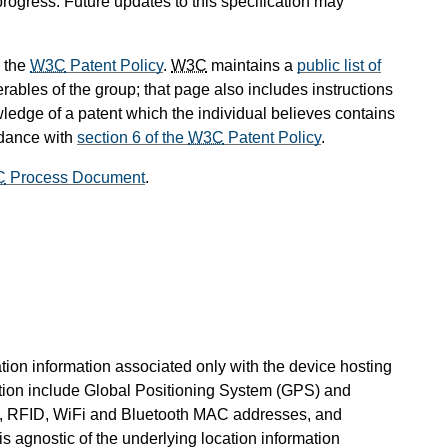
progress. Future updates to this specification may
 the
W3C
Patent Policy
.
W3C
maintains a
public list of
rables of the group; that page also includes instructions
wledge of a patent which the individual believes contains
rdance with
section 6 of the
W3C
Patent Policy
.
C
Process Document
.
ation information associated only with the device hosting
tion include Global Positioning System (GPS) and
ss, RFID, WiFi and Bluetooth MAC addresses, and
s agnostic of the underlying location information