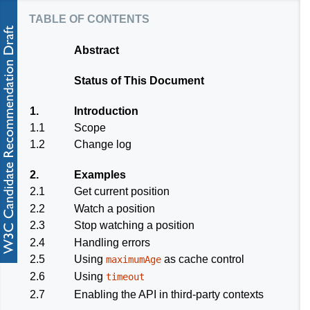
table of contents
Abstract
Status of This Document
1.
Introduction
1.1
Scope
1.2
Change log
2.
Examples
2.1
Get current position
2.2
Watch a position
2.3
Stop watching a position
2.4
Handling errors
2.5
Using
as cache control
maximumAge
2.6
Using
timeout
2.7
Enabling the API in third-party contexts