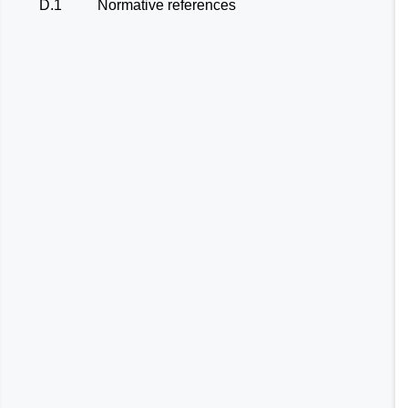
D.1
Normative references