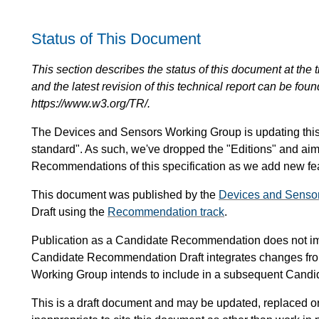
Status of This Document
This section describes the status of this document at the tim
and the latest revision of this technical report can be foun
https://www.w3.org/TR/.
The Devices and Sensors Working Group is updating this sp
standard". As such, we've dropped the "Editions" and ai
Recommendations of this specification as we add new feat
This document was published by the
Devices and Senso
Draft using the
Recommendation track
.
Publication as a Candidate Recommendation does not i
Candidate Recommendation Draft integrates changes fr
Working Group intends to include in a subsequent Can
This is a draft document and may be updated, replaced or 