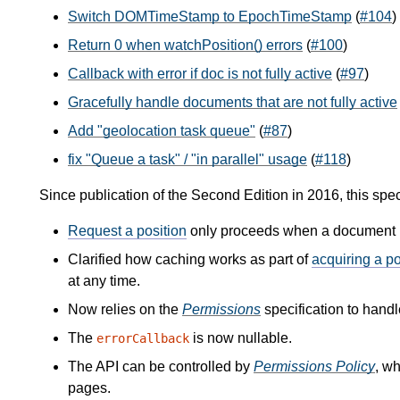
Switch DOMTimeStamp to EpochTimeStamp
(
#104
)
Return 0 when watchPosition() errors
(
#100
)
Callback with error if doc is not fully active
(
#97
)
Gracefully handle documents that are not fully active
Add "geolocation task queue"
(
#87
)
fix "Queue a task" / "in parallel" usage
(
#118
)
Since publication of the Second Edition in 2016, this spe
Request a position
only proceeds when a document is
Clarified how caching works as part of
acquiring a po
at any time.
Now relies on the
Permissions
specification to handl
The
is now nullable.
errorCallback
The API can be controlled by
Permissions Policy
, w
pages.