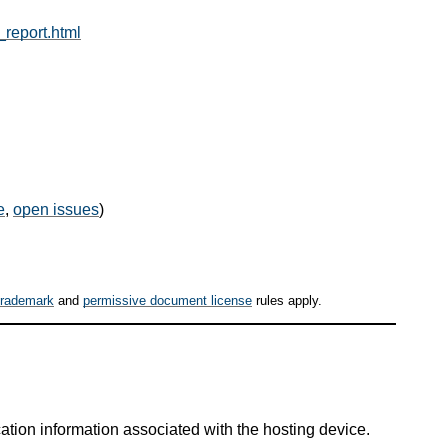
_report.html
e
,
open issues
)
trademark
and
permissive document license
rules apply.
tion information associated with the hosting device.