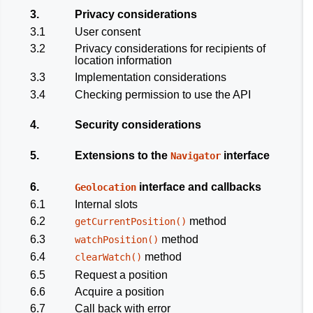
3.
Privacy considerations
3.1
User consent
3.2
Privacy considerations for recipients of
location information
3.3
Implementation considerations
3.4
Checking permission to use the API
4.
Security considerations
5.
Extensions to the
interface
Navigator
6.
interface and callbacks
Geolocation
6.1
Internal slots
6.2
method
getCurrentPosition()
6.3
method
watchPosition()
6.4
method
clearWatch()
6.5
Request a position
6.6
Acquire a position
6.7
Call back with error