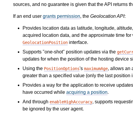
sources, and no guarantee is given that the API returns th
If an end user
grants permission
, the
Geolocation API
:
Provides location data as latitude, longitude, altitud
acquired location data, and the approximate time for
interface.
GeolocationPosition
Supports "one-shot" position updates via the
getCur
updates for when the position of the hosting device s
Using the
's
, allows an 
PositionOptions
maximumAge
greater than a specified value (only the last position 
Provides a way for the application to receive updates
have occurred while
acquiring a position
.
And through
, supports requesti
enableHighAccuracy
be ignored by the user agent.