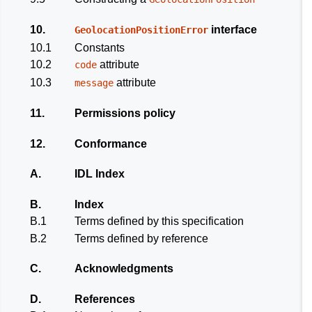
10.
interface
GeolocationPositionError
10.1
Constants
10.2
attribute
code
10.3
attribute
message
11.
Permissions policy
12.
Conformance
A.
IDL Index
B.
Index
B.1
Terms defined by this specification
B.2
Terms defined by reference
C.
Acknowledgments
D.
References