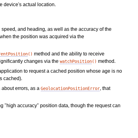
e device's actual location.
e, speed, and heading, as well as the accuracy of the
 when the position was acquired via the
method and the ability to receive
rentPosition
()
ignificantly changes via the
method.
watchPosition
()
application to request a cached position whose age is no
is cached).
 about errors, as a
, that
GeolocationPositionError
ng "high accuracy" position data, though the request can