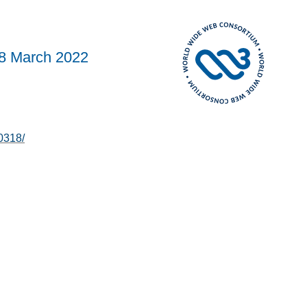
8 March 2022
0318/