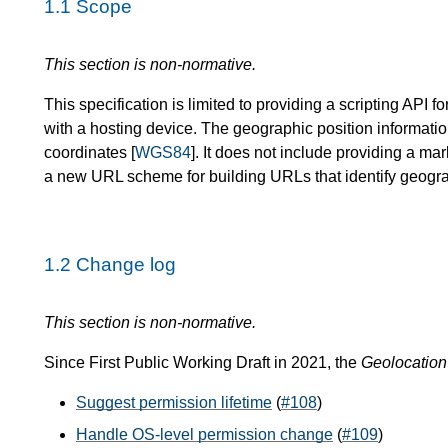
1.1
Scope
This section is non-normative.
This specification is limited to providing a scripting API 
with a hosting device. The geographic position informati
coordinates [
WGS84
]. It does not include providing a m
a new URL scheme for building URLs that identify geogra
1.2
Change log
This section is non-normative.
Since First Public Working Draft in 2021, the
Geolocation
Suggest permission lifetime
(
#108
)
Handle OS-level permission change
(
#109
)