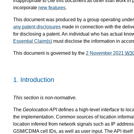
inappropriate to cite this document as other than work in 
incorporate
new features
.
This document was produced by a group operating under
any patent disclosures
made in connection with the delive
for disclosing a patent. An individual who has actual kno
Essential Claim(s)
must disclose the information in acco
This document is governed by the
2 November 2021
W3
1.
Introduction
This section is non-normative.
The
Geolocation API
defines a high-level interface to loc
the implementation. Common sources of location informa
location inferred from network signals such as IP addre
GSM/CDMA cell IDs, as well as user input. The API itself i