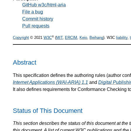
GitHub w3c/html-aria
File a bug
Commit history
Pull requests
®
Copyright
© 2021
W3C
(
MIT
,
ERCIM
,
Keio
,
Beihang
). W3C
liability
,
Abstract
This specification defines the authoring rules (author co
Internet Applications (WAI-ARIA) 1.1
and
Digital Publis
It also defines requirements for Conformance Checking to
Status of This Document
This section describes the status of this document at the
this document. A list of current
W3C
publications and the l