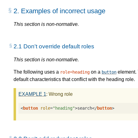
2.
Examples of incorrect usage
This section is non-normative.
2.1
Don't override default roles
This section is non-normative.
The following uses a
on a
element. 
role=heading
button
default characteristics that conflict with the heading role.
EXAMPLE
1
: Wrong role
<
button
role
=
"heading"
>
search
</
button
>