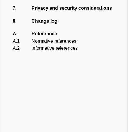
7.
Privacy and security considerations
8.
Change log
A.
References
A.1
Normative references
A.2
Informative references