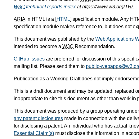
W3C
technical reports index
at https://www.w3.org/TR/.
ARIA
in HTML is a [
HTML
] specification module. Any HTM
specification module makes reference to, but does not expl
This document was published by the
Web Applications W
intended to become a
W3C
Recommendation.
GitHub Issues
are preferred for discussion of this specifi
mailing list. Please send them to
public-webapps@w3.or
Publication as a Working Draft does not imply endorseme
This is a draft document and may be updated, replaced or 
inappropriate to cite this document as other than work in 
This document was produced by a group operating under
any patent disclosures
made in connection with the delive
for disclosing a patent. An individual who has actual kno
Essential Claim(s)
must disclose the information in acco