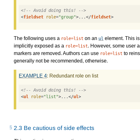
<!-- Avoid doing this! -->
<
fieldset
role
=
"group"
>
...
</
fieldset
>
The following uses a
on an
element. This i
role=list
ul
implicitly exposed as a
. However, some user ag
role=list
markers are removed. Authors can use
to reins
role=list
generally not be recommended, otherwise.
EXAMPLE
4
: Redundant role on list
<!-- Avoid doing this! -->
<
ul
role
=
"list"
>
...
</
ul
>
2.3
Be cautious of side effects