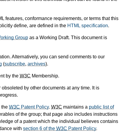
L features, conformance requirements, or terms that this
icitly define, are defined in the
HTML specification
.
orking Group
as a Working Draft. This document is
cation. Alternatively, you can send comments to our
g
(
subscribe
,
archives
).
nt by the
W3C
Membership.
obsoleted by other documents at any time. It is
progress.
 the
W3C
Patent Policy
.
W3C
maintains a
public list of
rables of the group; that page also includes instructions
wledge of a patent which the individual believes contains
rdance with
section 6 of the
W3C
Patent Policy
.