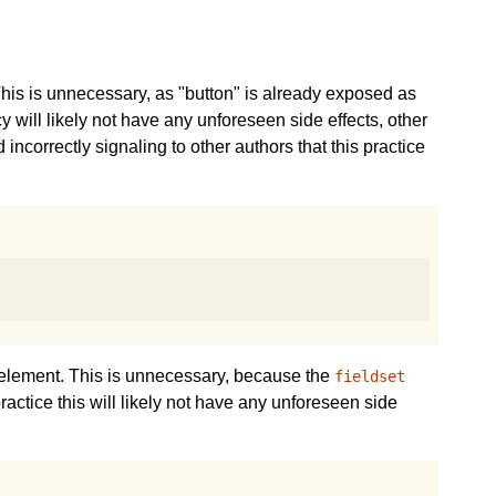
his is unnecessary, as "button" is already exposed as
cy will likely not have any unforeseen side effects, other
correctly signaling to other authors that this practice
element. This is unnecessary, because the
fieldset
practice this will likely not have any unforeseen side