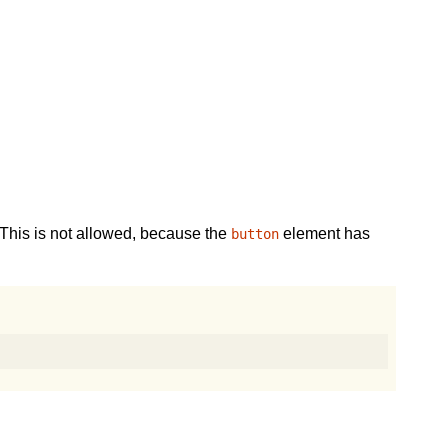
This is not allowed, because the
element has
button