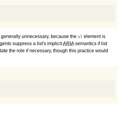
s generally unnecessary, because the
element is
ul
ents suppress a list's implicit
ARIA
semantics if list
tate the role if necessary, though this practice would