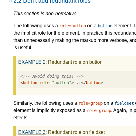
2.2
Don't add redundant roles
This section is non-normative.
The following uses a
on a
element. T
role=button
button
the implicit role for the element. In practice this redundan
than unnecessarily making the markup more verbose, and in
is useful.
EXAMPLE
2
: Redundant role on button
<!-- Avoid doing this! -->
<
button
role
=
"button"
>
...
</
button
>
Similarly, the following uses a
on a
role=group
fieldset
element is implicitly exposed as a
. Again, in 
role=group
effects.
EXAMPLE
3
: Redundant role on fieldset