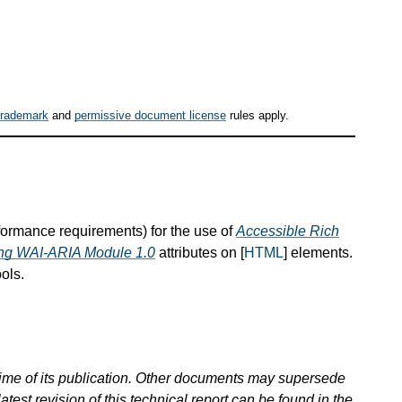
trademark
and
permissive document license
rules apply.
nformance requirements) for the use of
Accessible Rich
hing WAI-ARIA Module 1.0
attributes on [
HTML
] elements.
ols.
 time of its publication. Other documents may supersede
atest revision of this technical report can be found in the