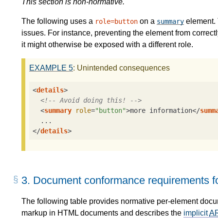
This section is non-normative.
The following uses a
on a
element. 
role=button
summary
issues. For instance, preventing the element from correctly
it might otherwise be exposed with a different role.
EXAMPLE
5
: Unintended consequences
<
details
>
<!-- Avoid doing this! -->
<
summary
role
=
"button"
>
more information
</
summ
</
details
>
3.
Document conformance requirements fo
The following table provides normative per-element doc
markup in HTML documents and describes the
implicit
A