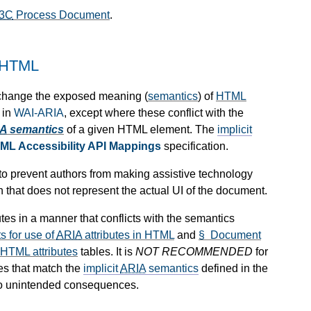
3C
Process Document
.
 HTML
 change the exposed meaning (
semantics
) of
HTML
 in
WAI-ARIA
, except where these conflict with the
IA
semantics
of a given HTML element. The
implicit
ML Accessibility API Mappings
specification.
d to prevent authors from making assistive technology
n that does not represent the actual UI of the document.
utes in a manner that conflicts with the semantics
 for use of
ARIA
attributes in HTML
and
§ Document
 HTML attributes
tables. It is
NOT RECOMMENDED
for
ues that match the
implicit
ARIA
semantics
defined in the
 to unintended consequences.