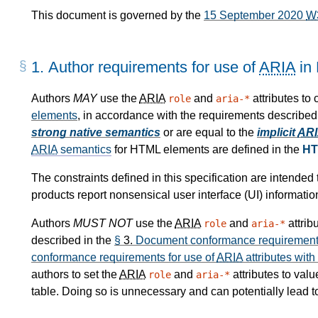
This document is governed by the
15 September 2020
W
1.
Author requirements for use of
ARIA
in
Authors
MAY
use the
ARIA
and
attributes to
role
aria-*
elements
, in accordance with the requirements described
strong native semantics
or are equal to the
implicit
AR
ARIA
semantics
for HTML elements are defined in the
HT
The constraints defined in this specification are intende
products report nonsensical user interface (UI) informatio
Authors
MUST NOT
use the
ARIA
and
attrib
role
aria-*
described in the
§
3.
Document conformance requirements
conformance requirements for use of
ARIA
attributes with
authors to set the
ARIA
and
attributes to val
role
aria-*
table. Doing so is unnecessary and can potentially lead