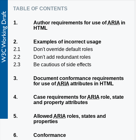
table of contents
1.
Author requirements for use of
ARIA
in
HTML
2.
Examples of incorrect usage
2.1
Don't override default roles
2.2
Don't add redundant roles
2.3
Be cautious of side effects
3.
Document conformance requirements
for use of
ARIA
attributes in HTML
4.
Case requirements for
ARIA
role, state
and property attributes
5.
Allowed
ARIA
roles, states and
properties
6.
Conformance