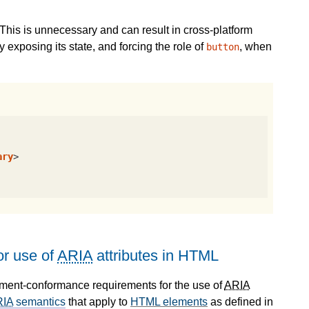
This is unnecessary and can result in cross-platform
 exposing its state, and forcing the role of
, when
button
ary
>
r use of
ARIA
attributes in HTML
ument-conformance requirements for the use of
ARIA
RIA
semantics
that apply to
HTML elements
as defined in