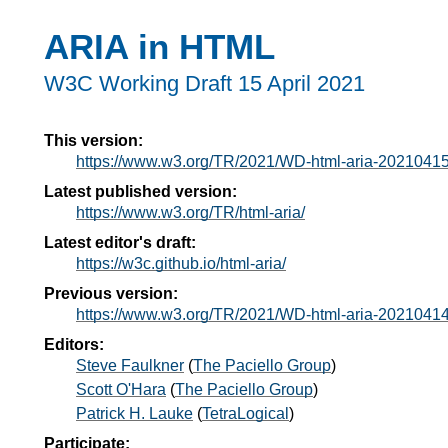
ARIA in HTML
W3C Working Draft
15 April 2021
This version:
https://www.w3.org/TR/2021/WD-html-aria-20210415
Latest published version:
https://www.w3.org/TR/html-aria/
Latest editor's draft:
https://w3c.github.io/html-aria/
Previous version:
https://www.w3.org/TR/2021/WD-html-aria-20210414
Editors:
Steve Faulkner
(
The Paciello Group
)
Scott O'Hara
(
The Paciello Group
)
Patrick H. Lauke
(
TetraLogical
)
Participate: