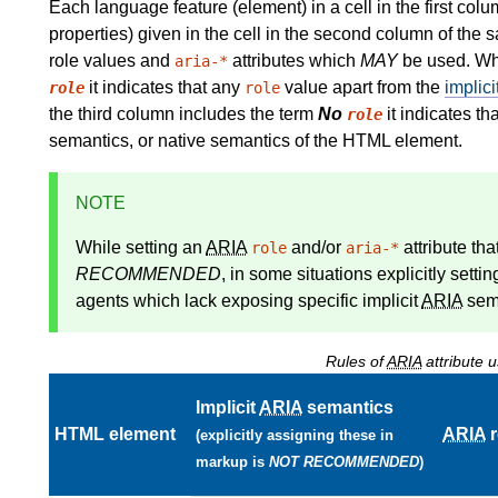
Each language feature (element) in a cell in the first col
properties) given in the cell in the second column of the 
role values and
attributes which
MAY
be used. Whe
aria-*
it indicates that any
value apart from the
implici
role
role
the third column includes the term
No
it indicates th
role
semantics, or native semantics of the HTML element.
NOTE
While setting an
ARIA
and/or
attribute th
role
aria-*
RECOMMENDED
, in some situations explicitly setti
agents which lack exposing specific implicit
ARIA
sema
Rules of
ARIA
attribute
Implicit
ARIA
semantics
HTML element
ARIA
r
(explicitly assigning these in
markup is
NOT RECOMMENDED
)