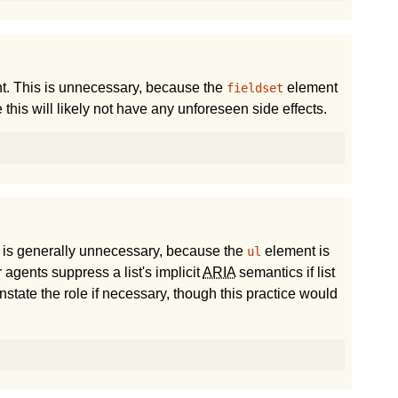
. This is unnecessary, because the
element
fieldset
e this will likely not have any unforeseen side effects.
 is generally unnecessary, because the
element is
ul
agents suppress a list's implicit
ARIA
semantics if list
instate the role if necessary, though this practice would