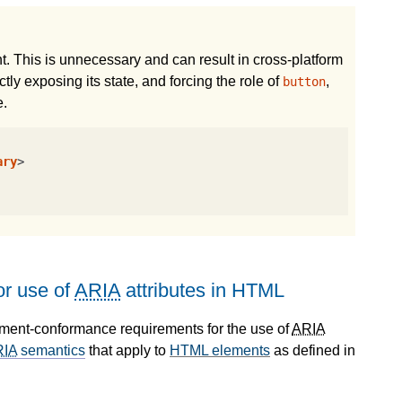
. This is unnecessary and can result in cross-platform
tly exposing its state, and forcing the role of
,
button
e.
ary
>
r use of
ARIA
attributes in HTML
ument-conformance requirements for the use of
ARIA
RIA
semantics
that apply to
HTML elements
as defined in