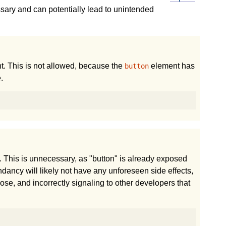
sary and can potentially lead to unintended
. This is not allowed, because the
element has
button
.
 This is unnecessary, as "button" is already exposed
dundancy will likely not have any unforeseen side effects,
e, and incorrectly signaling to other developers that