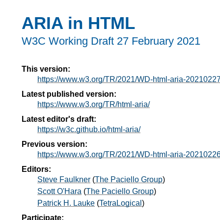
ARIA in HTML
W3C Working Draft
27 February 2021
This version:
https://www.w3.org/TR/2021/WD-html-aria-20210227
Latest published version:
https://www.w3.org/TR/html-aria/
Latest editor's draft:
https://w3c.github.io/html-aria/
Previous version:
https://www.w3.org/TR/2021/WD-html-aria-20210226
Editors:
Steve Faulkner
(
The Paciello Group
)
Scott O'Hara
(
The Paciello Group
)
Patrick H. Lauke
(
TetraLogical
)
Participate: