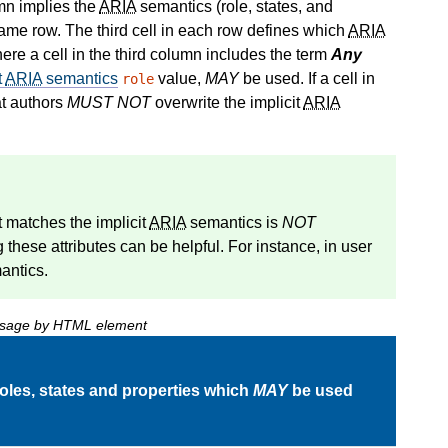
umn implies the
ARIA
semantics (role, states, and
same row. The third cell in each row defines which
ARIA
re a cell in the third column includes the term
Any
t
ARIA
semantics
value,
MAY
be used. If a cell in
role
at authors
MUST NOT
overwrite the implicit
ARIA
at matches the
implicit
ARIA
semantics
is
NOT
ng these attributes can be helpful. For instance, in user
ntics.
 usage by HTML element
oles, states and properties which
MAY
be used