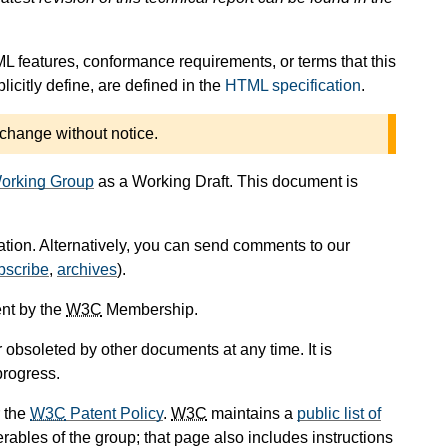
L features, conformance requirements, or terms that this
icitly define, are defined in the
HTML specification
.
 change without notice.
orking Group
as a Working Draft. This document is
cation. Alternatively, you can send comments to our
bscribe
,
archives
).
nt by the
W3C
Membership.
obsoleted by other documents at any time. It is
progress.
 the
W3C
Patent Policy
.
W3C
maintains a
public list of
rables of the group; that page also includes instructions