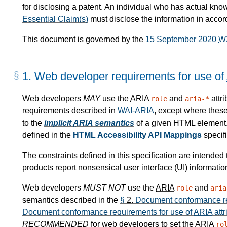
for disclosing a patent. An individual who has actual kno
Essential Claim(s)
must disclose the information in acco
This document is governed by the
15 September 2020
W
1.
Web developer requirements for use of
Web developers
MAY
use the
ARIA
and
attr
role
aria-*
requirements described in
WAI-ARIA
, except where these
to the
implicit
ARIA
semantics
of a given HTML element
defined in the
HTML Accessibility API Mappings
specifi
The constraints defined in this specification are intende
products report nonsensical user interface (UI) informatio
Web developers
MUST NOT
use the
ARIA
and
role
aria
semantics described in the
§
2.
Document conformance re
Document conformance requirements for use of
ARIA
attr
RECOMMENDED
for web developers to set the
ARIA
ro