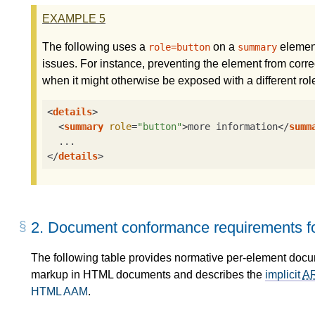
EXAMPLE
5
The following uses a
on a
element
role=button
summary
issues. For instance, preventing the element from correc
when it might otherwise be exposed with a different rol
<
details
>
<
summary
role
=
"button"
>
more information
</
summ
</
details
>
2.
Document conformance requirements fo
The following table provides normative per-element doc
markup in HTML documents and describes the
implicit
A
HTML AAM
.