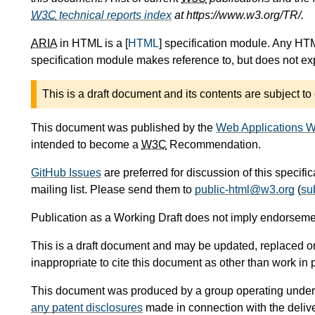
W3C
technical reports index
at https://www.w3.org/TR/.
ARIA
in HTML is a [
HTML
] specification module. Any HTM
specification module makes reference to, but does not expl
This is a draft document and its contents are subject to
This document was published by the
Web Applications W
intended to become a
W3C
Recommendation.
GitHub Issues
are preferred for discussion of this specifi
mailing list. Please send them to
public-html@w3.org
(
su
Publication as a Working Draft does not imply endorseme
This is a draft document and may be updated, replaced or 
inappropriate to cite this document as other than work in 
This document was produced by a group operating under
any patent disclosures
made in connection with the delive