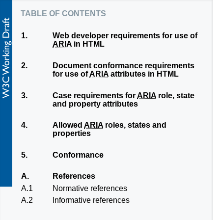
table of contents
1.
Web developer requirements for use of
ARIA
in HTML
2.
Document conformance requirements
for use of
ARIA
attributes in HTML
3.
Case requirements for
ARIA
role, state
and property attributes
4.
Allowed
ARIA
roles, states and
properties
5.
Conformance
A.
References
A.1
Normative references
A.2
Informative references