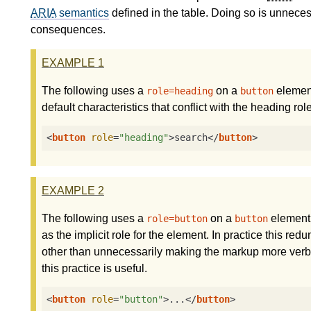
ARIA
semantics
defined in the table. Doing so is unneces
consequences.
EXAMPLE
1
The following uses a
on a
element
role=heading
button
default characteristics that conflict with the heading role
<
button
role
=
"heading"
>
search
</
button
>
EXAMPLE
2
The following uses a
on a
element.
role=button
button
as the implicit role for the element. In practice this re
other than unnecessarily making the markup more verbos
this practice is useful.
<
button
role
=
"button"
>
...
</
button
>