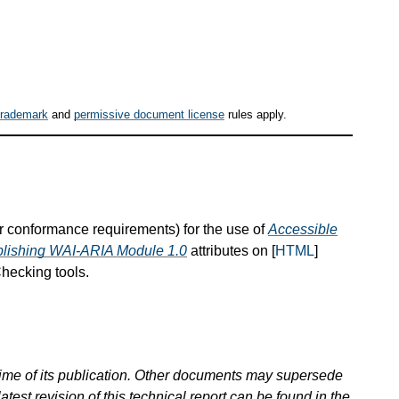
trademark
and
permissive document license
rules apply.
or conformance requirements) for the use of
Accessible
blishing WAI-ARIA Module 1.0
attributes on [
HTML
]
hecking tools.
 time of its publication. Other documents may supersede
atest revision of this technical report can be found in the