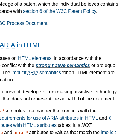
wledge of a patent which the individual believes contains
rdance with
section 6 of the
W3C
Patent Policy
.
3C
Process Document
.
ARIA
in HTML
ibutes on
HTML elements
, in accordance with the
 conflict with the
strong native semantics
or are equal
. The
implicit
ARIA
semantics
for an HTML element are
cation.
d to prevent developers from making assistive technology
n that does not represent the actual UI of the document.
attributes in a manner that conflicts with the
-*
quirements for use of
ARIA
attributes in HTML
and
§
ibutes with HTML attributes
tables. It is
NOT
and
attributes to values that match the
implicit
le
aria-*