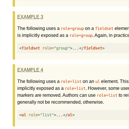
EXAMPLE
3
The following uses a
on a
element
role=group
fieldset
is implicitly exposed as a
. Again, in practic
role=group
<
fieldset
role
=
"group"
>
...
</
fieldset
>
EXAMPLE
4
The following uses a
on an
element. This
role=list
ul
implicitly exposed as a
. However, some user 
role=list
markers are removed. Authors can use
to re
role=list
generally not be recommended, otherwise.
<
ul
role
=
"list"
>
...
</
ul
>