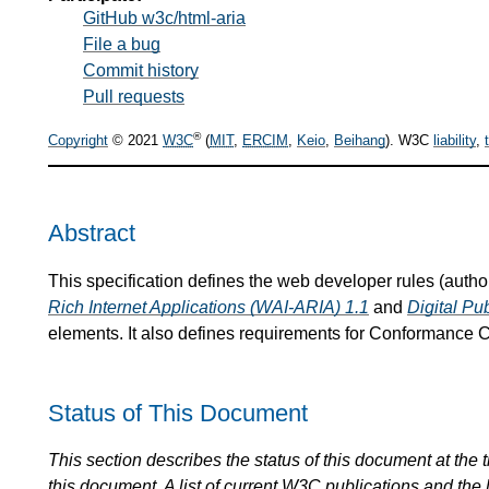
GitHub w3c/html-aria
File a bug
Commit history
Pull requests
®
Copyright
© 2021
W3C
(
MIT
,
ERCIM
,
Keio
,
Beihang
). W3C
liability
,
Abstract
This specification defines the web developer rules (auth
Rich Internet Applications (WAI-ARIA) 1.1
and
Digital Pu
elements. It also defines requirements for Conformance C
Status of This Document
This section describes the status of this document at the
this document. A list of current
W3C
publications and the l