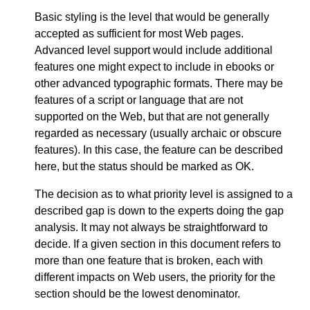
Basic styling is the level that would be generally
accepted as sufficient for most Web pages.
Advanced level support would include additional
features one might expect to include in ebooks or
other advanced typographic formats. There may be
features of a script or language that are not
supported on the Web, but that are not generally
regarded as necessary (usually archaic or obscure
features). In this case, the feature can be described
here, but the status should be marked as OK.
The decision as to what priority level is assigned to a
described gap is down to the experts doing the gap
analysis. It may not always be straightforward to
decide. If a given section in this document refers to
more than one feature that is broken, each with
different impacts on Web users, the priority for the
section should be the lowest denominator.