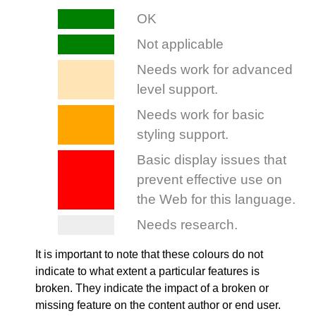
It is important to note that these colours do not
indicate to what extent a particular features is
broken. They indicate the impact of a broken or
missing feature on the content author or end user.