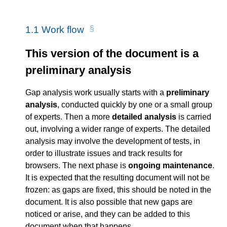
1.1
Work flow
This version of the document is a
preliminary analysis
Gap analysis work usually starts with a
preliminary
analysis
, conducted quickly by one or a small group
of experts. Then a more
detailed analysis
is carried
out, involving a wider range of experts. The detailed
analysis may involve the development of tests, in
order to illustrate issues and track results for
browsers. The next phase is
ongoing maintenance
.
It is expected that the resulting document will not be
frozen: as gaps are fixed, this should be noted in the
document. It is also possible that new gaps are
noticed or arise, and they can be added to this
document when that happens.