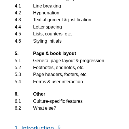
4.1
Line breaking
4.2
Hyphenation
4.3
Text alignment & justification
4.4
Letter spacing
4.5
Lists, counters, etc.
4.6
Styling initials
5.
Page & book layout
5.1
General page layout & progression
5.2
Footnotes, endnotes, etc.
5.3
Page headers, footers, etc.
5.4
Forms & user interaction
6.
Other
6.1
Culture-specific features
6.2
What else?
1.
Introduction