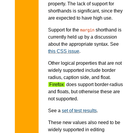
property. The lack of support for
shorthands is significant, since they
are expected to have high use.
Support for the
shorthand is
margin
currently held up by a discussion
about the appropriate syntax. See
this CSS issue
.
Other logical properties that are not
widely supported include border
radius, caption side, and float.
Firefox
does support border-radius
and floats, but otherwise these are
not supported.
See a
set of test results
.
These new values also need to be
widely supported in editing