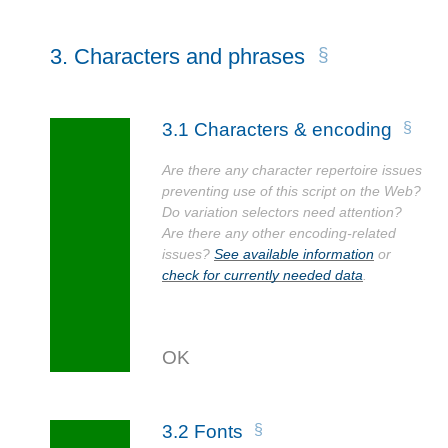
3.
Characters and phrases
3.1
Characters & encoding
Are there any character repertoire issues
preventing use of this script on the Web?
Do variation selectors need attention?
Are there any other encoding-related
issues?
See available information
or
check for currently needed data
.
3.2
Fonts