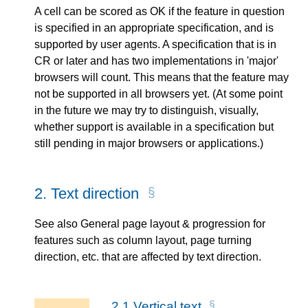
A cell can be scored as OK if the feature in question
is specified in an appropriate specification, and is
supported by user agents. A specification that is in
CR or later and has two implementations in 'major'
browsers will count. This means that the feature may
not be supported in all browsers yet. (At some point
in the future we may try to distinguish, visually,
whether support is available in a specification but
still pending in major browsers or applications.)
2.
Text direction
See also General page layout & progression for
features such as column layout, page turning
direction, etc. that are affected by text direction.
2.1
Vertical text