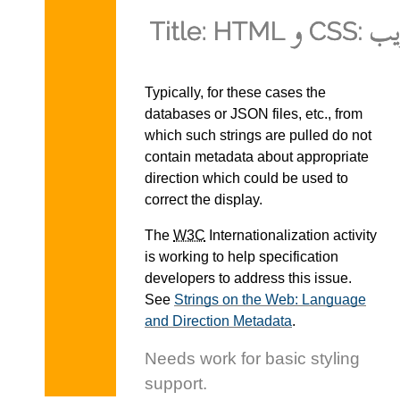
Typically, for these cases the
databases or JSON files, etc., from
which such strings are pulled do not
contain metadata about appropriate
direction which could be used to
correct the display.
The
W3C
Internationalization activity
is working to help specification
developers to address this issue.
See
Strings on the Web: Language
and Direction Metadata
.