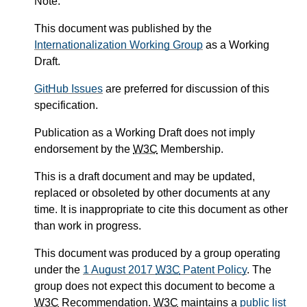
Note.
This document was published by the
Internationalization Working Group
as a Working
Draft.
GitHub Issues
are preferred for discussion of this
specification.
Publication as a Working Draft does not imply
endorsement by the
W3C
Membership.
This is a draft document and may be updated,
replaced or obsoleted by other documents at any
time. It is inappropriate to cite this document as other
than work in progress.
This document was produced by a group operating
under the
1 August 2017
W3C
Patent Policy
. The
group does not expect this document to become a
W3C
Recommendation.
W3C
maintains a
public list