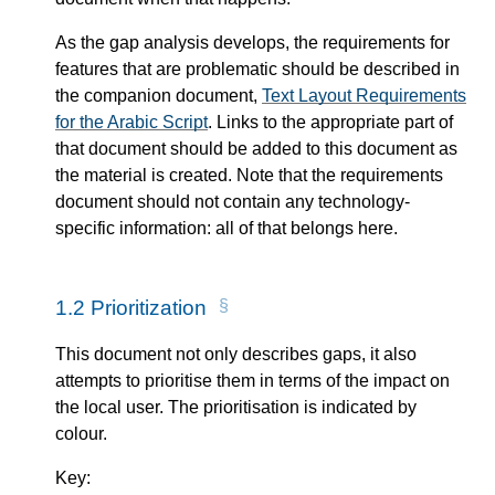
As the gap analysis develops, the requirements for
features that are problematic should be described in
the companion document,
Text Layout Requirements
for the Arabic Script
. Links to the appropriate part of
that document should be added to this document as
the material is created. Note that the requirements
document should not contain any technology-
specific information: all of that belongs here.
1.2
Prioritization
This document not only describes gaps, it also
attempts to prioritise them in terms of the impact on
the local user. The prioritisation is indicated by
colour.
Key: