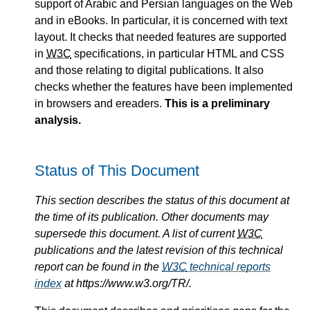
support of Arabic and Persian languages on the Web
and in eBooks. In particular, it is concerned with text
layout. It checks that needed features are supported
in
W3C
specifications, in particular HTML and CSS
and those relating to digital publications. It also
checks whether the features have been implemented
in browsers and ereaders.
This is a preliminary
analysis.
Status of This Document
This section describes the status of this document at
the time of its publication. Other documents may
supersede this document. A list of current
W3C
publications and the latest revision of this technical
report can be found in the
W3C
technical reports
index
at https://www.w3.org/TR/.