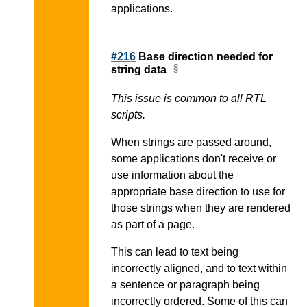
applications.
#216
Base direction needed for
string data
This issue is common to all RTL
scripts.
When strings are passed around,
some applications don't receive or
use information about the
appropriate base direction to use for
those strings when they are rendered
as part of a page.
This can lead to text being
incorrectly aligned, and to text within
a sentence or paragraph being
incorrectly ordered. Some of this can