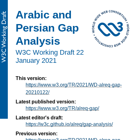
Arabic and
Persian Gap
Analysis
W3C Working Draft
22
January 2021
This version:
https://www.w3.org/TR/2021/WD-alreq-gap-
20210122/
Latest published version:
https://www.w3.org/TR/alreq-gap/
Latest editor's draft:
https://w3c.github.io/alreq/gap-analysis/
Previous version: