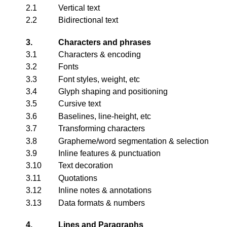
2.1
Vertical text
2.2
Bidirectional text
3.
Characters and phrases
3.1
Characters & encoding
3.2
Fonts
3.3
Font styles, weight, etc
3.4
Glyph shaping and positioning
3.5
Cursive text
3.6
Baselines, line-height, etc
3.7
Transforming characters
3.8
Grapheme/word segmentation & selection
3.9
Inline features & punctuation
3.10
Text decoration
3.11
Quotations
3.12
Inline notes & annotations
3.13
Data formats & numbers
4.
Lines and Paragraphs