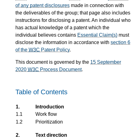
of any patent disclosures
made in connection with
the deliverables of the group; that page also includes
instructions for disclosing a patent. An individual who
has actual knowledge of a patent which the
individual believes contains
Essential Claim(s)
must
disclose the information in accordance with
section 6
of the
W3C
Patent Policy
.
This document is governed by the
15 September
2020
W3C
Process Document
.
Table of Contents
1.
Introduction
1.1
Work flow
1.2
Prioritization
2.
Text direction