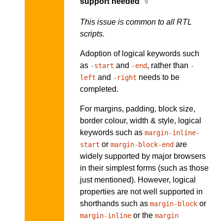
support needed
This issue is common to all RTL
scripts.
Adoption of logical keywords such
as
and
, rather than
-start
-end
-
and
needs to be
left
-right
completed.
For margins, padding, block size,
border colour, width & style, logical
keywords such as
margin-inline-
or
are
start
margin-block-end
widely supported by major browsers
in their simplest forms (such as those
just mentioned). However, logical
properties are not well supported in
shorthands such as
or
margin-block
or the
margin-inline
margin