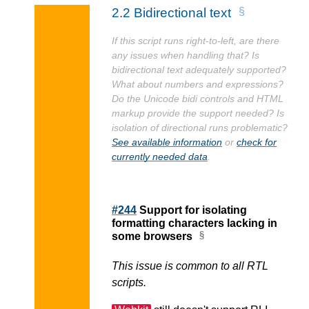
2.2
Bidirectional text
If this script runs right-to-left, are there
any issues when handling that? Is
bidirectional text adequately supported?
What about numbers and expressions?
Do the Unicode bidi controls and HTML
markup provide the support needed? Is
isolation of directional runs problematic?
See available information
or
check for
currently needed data
.
#244
Support for isolating
formatting characters lacking in
some browsers
This issue is common to all RTL
scripts.