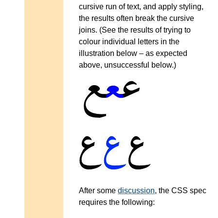
cursive run of text, and apply styling,
the results often break the cursive
joins. (See the results of trying to
colour individual letters in the
illustration below – as expected
above, unsuccessful below.)
After some
discussion
, the CSS spec
requires the following: