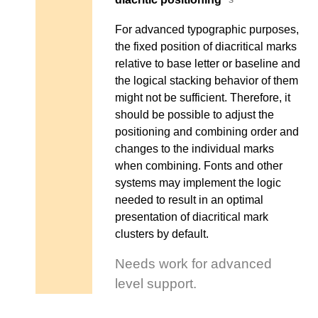
For advanced typographic purposes,
the fixed position of diacritical marks
relative to base letter or baseline and
the logical stacking behavior of them
might not be sufficient. Therefore, it
should be possible to adjust the
positioning and combining order and
changes to the individual marks
when combining. Fonts and other
systems may implement the logic
needed to result in an optimal
presentation of diacritical mark
clusters by default.