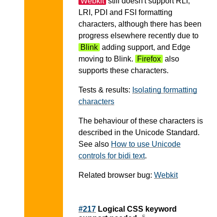
Webkit
still doesn't support RLI,
LRI, PDI and FSI formatting
characters, although there has been
progress elsewhere recently due to
Blink
adding support, and Edge
moving to Blink.
Firefox
also
supports these characters.
Tests & results:
Isolating formatting
characters
The behaviour of these characters is
described in the Unicode Standard.
See also
How to use Unicode
controls for bidi text
.
Related browser bug:
Webkit
#217
Logical CSS keyword