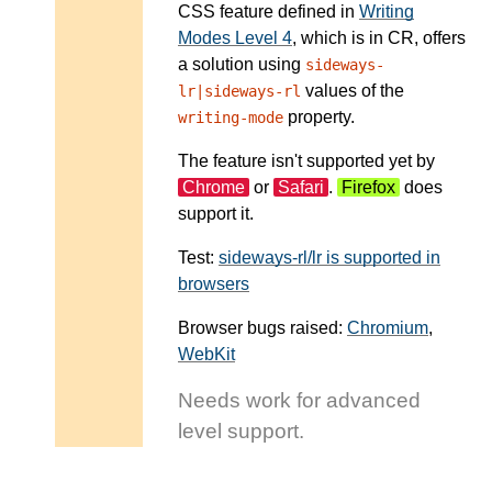
CSS feature defined in
Writing
Modes Level 4
, which is in CR, offers
a solution using
sideways-
values of the
lr|sideways-rl
property.
writing-mode
The feature isn't supported yet by
Chrome
or
Safari
.
Firefox
does
support it.
Test:
sideways-rl/lr is supported in
browsers
Browser bugs raised:
Chromium
,
WebKit