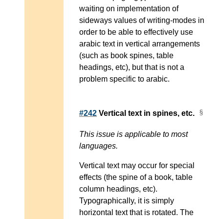
waiting on implementation of
sideways values of writing-modes in
order to be able to effectively use
arabic text in vertical arrangements
(such as book spines, table
headings, etc), but that is not a
problem specific to arabic.
#242
Vertical text in spines, etc.
This issue is applicable to most
languages.
Vertical text may occur for special
effects (the spine of a book, table
column headings, etc).
Typographically, it is simply
horizontal text that is rotated. The