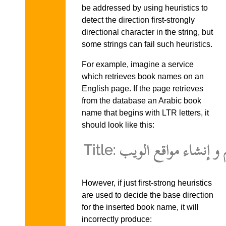
be addressed by using heuristics to
detect the direction first-strongly
directional character in the string, but
some strings can fail such heuristics.
For example, imagine a service
which retrieves book names on an
English page. If the page retrieves
from the database an Arabic book
name that begins with LTR letters, it
should look like this:
However, if just first-strong heuristics
are used to decide the base direction
for the inserted book name, it will
incorrectly produce: