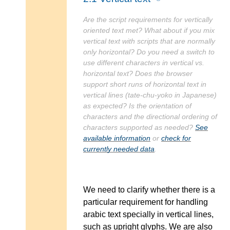
Are the script requirements for vertically
oriented text met? What about if you mix
vertical text with scripts that are normally
only horizontal? Do you need a switch to
use different characters in vertical vs.
horizontal text? Does the browser
support short runs of horizontal text in
vertical lines (tate-chu-yoko in Japanese)
as expected? Is the orientation of
characters and the directional ordering of
characters supported as needed?
See
available information
or
check for
currently needed data
.
We need to clarify whether there is a
particular requirement for handling
arabic text specially in vertical lines,
such as upright glyphs. We are also