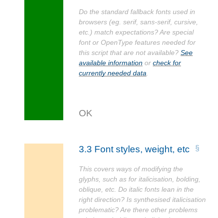
Do the standard fallback fonts used in
browsers (eg. serif, sans-serif, cursive,
etc.) match expectations? Are special
font or OpenType features needed for
this script that are not available?
See
available information
or
check for
currently needed data
.
3.3
Font styles, weight, etc
This covers ways of modifying the
glyphs, such as for italicisation, bolding,
oblique, etc. Do italic fonts lean in the
right direction? Is synthesised italicisation
problematic? Are there other problems