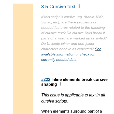
3.5
Cursive text
If this script is cursive (eg. Arabic, N’Ko,
Syriac, etc), are there problems or
needed features related to the handling
of cursive text? Do cursive links break if
parts of a word are marked up or styled?
Do Unicode joiner and non-joiner
characters behave as expected?
See
available information
or
check for
currently needed data
.
#222
Inline elements break cursive
shaping
This issue is applicable to text in all
cursive scripts.
When elements surround part of a