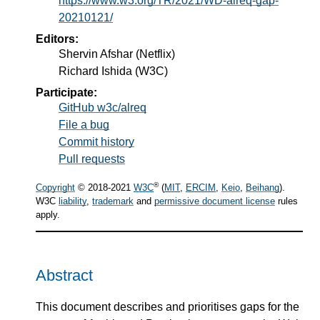
https://www.w3.org/TR/2021/WD-alreq-gap-
20210121/
Editors:
Shervin Afshar
(Netflix)
Richard Ishida
(W3C)
Participate:
GitHub w3c/alreq
File a bug
Commit history
Pull requests
®
Copyright
© 2018-2021
W3C
(
MIT
,
ERCIM
,
Keio
,
Beihang
).
W3C
liability
,
trademark
and
permissive document license
rules
apply.
Abstract
This document describes and prioritises gaps for the