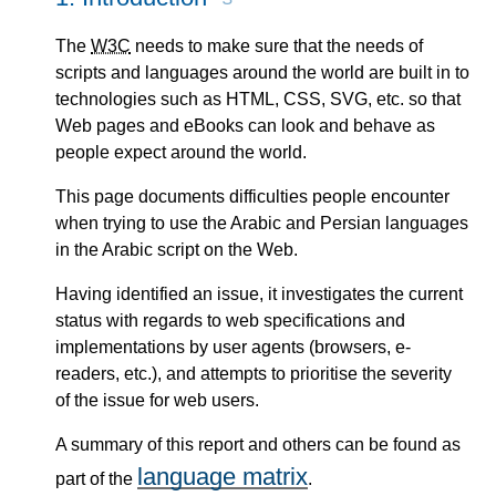
The
W3C
needs to make sure that the needs of
scripts and languages around the world are built in to
technologies such as HTML, CSS, SVG, etc. so that
Web pages and eBooks can look and behave as
people expect around the world.
This page documents difficulties people encounter
when trying to use the Arabic and Persian languages
in the Arabic script on the Web.
Having identified an issue, it investigates the current
status with regards to web specifications and
implementations by user agents (browsers, e-
readers, etc.), and attempts to prioritise the severity
of the issue for web users.
A summary of this report and others can be found as
language matrix
part of the
.