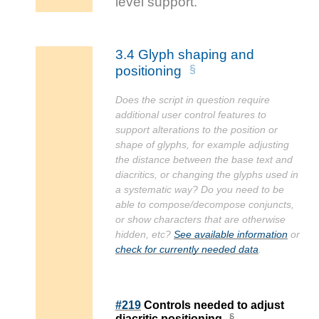
3.4
Glyph shaping and
positioning
Does the script in question require
additional user control features to
support alterations to the position or
shape of glyphs, for example adjusting
the distance between the base text and
diacritics, or changing the glyphs used in
a systematic way? Do you need to be
able to compose/decompose conjuncts,
or show characters that are otherwise
hidden, etc?
See available information
or
check for currently needed data
.
#219
Controls needed to adjust
diacritic positioning