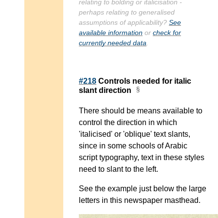
relating to bolding or italicisation -
perhaps relating to generalised
assumptions of applicability?
See
available information
or
check for
currently needed data
.
#218
Controls needed for italic
slant direction
There should be means available to
control the direction in which
'italicised' or 'oblique' text slants,
since in some schools of Arabic
script typography, text in these styles
need to slant to the left.
See the example just below the large
letters in this newspaper masthead.