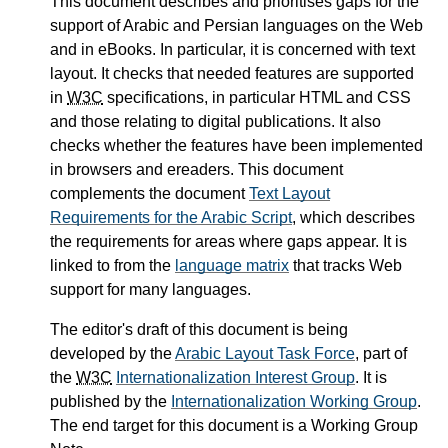
This document describes and prioritises gaps for the
support of Arabic and Persian languages on the Web
and in eBooks. In particular, it is concerned with text
layout. It checks that needed features are supported
in
W3C
specifications, in particular HTML and CSS
and those relating to digital publications. It also
checks whether the features have been implemented
in browsers and ereaders. This document
complements the document
Text Layout
Requirements for the Arabic Script
, which describes
the requirements for areas where gaps appear. It is
linked to from the
language matrix
that tracks Web
support for many languages.
The editor's draft of this document is being
developed by the
Arabic Layout Task Force
, part of
the
W3C
Internationalization Interest Group
. It is
published by the
Internationalization Working Group
.
The end target for this document is a Working Group