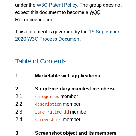
under the
W3C
Patent Policy
. The group does not
expect this document to become a
W3C
Recommendation.
This document is governed by the
15 September
2020
W3C
Process Document
.
Table of Contents
1.
Marketable web applications
2.
Supplementary manifest members
2.1
member
categories
2.2
member
description
2.3
member
iarc_rating_id
2.4
member
screenshots
3.
Screenshot object and its members