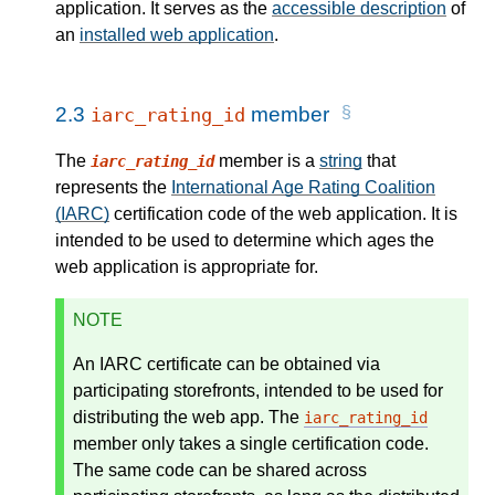
application. It serves as the
accessible description
of
an
installed web application
.
2.3
member
iarc_rating_id
The
member is a
string
that
iarc_rating_id
represents the
International Age Rating Coalition
(IARC)
certification code of the web application. It is
intended to be used to determine which ages the
web application is appropriate for.
NOTE
An IARC certificate can be obtained via
participating storefronts, intended to be used for
distributing the web app. The
iarc_rating_id
member only takes a single certification code.
The same code can be shared across