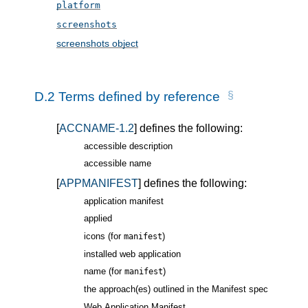
platform
screenshots
screenshots object
D.2
Terms defined by reference
[
ACCNAME-1.2
] defines the following:
accessible description
accessible name
[
APPMANIFEST
] defines the following:
application manifest
applied
icons (for
)
manifest
installed web application
name (for
)
manifest
the approach(es) outlined in the Manifest spec
Web Application Manifest