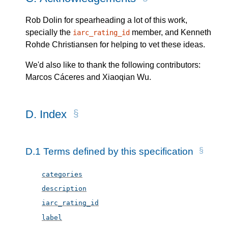
Rob Dolin for spearheading a lot of this work,
specially the
member, and Kenneth
iarc_rating_id
Rohde Christiansen for helping to vet these ideas.
We'd also like to thank the following contributors:
Marcos Cáceres and Xiaoqian Wu
.
D.
Index
D.1
Terms defined by this specification
categories
description
iarc_rating_id
label