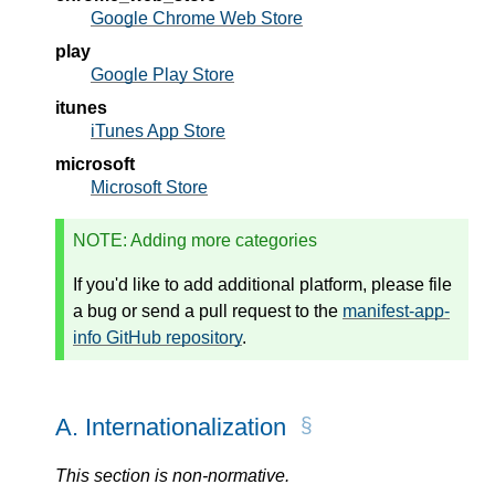
Google Chrome Web Store
play
Google Play Store
itunes
iTunes App Store
microsoft
Microsoft Store
NOTE
: Adding more categories
If you'd like to add additional platform, please file
a bug or send a pull request to the
manifest-app-
info GitHub repository
.
A.
Internationalization
This section is non-normative.