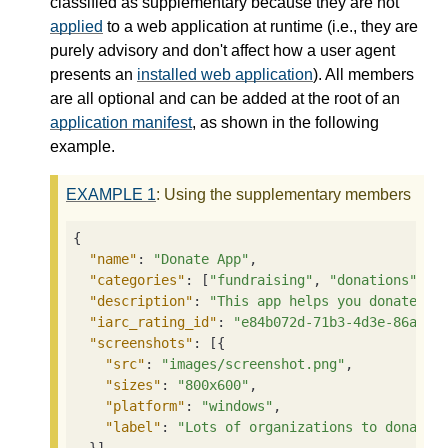
classified as supplementary because they are not
applied
to a web application at runtime (i.e., they are
purely advisory and don't affect how a user agent
presents an
installed web application
). All members
are all optional and can be added at the root of an
application manifest
, as shown in the following
example.
EXAMPLE
1
: Using the supplementary members
{

"name"
: 
"Donate App"
,

"categories"
: [
"fundraising"
, 
"donations"
],

"description"
: 
"This app helps you donate to
"iarc_rating_id"
: 
"e84b072d-71b3-4d3e-86ae-3
"screenshots"
: [{

"src"
: 
"images/screenshot.png"
,

"sizes"
: 
"800x600"
,

"platform"
: 
"windows"
,

"label"
: 
"Lots of organizations to donate 