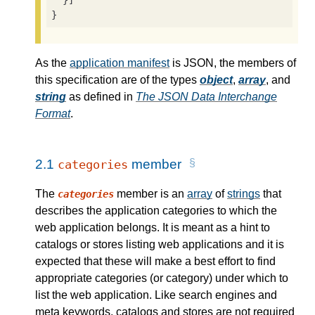
  }]

}
As the
application manifest
is JSON, the members of
this specification are of the types
object
,
array
, and
string
as defined in
The JSON Data Interchange
Format
.
2.1
member
categories
The
member is an
array
of
strings
that
categories
describes the application categories to which the
web application belongs. It is meant as a hint to
catalogs or stores listing web applications and it is
expected that these will make a best effort to find
appropriate categories (or category) under which to
list the web application. Like search engines and
meta keywords, catalogs and stores are not required