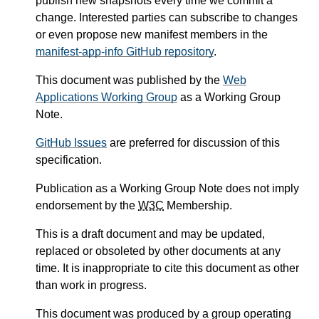
publish new snapshots every time we commit a
change. Interested parties can subscribe to changes
or even propose new manifest members in the
manifest-app-info GitHub repository
.
This document was published by the
Web
Applications Working Group
as a Working Group
Note.
GitHub Issues
are preferred for discussion of this
specification.
Publication as a Working Group Note does not imply
endorsement by the
W3C
Membership.
This is a draft document and may be updated,
replaced or obsoleted by other documents at any
time. It is inappropriate to cite this document as other
than work in progress.
This document was produced by a group operating