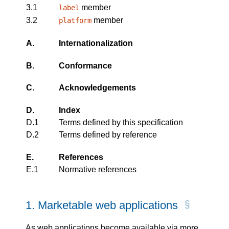
3.1
member
label
3.2
member
platform
A.
Internationalization
B.
Conformance
C.
Acknowledgements
D.
Index
D.1
Terms defined by this specification
D.2
Terms defined by reference
E.
References
E.1
Normative references
1.
Marketable web applications
As web applications become available via more