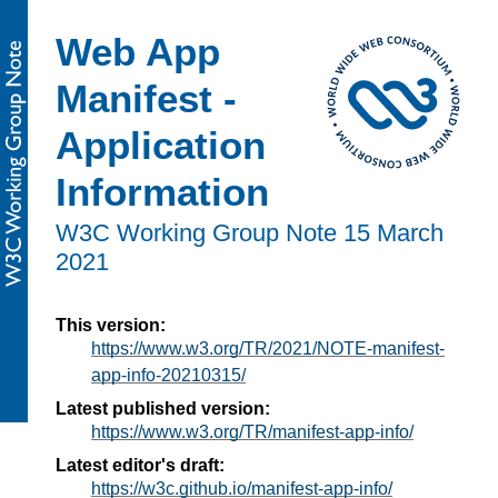
Web App
Manifest -
Application
Information
W3C Working Group Note
15 March
2021
This version:
https://www.w3.org/TR/2021/NOTE-manifest-
app-info-20210315/
Latest published version:
https://www.w3.org/TR/manifest-app-info/
Latest editor's draft:
https://w3c.github.io/manifest-app-info/