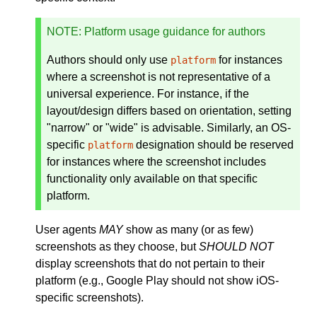
NOTE
: Platform usage guidance for authors
Authors should only use
for instances
platform
where a screenshot is not representative of a
universal experience. For instance, if the
layout/design differs based on orientation, setting
"narrow" or "wide" is advisable. Similarly, an OS-
specific
designation should be reserved
platform
for instances where the screenshot includes
functionality only available on that specific
platform.
User agents
MAY
show as many (or as few)
screenshots as they choose, but
SHOULD NOT
display screenshots that do not pertain to their
platform (e.g., Google Play should not show iOS-
specific screenshots).