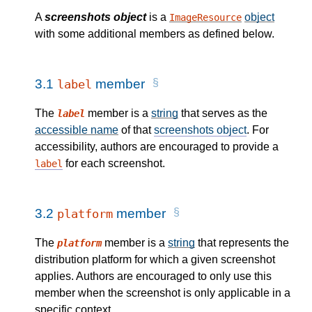
A
screenshots object
is a
object
ImageResource
with some additional members as defined below.
3.1
member
label
The
member is a
string
that serves as the
label
accessible name
of that
screenshots object
. For
accessibility, authors are encouraged to provide a
for each screenshot.
label
3.2
member
platform
The
member is a
string
that represents the
platform
distribution platform for which a given screenshot
applies. Authors are encouraged to only use this
member when the screenshot is only applicable in a
specific context.