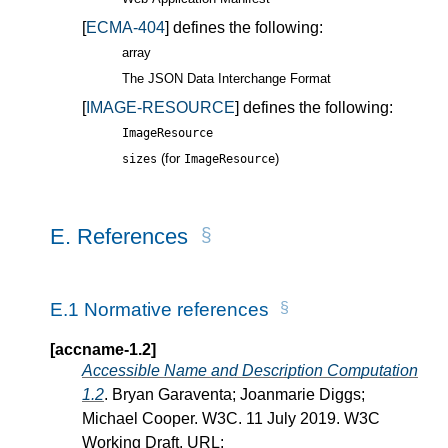
[
ECMA-404
] defines the following:
array
The JSON Data Interchange Format
[
IMAGE-RESOURCE
] defines the following:
ImageResource
(for
)
sizes
ImageResource
E.
References
E.1
Normative references
[accname-1.2]
Accessible Name and Description Computation
1.2
. Bryan Garaventa; Joanmarie Diggs;
Michael Cooper. W3C. 11 July 2019. W3C
Working Draft. URL: