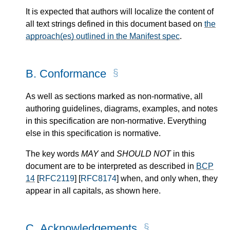
It is expected that authors will localize the content of
all text strings defined in this document based on
the
approach(es) outlined in the Manifest spec
.
B.
Conformance
As well as sections marked as non-normative, all
authoring guidelines, diagrams, examples, and notes
in this specification are non-normative. Everything
else in this specification is normative.
The key words
MAY
and
SHOULD NOT
in this
document are to be interpreted as described in
BCP
14
[
RFC2119
] [
RFC8174
] when, and only when, they
appear in all capitals, as shown here.
C.
Acknowledgements