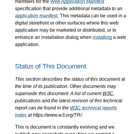
members for the
Web Application Manifest
specification that provide additional metadata to an
application manifest
. This metadata can be used in a
digital storefront or other surfaces where this web
application may be marketed or distributed, or to
enhance an installation dialog when
installing
a web
application.
Status of This Document
This section describes the status of this document at
the time of its publication. Other documents may
supersede this document. A list of current
W3C
publications and the latest revision of this technical
report can be found in the
W3C
technical reports
index
at https://www.w3.org/TR/.
This is document is constantly evolving and we