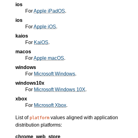
ios
For
Apple iPadOS
.
ios
For
Apple iOS
.
kaios
For
KaiOS
.
macos
For
Apple macOS
.
windows
For
Microsoft Windows
.
windows10x
For
Microsoft Windows 10X
.
xbox
For
Microsoft Xbox
.
List of
values aligned with application
platform
distribution platforms:
chrome_web_store