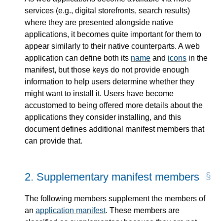
services (e.g., digital storefronts, search results)
where they are presented alongside native
applications, it becomes quite important for them to
appear similarly to their native counterparts. A web
application can define both its
name
and
icons
in the
manifest, but those keys do not provide enough
information to help users determine whether they
might want to install it. Users have become
accustomed to being offered more details about the
applications they consider installing, and this
document defines additional manifest members that
can provide that.
2.
Supplementary manifest members
The following members supplement the members of
an
application manifest
. These members are