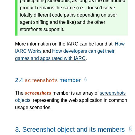
participating storefronts, as long as the distributed
product remains the same (i.e., doesn’t serve
totally different code paths depending on user
agent sniffing and the like) and the other
storefronts support it.
More information on the IARC can be found at:
How
IARC Works
and
How developers can get their
games and apps rated with IARC
.
2.4
member
screenshots
The
member is an array of
screenshots
screenshots
objects
, representing the web application in common
usage scenarios.
3.
Screenshot object and its members