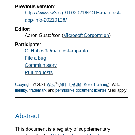
Previous version:
https://www.w3.org/TR/2021/NOTE-manifest-
app-info-20210128/
Editor:
Aaron Gustafson
(
Microsoft Corporation
)
Participate:
GitHub w3c/manifest-app-info
File a bug
Commit history
Pull requests
®
Copyright
© 2021
W3C
(
MIT
,
ERCIM
,
Keio
,
Beihang
). W3C
liability
,
trademark
and
permissive document license
rules apply.
Abstract
This document is a registry of supplementary