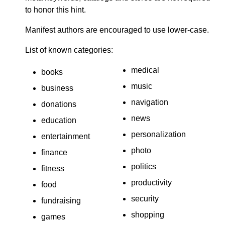
to honor this hint.
Manifest authors are encouraged to use lower-case.
List of known categories:
medical
books
music
business
navigation
donations
news
education
personalization
entertainment
photo
finance
politics
fitness
productivity
food
security
fundraising
shopping
games