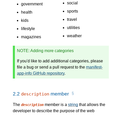
social
government
sports
health
travel
kids
utilities
lifestyle
weather
magazines
NOTE
: Adding more categories
If you'd like to add additional categories, please
file a bug or send a pull request to the
manifest-
app-info GitHub repository
.
2.2
member
description
The
member is a
string
that allows the
description
developer to describe the purpose of the web