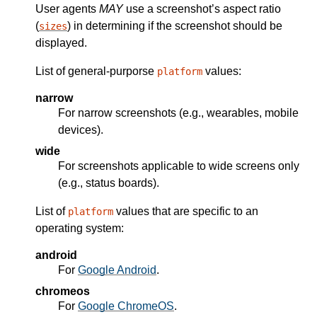
User agents
MAY
use a screenshot’s aspect ratio
(
) in determining if the screenshot should be
sizes
displayed.
List of general-purporse
values:
platform
narrow
For narrow screenshots (e.g., wearables, mobile
devices).
wide
For screenshots applicable to wide screens only
(e.g., status boards).
List of
values that are specific to an
platform
operating system:
android
For
Google Android
.
chromeos
For
Google ChromeOS
.