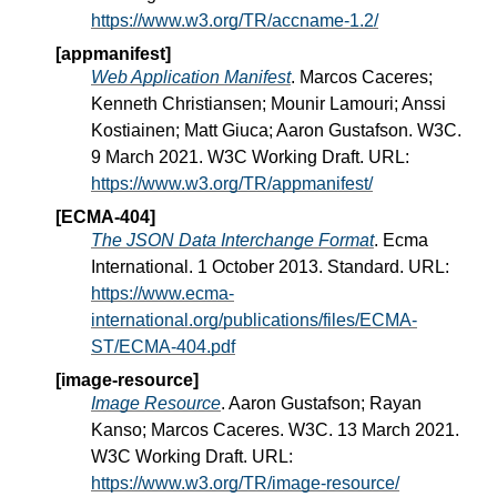
https://www.w3.org/TR/accname-1.2/
[appmanifest]
Web Application Manifest
. Marcos Caceres;
Kenneth Christiansen; Mounir Lamouri; Anssi
Kostiainen; Matt Giuca; Aaron Gustafson. W3C.
9 March 2021. W3C Working Draft. URL:
https://www.w3.org/TR/appmanifest/
[ECMA-404]
The JSON Data Interchange Format
. Ecma
International. 1 October 2013. Standard. URL:
https://www.ecma-
international.org/publications/files/ECMA-
ST/ECMA-404.pdf
[image-resource]
Image Resource
. Aaron Gustafson; Rayan
Kanso; Marcos Caceres. W3C. 13 March 2021.
W3C Working Draft. URL:
https://www.w3.org/TR/image-resource/