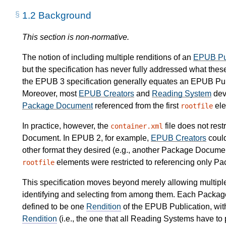
1.2
Background
This section is non-normative.
The notion of including multiple renditions of an
EPUB Pub
but the specification has never fully addressed what these
the EPUB 3 specification generally equates an EPUB Publi
Moreover, most
EPUB Creators
and
Reading System
dev
Package Document
referenced from the first
ele
rootfile
In practice, however, the
file does not rest
container.xml
Document. In EPUB 2, for example,
EPUB Creators
could
other format they desired (e.g., another Package Docume
elements were restricted to referencing only P
rootfile
This specification moves beyond merely allowing multipl
identifying and selecting from among them. Each Packa
defined to be one
Rendition
of the EPUB Publication, wit
Rendition
(i.e., the one that all Reading Systems have to 