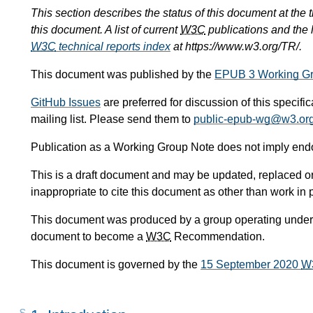
This section describes the status of this document at the
this document. A list of current
W3C
publications and the l
W3C
technical reports index
at https://www.w3.org/TR/.
This document was published by the
EPUB 3 Working G
GitHub Issues
are preferred for discussion of this specifi
mailing list. Please send them to
public-epub-wg@w3.or
Publication as a Working Group Note does not imply en
This is a draft document and may be updated, replaced or 
inappropriate to cite this document as other than work in 
This document was produced by a group operating under
document to become a
W3C
Recommendation.
This document is governed by the
15 September 2020
W