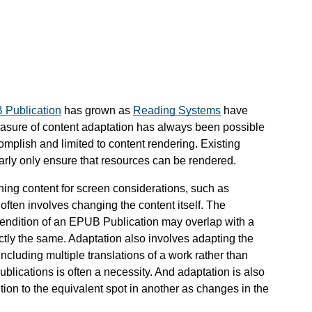
Publication
has grown as
Reading Systems
have
sure of content adaptation has always been possible
accomplish and limited to content rendering. Existing
arly only ensure that resources can be rendered.
oning content for screen considerations, such as
ften involves changing the content itself. The
Rendition of an EPUB Publication may overlap with a
ctly the same. Adaptation also involves adapting the
ncluding multiple translations of a work rather than
lications is often a necessity. And adaptation is also
tion to the equivalent spot in another as changes in the