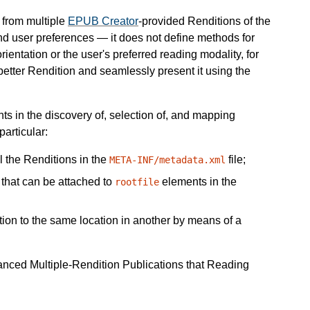
 from multiple
EPUB Creator
-provided Renditions of the
and user preferences — it does not define methods for
ientation or the user's preferred reading modality, for
better Rendition and seamlessly present it using the
s in the discovery of, selection of, and mapping
articular:
l the Renditions in the
file;
META-INF/metadata.xml
s that can be attached to
elements in the
rootfile
ition to the same location in another by means of a
vanced Multiple-Rendition Publications that Reading