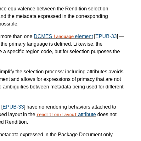
force equivalence between the Rendition selection
and the metadata expressed in the corresponding
possible.
e more than one
DCMES
element
[
EPUB-33
] —
language
the primary language is defined. Likewise, the
 specific region code, but for selection purposes the
mplify the selection process: including attributes avoids
nt and allows for expressions of primacy that are not
and ambiguities between metadata being used for different
[
EPUB-33
] have no rendering behaviors attached to
ixed layout in the
attribute
does not
rendition:layout
ed Rendition.
 metadata expressed in the Package Document only.