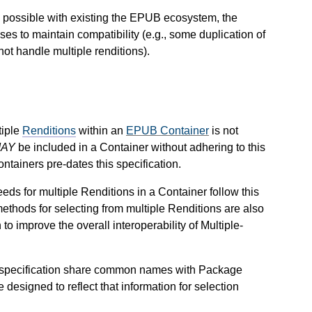
s possible with existing the EPUB ecosystem, the
s to maintain compatibility (e.g., some duplication of
ot handle multiple renditions).
tiple
Renditions
within an
EPUB Container
is not
AY
be included in a Container without adhering to this
ontainers pre-dates this specification.
needs for multiple Renditions in a Container follow this
 methods for selecting from multiple Renditions are also
to improve the overall interoperability of Multiple-
s specification share common names with Package
e designed to reflect that information for selection