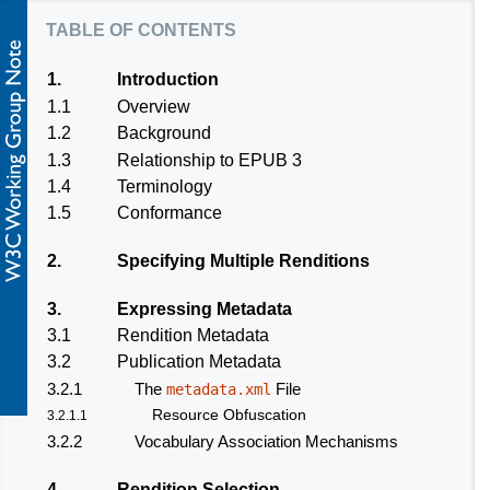
table of contents
1.
Introduction
1.1
Overview
1.2
Background
1.3
Relationship to EPUB 3
1.4
Terminology
1.5
Conformance
2.
Specifying Multiple Renditions
3.
Expressing Metadata
3.1
Rendition Metadata
3.2
Publication Metadata
3.2.1
The
File
metadata.xml
Resource Obfuscation
3.2.1.1
3.2.2
Vocabulary Association Mechanisms
4.
Rendition Selection