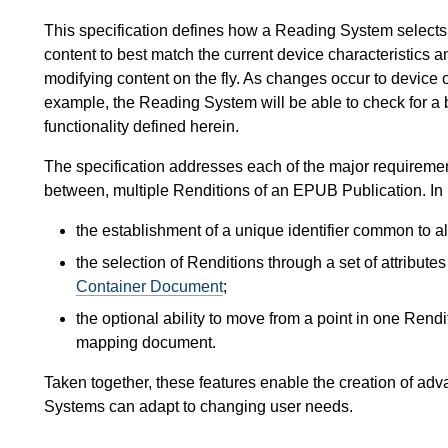
This specification defines how a Reading System selects
content to best match the current device characteristics 
modifying content on the fly. As changes occur to device or
example, the Reading System will be able to check for a 
functionality defined herein.
The specification addresses each of the major requirement
between, multiple Renditions of an EPUB Publication. In p
the establishment of a unique identifier common to al
the selection of Renditions through a set of attribute
Container Document
;
the optional ability to move from a point in one Rend
mapping document.
Taken together, these features enable the creation of ad
Systems can adapt to changing user needs.