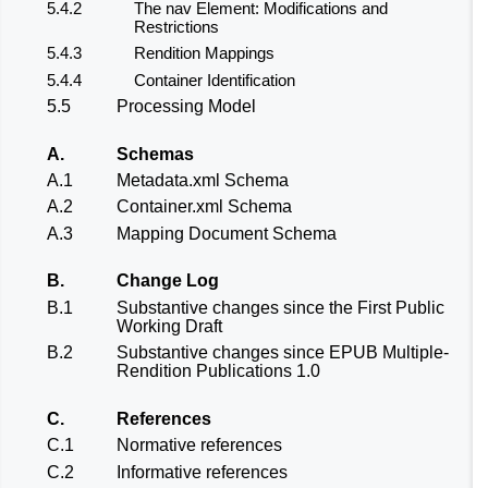
5.4.2
The nav Element: Modifications and
Restrictions
5.4.3
Rendition Mappings
5.4.4
Container Identification
5.5
Processing Model
A.
Schemas
A.1
Metadata.xml Schema
A.2
Container.xml Schema
A.3
Mapping Document Schema
B.
Change Log
B.1
Substantive changes since the
First Public
Working Draft
B.2
Substantive changes since
EPUB Multiple-
Rendition Publications 1.0
C.
References
C.1
Normative references
C.2
Informative references