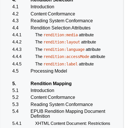
4.1
Introduction
4.2
Content Conformance
4.3
Reading System Conformance
4.4
Rendition Selection Attributes
4.4.1
The
attribute
rendition:media
4.4.2
The
attribute
rendition:layout
4.4.3
The
attribute
rendition:language
4.4.4
The
attribute
rendition:accessMode
4.4.5
The
attribute
rendition:label
4.5
Processing Model
5.
Rendition Mapping
5.1
Introduction
5.2
Content Conformance
5.3
Reading System Conformance
5.4
EPUB Rendition Mapping Document
Definition
5.4.1
XHTML Content Document: Restrictions