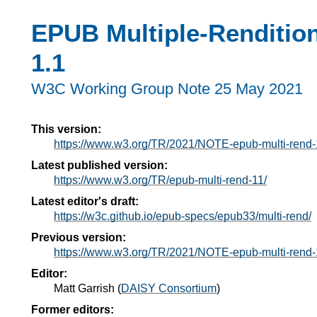
EPUB Multiple-Rendition
1.1
W3C Working Group Note
25 May 2021
This version:
https://www.w3.org/TR/2021/NOTE-epub-multi-rend
Latest published version:
https://www.w3.org/TR/epub-multi-rend-11/
Latest editor's draft:
https://w3c.github.io/epub-specs/epub33/multi-rend/
Previous version:
https://www.w3.org/TR/2021/NOTE-epub-multi-rend
Editor:
Matt Garrish
(
DAISY Consortium
)
Former editors: