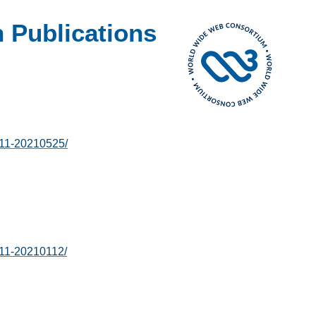
 Publications
-11-20210525/
-11-20210112/