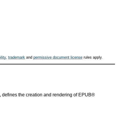
ility
,
trademark
and
permissive document license
rules apply.
s, defines the creation and rendering of EPUB®