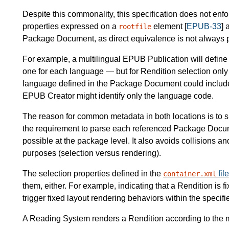
Despite this commonality, this specification does not en
properties expressed on a
element [
EPUB-33
] 
rootfile
Package Document, as direct equivalence is not always 
For example, a multilingual EPUB Publication will defin
one for each language — but for Rendition selection only 
language defined in the Package Document could include a
EPUB Creator might identify only the language code.
The reason for common metadata in both locations is to si
the requirement to parse each referenced Package Docume
possible at the package level. It also avoids collisions 
purposes (selection versus rendering).
The selection properties defined in the
file
container.xml
them, either. For example, indicating that a Rendition is f
trigger fixed layout rendering behaviors within the specifi
A Reading System renders a Rendition according to the