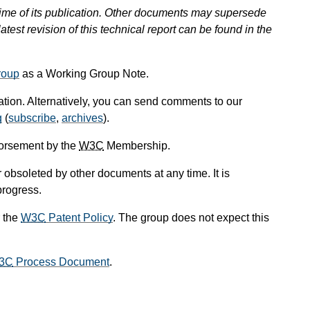
 time of its publication. Other documents may supersede
atest revision of this technical report can be found in the
roup
as a Working Group Note.
cation. Alternatively, you can send comments to our
g
(
subscribe
,
archives
).
dorsement by the
W3C
Membership.
obsoleted by other documents at any time. It is
progress.
 the
W3C
Patent Policy
. The group does not expect this
3C
Process Document
.