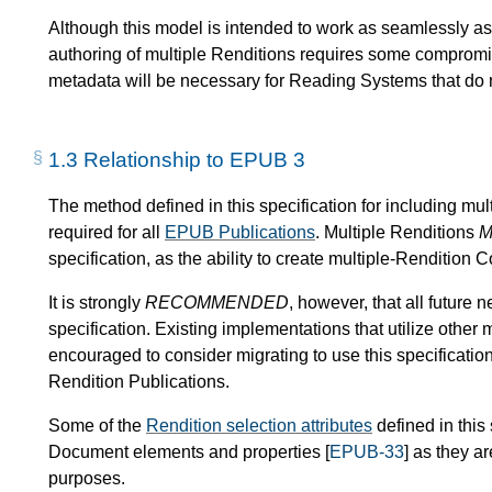
Although this model is intended to work as seamlessly a
authoring of multiple Renditions requires some compromise
metadata will be necessary for Reading Systems that do n
1.3
Relationship to EPUB 3
The method defined in this specification for including mul
required for all
EPUB Publications
. Multiple Renditions
M
specification, as the ability to create multiple-Rendition C
It is strongly
RECOMMENDED
, however, that all future 
specification. Existing implementations that utilize other
encouraged to consider migrating to use this specification 
Rendition Publications.
Some of the
Rendition selection attributes
defined in thi
Document elements and properties [
EPUB-33
] as they ar
purposes.