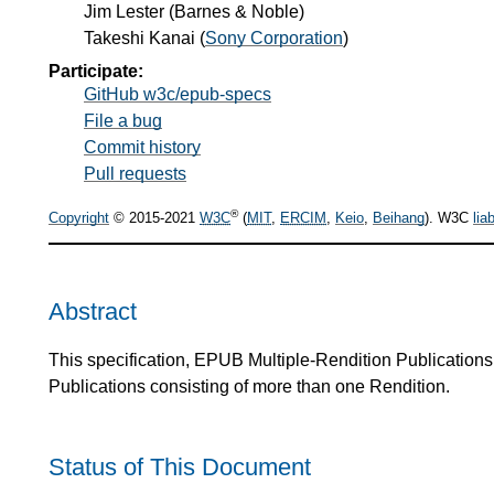
Jim Lester
(
Barnes & Noble
)
Takeshi Kanai
(
Sony Corporation
)
Participate:
GitHub w3c/epub-specs
File a bug
Commit history
Pull requests
®
Copyright
© 2015-2021
W3C
(
MIT
,
ERCIM
,
Keio
,
Beihang
). W3C
liab
Abstract
This specification, EPUB Multiple-Rendition Publication
Publications consisting of more than one Rendition.
Status of This Document