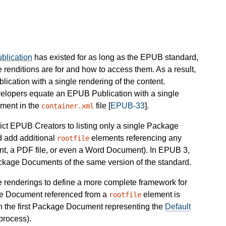
lication
has existed for as long as the EPUB standard,
 renditions are for and how to access them. As a result,
cation with a single rendering of the content.
elopers equate an EPUB Publication with a single
ment in the
file [
EPUB-33
].
container.xml
rict EPUB Creators to listing only a single Package
 add additional
elements referencing any
rootfile
nt, a PDF file, or even a Word Document). In EPUB 3,
ackage Documents of the same version of the standard.
e renderings to define a more complete framework for
ge Document referenced from a
element is
rootfile
h the first Package Document representing the
Default
process).