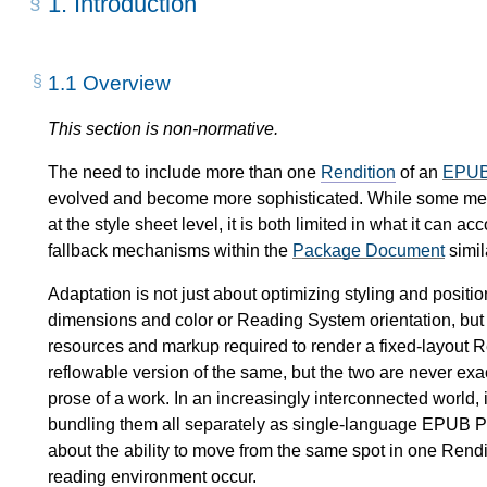
1.
Introduction
1.1
Overview
This section is non-normative.
The need to include more than one
Rendition
of an
EPUB 
evolved and become more sophisticated. While some mea
at the style sheet level, it is both limited in what it can 
fallback mechanisms within the
Package Document
simil
Adaptation is not just about optimizing styling and positi
dimensions and color or Reading System orientation, but o
resources and markup required to render a fixed-layout 
reflowable version of the same, but the two are never exa
prose of a work. In an increasingly interconnected world, i
bundling them all separately as single-language EPUB Pub
about the ability to move from the same spot in one Rendi
reading environment occur.