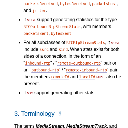
,
,
,
packetsReceived
bytesReceived
packetsLost
and
.
jitter
It
must
support generating statistics for the type
, with members
RTCOutboundRtpStreamStats
,
.
packetsSent
bytesSent
For all subclasses of
, it
must
RTCRtpStreamStats
include
and
. When stats exist for both
ssrc
kind
sides of a connection, in the form of an
"
" / "
" pair or
inbound-rtp
remote-outbound-rtp
an "
" / "
" pair,
outbound-rtp
remote-inbound-rtp
the members
and
must
also be
remoteId
localId
present.
It
may
support generating other stats.
3.
Terminology
The terms
MediaStream
,
MediaStreamTrack
, and