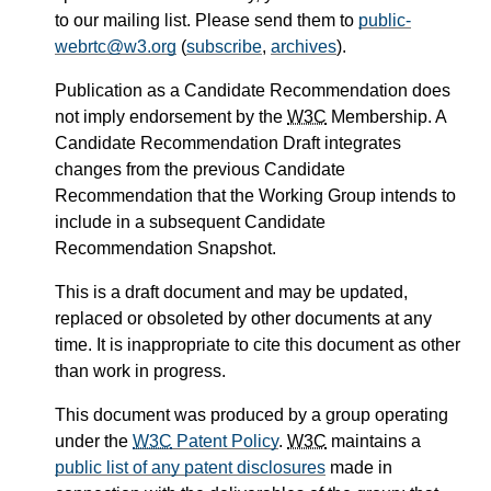
to our mailing list. Please send them to
public-
webrtc@w3.org
(
subscribe
,
archives
).
Publication as a Candidate Recommendation does
not imply endorsement by the
W3C
Membership. A
Candidate Recommendation Draft integrates
changes from the previous Candidate
Recommendation that the Working Group intends to
include in a subsequent Candidate
Recommendation Snapshot.
This is a draft document and may be updated,
replaced or obsoleted by other documents at any
time. It is inappropriate to cite this document as other
than work in progress.
This document was produced by a group operating
under the
W3C
Patent Policy
.
W3C
maintains a
public list of any patent disclosures
made in