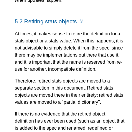
when updates happen.
5.2
Retiring stats objects
At times, it makes sense to retire the definition for a
stats object or a stats value. When this happens, it is
not advisable to simply delete it from the spec, since
there may be implementations out there that use it,
and it is important that the name is reserved from re-
use for another, incompatible definition.
Therefore, retired stats objects are moved to a
separate section in this document. Retired stats
objects are moved there in their entirety; retired stats
values are moved to a "partial dictionary".
If there is no evidence that the retired object
definition has ever been used (such as an object that
is added to the spec and renamed, redefined or