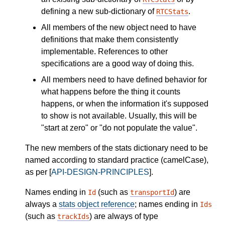
defining a new sub-dictionary of
.
RTCStats
All members of the new object need to have
definitions that make them consistently
implementable. References to other
specifications are a good way of doing this.
All members need to have defined behavior for
what happens before the thing it counts
happens, or when the information it's supposed
to show is not available. Usually, this will be
"start at zero" or "do not populate the value".
The new members of the stats dictionary need to be
named according to standard practice (camelCase),
as per [
API-DESIGN-PRINCIPLES
].
Names ending in
(such as
) are
Id
transportId
always a
stats object reference
; names ending in
Ids
(such as
) are always of type
trackIds