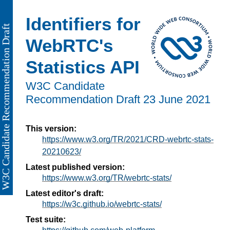
Identifiers for
WebRTC's
Statistics API
W3C Candidate
Recommendation Draft
23 June 2021
This version:
https://www.w3.org/TR/2021/CRD-webrtc-stats-
20210623/
Latest published version:
https://www.w3.org/TR/webrtc-stats/
Latest editor's draft:
https://w3c.github.io/webrtc-stats/
Test suite: