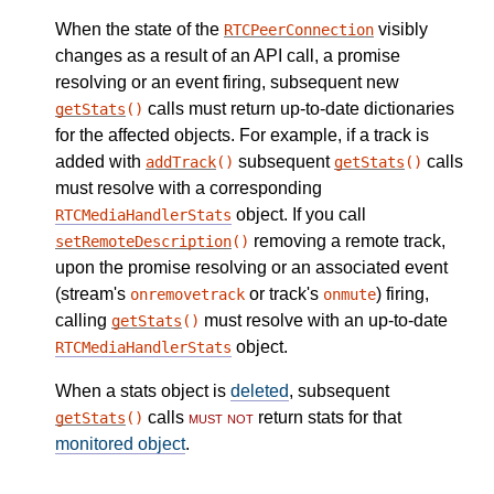
When the state of the
visibly
RTCPeerConnection
changes as a result of an API call, a promise
resolving or an event firing, subsequent new
calls must return up-to-date dictionaries
getStats
()
for the affected objects. For example, if a track is
added with
subsequent
calls
addTrack
()
getStats
()
must resolve with a corresponding
object. If you call
RTCMediaHandlerStats
removing a remote track,
setRemoteDescription
()
upon the promise resolving or an associated event
(stream's
or track's
) firing,
onremovetrack
onmute
calling
must resolve with an up-to-date
getStats
()
object.
RTCMediaHandlerStats
When a stats object is
deleted
, subsequent
calls
must not
return stats for that
getStats
()
monitored object
.