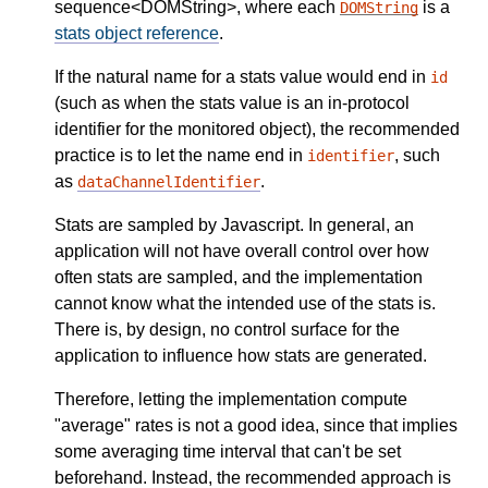
sequence<DOMString>, where each
is a
DOMString
stats object reference
.
If the natural name for a stats value would end in
id
(such as when the stats value is an in-protocol
identifier for the monitored object), the recommended
practice is to let the name end in
, such
identifier
as
.
dataChannelIdentifier
Stats are sampled by Javascript. In general, an
application will not have overall control over how
often stats are sampled, and the implementation
cannot know what the intended use of the stats is.
There is, by design, no control surface for the
application to influence how stats are generated.
Therefore, letting the implementation compute
"average" rates is not a good idea, since that implies
some averaging time interval that can't be set
beforehand. Instead, the recommended approach is