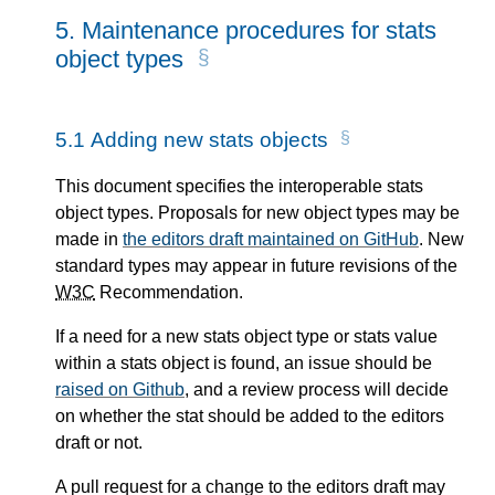
5.
Maintenance procedures for stats
object types
5.1
Adding new stats objects
This document specifies the interoperable stats
object types. Proposals for new object types may be
made in
the editors draft maintained on GitHub
. New
standard types may appear in future revisions of the
W3C
Recommendation.
If a need for a new stats object type or stats value
within a stats object is found, an issue should be
raised on Github
, and a review process will decide
on whether the stat should be added to the editors
draft or not.
A pull request for a change to the editors draft may