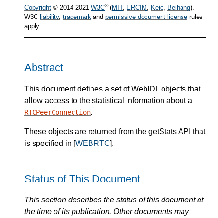
®
Copyright
© 2014-2021
W3C
(
MIT
,
ERCIM
,
Keio
,
Beihang
).
W3C
liability
,
trademark
and
permissive document license
rules
apply.
Abstract
This document defines a set of WebIDL objects that
allow access to the statistical information about a
.
RTCPeerConnection
These objects are returned from the getStats API that
is specified in [
WEBRTC
].
Status of This Document
This section describes the status of this document at
the time of its publication. Other documents may