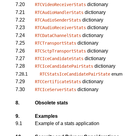
7.20
dictionary
RTCVideoReceiverStats
7.21
dictionary
RTCAudioHandlerStats
7.22
dictionary
RTCAudioSenderStats
7.23
dictionary
RTCAudioReceiverStats
7.24
dictionary
RTCDataChannelStats
7.25
dictionary
RTCTransportStats
7.26
dictionary
RTCSctpTransportStats
7.27
dictionary
RTCIceCandidateStats
7.28
dictionary
RTCIceCandidatePairStats
7.28.1
enum
RTCStatsIceCandidatePairState
7.29
dictionary
RTCCertificateStats
7.30
dictionary
RTCIceServerStats
8.
Obsolete stats
9.
Examples
9.1
Example of a stats application