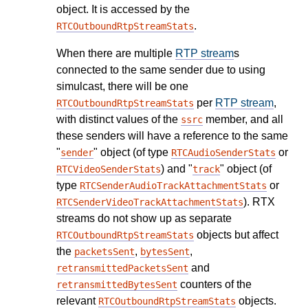
object. It is accessed by the
.
RTCOutboundRtpStreamStats
When there are multiple
RTP stream
s
connected to the same sender due to using
simulcast, there will be one
per
RTP stream
,
RTCOutboundRtpStreamStats
with distinct values of the
member, and all
ssrc
these senders will have a reference to the same
"
" object (of type
or
sender
RTCAudioSenderStats
) and "
" object (of
RTCVideoSenderStats
track
type
or
RTCSenderAudioTrackAttachmentStats
). RTX
RTCSenderVideoTrackAttachmentStats
streams do not show up as separate
objects but affect
RTCOutboundRtpStreamStats
the
,
,
packetsSent
bytesSent
and
retransmittedPacketsSent
counters of the
retransmittedBytesSent
relevant
objects.
RTCOutboundRtpStreamStats