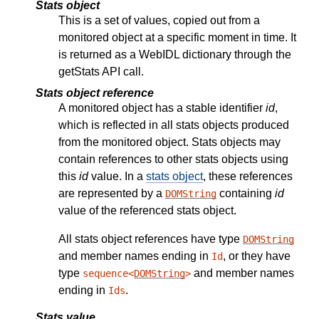
Stats object
This is a set of values, copied out from a
monitored object at a specific moment in time. It
is returned as a WebIDL dictionary through the
getStats API call.
Stats object reference
A monitored object has a stable identifier
id
,
which is reflected in all stats objects produced
from the monitored object. Stats objects may
contain references to other stats objects using
this
id
value. In a
stats object
, these references
are represented by a
containing
id
DOMString
value of the referenced stats object.
All stats object references have type
DOMString
and member names ending in
, or they have
Id
type
and member names
sequence<
DOMString
>
ending in
.
Ids
Stats value