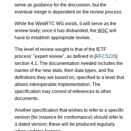
serve as guidance for the discussion, but the
eventual merge is dependent on the review process.
While the WebRTC WG exists, it will serve as the
review body; once it has disbanded, the
W3C
will
have to establish appropriate review.
The level of review sought is that of the IETF
process' "expert review", as defined in [
RFC5226
]
section 4.1. The documentation needed includes the
names of the new stats, their data types, and the
definitions they are based on, specified to a level that
allows interoperable implementation. The
specification may consist of references to other
documents.
Another specification that wishes to refer to a specific
version (for instance for conformance) should refer to
a dated version; these will be produced regularly