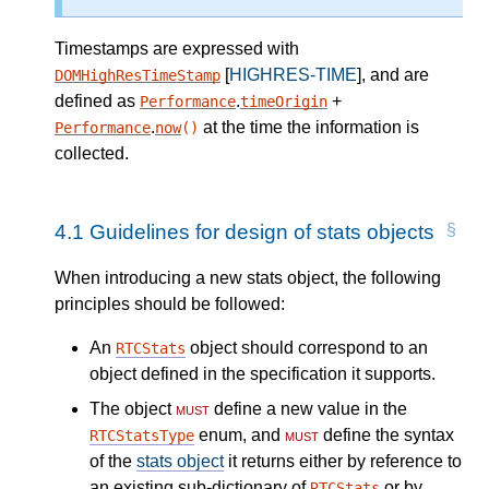
Timestamps are expressed with
[
HIGHRES-TIME
], and are
DOMHighResTimeStamp
defined as
.
+
Performance
timeOrigin
.
at the time the information is
Performance
now
()
collected.
4.1
Guidelines for design of stats objects
When introducing a new stats object, the following
principles should be followed:
An
object should correspond to an
RTCStats
object defined in the specification it supports.
The object
must
define a new value in the
enum, and
must
define the syntax
RTCStatsType
of the
stats object
it returns either by reference to
an existing sub-dictionary of
or by
RTCStats