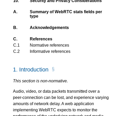
10.
Security and Privacy Considerations
A.
Summary of WebRTC stats fields per
type
B.
Acknowledgements
C.
References
C.1
Normative references
C.2
Informative references
1.
Introduction
This section is non-normative.
Audio, video, or data packets transmitted over a
peer-connection can be lost, and experience varying
amounts of network delay. A web application
implementing WebRTC expects to monitor the