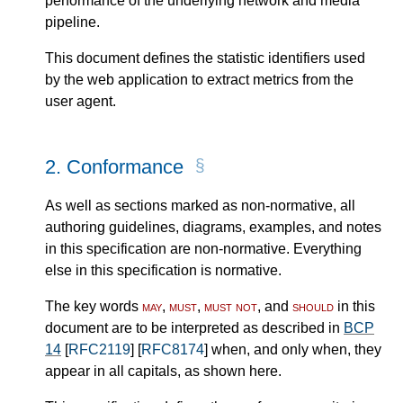
performance of the underlying network and media
pipeline.
This document defines the statistic identifiers used
by the web application to extract metrics from the
user agent.
2.
Conformance
As well as sections marked as non-normative, all
authoring guidelines, diagrams, examples, and notes
in this specification are non-normative. Everything
else in this specification is normative.
The key words
may
,
must
,
must not
, and
should
in this
document are to be interpreted as described in
BCP
14
[
RFC2119
] [
RFC8174
] when, and only when, they
appear in all capitals, as shown here.