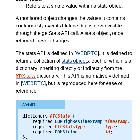
Refers to a single value within a stats object.
A monitored object changes the values it contains
continuously over its lifetime, but is never visible
through the getStats API call. A stats object, once
returned, never changes.
The stats API is defined in [
WEBRTC
]. It is defined to
return a collection of
stats object
s, each of which is a
dictionary inheriting directly or indirectly from the
dictionary. This API is normatively defined
RTCStats
in [
WEBRTC
], but is reproduced here for ease of
reference.
WebIDL
dictionary 
RTCStats
 {
    required
DOMHighResTimeStamp
timestamp
;
    required
RTCStatsType
type
;
    required
DOMString
id
;
};