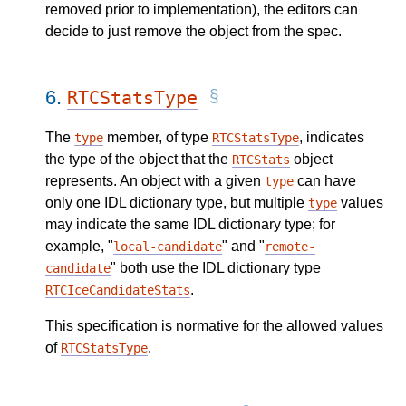
removed prior to implementation), the editors can
decide to just remove the object from the spec.
6.
RTCStatsType
The
member, of type
, indicates
type
RTCStatsType
the type of the object that the
object
RTCStats
represents. An object with a given
can have
type
only one IDL dictionary type, but multiple
values
type
may indicate the same IDL dictionary type; for
example, "
" and "
local-candidate
remote-
" both use the IDL dictionary type
candidate
.
RTCIceCandidateStats
This specification is normative for the allowed values
of
.
RTCStatsType