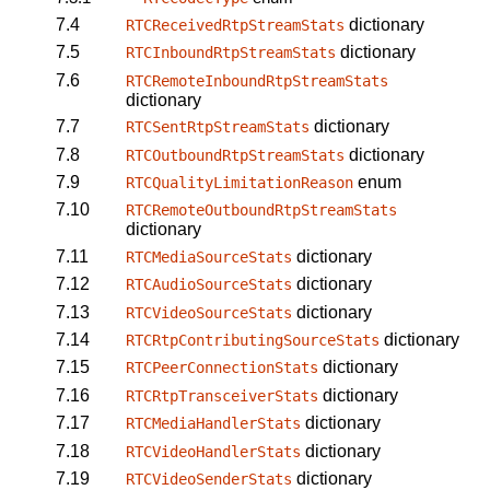
7.4
dictionary
RTCReceivedRtpStreamStats
7.5
dictionary
RTCInboundRtpStreamStats
7.6
RTCRemoteInboundRtpStreamStats
dictionary
7.7
dictionary
RTCSentRtpStreamStats
7.8
dictionary
RTCOutboundRtpStreamStats
7.9
enum
RTCQualityLimitationReason
7.10
RTCRemoteOutboundRtpStreamStats
dictionary
7.11
dictionary
RTCMediaSourceStats
7.12
dictionary
RTCAudioSourceStats
7.13
dictionary
RTCVideoSourceStats
7.14
dictionary
RTCRtpContributingSourceStats
7.15
dictionary
RTCPeerConnectionStats
7.16
dictionary
RTCRtpTransceiverStats
7.17
dictionary
RTCMediaHandlerStats
7.18
dictionary
RTCVideoHandlerStats
7.19
dictionary
RTCVideoSenderStats