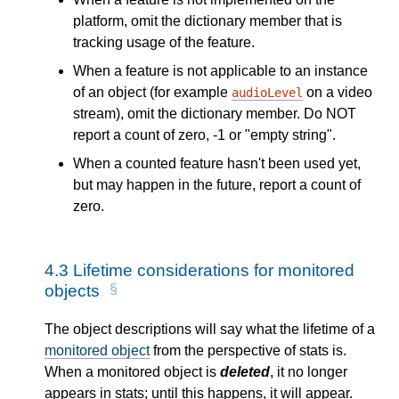
platform, omit the dictionary member that is
tracking usage of the feature.
When a feature is not applicable to an instance
of an object (for example
on a video
audioLevel
stream), omit the dictionary member. Do NOT
report a count of zero, -1 or "empty string".
When a counted feature hasn't been used yet,
but may happen in the future, report a count of
zero.
4.3
Lifetime considerations for monitored
objects
The object descriptions will say what the lifetime of a
monitored object
from the perspective of stats is.
When a monitored object is
deleted
, it no longer
appears in stats; until this happens, it will appear.