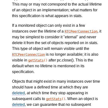
This may or may not correspond to the actual lifetime
of an object in an implementation; what matters for
this specification is what appears in stats.
If a monitored object can only exist in a few
instances over the lifetime of a
, it
RTCPeerConnection
may be simplest to consider it "eternal" and never
delete it from the set of objects reported on in stats.
This type of object will remain visible until the
is no longer available; it is also
RTCPeerConnection
visible in
after pc.close(). This is the
getStats
()
default when no lifetime is mentioned in its
specification.
Objects that might exist in many instances over time
should have a defined time at which they are
deleted
, at which time they stop appearing in
subsequent calls to
. When an object is
getStats
()
deleted
, we can guarantee that no subsequent