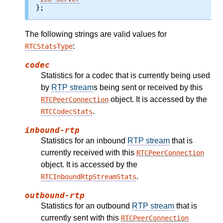
};
The following strings are valid values for
:
RTCStatsType
codec
Statistics for a codec that is currently being used
by
RTP stream
s being sent or received by this
object. It is accessed by the
RTCPeerConnection
.
RTCCodecStats
inbound-rtp
Statistics for an inbound
RTP stream
that is
currently received with this
RTCPeerConnection
object. It is accessed by the
.
RTCInboundRtpStreamStats
outbound-rtp
Statistics for an outbound
RTP stream
that is
currently sent with this
RTCPeerConnection