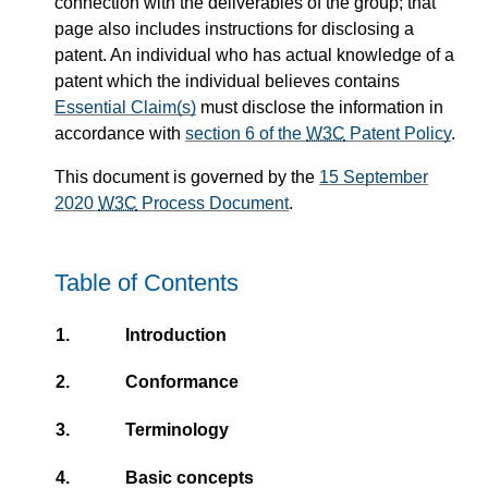
connection with the deliverables of the group; that
page also includes instructions for disclosing a
patent. An individual who has actual knowledge of a
patent which the individual believes contains
Essential Claim(s)
must disclose the information in
accordance with
section 6 of the
W3C
Patent Policy
.
This document is governed by the
15 September
2020
W3C
Process Document
.
Table of Contents
1.
Introduction
2.
Conformance
3.
Terminology
4.
Basic concepts