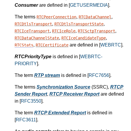
Consumer
are defined in [
GETUSERMEDIA
].
The terms
,
,
RTCPeerConnection
RTCDataChannel
,
,
RTCDtlsTransport
RTCDtlsTransportState
,
,
,
RTCIceTransport
RTCIceRole
RTCSctpTransport
,
,
RTCDataChannelState
RTCIceCandidateType
,
are defined in [
WEBRTC
].
RTCStats
RTCCertificate
RTCPriorityType
is defined in [
WEBRTC-
PRIORITY
].
The term
RTP stream
is defined in [
RFC7656
].
The terms
Synchronization Source
(SSRC),
RTCP
Sender Report
,
RTCP Receiver Report
are defined
in [
RFC3550
].
The term
RTCP Extended Report
is defined in
[
RFC3611
].