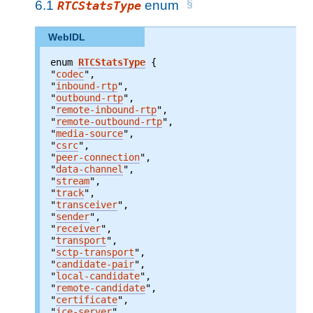
6.1
enum
RTCStatsType
WebIDL
enum 
RTCStatsType
"
codec
"
"
inbound-rtp
"
"
outbound-rtp
"
"
remote-inbound-rtp
"
"
remote-outbound-rtp
"
"
media-source
"
"
csrc
"
"
peer-connection
"
"
data-channel
"
"
stream
"
"
track
"
"
transceiver
"
"
sender
"
"
receiver
"
"
transport
"
"
sctp-transport
"
"
candidate-pair
"
"
local-candidate
"
"
remote-candidate
"
"
certificate
"
"
ice-server
"