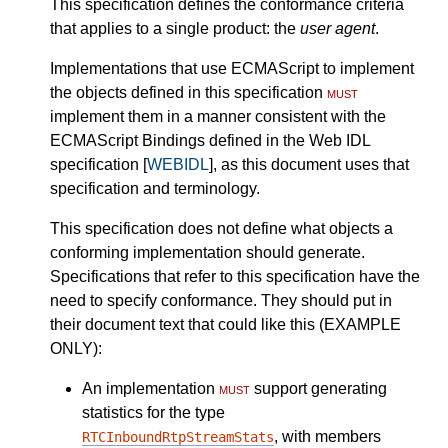
This specification defines the conformance criteria
that applies to a single product: the
user agent
.
Implementations that use ECMAScript to implement
the objects defined in this specification
must
implement them in a manner consistent with the
ECMAScript Bindings defined in the Web IDL
specification [
WEBIDL
], as this document uses that
specification and terminology.
This specification does not define what objects a
conforming implementation should generate.
Specifications that refer to this specification have the
need to specify conformance. They should put in
their document text that could like this (EXAMPLE
ONLY):
An implementation
must
support generating
statistics for the type
, with members
RTCInboundRtpStreamStats