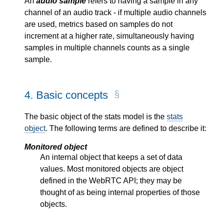
An
audio sample
refers to having a sample in any
channel of an audio track - if multiple audio channels
are used, metrics based on samples do not
increment at a higher rate, simultaneously having
samples in multiple channels counts as a single
sample.
4.
Basic concepts
The basic object of the stats model is the
stats
object
. The following terms are defined to describe it:
Monitored object
An internal object that keeps a set of data
values. Most monitored objects are object
defined in the WebRTC API; they may be
thought of as being internal properties of those
objects.