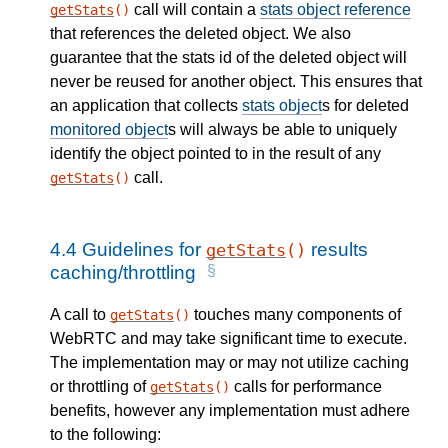
call will contain a
stats object reference
getStats
()
that references the deleted object. We also
guarantee that the stats id of the deleted object will
never be reused for another object. This ensures that
an application that collects
stats object
s for deleted
monitored object
s will always be able to uniquely
identify the object pointed to in the result of any
call.
getStats
()
4.4
Guidelines for
results
getStats
()
caching/throttling
A call to
touches many components of
getStats
()
WebRTC and may take significant time to execute.
The implementation may or may not utilize caching
or throttling of
calls for performance
getStats
()
benefits, however any implementation must adhere
to the following: