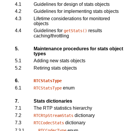
4.1
Guidelines for design of stats objects
4.2
Guidelines for implementing stats objects
4.3
Lifetime considerations for monitored
objects
4.4
Guidelines for
results
getStats
()
caching/throttling
5.
Maintenance procedures for stats object
types
5.1
Adding new stats objects
5.2
Retiring stats objects
6.
RTCStatsType
6.1
enum
RTCStatsType
7.
Stats dictionaries
7.1
The RTP statistics hierarchy
7.2
dictionary
RTCRtpStreamStats
7.3
dictionary
RTCCodecStats
7.3.1
enum
RTCCodecType