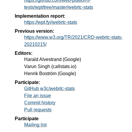
https://github.com/web-platform-
tests/wpt/tree/master/webrtc-stats
Implementation report:
https://wpt.fyi/webrtc-stats
Previous version:
https://www.w3.org/TR/2021/CRD-webrtc-stats-
20210215/
Editors:
Harald Alvestrand
(
Google
)
Varun Singh
(
callstats.io
)
Henrik Boström
(
Google
)
Participate:
GitHub w3c/webrtc-stats
File an issue
Commit history
Pull requests
Participate
Mailing list