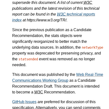
supersede this document. A list of current
W3C
publications and the latest revision of this technical
report can be found in the
W3C
technical reports
index
at https://www.w3.org/TR/.
Since the previous publication as a Candidate
Recommendation, the stats objects were
significantly reorganized to better match the
underlying data sources. In addition, the
networkType
property was deprecated for preserving privacy, and
the
event was removed as no longer
statsended
needed.
This document was published by the
Web Real-Time
Communications Working Group
as a Candidate
Recommendation Draft. This document is intended
to become a
W3C
Recommendation.
GitHub Issues
are preferred for discussion of this
specification. Alternatively, you can send comments