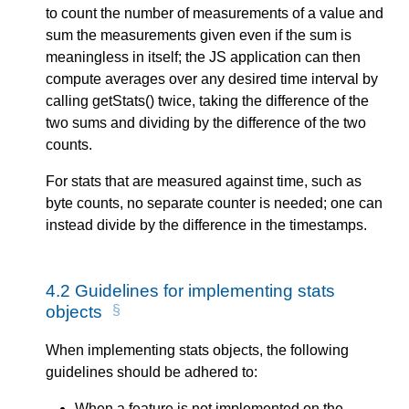
to count the number of measurements of a value and
sum the measurements given even if the sum is
meaningless in itself; the JS application can then
compute averages over any desired time interval by
calling getStats() twice, taking the difference of the
two sums and dividing by the difference of the two
counts.
For stats that are measured against time, such as
byte counts, no separate counter is needed; one can
instead divide by the difference in the timestamps.
4.2
Guidelines for implementing stats
objects
When implementing stats objects, the following
guidelines should be adhered to:
When a feature is not implemented on the