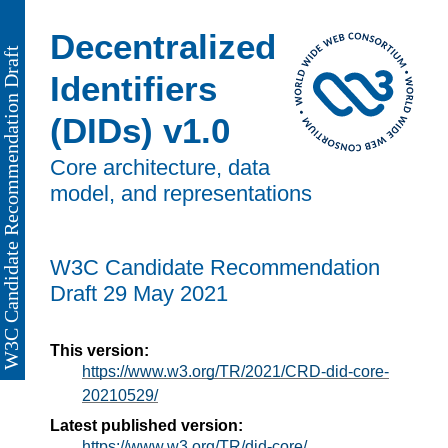
Decentralized
Identifiers
(DIDs) v1.0
Core architecture, data
model, and representations
W3C Candidate Recommendation
Draft
29 May 2021
This version:
https://www.w3.org/TR/2021/CRD-did-core-
20210529/
Latest published version:
https://www.w3.org/TR/did-core/