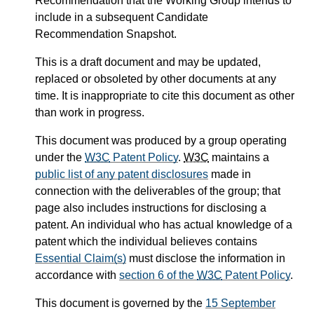
Recommendation that the Working Group intends to
include in a subsequent Candidate
Recommendation Snapshot.
This is a draft document and may be updated,
replaced or obsoleted by other documents at any
time. It is inappropriate to cite this document as other
than work in progress.
This document was produced by a group operating
under the
W3C
Patent Policy
.
W3C
maintains a
public list of any patent disclosures
made in
connection with the deliverables of the group; that
page also includes instructions for disclosing a
patent. An individual who has actual knowledge of a
patent which the individual believes contains
Essential Claim(s)
must disclose the information in
accordance with
section 6 of the
W3C
Patent Policy
.
This document is governed by the
15 September