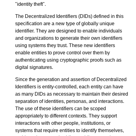
"identity theft".
The Decentralized Identifiers (DIDs) defined in this
specification are a new type of globally unique
identifier. They are designed to enable individuals
and organizations to generate their own identifiers
using systems they trust. These new identifiers
enable entities to prove control over them by
authenticating using cryptographic proofs such as
digital signatures.
Since the generation and assertion of Decentralized
Identifiers is entity-controlled, each entity can have
as many DIDs as necessary to maintain their desired
separation of identities, personas, and interactions.
The use of these identifiers can be scoped
appropriately to different contexts. They support
interactions with other people, institutions, or
systems that require entities to identify themselves,