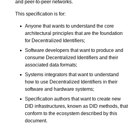
and peer-to-peer networks.
This specification is for:
Anyone that wants to understand the core
architectural principles that are the foundation
for Decentralized Identifiers;
Software developers that want to produce and
consume Decentralized Identifiers and their
associated data formats;
Systems integrators that want to understand
how to use Decentralized Identifiers in their
software and hardware systems;
Specification authors that want to create new
DID infrastructures, known as DID methods, that
conform to the ecosystem described by this
document.