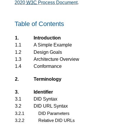
2020
W3C
Process Document
.
Table of Contents
1.
Introduction
1.1
A Simple Example
1.2
Design Goals
1.3
Architecture Overview
1.4
Conformance
2.
Terminology
3.
Identifier
3.1
DID Syntax
3.2
DID URL Syntax
3.2.1
DID Parameters
3.2.2
Relative DID URLs