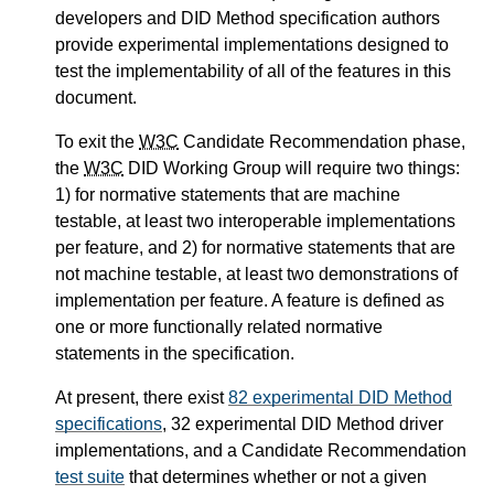
developers and DID Method specification authors
provide experimental implementations designed to
test the implementability of all of the features in this
document.
To exit the
W3C
Candidate Recommendation phase,
the
W3C
DID Working Group will require two things:
1) for normative statements that are machine
testable, at least two interoperable implementations
per feature, and 2) for normative statements that are
not machine testable, at least two demonstrations of
implementation per feature. A feature is defined as
one or more functionally related normative
statements in the specification.
At present, there exist
82 experimental DID Method
specifications
, 32 experimental DID Method driver
implementations, and a Candidate Recommendation
test suite
that determines whether or not a given