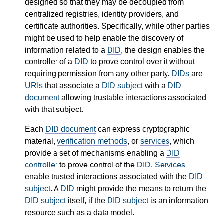
designed so that they may be decoupled from
centralized registries, identity providers, and
certificate authorities. Specifically, while other parties
might be used to help enable the discovery of
information related to a
DID
, the design enables the
controller of a
DID
to prove control over it without
requiring permission from any other party.
DIDs
are
URIs
that associate a
DID subject
with a
DID
document
allowing trustable interactions associated
with that subject.
Each
DID document
can express cryptographic
material,
verification methods
, or
services
, which
provide a set of mechanisms enabling a
DID
controller
to prove control of the
DID
.
Services
enable trusted interactions associated with the
DID
subject
. A
DID
might provide the means to return the
DID subject
itself, if the
DID subject
is an information
resource such as a data model.