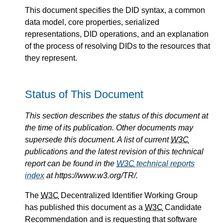
This document specifies the DID syntax, a common
data model, core properties, serialized
representations, DID operations, and an explanation
of the process of resolving DIDs to the resources that
they represent.
Status of This Document
This section describes the status of this document at
the time of its publication. Other documents may
supersede this document. A list of current
W3C
publications and the latest revision of this technical
report can be found in the
W3C
technical reports
index
at https://www.w3.org/TR/.
The
W3C
Decentralized Identifier Working Group
has published this document as a
W3C
Candidate
Recommendation and is requesting that software