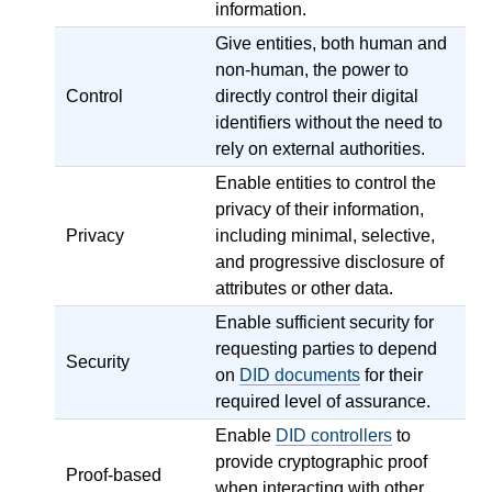
information.
Give entities, both human and
non-human, the power to
Control
directly control their digital
identifiers without the need to
rely on external authorities.
Enable entities to control the
privacy of their information,
Privacy
including minimal, selective,
and progressive disclosure of
attributes or other data.
Enable sufficient security for
requesting parties to depend
Security
on
DID documents
for their
required level of assurance.
Enable
DID controllers
to
provide cryptographic proof
Proof-based
when interacting with other