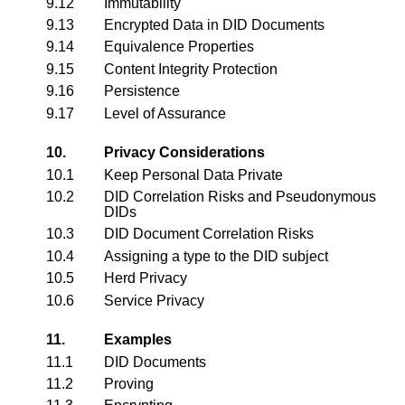
9.12
Immutability
9.13
Encrypted Data in DID Documents
9.14
Equivalence Properties
9.15
Content Integrity Protection
9.16
Persistence
9.17
Level of Assurance
10.
Privacy Considerations
10.1
Keep Personal Data Private
10.2
DID Correlation Risks and Pseudonymous
DIDs
10.3
DID Document Correlation Risks
10.4
Assigning a type to the DID subject
10.5
Herd Privacy
10.6
Service Privacy
11.
Examples
11.1
DID Documents
11.2
Proving