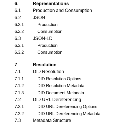
6.
Representations
6.1
Production and Consumption
6.2
JSON
6.2.1
Production
6.2.2
Consumption
6.3
JSON-LD
6.3.1
Production
6.3.2
Consumption
7.
Resolution
7.1
DID Resolution
7.1.1
DID Resolution Options
7.1.2
DID Resolution Metadata
7.1.3
DID Document Metadata
7.2
DID URL Dereferencing
7.2.1
DID URL Dereferencing Options
7.2.2
DID URL Dereferencing Metadata
7.3
Metadata Structure