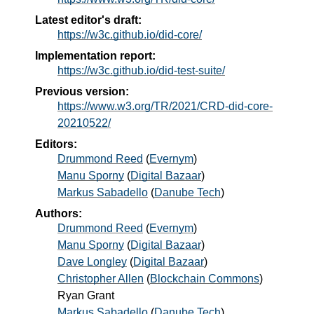
Latest editor's draft:
https://w3c.github.io/did-core/
Implementation report:
https://w3c.github.io/did-test-suite/
Previous version:
https://www.w3.org/TR/2021/CRD-did-core-
20210522/
Editors:
Drummond Reed
(
Evernym
)
Manu Sporny
(
Digital Bazaar
)
Markus Sabadello
(
Danube Tech
)
Authors:
Drummond Reed
(
Evernym
)
Manu Sporny
(
Digital Bazaar
)
Dave Longley
(
Digital Bazaar
)
Christopher Allen
(
Blockchain Commons
)
Ryan Grant
Markus Sabadello
(
Danube Tech
)