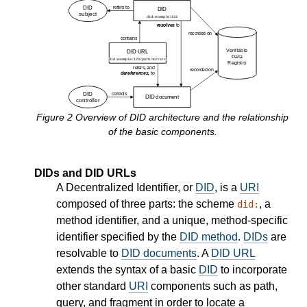
Figure
2
Overview of DID architecture and the relationship
of the basic components.
DIDs and DID URLs
A Decentralized Identifier, or
DID
, is a
URI
composed of three parts: the scheme
, a
did:
method identifier, and a unique, method-specific
identifier specified by the
DID method
.
DIDs
are
resolvable to
DID documents
. A
DID URL
extends the syntax of a basic
DID
to incorporate
other standard
URI
components such as path,
query, and fragment in order to locate a