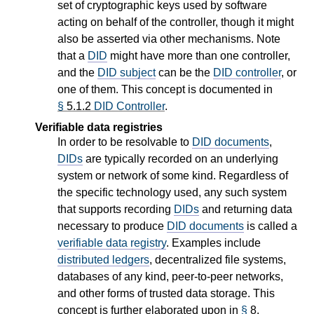
set of cryptographic keys used by software
acting on behalf of the controller, though it might
also be asserted via other mechanisms. Note
that a
DID
might have more than one controller,
and the
DID subject
can be the
DID controller
, or
one of them. This concept is documented in
§
5.1.2
DID Controller
.
Verifiable data registries
In order to be resolvable to
DID documents
,
DIDs
are typically recorded on an underlying
system or network of some kind. Regardless of
the specific technology used, any such system
that supports recording
DIDs
and returning data
necessary to produce
DID documents
is called a
verifiable data registry
. Examples include
distributed ledgers
, decentralized file systems,
databases of any kind, peer-to-peer networks,
and other forms of trusted data storage. This
concept is further elaborated upon in
§
8.