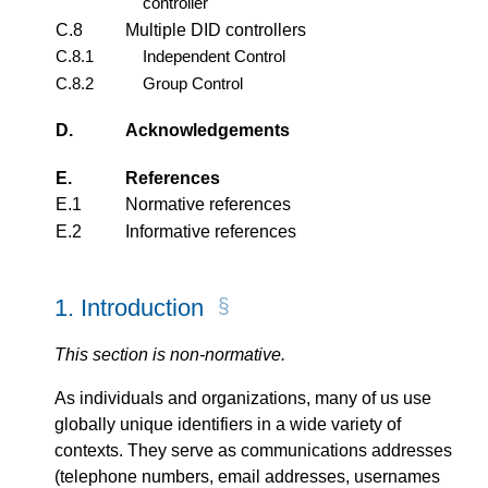
controller
C.8
Multiple DID controllers
C.8.1
Independent Control
C.8.2
Group Control
D.
Acknowledgements
E.
References
E.1
Normative references
E.2
Informative references
1.
Introduction
This section is non-normative.
As individuals and organizations, many of us use
globally unique identifiers in a wide variety of
contexts. They serve as communications addresses
(telephone numbers, email addresses, usernames