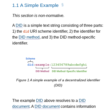
1.1
A Simple Example
This section is non-normative.
A
DID
is a simple text string consisting of three parts:
1) the
URI scheme identifier, 2) the identifier for
did
the
DID method
, and 3) the DID method-specific
identifier.
Figure
1
A simple example of a decentralized identifier
(DID)
The example
DID
above resolves to a
DID
document
. A
DID document
contains information