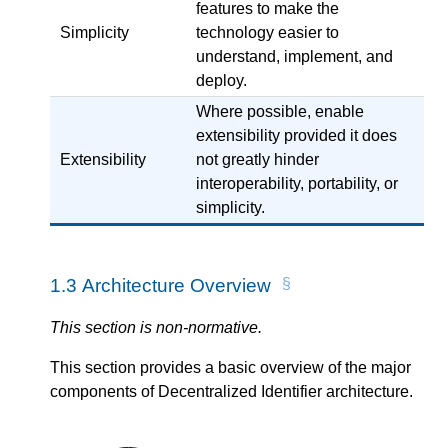
features to make the
Simplicity
technology easier to
understand, implement, and
deploy.
Where possible, enable
extensibility provided it does
Extensibility
not greatly hinder
interoperability, portability, or
simplicity.
1.3
Architecture Overview
This section is non-normative.
This section provides a basic overview of the major
components of Decentralized Identifier architecture.