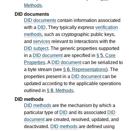
Methods
.
DID documents
DID documents
contain information associated
with a
DID
. They typically express
verification
methods
, such as cryptographic public keys,
and
services
relevant to interactions with the
DID subject
. The generic properties supported
in a
DID document
are specified in
§
5.
Core
Properties
. A
DID document
can be serialized to
a byte stream (see
§
6.
Representations
). The
properties present in a
DID document
can be
updated according to the applicable operations
outlined in
§
8.
Methods
.
DID methods
DID methods
are the mechanism by which a
particular type of
DID
and its associated
DID
document
are created, resolved, updated, and
deactivated.
DID methods
are defined using