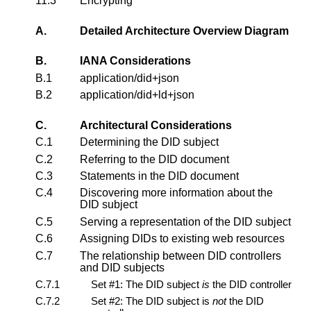
11.3
Encrypting
A.
Detailed Architecture Overview Diagram
B.
IANA Considerations
B.1
application/did+json
B.2
application/did+ld+json
C.
Architectural Considerations
C.1
Determining the DID subject
C.2
Referring to the DID document
C.3
Statements in the DID document
C.4
Discovering more information about the
DID subject
C.5
Serving a representation of the DID subject
C.6
Assigning DIDs to existing web resources
C.7
The relationship between DID controllers
and DID subjects
C.7.1
Set #1: The DID subject
is
the DID controller
C.7.2
Set #2: The DID subject is
not
the DID