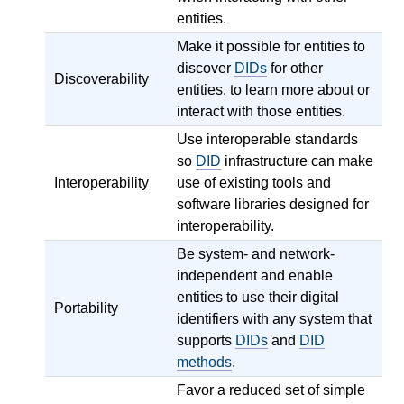
entities.
Make it possible for entities to
discover
DIDs
for other
Discoverability
entities, to learn more about or
interact with those entities.
Use interoperable standards
so
DID
infrastructure can make
Interoperability
use of existing tools and
software libraries designed for
interoperability.
Be system- and network-
independent and enable
entities to use their digital
Portability
identifiers with any system that
supports
DIDs
and
DID
methods
.
Favor a reduced set of simple