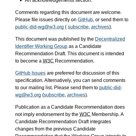
An acknowledgements section.
Comments regarding this document are welcome.
Please file issues directly on
GitHub
, or send them to
public-did-wg@w3.org
(
subscribe
,
archives
).
This document was published by the
Decentralized
Identifier Working Group
as a Candidate
Recommendation Draft. This document is intended
to become a
W3C
Recommendation.
GitHub Issues
are preferred for discussion of this
specification. Alternatively, you can send comments
to our mailing list. Please send them to
public-did-
wg@w3.org
(
subscribe
,
archives
).
Publication as a Candidate Recommendation does
not imply endorsement by the
W3C
Membership. A
Candidate Recommendation Draft integrates
changes from the previous Candidate