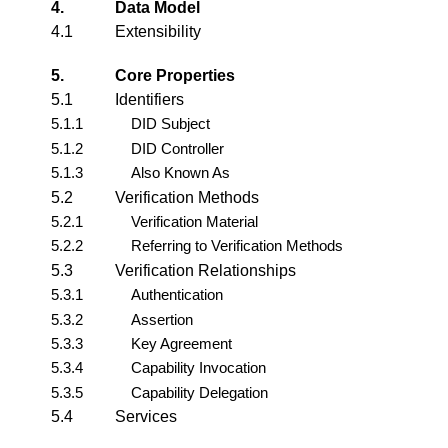
4.
Data Model
4.1
Extensibility
5.
Core Properties
5.1
Identifiers
5.1.1
DID Subject
5.1.2
DID Controller
5.1.3
Also Known As
5.2
Verification Methods
5.2.1
Verification Material
5.2.2
Referring to Verification Methods
5.3
Verification Relationships
5.3.1
Authentication
5.3.2
Assertion
5.3.3
Key Agreement
5.3.4
Capability Invocation
5.3.5
Capability Delegation
5.4
Services