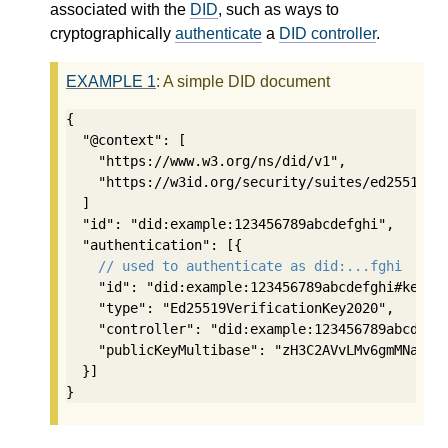
associated with the
DID
, such as ways to
cryptographically
authenticate
a
DID controller
.
EXAMPLE
1
: A simple DID document
{

  "@context": [

    "https://www.w3.org/ns/did/v1",

    "https://w3id.org/security/suites/ed25519-20
  ]

  "id": "did:example:123456789abcdefghi",

  "authentication": [{

// used to authenticate as did:...fghi
    "id": "did:example:123456789abcdefghi#keys-1
    "type": "Ed25519VerificationKey2020",

    "controller": "did:example:123456789abcdefgh
    "publicKeyMultibase": "zH3C2AVvLMv6gmMNam3uV
  }]

}