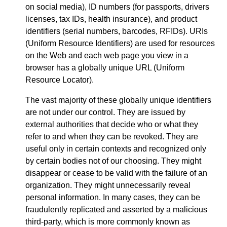
on social media), ID numbers (for passports, drivers
licenses, tax IDs, health insurance), and product
identifiers (serial numbers, barcodes, RFIDs). URIs
(Uniform Resource Identifiers) are used for resources
on the Web and each web page you view in a
browser has a globally unique URL (Uniform
Resource Locator).
The vast majority of these globally unique identifiers
are not under our control. They are issued by
external authorities that decide who or what they
refer to and when they can be revoked. They are
useful only in certain contexts and recognized only
by certain bodies not of our choosing. They might
disappear or cease to be valid with the failure of an
organization. They might unnecessarily reveal
personal information. In many cases, they can be
fraudulently replicated and asserted by a malicious
third-party, which is more commonly known as