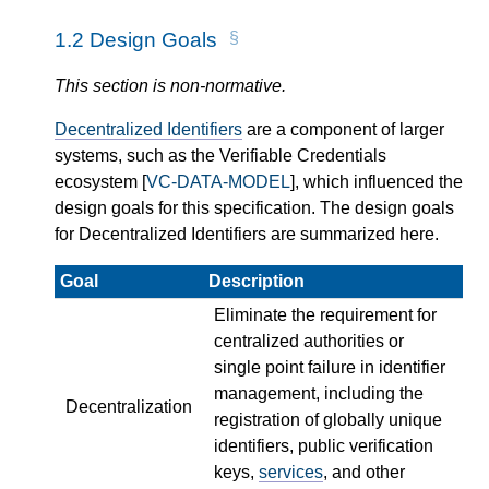
1.2
Design Goals
This section is non-normative.
Decentralized Identifiers
are a component of larger
systems, such as the Verifiable Credentials
ecosystem [
VC-DATA-MODEL
], which influenced the
design goals for this specification. The design goals
for Decentralized Identifiers are summarized here.
Goal
Description
Eliminate the requirement for
centralized authorities or
single point failure in identifier
management, including the
Decentralization
registration of globally unique
identifiers, public verification
keys,
services
, and other