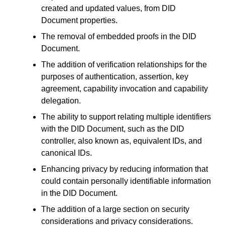
created and updated values, from DID
Document properties.
The removal of embedded proofs in the DID
Document.
The addition of verification relationships for the
purposes of authentication, assertion, key
agreement, capability invocation and capability
delegation.
The ability to support relating multiple identifiers
with the DID Document, such as the DID
controller, also known as, equivalent IDs, and
canonical IDs.
Enhancing privacy by reducing information that
could contain personally identifiable information
in the DID Document.
The addition of a large section on security
considerations and privacy considerations.