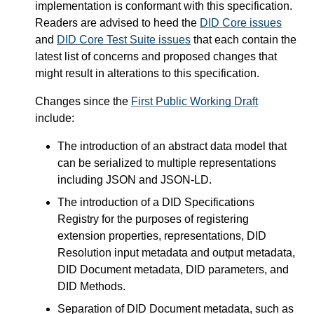
implementation is conformant with this specification.
Readers are advised to heed the
DID Core issues
and
DID Core Test Suite issues
that each contain the
latest list of concerns and proposed changes that
might result in alterations to this specification.
Changes since the
First Public Working Draft
include:
The introduction of an abstract data model that
can be serialized to multiple representations
including JSON and JSON-LD.
The introduction of a DID Specifications
Registry for the purposes of registering
extension properties, representations, DID
Resolution input metadata and output metadata,
DID Document metadata, DID parameters, and
DID Methods.
Separation of DID Document metadata, such as