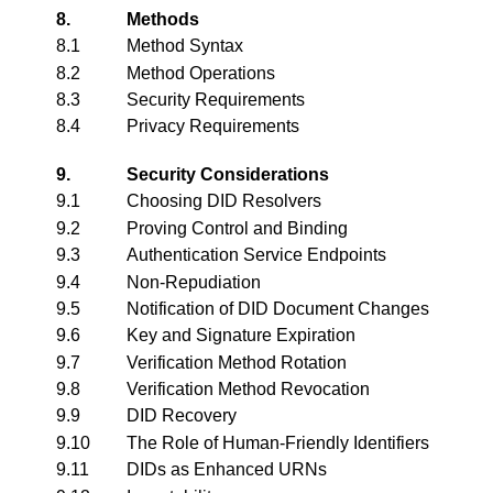
8.
Methods
8.1
Method Syntax
8.2
Method Operations
8.3
Security Requirements
8.4
Privacy Requirements
9.
Security Considerations
9.1
Choosing DID Resolvers
9.2
Proving Control and Binding
9.3
Authentication Service Endpoints
9.4
Non-Repudiation
9.5
Notification of DID Document Changes
9.6
Key and Signature Expiration
9.7
Verification Method Rotation
9.8
Verification Method Revocation
9.9
DID Recovery
9.10
The Role of Human-Friendly Identifiers
9.11
DIDs as Enhanced URNs