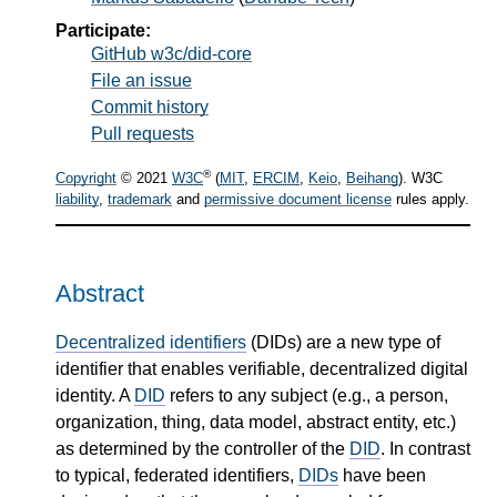
Participate:
GitHub w3c/did-core
File an issue
Commit history
Pull requests
®
Copyright
© 2021
W3C
(
MIT
,
ERCIM
,
Keio
,
Beihang
). W3C
liability
,
trademark
and
permissive document license
rules apply.
Abstract
Decentralized identifiers
(DIDs) are a new type of
identifier that enables verifiable, decentralized digital
identity. A
DID
refers to any subject (e.g., a person,
organization, thing, data model, abstract entity, etc.)
as determined by the controller of the
DID
. In contrast
to typical, federated identifiers,
DIDs
have been