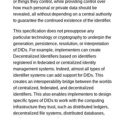
or things they control, while providing control over
how much personal or private data should be
revealed, all without depending on a central authority
to guarantee the continued existence of the identifier.
This specification does not presuppose any
particular technology or cryptography to underpin the
generation, persistence, resolution, or interpretation
of DIDs. For example, implementers can create
Decentralized Identifiers based on identifiers
registered in federated or centralized identity
management systems. Indeed, almost all types of
identifier systems can add support for DIDs. This
creates an interoperability bridge between the worlds
of centralized, federated, and decentralized
identifiers. This also enables implementers to design
specific types of DIDs to work with the computing
infrastructure they trust, such as distributed ledgers,
decentralized file systems, distributed databases,