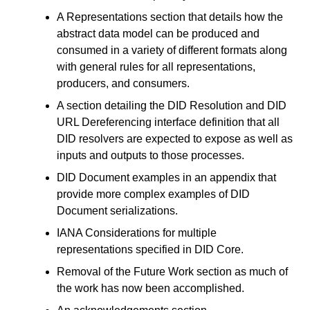
A Representations section that details how the
abstract data model can be produced and
consumed in a variety of different formats along
with general rules for all representations,
producers, and consumers.
A section detailing the DID Resolution and DID
URL Dereferencing interface definition that all
DID resolvers are expected to expose as well as
inputs and outputs to those processes.
DID Document examples in an appendix that
provide more complex examples of DID
Document serializations.
IANA Considerations for multiple
representations specified in DID Core.
Removal of the Future Work section as much of
the work has now been accomplished.