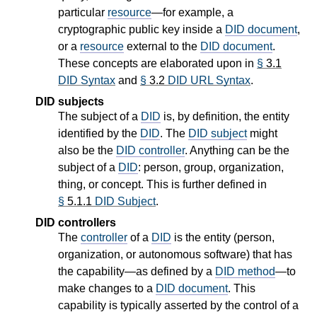
particular
resource
—for example, a
cryptographic public key inside a
DID document
,
or a
resource
external to the
DID document
.
These concepts are elaborated upon in
§
3.1
DID Syntax
and
§
3.2
DID URL Syntax
.
DID subjects
The subject of a
DID
is, by definition, the entity
identified by the
DID
. The
DID subject
might
also be the
DID controller
. Anything can be the
subject of a
DID
: person, group, organization,
thing, or concept. This is further defined in
§
5.1.1
DID Subject
.
DID controllers
The
controller
of a
DID
is the entity (person,
organization, or autonomous software) that has
the capability—as defined by a
DID method
—to
make changes to a
DID document
. This
capability is typically asserted by the control of a