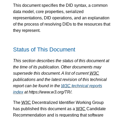
This document specifies the DID syntax, a common
data model, core properties, serialized
representations, DID operations, and an explanation
of the process of resolving DIDs to the resources that
they represent.
Status of This Document
This section describes the status of this document at
the time of its publication. Other documents may
supersede this document. A list of current
W3C
publications and the latest revision of this technical
report can be found in the
W3C
technical reports
index
at https://www.w3.org/TR/.
The
W3C
Decentralized Identifier Working Group
has published this document as a
W3C
Candidate
Recommendation and is requesting that software