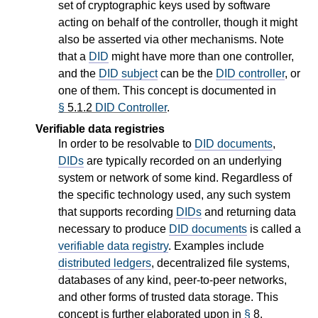
set of cryptographic keys used by software
acting on behalf of the controller, though it might
also be asserted via other mechanisms. Note
that a
DID
might have more than one controller,
and the
DID subject
can be the
DID controller
, or
one of them. This concept is documented in
§
5.1.2
DID Controller
.
Verifiable data registries
In order to be resolvable to
DID documents
,
DIDs
are typically recorded on an underlying
system or network of some kind. Regardless of
the specific technology used, any such system
that supports recording
DIDs
and returning data
necessary to produce
DID documents
is called a
verifiable data registry
. Examples include
distributed ledgers
, decentralized file systems,
databases of any kind, peer-to-peer networks,
and other forms of trusted data storage. This
concept is further elaborated upon in
§
8.