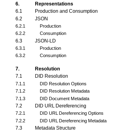
6.
Representations
6.1
Production and Consumption
6.2
JSON
6.2.1
Production
6.2.2
Consumption
6.3
JSON-LD
6.3.1
Production
6.3.2
Consumption
7.
Resolution
7.1
DID Resolution
7.1.1
DID Resolution Options
7.1.2
DID Resolution Metadata
7.1.3
DID Document Metadata
7.2
DID URL Dereferencing
7.2.1
DID URL Dereferencing Options
7.2.2
DID URL Dereferencing Metadata
7.3
Metadata Structure