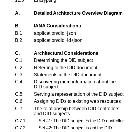
11.3
Encrypting
A.
Detailed Architecture Overview Diagram
B.
IANA Considerations
B.1
application/did+json
B.2
application/did+ld+json
C.
Architectural Considerations
C.1
Determining the DID subject
C.2
Referring to the DID document
C.3
Statements in the DID document
C.4
Discovering more information about the
DID subject
C.5
Serving a representation of the DID subject
C.6
Assigning DIDs to existing web resources
C.7
The relationship between DID controllers
and DID subjects
C.7.1
Set #1: The DID subject
is
the DID controller
C.7.2
Set #2: The DID subject is
not
the DID