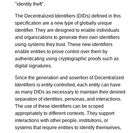
"identity theft".
The Decentralized Identifiers (DIDs) defined in this
specification are a new type of globally unique
identifier. They are designed to enable individuals
and organizations to generate their own identifiers
using systems they trust. These new identifiers
enable entities to prove control over them by
authenticating using cryptographic proofs such as
digital signatures.
Since the generation and assertion of Decentralized
Identifiers is entity-controlled, each entity can have
as many DIDs as necessary to maintain their desired
separation of identities, personas, and interactions.
The use of these identifiers can be scoped
appropriately to different contexts. They support
interactions with other people, institutions, or
systems that require entities to identify themselves,