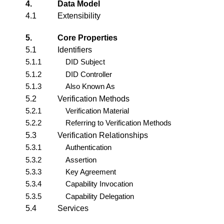
4.
Data Model
4.1
Extensibility
5.
Core Properties
5.1
Identifiers
5.1.1
DID Subject
5.1.2
DID Controller
5.1.3
Also Known As
5.2
Verification Methods
5.2.1
Verification Material
5.2.2
Referring to Verification Methods
5.3
Verification Relationships
5.3.1
Authentication
5.3.2
Assertion
5.3.3
Key Agreement
5.3.4
Capability Invocation
5.3.5
Capability Delegation
5.4
Services