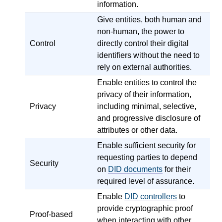
information.
Give entities, both human and
non-human, the power to
Control
directly control their digital
identifiers without the need to
rely on external authorities.
Enable entities to control the
privacy of their information,
Privacy
including minimal, selective,
and progressive disclosure of
attributes or other data.
Enable sufficient security for
requesting parties to depend
Security
on
DID documents
for their
required level of assurance.
Enable
DID controllers
to
provide cryptographic proof
Proof-based
when interacting with other