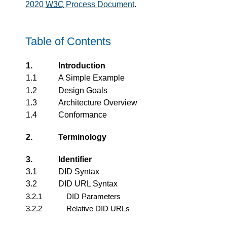
2020
W3C
Process Document
.
Table of Contents
1.
Introduction
1.1
A Simple Example
1.2
Design Goals
1.3
Architecture Overview
1.4
Conformance
2.
Terminology
3.
Identifier
3.1
DID Syntax
3.2
DID URL Syntax
3.2.1
DID Parameters
3.2.2
Relative DID URLs