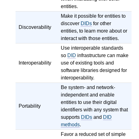
entities.
Make it possible for entities to
discover
DIDs
for other
Discoverability
entities, to learn more about or
interact with those entities.
Use interoperable standards
so
DID
infrastructure can make
Interoperability
use of existing tools and
software libraries designed for
interoperability.
Be system- and network-
independent and enable
entities to use their digital
Portability
identifiers with any system that
supports
DIDs
and
DID
methods
.
Favor a reduced set of simple