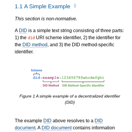
1.1
A Simple Example
This section is non-normative.
A
DID
is a simple text string consisting of three parts:
1) the
URI scheme identifier, 2) the identifier for
did
the
DID method
, and 3) the DID method-specific
identifier.
Figure
1
A simple example of a decentralized identifier
(DID)
The example
DID
above resolves to a
DID
document
. A
DID document
contains information