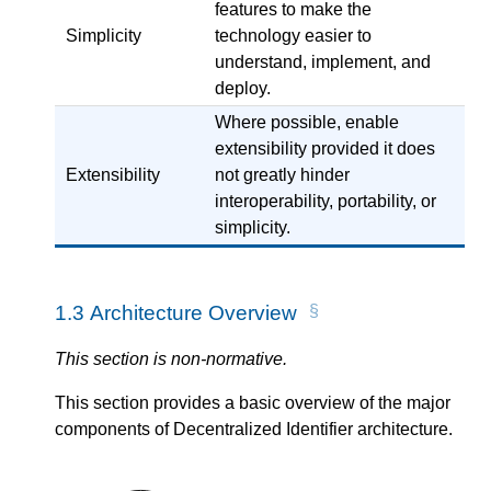
features to make the
Simplicity
technology easier to
understand, implement, and
deploy.
Where possible, enable
extensibility provided it does
Extensibility
not greatly hinder
interoperability, portability, or
simplicity.
1.3
Architecture Overview
This section is non-normative.
This section provides a basic overview of the major
components of Decentralized Identifier architecture.