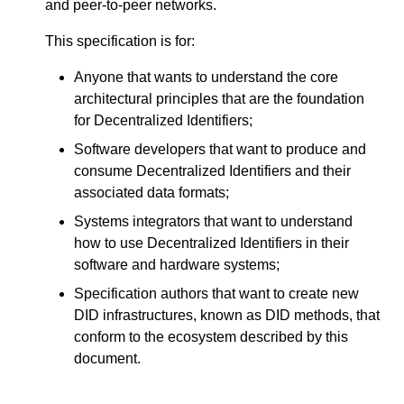
and peer-to-peer networks.
This specification is for:
Anyone that wants to understand the core
architectural principles that are the foundation
for Decentralized Identifiers;
Software developers that want to produce and
consume Decentralized Identifiers and their
associated data formats;
Systems integrators that want to understand
how to use Decentralized Identifiers in their
software and hardware systems;
Specification authors that want to create new
DID infrastructures, known as DID methods, that
conform to the ecosystem described by this
document.