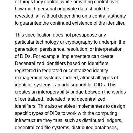
or things they control, while providing control over
how much personal or private data should be
revealed, all without depending on a central authority
to guarantee the continued existence of the identifier.
This specification does not presuppose any
particular technology or cryptography to underpin the
generation, persistence, resolution, or interpretation
of DIDs. For example, implementers can create
Decentralized Identifiers based on identifiers
registered in federated or centralized identity
management systems. Indeed, almost all types of
identifier systems can add support for DIDs. This
creates an interoperability bridge between the worlds
of centralized, federated, and decentralized
identifiers. This also enables implementers to design
specific types of DIDs to work with the computing
infrastructure they trust, such as distributed ledgers,
decentralized file systems, distributed databases,