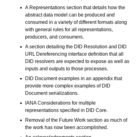
A Representations section that details how the
abstract data model can be produced and
consumed in a variety of different formats along
with general rules for all representations,
producers, and consumers.
A section detailing the DID Resolution and DID
URL Dereferencing interface definition that all
DID resolvers are expected to expose as well as
inputs and outputs to those processes.
DID Document examples in an appendix that
provide more complex examples of DID
Document serializations.
IANA Considerations for multiple
representations specified in DID Core.
Removal of the Future Work section as much of
the work has now been accomplished.