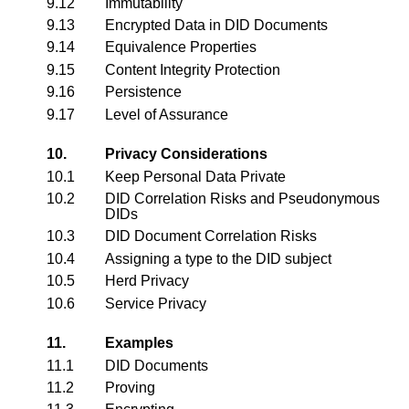
9.12
Immutability
9.13
Encrypted Data in DID Documents
9.14
Equivalence Properties
9.15
Content Integrity Protection
9.16
Persistence
9.17
Level of Assurance
10.
Privacy Considerations
10.1
Keep Personal Data Private
10.2
DID Correlation Risks and Pseudonymous
DIDs
10.3
DID Document Correlation Risks
10.4
Assigning a type to the DID subject
10.5
Herd Privacy
10.6
Service Privacy
11.
Examples
11.1
DID Documents
11.2
Proving