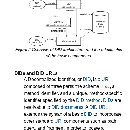
Figure
2
Overview of DID architecture and the relationship
of the basic components.
DIDs and DID URLs
A Decentralized Identifier, or
DID
, is a
URI
composed of three parts: the scheme
, a
did:
method identifier, and a unique, method-specific
identifier specified by the
DID method
.
DIDs
are
resolvable to
DID documents
. A
DID URL
extends the syntax of a basic
DID
to incorporate
other standard
URI
components such as path,
query, and fragment in order to locate a