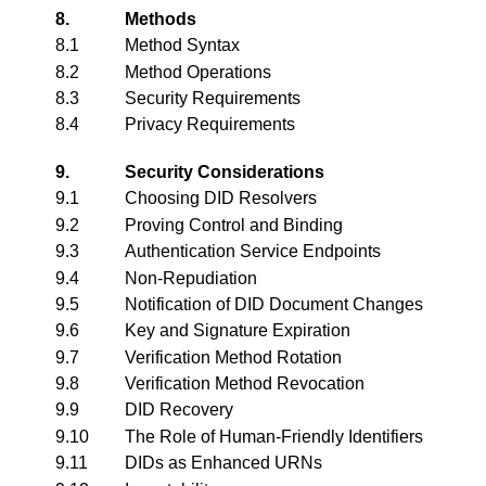
8.
Methods
8.1
Method Syntax
8.2
Method Operations
8.3
Security Requirements
8.4
Privacy Requirements
9.
Security Considerations
9.1
Choosing DID Resolvers
9.2
Proving Control and Binding
9.3
Authentication Service Endpoints
9.4
Non-Repudiation
9.5
Notification of DID Document Changes
9.6
Key and Signature Expiration
9.7
Verification Method Rotation
9.8
Verification Method Revocation
9.9
DID Recovery
9.10
The Role of Human-Friendly Identifiers
9.11
DIDs as Enhanced URNs