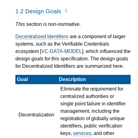
1.2
Design Goals
This section is non-normative.
Decentralized Identifiers
are a component of larger
systems, such as the Verifiable Credentials
ecosystem [
VC-DATA-MODEL
], which influenced the
design goals for this specification. The design goals
for Decentralized Identifiers are summarized here.
Goal
Description
Eliminate the requirement for
centralized authorities or
single point failure in identifier
management, including the
Decentralization
registration of globally unique
identifiers, public verification
keys,
services
, and other