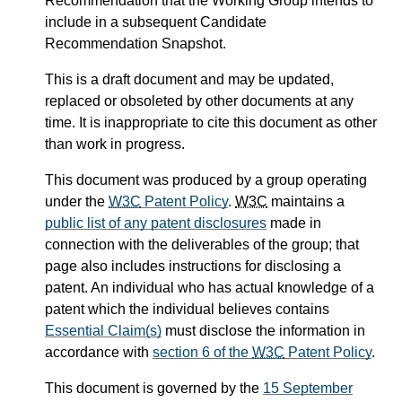
Recommendation that the Working Group intends to
include in a subsequent Candidate
Recommendation Snapshot.
This is a draft document and may be updated,
replaced or obsoleted by other documents at any
time. It is inappropriate to cite this document as other
than work in progress.
This document was produced by a group operating
under the
W3C
Patent Policy
.
W3C
maintains a
public list of any patent disclosures
made in
connection with the deliverables of the group; that
page also includes instructions for disclosing a
patent. An individual who has actual knowledge of a
patent which the individual believes contains
Essential Claim(s)
must disclose the information in
accordance with
section 6 of the
W3C
Patent Policy
.
This document is governed by the
15 September