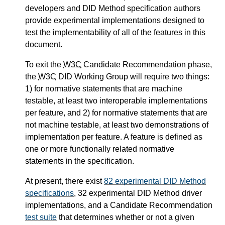
developers and DID Method specification authors
provide experimental implementations designed to
test the implementability of all of the features in this
document.
To exit the
W3C
Candidate Recommendation phase,
the
W3C
DID Working Group will require two things:
1) for normative statements that are machine
testable, at least two interoperable implementations
per feature, and 2) for normative statements that are
not machine testable, at least two demonstrations of
implementation per feature. A feature is defined as
one or more functionally related normative
statements in the specification.
At present, there exist
82 experimental DID Method
specifications
, 32 experimental DID Method driver
implementations, and a Candidate Recommendation
test suite
that determines whether or not a given