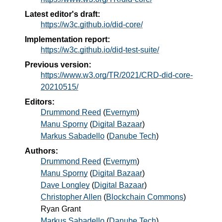
Latest editor's draft:
https://w3c.github.io/did-core/
Implementation report:
https://w3c.github.io/did-test-suite/
Previous version:
https://www.w3.org/TR/2021/CRD-did-core-
20210515/
Editors:
Drummond Reed
(
Evernym
)
Manu Sporny
(
Digital Bazaar
)
Markus Sabadello
(
Danube Tech
)
Authors:
Drummond Reed
(
Evernym
)
Manu Sporny
(
Digital Bazaar
)
Dave Longley
(
Digital Bazaar
)
Christopher Allen
(
Blockchain Commons
)
Ryan Grant
Markus Sabadello
(
Danube Tech
)