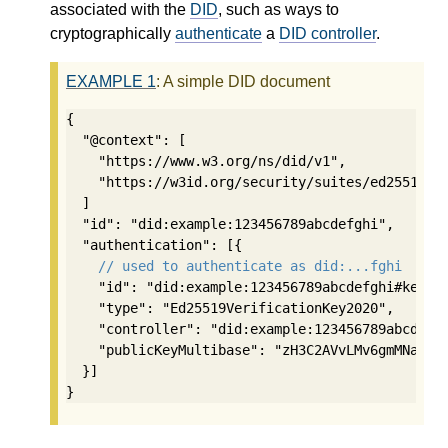
associated with the
DID
, such as ways to
cryptographically
authenticate
a
DID controller
.
EXAMPLE
1
: A simple DID document
{

  "@context": [

    "https://www.w3.org/ns/did/v1",

    "https://w3id.org/security/suites/ed25519-20
  ]

  "id": "did:example:123456789abcdefghi",

  "authentication": [{

// used to authenticate as did:...fghi
    "id": "did:example:123456789abcdefghi#keys-1
    "type": "Ed25519VerificationKey2020",

    "controller": "did:example:123456789abcdefgh
    "publicKeyMultibase": "zH3C2AVvLMv6gmMNam3uV
  }]

}