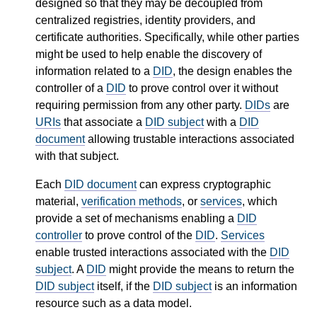
designed so that they may be decoupled from
centralized registries, identity providers, and
certificate authorities. Specifically, while other parties
might be used to help enable the discovery of
information related to a
DID
, the design enables the
controller of a
DID
to prove control over it without
requiring permission from any other party.
DIDs
are
URIs
that associate a
DID subject
with a
DID
document
allowing trustable interactions associated
with that subject.
Each
DID document
can express cryptographic
material,
verification methods
, or
services
, which
provide a set of mechanisms enabling a
DID
controller
to prove control of the
DID
.
Services
enable trusted interactions associated with the
DID
subject
. A
DID
might provide the means to return the
DID subject
itself, if the
DID subject
is an information
resource such as a data model.