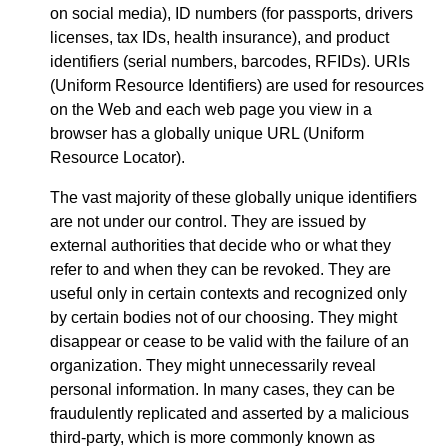
on social media), ID numbers (for passports, drivers
licenses, tax IDs, health insurance), and product
identifiers (serial numbers, barcodes, RFIDs). URIs
(Uniform Resource Identifiers) are used for resources
on the Web and each web page you view in a
browser has a globally unique URL (Uniform
Resource Locator).
The vast majority of these globally unique identifiers
are not under our control. They are issued by
external authorities that decide who or what they
refer to and when they can be revoked. They are
useful only in certain contexts and recognized only
by certain bodies not of our choosing. They might
disappear or cease to be valid with the failure of an
organization. They might unnecessarily reveal
personal information. In many cases, they can be
fraudulently replicated and asserted by a malicious
third-party, which is more commonly known as