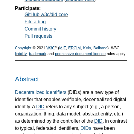
Participate:
GitHub w3c/did-core
File a bug
Commit history
Pull requests
®
Copyright
© 2021
W3C
(
MIT
,
ERCIM
,
Keio
,
Beihang
). W3C
liability
,
trademark
and
permissive document license
rules apply.
Abstract
Decentralized identifiers
(DIDs) are a new type of
identifier that enables verifiable, decentralized digital
identity. A
DID
refers to any subject (e.g., a person,
organization, thing, data model, abstract entity, etc.)
as determined by the controller of the
DID
. In contrast
to typical, federated identifiers,
DIDs
have been