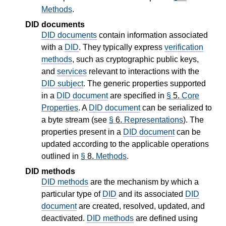
Methods
.
DID documents
DID documents
contain information associated
with a
DID
. They typically express
verification
methods
, such as cryptographic public keys,
and
services
relevant to interactions with the
DID subject
. The generic properties supported
in a
DID document
are specified in
§
5.
Core
Properties
. A
DID document
can be serialized to
a byte stream (see
§
6.
Representations
). The
properties present in a
DID document
can be
updated according to the applicable operations
outlined in
§
8.
Methods
.
DID methods
DID methods
are the mechanism by which a
particular type of
DID
and its associated
DID
document
are created, resolved, updated, and
deactivated.
DID methods
are defined using