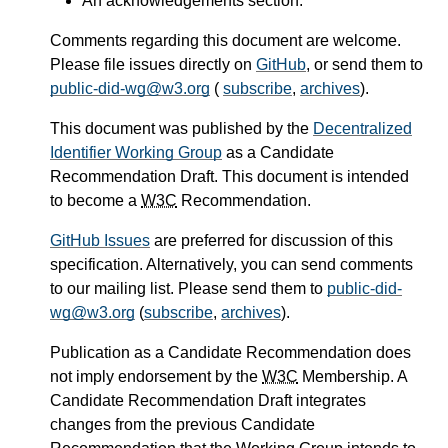
An acknowledgements section.
Comments regarding this document are welcome.
Please file issues directly on
GitHub
, or send them to
public-did-wg@w3.org
(
subscribe
,
archives
).
This document was published by the
Decentralized
Identifier Working Group
as a Candidate
Recommendation Draft. This document is intended
to become a
W3C
Recommendation.
GitHub Issues
are preferred for discussion of this
specification. Alternatively, you can send comments
to our mailing list. Please send them to
public-did-
wg@w3.org
(
subscribe
,
archives
).
Publication as a Candidate Recommendation does
not imply endorsement by the
W3C
Membership. A
Candidate Recommendation Draft integrates
changes from the previous Candidate