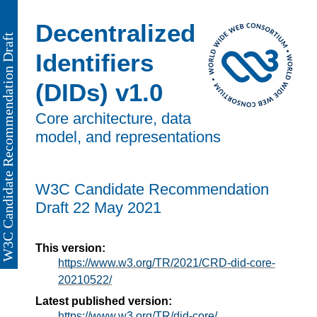
Decentralized
Identifiers
(DIDs) v1.0
Core architecture, data
model, and representations
W3C Candidate Recommendation
Draft
22 May 2021
This version:
https://www.w3.org/TR/2021/CRD-did-core-
20210522/
Latest published version:
https://www.w3.org/TR/did-core/