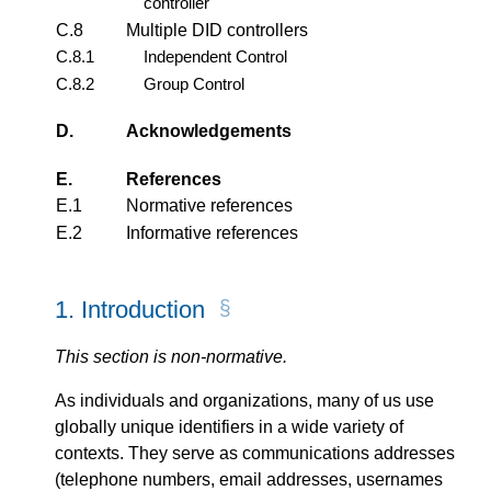
controller
C.8
Multiple DID controllers
C.8.1
Independent Control
C.8.2
Group Control
D.
Acknowledgements
E.
References
E.1
Normative references
E.2
Informative references
1.
Introduction
This section is non-normative.
As individuals and organizations, many of us use
globally unique identifiers in a wide variety of
contexts. They serve as communications addresses
(telephone numbers, email addresses, usernames