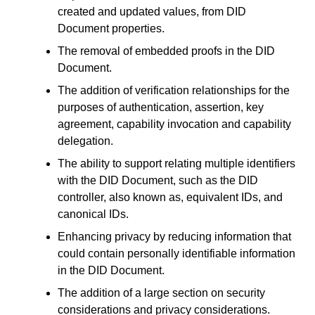
created and updated values, from DID
Document properties.
The removal of embedded proofs in the DID
Document.
The addition of verification relationships for the
purposes of authentication, assertion, key
agreement, capability invocation and capability
delegation.
The ability to support relating multiple identifiers
with the DID Document, such as the DID
controller, also known as, equivalent IDs, and
canonical IDs.
Enhancing privacy by reducing information that
could contain personally identifiable information
in the DID Document.
The addition of a large section on security
considerations and privacy considerations.