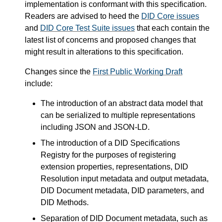
implementation is conformant with this specification.
Readers are advised to heed the
DID Core issues
and
DID Core Test Suite issues
that each contain the
latest list of concerns and proposed changes that
might result in alterations to this specification.
Changes since the
First Public Working Draft
include:
The introduction of an abstract data model that
can be serialized to multiple representations
including JSON and JSON-LD.
The introduction of a DID Specifications
Registry for the purposes of registering
extension properties, representations, DID
Resolution input metadata and output metadata,
DID Document metadata, DID parameters, and
DID Methods.
Separation of DID Document metadata, such as