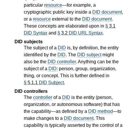
particular
resource
—for example, a
cryptographic public key inside a
DID document
,
or a
resource
external to the
DID document
.
These concepts are elaborated upon in
§
3.1
DID Syntax
and
§
3.2
DID URL Syntax
.
DID subjects
The subject of a
DID
is, by definition, the entity
identified by the
DID
. The
DID subject
might
also be the
DID controller
. Anything can be the
subject of a
DID
: person, group, organization,
thing, or concept. This is further defined in
§
5.1.1
DID Subject
.
DID controllers
The
controller
of a
DID
is the entity (person,
organization, or autonomous software) that has
the capability—as defined by a
DID method
—to
make changes to a
DID document
. This
capability is typically asserted by the control of a