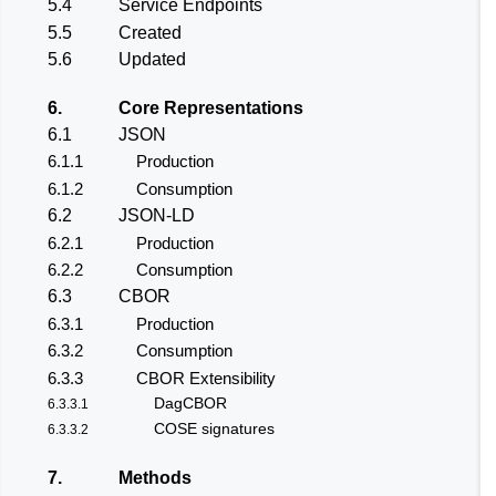
5.4
Service Endpoints
5.5
Created
5.6
Updated
6.
Core Representations
6.1
JSON
6.1.1
Production
6.1.2
Consumption
6.2
JSON-LD
6.2.1
Production
6.2.2
Consumption
6.3
CBOR
6.3.1
Production
6.3.2
Consumption
6.3.3
CBOR Extensibility
DagCBOR
6.3.3.1
COSE signatures
6.3.3.2
7.
Methods