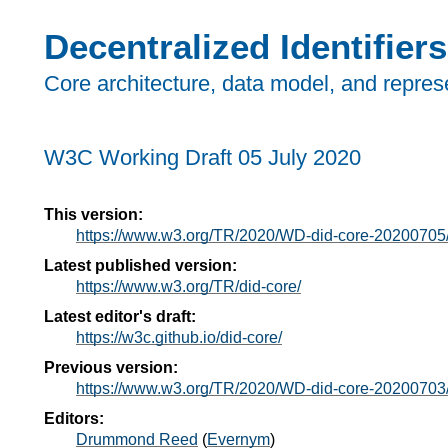
Decentralized Identifiers
Core architecture, data model, and repres
W3C Working Draft
05 July 2020
This version:
https://www.w3.org/TR/2020/WD-did-core-20200705
Latest published version:
https://www.w3.org/TR/did-core/
Latest editor's draft:
https://w3c.github.io/did-core/
Previous version:
https://www.w3.org/TR/2020/WD-did-core-20200703
Editors:
Drummond Reed
(
Evernym
)