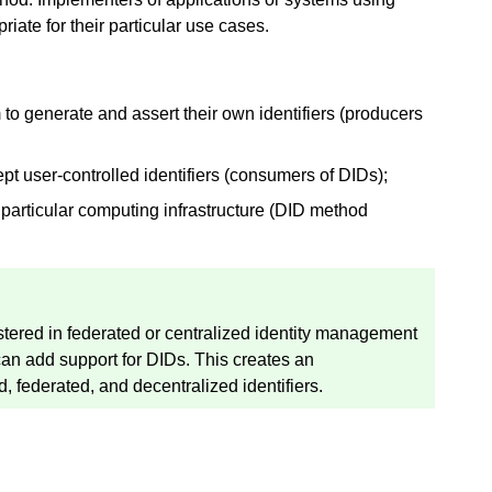
ate for their particular use cases.
to generate and assert their own identifiers (producers
t user-controlled identifiers (consumers of DIDs);
particular computing infrastructure (DID method
stered in federated or centralized identity management
 can add support for DIDs. This creates an
d, federated, and decentralized identifiers.