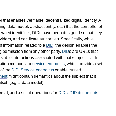
 that enables verifiable, decentralized digital identity. A
ng, data model, abstract entity, etc.) that the controller of
federated identifiers, DIDs have been designed so that they
ders, and certificate authorities. Specifically, while
f information related to a
DID
, the design enables the
ng permission from any other party.
DID
s are URLs that
stable interactions associated with that subject. Each
cation methods, or
service endpoints
, which provide a set
 of the
DID
.
Service endpoints
enable trusted
ment
might contain semantics about the subject that it
itself (e.g. a data model).
at, and a set of operations for
DIDs
,
DID documents
,