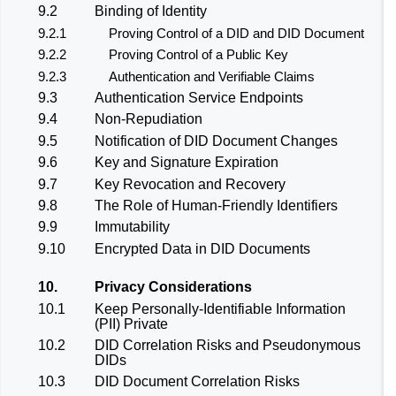
9.2
Binding of Identity
9.2.1
Proving Control of a DID and DID Document
9.2.2
Proving Control of a Public Key
9.2.3
Authentication and Verifiable Claims
9.3
Authentication Service Endpoints
9.4
Non-Repudiation
9.5
Notification of DID Document Changes
9.6
Key and Signature Expiration
9.7
Key Revocation and Recovery
9.8
The Role of Human-Friendly Identifiers
9.9
Immutability
9.10
Encrypted Data in DID Documents
10.
Privacy Considerations
10.1
Keep Personally-Identifiable Information
(PII) Private
10.2
DID Correlation Risks and Pseudonymous
DIDs
10.3
DID Document Correlation Risks