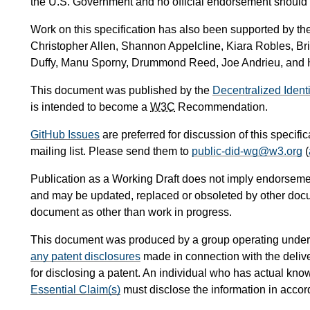
the U.S. Government and no official endorsement should 
Work on this specification has also been supported by th
Christopher Allen, Shannon Appelcline, Kiara Robles, Br
Duffy, Manu Sporny, Drummond Reed, Joe Andrieu, and 
This document was published by the
Decentralized Ident
is intended to become a
W3C
Recommendation.
GitHub Issues
are preferred for discussion of this specifi
mailing list. Please send them to
public-did-wg@w3.org
(
Publication as a Working Draft does not imply endorseme
and may be updated, replaced or obsoleted by other documen
document as other than work in progress.
This document was produced by a group operating under
any patent disclosures
made in connection with the delive
for disclosing a patent. An individual who has actual kno
Essential Claim(s)
must disclose the information in acco