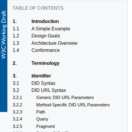
table of contents
1.
Introduction
1.1
A Simple Example
1.2
Design Goals
1.3
Architecture Overview
1.4
Conformance
2.
Terminology
3.
Identifier
3.1
DID Syntax
3.2
DID URL Syntax
3.2.1
Generic DID URL Parameters
3.2.2
Method-Specific DID URL Parameters
3.2.3
Path
3.2.4
Query
3.2.5
Fragment