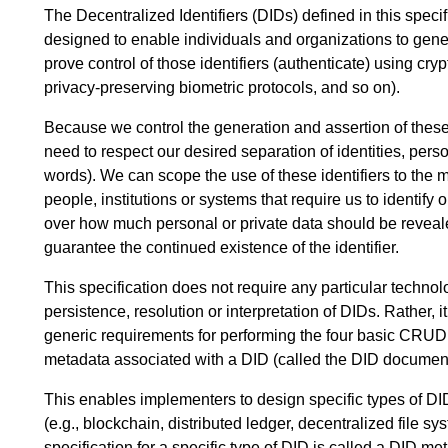
The Decentralized Identifiers (DIDs) defined in this specif
designed to enable individuals and organizations to gener
prove control of those identifiers (authenticate) using cry
privacy-preserving biometric protocols, and so on).
Because we control the generation and assertion of these
need to respect our desired separation of identities, per
words). We can scope the use of these identifiers to the m
people, institutions or systems that require us to identify
over how much personal or private data should be reveale
guarantee the continued existence of the identifier.
This specification does not require any particular techno
persistence, resolution or interpretation of DIDs. Rather, i
generic requirements for performing the four basic CRUD 
metadata associated with a DID (called the DID document
This enables implementers to design specific types of DID
(e.g., blockchain, distributed ledger, decentralized file s
specification for a specific type of DID is called a DID m