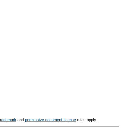
trademark
and
permissive document license
rules apply.