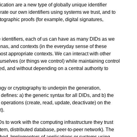
ication are a new type of globally unique identifier
ate our own identifiers using systems we trust, and to
ptographic proofs (for example, digital signatures,
 identifiers, each of us can have as many DIDs as we
sonas, and contexts (in the everyday sense of these
ost appropriate contexts. We can interact with other
 ourselves (or things we control) while maintaining control
d, and without depending on a central authority to
logy or cryptography to underpin the generation,
t defines: a) the generic syntax for all DIDs, and b) the
operations (create, read, update, deactivate) on the
).
s to work with the computing infrastructure they trust
ystem, distributed database, peer-to-peer network). The
ethod. Implementers of applications or systems using