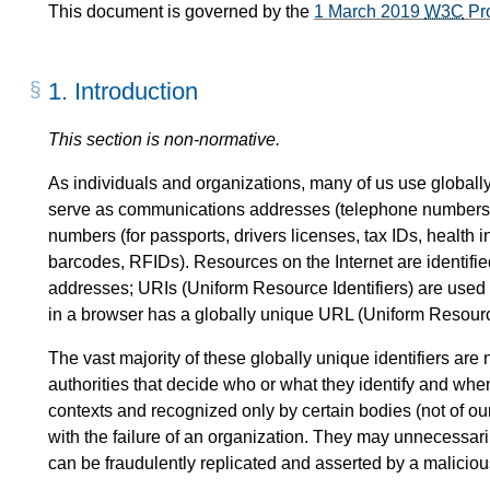
This document is governed by the
1 March 2019
W3C
Pr
1.
Introduction
This section is non-normative.
As individuals and organizations, many of us use globally 
serve as communications addresses (telephone numbers,
numbers (for passports, drivers licenses, tax IDs, health i
barcodes, RFIDs). Resources on the Internet are identified
addresses; URIs (Uniform Resource Identifiers) are use
in a browser has a globally unique URL (Uniform Resourc
The vast majority of these globally unique identifiers are
authorities that decide who or what they identify and whe
contexts and recognized only by certain bodies (not of o
with the failure of an organization. They may unnecessar
can be fraudulently replicated and asserted by a malicious t