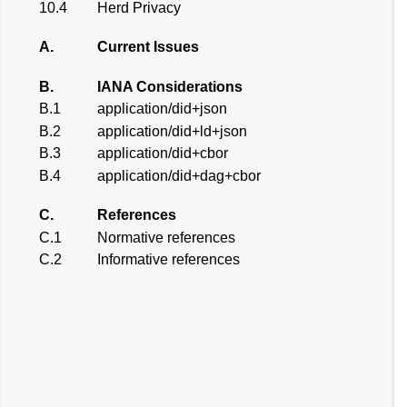
10.4
Herd Privacy
A.
Current Issues
B.
IANA Considerations
B.1
application/did+json
B.2
application/did+ld+json
B.3
application/did+cbor
B.4
application/did+dag+cbor
C.
References
C.1
Normative references
C.2
Informative references