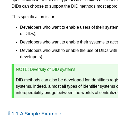
DIDs can choose to support the DID methods most appropri
This specification is for:
Developers who want to enable users of their system 
of DIDs);
Developers who want to enable their systems to accep
Developers who wish to enable the use of DIDs with 
developers).
NOTE
: Diversity of DID systems
DID methods can also be developed for identifiers regi
systems. Indeed, almost all types of identifier systems
interoperability bridge between the worlds of centralize
1.1
A Simple Example