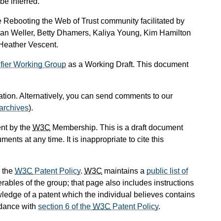
be inferred.
e Rebooting the Web of Trust community facilitated by
ian Weller, Betty Dhamers, Kaliya Young, Kim Hamilton
Heather Vescent.
ifier Working Group
as a Working Draft. This document
cation. Alternatively, you can send comments to our
archives
).
nt by the
W3C
Membership. This is a draft document
ts at any time. It is inappropriate to cite this
 the
W3C
Patent Policy
.
W3C
maintains a
public list of
rables of the group; that page also includes instructions
wledge of a patent which the individual believes contains
rdance with
section 6 of the
W3C
Patent Policy
.