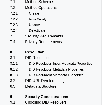
7.1
Method Schemes
7.2
Method Operations
7.2.1
Create
7.2.2
Read/Verify
7.2.3
Update
7.2.4
Deactivate
7.3
Security Requirements
7.4
Privacy Requirements
8.
Resolution
8.1
DID Resolution
8.1.1
DID Resolution Input Metadata Properties
8.1.2
DID Resolution Metadata Properties
8.1.3
DID Document Metadata Properties
8.2
DID URL Dereferencing
8.3
Metadata Structure
9.
Security Considerations
9.1
Choosing DID Resolvers