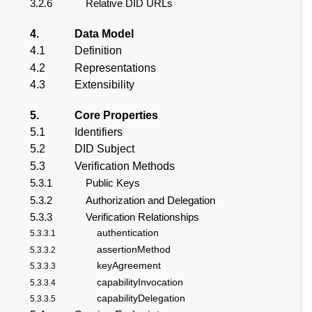
3.2.6
Relative DID URLs
4.
Data Model
4.1
Definition
4.2
Representations
4.3
Extensibility
5.
Core Properties
5.1
Identifiers
5.2
DID Subject
5.3
Verification Methods
5.3.1
Public Keys
5.3.2
Authorization and Delegation
5.3.3
Verification Relationships
authentication
5.3.3.1
assertionMethod
5.3.3.2
keyAgreement
5.3.3.3
capabilityInvocation
5.3.3.4
capabilityDelegation
5.3.3.5