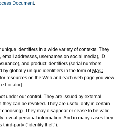
ocess Document
.
unique identifiers in a wide variety of contexts. They
 email addresses, usernames on social media), ID
nsurance), and product identifiers (serial numbers,
 by globally unique identifiers in the form of
MAC
d for resources on the Web and each web page you view
e Locator).
 not under our control. They are issued by external
n they can be revoked. They are useful only in certain
ur choosing). They may disappear or cease to be valid
ily reveal personal information. And in many cases they
hird-party ("identity theft").