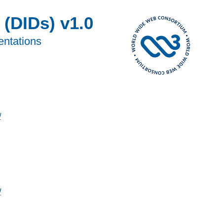
 (DIDs) v1.0
entations
/
/