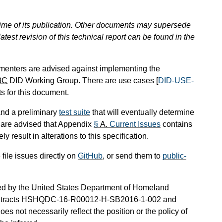
 time of its publication. Other documents may supersede
atest revision of this technical report can be found in the
ementers are advised against implementing the
3C
DID Working Group. There are use cases [
DID-USE-
s for this document.
nd a preliminary
test suite
that will eventually determine
 are advised that Appendix
§
A.
Current Issues
contains
y result in alterations to this specification.
ile issues directly on
GitHub
, or send them to
public-
nded by the United States Department of Homeland
 contracts HSHQDC-16-R00012-H-SB2016-1-002 and
 not necessarily reflect the position or the policy of