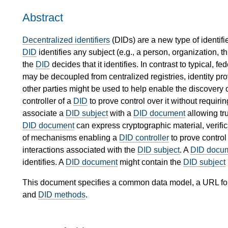
Abstract
Decentralized identifiers
(DIDs) are a new type of identifier
DID
identifies any subject (e.g., a person, organization, thi
the
DID
decides that it identifies. In contrast to typical, 
may be decoupled from centralized registries, identity provi
other parties might be used to help enable the discovery o
controller of a
DID
to prove control over it without requiri
associate a
DID subject
with a
DID document
allowing tru
DID document
can express cryptographic material, verifi
of mechanisms enabling a
DID controller
to prove control
interactions associated with the
DID subject
. A
DID docu
identifies. A
DID document
might contain the
DID subject
This document specifies a common data model, a URL form
and
DID methods
.