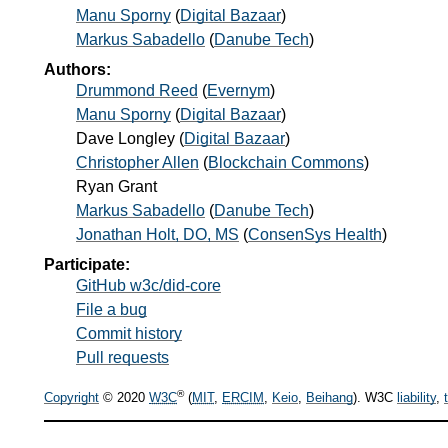
Manu Sporny
(
Digital Bazaar
)
Markus Sabadello
(
Danube Tech
)
Authors:
Drummond Reed
(
Evernym
)
Manu Sporny
(
Digital Bazaar
)
Dave Longley
(
Digital Bazaar
)
Christopher Allen
(
Blockchain Commons
)
Ryan Grant
Markus Sabadello
(
Danube Tech
)
Jonathan Holt, DO, MS
(
ConsenSys Health
)
Participate:
GitHub w3c/did-core
File a bug
Commit history
Pull requests
®
Copyright
© 2020
W3C
(
MIT
,
ERCIM
,
Keio
,
Beihang
). W3C
liability
,