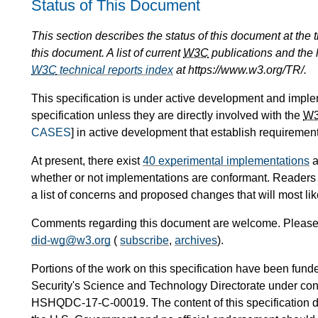
Status of This Document
This section describes the status of this document at the
this document. A list of current
W3C
publications and the l
W3C
technical reports index
at https://www.w3.org/TR/.
This specification is under active development and impl
specification unless they are directly involved with the
W
CASES
] in active development that establish requirement
At present, there exist
40 experimental implementations
a
whether or not implementations are conformant. Readers
a list of concerns and proposed changes that will most likel
Comments regarding this document are welcome. Please f
did-wg@w3.org
(
subscribe
,
archives
).
Portions of the work on this specification have been fu
Security's Science and Technology Directorate under
HSHQDC-17-C-00019. The content of this specification does