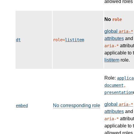
allowed roles
No
role
global
aria-*
attributes
and
dt
role=
listitem
attribu
aria-*
applicable to 
listitem
role.
Role:
applica
document
,
presentation
global
aria-*
No corresponding role
embed
attributes
and
attribu
aria-*
applicable to 
allowed roles