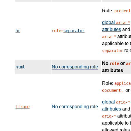
Role:
present
global
aria-*
attributes
and
hr
role=
separator
attribu
aria-*
applicable to 
rol
separator
No
or
role
ar
No corresponding role
html
attributes
Role:
applica
or
document,
global
aria-*
No corresponding role
iframe
attributes
and
attribu
aria-*
applicable to 
allowed roles