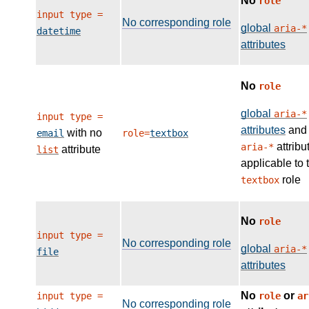
No
role
input type =
No corresponding role
global
aria-*
datetime
attributes
No
role
global
aria-*
input type =
attributes
and
with no
email
role=
textbox
attribu
aria-*
attribute
list
applicable to 
role
textbox
No
role
input type =
No corresponding role
global
aria-*
file
attributes
No
or
input type =
role
ar
No corresponding role