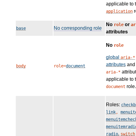
applicable to 
r
application
No
or
role
ar
No corresponding role
base
attributes
No
role
global
aria-*
attributes
and
body
role=
document
attribu
aria-*
applicable to 
role.
document
Roles:
checkb
link
,
menuit
menuitemchec
menuitemradi
,
radio
switch