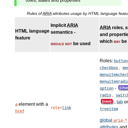
roles, states and properties
Rules of
ARIA
attributes usage by HTML language featu
Implicit
ARIA
ARIA
roles, s
HTML language
semantics -
and properti
feature
which
may
be
should not
be used
Roles:
button
checkbox
,
me
menuitemchec
menuitemradi
(cha
-
option
radio
,
switc
(new)
,
tab
or
element with a
a
role=
link
treeitem
href
global
aria-*
attributes
and