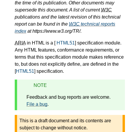
the time of its publication. Other documents may
supersede this document. A list of current
W3C
publications and the latest revision of this technical
report can be found in the
W3C
technical reports
index
at https://www.w3.org/TR/.
ARIA
in HTML is a [
HTML51
] specification module.
Any HTML features, conformance requirements, or
terms that this specification module makes reference
to, but does not explicitly define, are defined in the
[
HTML51
] specification.
NOTE
Feedback and bug reports are welcome.
File a bug
.
This is a draft document and its contents are
subject to change without notice.