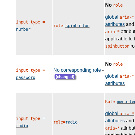
No
role
global
aria-*
input type =
attributes
and
role=
spinbutton
number
attribu
aria-*
applicable to 
ro
spinbutton
No
role
No corresponding role
-
input type =
global
aria-*
(changed)
password
attributes
Role:
menuite
global
aria-*
input type =
attributes
and
role=
radio
radio
attribu
aria-*