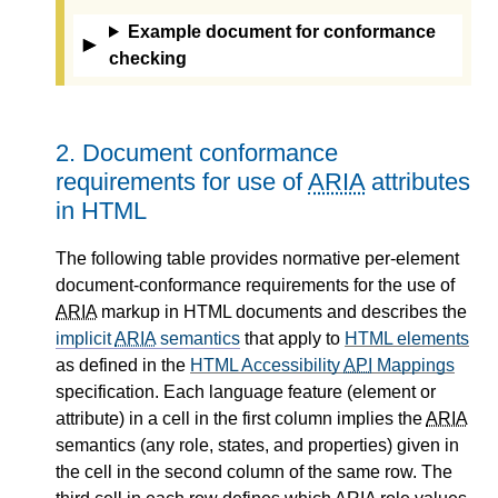
Example document for conformance
checking
2.
Document conformance
requirements for use of
ARIA
attributes
in HTML
The following table provides normative per-element
document-conformance requirements for the use of
ARIA
markup in HTML documents and describes the
implicit
ARIA
semantics
that apply to
HTML elements
as defined in the
HTML Accessibility
API
Mappings
specification. Each language feature (element or
attribute) in a cell in the first column implies the
ARIA
semantics (any role, states, and properties) given in
the cell in the second column of the same row. The