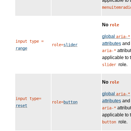
applicable to 
menuitemradi
No
role
global
aria-*
input type =
attributes
and
role=
slider
range
attribu
aria-*
applicable to 
role.
slider
No
role
global
aria-*
input type=
attributes
and
role=
button
reset
attribu
aria-*
applicable to 
role.
button