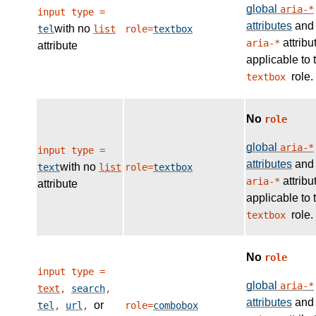
global
aria-*
input type =
attributes
and
with no
tel
list
role=
textbox
attribu
aria-*
attribute
applicable to 
role.
textbox
No
role
global
aria-*
input type =
attributes
and
with no
text
list
role=
textbox
attribu
aria-*
attribute
applicable to 
role.
textbox
No
role
input type =
global
aria-*
text
,
search
,
attributes
and
or
tel
,
url
,
role=
combobox