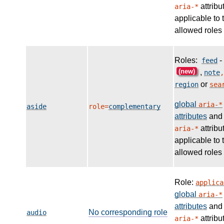
attribu
aria-*
applicable to 
allowed roles
Roles:
-
feed
(new)
,
note
,
or
region
sea
global
aria-*
aside
role=
complementary
attributes
and
attribu
aria-*
applicable to 
allowed roles
Role:
applica
global
aria-*
attributes
and
No corresponding role
audio
attribu
aria-*