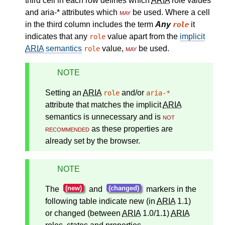
third cell in each row defines which
ARIA
role values
and aria-* attributes which
may
be used. Where a cell
in the third column includes the term
Any
it
role
indicates that any
value apart from the
implicit
role
ARIA
semantics
value,
may
be used.
role
NOTE
Setting an
ARIA
and/or
role
aria-*
attribute that matches the
implicit
ARIA
semantics
is unnecessary and is
not
recommended
as these properties are
already set by the browser.
NOTE
(new)
(changed)
The
and
markers in the
following table indicate new (in
ARIA
1.1)
or changed (between
ARIA
1.0/1.1)
ARIA