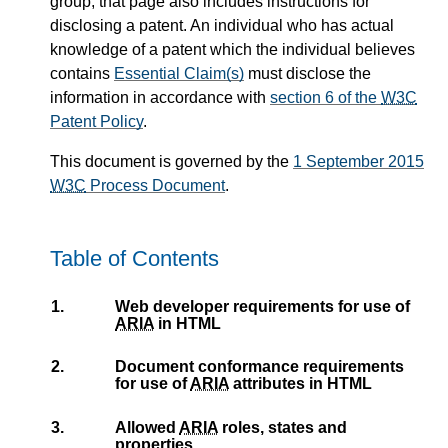
group; that page also includes instructions for
disclosing a patent. An individual who has actual
knowledge of a patent which the individual believes
contains
Essential Claim(s)
must disclose the
information in accordance with
section 6 of the
W3C
Patent Policy
.
This document is governed by the
1 September 2015
W3C
Process Document
.
Table of Contents
1.
Web developer requirements for use of
ARIA
in HTML
2.
Document conformance requirements
for use of
ARIA
attributes in HTML
3.
Allowed
ARIA
roles, states and
properties