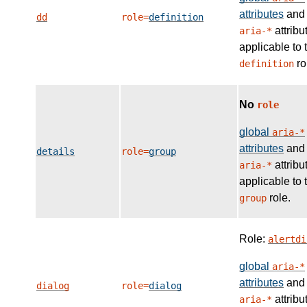
attributes
and
dd
role=
definition
attribu
aria-*
applicable to 
ro
definition
No
role
global
aria-*
attributes
and
details
role=
group
attribu
aria-*
applicable to 
role.
group
Role:
alertdi
global
aria-*
attributes
and
dialog
role=
dialog
attribu
aria-*