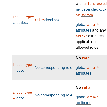
with
aria-pressed
menuitemcheckbox
or
switch
input type=
role=
checkbox
checkbox
global
aria-*
attributes
and any
attributes
aria-*
applicable to the
allowed roles
No
role
input type
No corresponding role
global
aria-*
=
color
attributes
No
role
input type
No corresponding role
global
aria-*
=
date
attributes