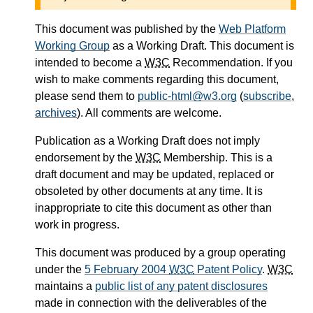
This document was published by the
Web Platform
Working Group
as a Working Draft. This document is
intended to become a
W3C
Recommendation. If you
wish to make comments regarding this document,
please send them to
public-html@w3.org
(
subscribe
,
archives
). All comments are welcome.
Publication as a Working Draft does not imply
endorsement by the
W3C
Membership. This is a
draft document and may be updated, replaced or
obsoleted by other documents at any time. It is
inappropriate to cite this document as other than
work in progress.
This document was produced by a group operating
under the
5 February 2004
W3C
Patent Policy
.
W3C
maintains a
public list of any patent disclosures
made in connection with the deliverables of the