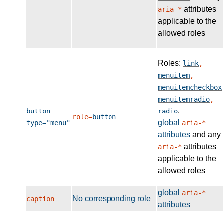
attributes
aria-*
applicable to the
allowed roles
Roles:
link
,
menuitem
,
menuitemcheckbox
menuitemradio
,
.
button
radio
role=
button
global
type="menu"
aria-*
attributes
and any
attributes
aria-*
applicable to the
allowed roles
global
aria-*
No corresponding role
caption
attributes