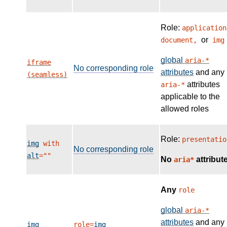
Role:
application
or
document,
img
global
aria-*
iframe
No corresponding role
attributes
and any
(seamless)
attributes
aria-*
applicable to the
allowed roles
Role:
presentatio
img
with
No corresponding role
alt
=""
No
attribut
aria*
Any
role
global
aria-*
attributes
and any
img
role=
img