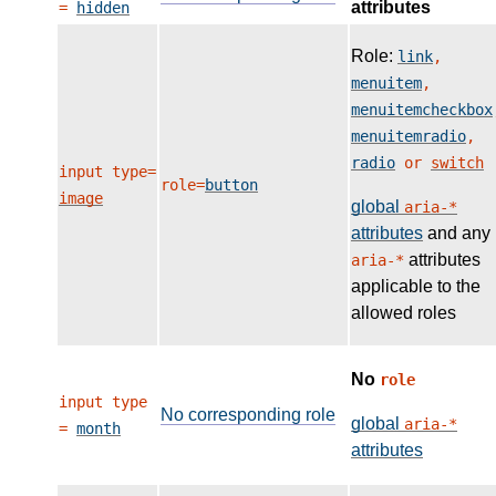
attributes
=
hidden
Role:
link
,
menuitem
,
menuitemcheckbox
menuitemradio
,
radio
or
switch
input type=
role=
button
image
global
aria-*
attributes
and any
attributes
aria-*
applicable to the
allowed roles
No
role
input type
No corresponding role
global
aria-*
=
month
attributes