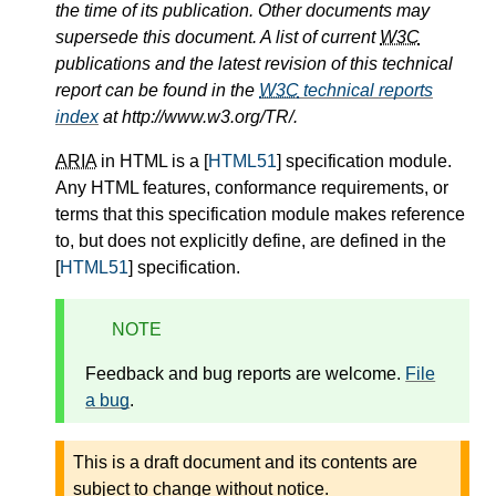
the time of its publication. Other documents may
supersede this document. A list of current
W3C
publications and the latest revision of this technical
report can be found in the
W3C
technical reports
index
at http://www.w3.org/TR/.
ARIA
in HTML is a [
HTML51
] specification module.
Any HTML features, conformance requirements, or
terms that this specification module makes reference
to, but does not explicitly define, are defined in the
[
HTML51
] specification.
NOTE
Feedback and bug reports are welcome.
File
a bug
.
This is a draft document and its contents are
subject to change without notice.