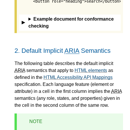
      <button role="heading">search</button>

Example document for conformance
checking
2.
Default Implicit
ARIA
Semantics
The following table describes the
default implicit
ARIA
semantics
that apply to
HTML elements
as
defined in the
HTML Accessibility API Mappings
specification. Each language feature (element or
attribute) in a cell in the first column implies the
ARIA
semantics (any role, states, and properties) given in
the cell in the second column of the same row.
NOTE