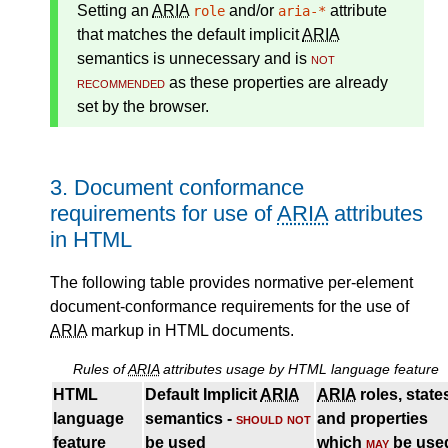
Setting an
ARIA
and/or
attribute
role
aria-*
that matches the
default implicit
ARIA
semantics
is unnecessary and is
not
recommended
as these properties are already
set by the browser.
3.
Document conformance
requirements for use of
ARIA
attributes
in HTML
The following table provides normative per-element
document-conformance requirements for the use of
ARIA
markup in HTML documents.
Rules of
ARIA
attributes usage by HTML language feature
HTML
Default Implicit
ARIA
ARIA
roles, state
language
semantics -
should not
and properties
feature
be used
which
may
be use