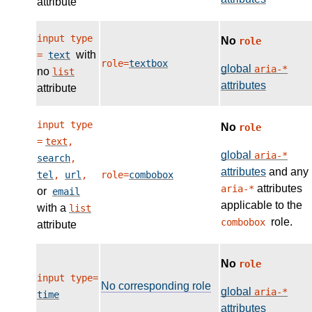
attribute
input type
No
role
with
=
text
role=
textbox
global
aria-*
no
list
attributes
attribute
input type
No
role
=
text
,
global
aria-*
search
,
attributes
and any
tel
,
url
,
role=
combobox
attributes
aria-*
or
email
applicable to the
with a
list
role.
combobox
attribute
No
role
input type=
No corresponding role
global
aria-*
time
attributes