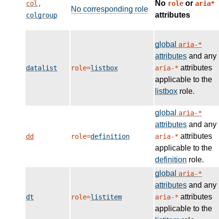
No
or
col
,
role
aria*
No corresponding role
attributes
colgroup
global
aria-*
attributes
and any
attributes
datalist
role=
listbox
aria-*
applicable to the
listbox
role.
global
aria-*
attributes
and any
attributes
dd
role=
definition
aria-*
applicable to the
definition
role.
global
aria-*
attributes
and any
attributes
dt
role=
listitem
aria-*
applicable to the