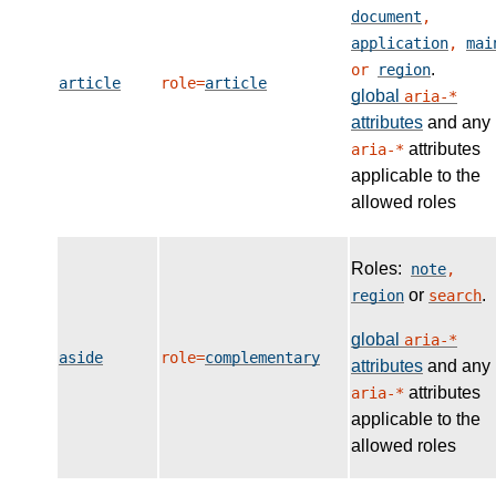
document
,
application
,
mai
.
or
region
article
role=
article
global
aria-*
attributes
and any
attributes
aria-*
applicable to the
allowed roles
Roles:
note
,
or
.
region
search
global
aria-*
aside
role=
complementary
attributes
and any
attributes
aria-*
applicable to the
allowed roles