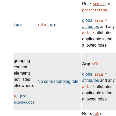
Role:
or
search
presentation
global
aria-*
form
role=
form
attributes
and any
attributes
aria-*
applicable to the
allowed roles
grouping
Any
role
content
elements
global
aria-*
not listed
attributes
and any
No corresponding role
elsewhere:
attributes
aria-*
applicable to the
p
,
pre
,
allowed roles
blockquote
Role:
or
tab