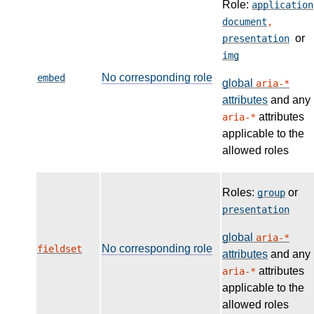
Role:
application
document
,
or
presentation
img
No corresponding role
embed
global
aria-*
attributes
and any
attributes
aria-*
applicable to the
allowed roles
Roles:
or
group
presentation
global
aria-*
No corresponding role
fieldset
attributes
and any
attributes
aria-*
applicable to the
allowed roles