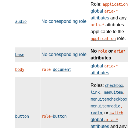
Role:
application
global
aria-*
attributes
and any
No corresponding role
audio
attributes
aria-*
applicable to the
role.
application
No
or
role
aria*
No corresponding role
base
attributes
global
aria-*
body
role=
document
attributes
Roles:
,
checkbox
link
,
menuitem
,
menuitemcheckbox
menuitemradio
,
, or
radio
switch
button
role=
button
global
aria-*
attributes
and any