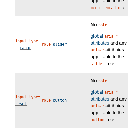
applicable to the
rol
menuitemradio
No
role
global
aria-*
input type
attributes
and any
role=
slider
=
range
attributes
aria-*
applicable to the
role.
slider
No
role
global
aria-*
input type=
attributes
and any
role=
button
reset
attributes
aria-*
applicable to the
role.
button