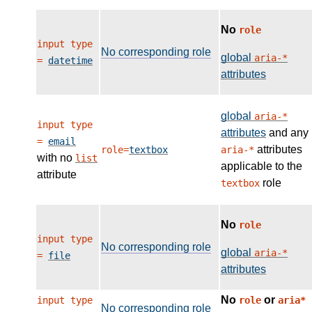
No
role
input type
No corresponding role
global
aria-*
=
datetime
attributes
global
aria-*
input type
attributes
and any
=
email
attributes
role=
textbox
aria-*
with no
list
applicable to the
attribute
role
textbox
No
role
input type
No corresponding role
global
aria-*
=
file
attributes
No
or
input type
role
aria*
No corresponding role