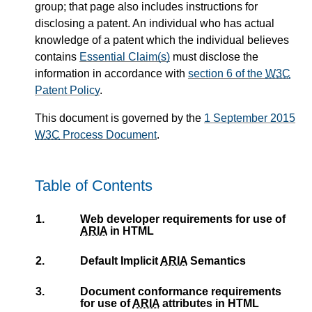
group; that page also includes instructions for
disclosing a patent. An individual who has actual
knowledge of a patent which the individual believes
contains
Essential Claim(s)
must disclose the
information in accordance with
section 6 of the
W3C
Patent Policy
.
This document is governed by the
1 September 2015
W3C
Process Document
.
Table of Contents
1.
Web developer requirements for use of
ARIA
in HTML
2.
Default Implicit
ARIA
Semantics
3.
Document conformance requirements
for use of
ARIA
attributes in HTML