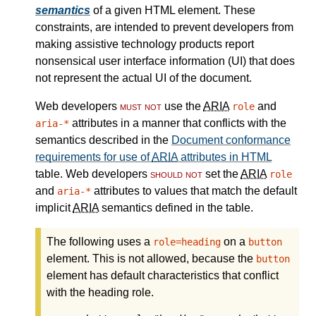
semantics
of a given HTML element. These
constraints, are intended to prevent developers from
making assistive technology products report
nonsensical user interface information (UI) that does
not represent the actual UI of the document.
Web developers
must not
use the
ARIA
and
role
attributes in a manner that conflicts with the
aria-*
semantics described in the
Document conformance
requirements for use of
ARIA
attributes in HTML
table. Web developers
should not
set the
ARIA
role
and
attributes to values that match the default
aria-*
implicit
ARIA
semantics defined in the table.
The following uses a
on a
role=heading
button
element. This is not allowed, because the
button
element has default characteristics that conflict
with the heading role.