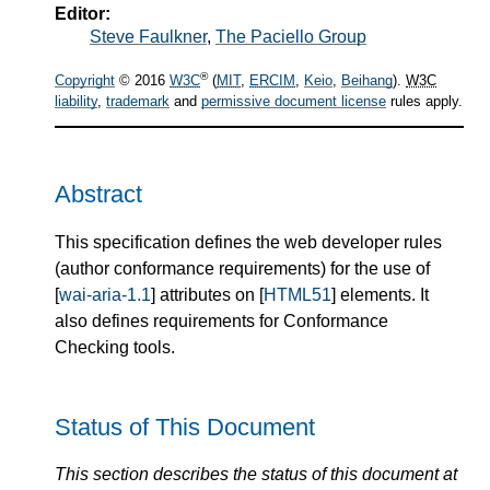
Editor:
Steve Faulkner
,
The Paciello Group
®
Copyright
© 2016
W3C
(
MIT
,
ERCIM
,
Keio
,
Beihang
).
W3C
liability
,
trademark
and
permissive document license
rules apply.
Abstract
This specification defines the web developer rules
(author conformance requirements) for the use of
[
wai-aria-1.1
] attributes on [
HTML51
] elements. It
also defines requirements for Conformance
Checking tools.
Status of This Document
This section describes the status of this document at