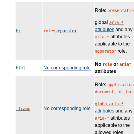
Role:
presentatio
global
aria-*
attributes
and any
hr
role=
separator
attributes
aria-*
applicable to the
role.
separator
No
or
role
aria*
No corresponding role
html
attributes
Role:
application
or
document,
img
globalaria-*
No corresponding role
iframe
attributes
and any
attributes
aria-*
applicable to the
allowed roles