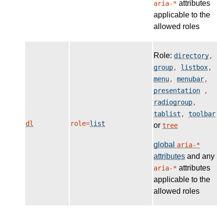
attributes
aria-*
applicable to the
allowed roles
Role:
directory
,
group
,
listbox
,
menu
,
menubar
,
presentation
,
radiogroup
,
tablist
,
toolbar
dl
role=
list
or
tree
global
aria-*
attributes
and any
attributes
aria-*
applicable to the
allowed roles