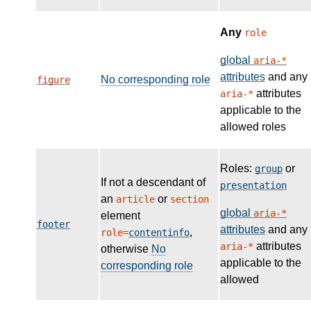
Any
role
global
aria-*
attributes
and any
No corresponding role
figure
attributes
aria-*
applicable to the
allowed roles
Roles:
or
group
If not a descendant of
presentation
an
or
article
section
global
aria-*
element
footer
attributes
and any
,
role=
contentinfo
attributes
aria-*
otherwise
No
applicable to the
corresponding role
allowed