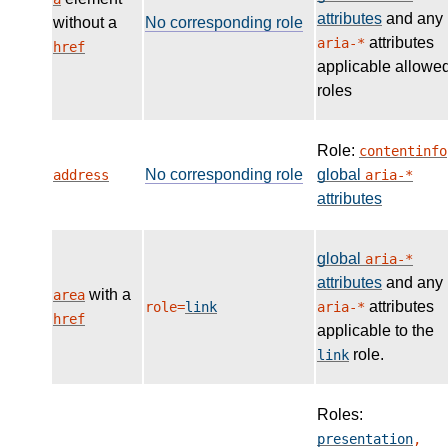
attributes
and any
without a
No corresponding role
attributes
aria-*
href
applicable allowe
roles
Role:
contentinfo
No corresponding role
global
address
aria-*
attributes
global
aria-*
attributes
and any
with a
area
attributes
role=
link
aria-*
href
applicable to the
role.
link
Roles:
presentation
,