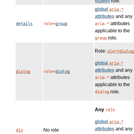
listitem
role.
global
aria-*
attributes
and any
attributes
details
role=
group
aria-*
applicable to the
role.
group
Role:
alertdialog
global
aria-*
attributes
and any
dialog
role=
dialog
attributes
aria-*
applicable to the
role.
dialog
Any
role
global
aria-*
attributes
and any
No role
div