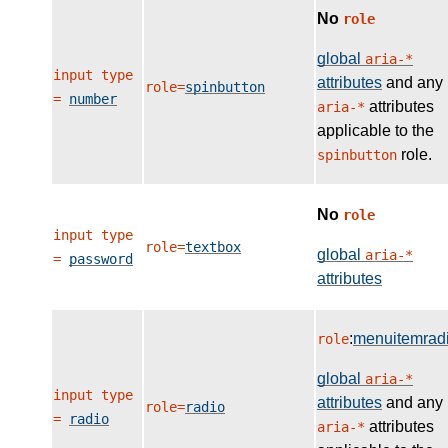
No
role
global
aria-*
input type
attributes
and any
role=
spinbutton
=
number
attributes
aria-*
applicable to the
role.
spinbutton
No
role
input type
role=
textbox
global
aria-*
=
password
attributes
:
menuitemrad
role
global
aria-*
input type
attributes
and any
role=
radio
=
radio
attributes
aria-*