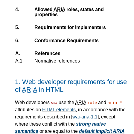
4.
Allowed
ARIA
roles, states and
properties
5.
Requirements for implementers
6.
Conformance Requirements
A.
References
A.1
Normative references
1.
Web developer requirements for use
of
ARIA
in HTML
Web developers
may
use the
ARIA
and
role
aria-*
attributes on
HTML elements
, in accordance with the
requirements described in [
wai-aria-1.1
], except
where these conflict with the
strong native
semantics
or are equal to the
default implicit
ARIA