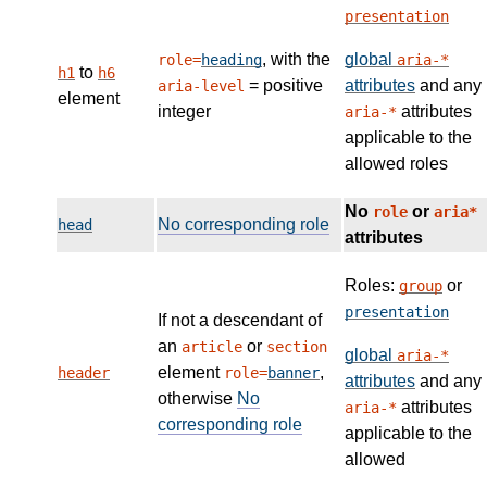
presentation
, with the
global
role=
heading
aria-*
to
h1
h6
= positive
attributes
and any
aria-level
element
integer
attributes
aria-*
applicable to the
allowed roles
No
or
role
aria*
No corresponding role
head
attributes
Roles:
or
group
presentation
If not a descendant of
an
or
article
section
global
aria-*
element
,
header
role=
banner
attributes
and any
otherwise
No
attributes
aria-*
corresponding role
applicable to the
allowed