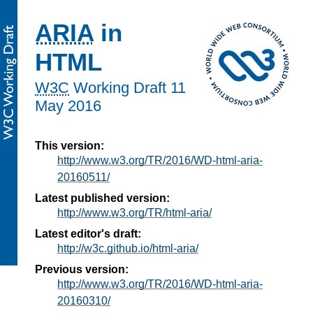
ARIA
in
HTML
W3C
Working Draft
11
May 2016
This version:
http://www.w3.org/TR/2016/WD-html-aria-
20160511/
Latest published version:
http://www.w3.org/TR/html-aria/
Latest editor's draft:
http://w3c.github.io/html-aria/
Previous version:
http://www.w3.org/TR/2016/WD-html-aria-
20160310/