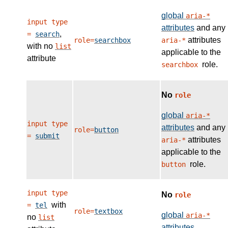
global
aria-*
input type
attributes
and any
,
=
search
attributes
role=
searchbox
aria-*
with no
list
applicable to the
attribute
role.
searchbox
No
role
global
aria-*
input type
attributes
and any
role=
button
=
submit
attributes
aria-*
applicable to the
role.
button
input type
No
role
with
=
tel
role=
textbox
global
aria-*
no
list
attributes