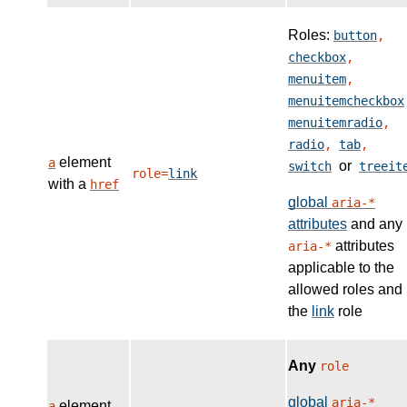
Roles:
button
,
checkbox
,
menuitem
,
menuitemcheckbox
menuitemradio
,
radio
,
tab
,
element
a
or
switch
treeit
role=
link
with a
href
global
aria-*
attributes
and any
attributes
aria-*
applicable to the
allowed roles and
the
link
role
Any
role
global
aria-*
element
a