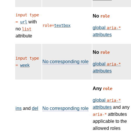
input type
No
role
with
=
url
role=
textbox
global
aria-*
no
list
attributes
attribute
No
role
input type
No corresponding role
global
aria-*
=
week
attributes
Any
role
global
aria-*
attributes
and any
ins
and
del
No corresponding role
attributes
aria-*
applicable to the
allowed roles