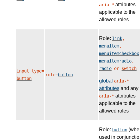
attributes
aria-*
applicable to the
allowed roles
Role:
link
,
menuitem
,
menuitemcheckbox
menuitemradio
,
radio
or
switch
input type=
role=
button
button
global
aria-*
attributes
and any
attributes
aria-*
applicable to the
allowed roles
Role:
(whe
button
used in conjunctio