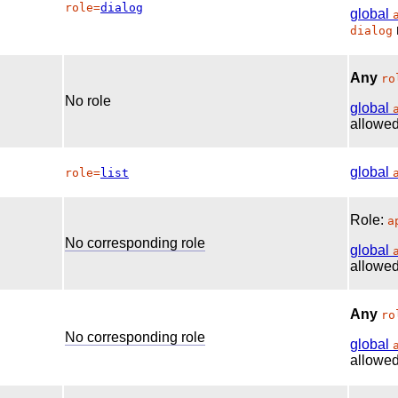
role=
dialog
global
dialog
Any
ro
No role
global
allowed
global
role=
list
Role:
a
No corresponding role
global
allowed
Any
ro
No corresponding role
global
allowed