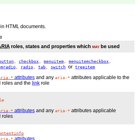
in HTML documents.
e
ARIA
roles, states and properties which
may
be used
button
,
checkbox
,
menuitem
,
menuitemcheckbox
,
or
emradio
,
radio
,
tab
,
switch
treeitem
attributes
and any
attributes applicable to the
aria-*
aria-*
 roles and the
link
role
le
attributes
and any
attributes applicable
aria-*
aria-*
 roles
ontentinfo
attributes
aria-*