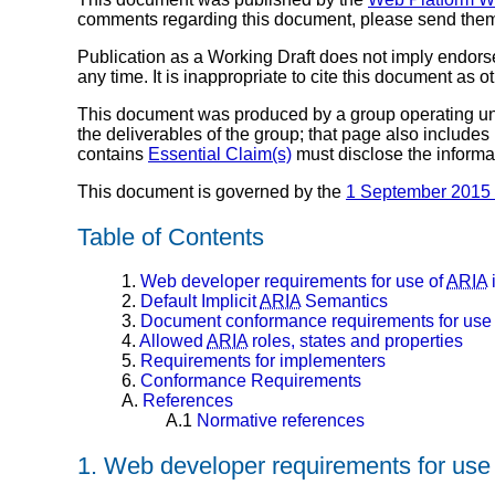
comments regarding this document, please send the
Publication as a Working Draft does not imply endor
any time. It is inappropriate to cite this document as o
This document was produced by a group operating u
the deliverables of the group; that page also includes
contains
Essential Claim(s)
must disclose the informa
This document is governed by the
1 September 2015
Table of Contents
1.
Web developer requirements for use of
ARIA
2.
Default Implicit
ARIA
Semantics
3.
Document conformance requirements for use
4.
Allowed
ARIA
roles, states and properties
5.
Requirements for implementers
6.
Conformance Requirements
A.
References
A.1
Normative references
1.
Web developer requirements for use