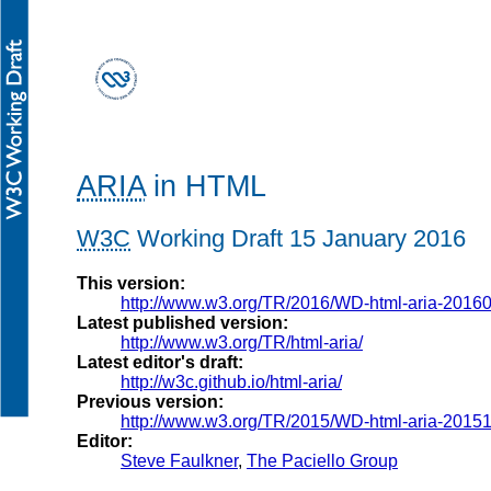
ARIA
in HTML
W3C
Working Draft
15 January 2016
This version:
http://www.w3.org/TR/2016/WD-html-aria-2016
Latest published version:
http://www.w3.org/TR/html-aria/
Latest editor's draft:
http://w3c.github.io/html-aria/
Previous version:
http://www.w3.org/TR/2015/WD-html-aria-2015
Editor:
Steve Faulkner
,
The Paciello Group