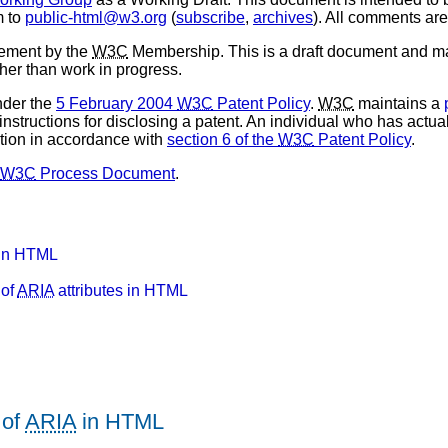
m to
public-html@w3.org
(
subscribe
,
archives
). All comments ar
sement by the
W3C
Membership. This is a draft document and ma
ther than work in progress.
nder the
5 February 2004
W3C
Patent Policy
.
W3C
maintains a
 instructions for disclosing a patent. An individual who has actu
tion in accordance with
section 6 of the
W3C
Patent Policy
.
W3C
Process Document
.
in HTML
 of
ARIA
attributes in HTML
 of
ARIA
in HTML