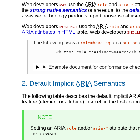
Web developers
may
use the
ARIA
and
at
role
aria-*
the
strong native semantics
or are equal to the
defa
assistive technology products report nonsensical user 
Web developers
must not
use the
ARIA
and
role
aria
ARIA
attributes in HTML
table. Web developers
shoul
The following uses a
on a
e
role=heading
button
      <button role="heading">search</but
Example document for conformance chec
2.
Default Implicit
ARIA
Semantics
The following table describes the
default implicit
ARI
feature (element or attribute) in a cell in the first col
NOTE
Setting an
ARIA
and/or
attribute that
role
aria-*
the browser.