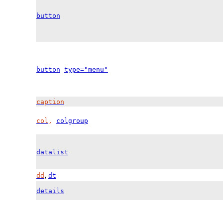
button
button
type="menu"
caption
col
,
colgroup
datalist
,
dd
dt
details