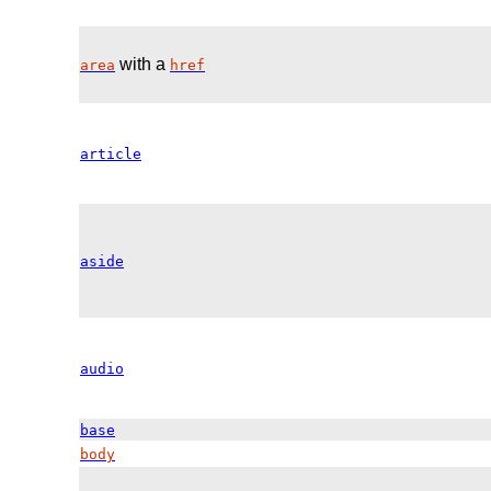
with a
area
href
article
aside
audio
base
body