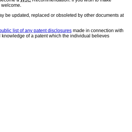
e welcome.
y be updated, replaced or obsoleted by other documents at
public list of any patent disclosures
made in connection with
al knowledge of a patent which the individual believes