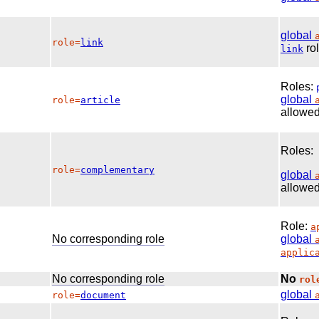
global
role=
link
rol
link
Roles:
global
role=
article
allowed
Roles:
role=
complementary
global
allowed
Role:
a
No corresponding role
global
applic
No corresponding role
No
rol
global
role=
document