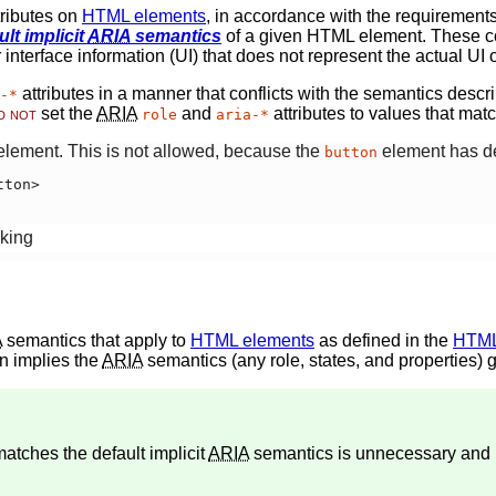
tributes on
HTML elements
, in accordance with the requirements
ult implicit
ARIA
semantics
of a given HTML element. These co
interface information (UI) that does not represent the actual UI 
attributes in a manner that conflicts with the semantics descr
-*
d not
set the
ARIA
and
attributes to values that matc
role
aria-*
lement. This is not allowed, because the
element has def
button
ton>

king
A
semantics
that apply to
HTML elements
as defined in the
HTML 
umn implies the
ARIA
semantics (any role, states, and properties) 
 matches the
default implicit
ARIA
semantics
is unnecessary and 