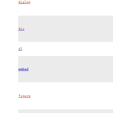
dialog
div
dl
embed
figure