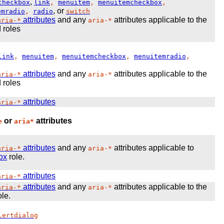
,
checkbox
link
,
menuitem
,
menuitemcheckbox
,
, or
emradio
,
radio
switch
attributes
and any
attributes applicable to the
aria-*
aria-*
 roles
link
,
menuitem
,
menuitemcheckbox
,
menuitemradio
,
attributes
and any
attributes applicable to the
aria-*
aria-*
 roles
attributes
aria-*
or
attributes
e
aria*
attributes
and any
attributes applicable to
aria-*
aria-*
box
role.
attributes
aria-*
attributes
and any
attributes applicable to the
aria-*
aria-*
le.
lertdialog