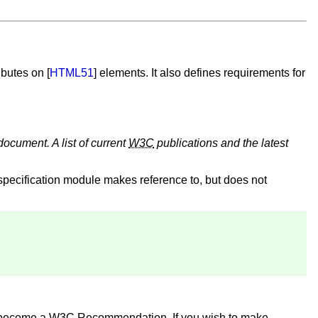
ributes on [
HTML51
] elements. It also defines requirements for
document. A list of current
W3C
publications and the latest
specification module makes reference to, but does not
o become a
W3C
Recommendation. If you wish to make