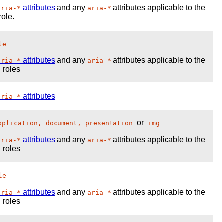
attributes
and any
attributes applicable to the
aria-*
aria-*
role.
le
attributes
and any
attributes applicable to the
aria-*
aria-*
 roles
attributes
aria-*
or
pplication, document, presentation
img
attributes
and any
attributes applicable to the
aria-*
aria-*
 roles
le
attributes
and any
attributes applicable to the
aria-*
aria-*
 roles