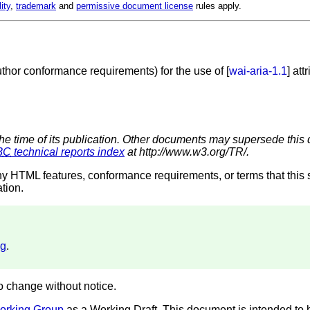
lity
,
trademark
and
permissive document license
rules apply.
uthor conformance requirements) for the use of [
wai-aria-1.1
] att
the time of its publication. Other documents may supersede this 
3C
technical reports index
at http://www.w3.org/TR/.
ny HTML features, conformance requirements, or terms that this 
ation.
ug
.
to change without notice.
orking Group
as a Working Draft. This document is intended t