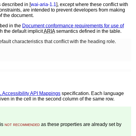
 described in [
wai-aria-1.1
], except where these conflict with
nstraints, are intended to prevent developers from making
of the document.
ibed in the
Document conformance requirements for use of
h the default implicit
ARIA
semantics defined in the table.
ault characteristics that conflict with the heading role.
Accessibility API Mappings
specification. Each language
given in the cell in the second column of the same row.
is
not recommended
as these properties are already set by