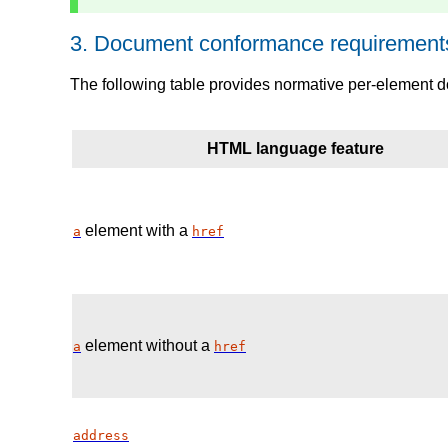
3.
Document conformance requirements
The following table provides normative per-element 
HTML language feature
element with a
a
href
element without a
a
href
address