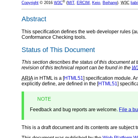
®
Copyright
© 2016
W3C
(
MIT
,
ERCIM
,
Keio
,
Beihang
).
W3C
liabi
Abstract
This specification defines the web developer rules (a
Conformance Checking tools.
Status of This Document
This section describes the status of this document at 
revision of this technical report can be found in the
W
ARIA
in HTML is a [
HTML51
] specification module. A
explicitly define, are defined in the [
HTML51
] specific
NOTE
Feedback and bug reports are welcome.
File a b
This is a draft document and its contents are subject 
This document was published by the
Web Platform W