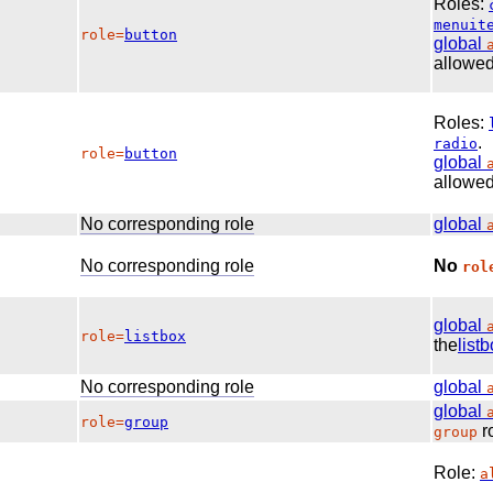
Roles:
menuit
role=
button
global
allowed
Roles:
.
radio
role=
button
global
allowed
No corresponding role
global
No corresponding role
No
rol
global
role=
listbox
the
list
No corresponding role
global
global
role=
group
ro
group
Role:
a