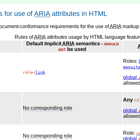
 for use of
ARIA
attributes in HTML
document-conformance requirements for the use of
ARIA
markup 
Rules of
ARIA
attributes usage by HTML language featur
Default Implicit
ARIA
semantics -
should
not
be used
Roles:
menuit
role=
link
global
allowed
Any
ro
No corresponding role
global
allowed
Role:
c
No corresponding role
global