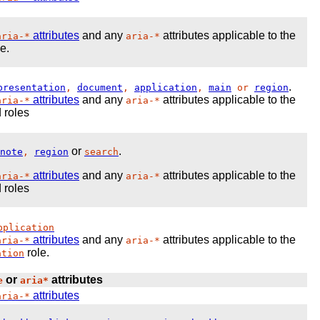
attributes
and any
attributes applicable to the
aria-*
aria-*
e.
.
presentation
,
document
,
application
,
main
or
region
attributes
and any
attributes applicable to the
aria-*
aria-*
 roles
or
.
note
,
region
search
attributes
and any
attributes applicable to the
aria-*
aria-*
 roles
pplication
attributes
and any
attributes applicable to the
aria-*
aria-*
role.
ation
or
attributes
e
aria*
attributes
aria-*