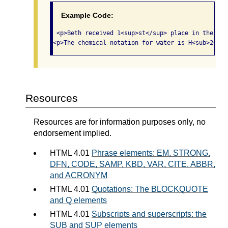
Example Code:
 <p>Beth received 1<sup>st</sup> place in the 9<s
<p>The chemical notation for water is H<sub>2</su
Resources
Resources are for information purposes only, no
endorsement implied.
HTML 4.01
Phrase elements: EM, STRONG,
DFN, CODE, SAMP, KBD, VAR, CITE, ABBR,
and ACRONYM
HTML 4.01
Quotations: The BLOCKQUOTE
and Q elements
HTML 4.01
Subscripts and superscripts: the
SUB and SUP elements