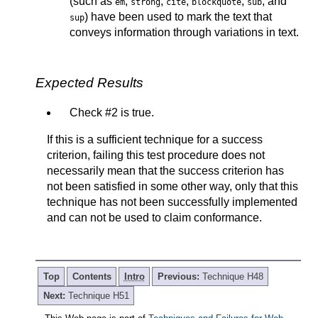
(such as
,
,
,
,
, and
em
strong
cite
blockquote
sub
) have been used to mark the text that
sup
conveys information through variations in text.
Expected Results
Check #2 is true.
If this is a sufficient technique for a success
criterion, failing this test procedure does not
necessarily mean that the success criterion has
not been satisfied in some other way, only that this
technique has not been successfully implemented
and can not be used to claim conformance.
Top
Contents
Intro
Previous:
Technique H48
Next:
Technique H51