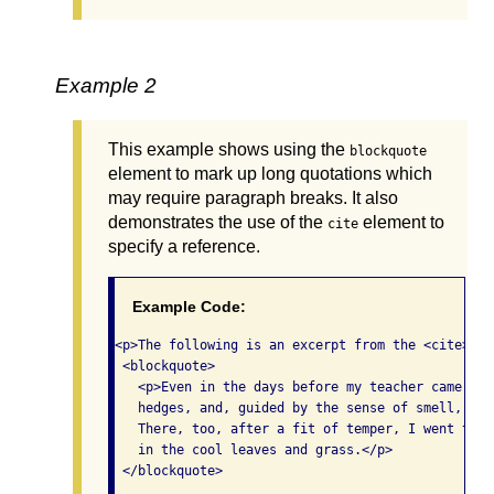
Example 2
This example shows using the
blockquote
element to mark up long quotations which
may require paragraph breaks. It also
demonstrates the use of the
element to
cite
specify a reference.
Example Code:
<p>The following is an excerpt from the <cite>The
 <blockquote>

   <p>Even in the days before my teacher came, I 
   hedges, and, guided by the sense of smell, wou
   There, too, after a fit of temper, I went to f
   in the cool leaves and grass.</p>

 </blockquote>