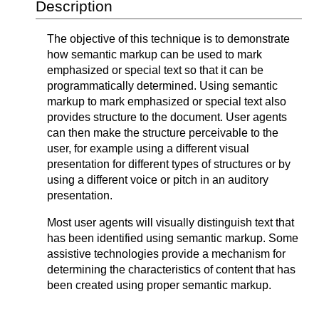
Description
The objective of this technique is to demonstrate
how semantic markup can be used to mark
emphasized or special text so that it can be
programmatically determined. Using semantic
markup to mark emphasized or special text also
provides structure to the document. User agents
can then make the structure perceivable to the
user, for example using a different visual
presentation for different types of structures or by
using a different voice or pitch in an auditory
presentation.
Most user agents will visually distinguish text that
has been identified using semantic markup. Some
assistive technologies provide a mechanism for
determining the characteristics of content that has
been created using proper semantic markup.