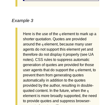
Example 3
Here is the use of the
element to mark up a
q
shorter quotation. Quotes are provided
around the
element, because many user
q
agents do not support this element yet and
therefore do not display it properly (see UA
notes). CSS rules to suppress automatic
generation of quotes are provided for those
user agents that do support the
element, to
q
prevent them from generating quotes
automatically in addition to the quotes
provided by the author, resulting in double-
quoted content. In the future, when the
q
element is more broadly supported, the need
to provide quotes and suppress browser-