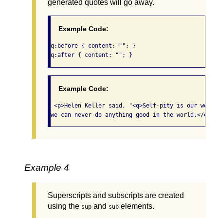
generated quotes will go away.
Example Code:
q:before { content: ""; } 

q:after { content: ""; }  
Example Code:
 <p>Helen Keller said, "<q>Self-pity is our worst
we can never do anything good in the world.</q>"<
Example 4
Superscripts and subscripts are created
using the
and
elements.
sup
sub