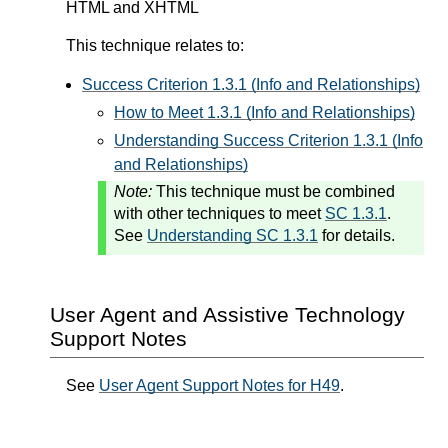
HTML and XHTML
This technique relates to:
Success Criterion 1.3.1 (Info and Relationships)
How to Meet 1.3.1 (Info and Relationships)
Understanding Success Criterion 1.3.1 (Info
and Relationships)
Note:
This technique must be combined
with other techniques to meet
SC 1.3.1
.
See
Understanding SC 1.3.1
for details.
User Agent and Assistive Technology
Support Notes
See
User Agent Support Notes for H49
.