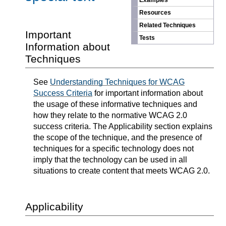
Examples
Resources
Related Techniques
Important
Tests
Information about
Techniques
See
Understanding Techniques for WCAG
Success Criteria
for important information about
the usage of these informative techniques and
how they relate to the normative WCAG 2.0
success criteria. The Applicability section explains
the scope of the technique, and the presence of
techniques for a specific technology does not
imply that the technology can be used in all
situations to create content that meets WCAG 2.0.
Applicability