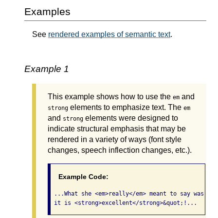
Examples
See
rendered examples of semantic text
.
Example 1
This example shows how to use the
and
em
elements to emphasize text. The
strong
em
and
elements were designed to
strong
indicate structural emphasis that may be
rendered in a variety of ways (font style
changes, speech inflection changes, etc.).
Example Code:
 ...What she <em>really</em> meant to say was, &q
 it is <strong>excellent</strong>&quot;!... 