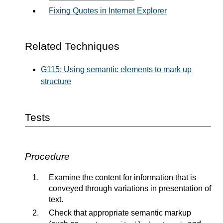
Fixing Quotes in Internet Explorer
Related Techniques
G115: Using semantic elements to mark up
structure
Tests
Procedure
Examine the content for information that is
conveyed through variations in presentation of
text.
Check that appropriate semantic markup