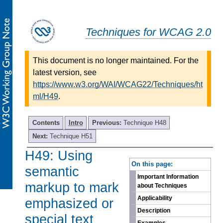
Techniques for WCAG 2.0
This document is no longer maintained. For the
latest version, see
https://www.w3.org/WAI/WCAG22/Techniques/ht
ml/H49
.
Contents
Intro
Previous:
Technique H48
Next:
Technique H51
H49: Using
-
On this page:
semantic
Important Information
markup to mark
about Techniques
Applicability
emphasized or
Description
special text