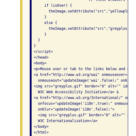
      if (isOver) {

        theImage.setAttribute("src","yellowplus.gi
      }

      else {

        theImage.setAttribute("src","greyplus.gif"
      }

   }

 }

 </script>

 </head>

 <body>

 <p>Mouse over or tab to the links below and see 
 <a href="http://www.w3.org/wai" onmouseover="upd
   onmouseout="updateImage('wai',false);" onblur=
 <img src="greyplus.gif" border="0" alt="" id="wai
   W3C Web Accessibility Initiative</a> &

 <a href="http://www.w3.org/International/" onmou
   onfocus="updateImage('i18n',true);" onmouseout
   onblur="updateImage('i18n',false);">

   <img src="greyplus.gif" border="0" alt="" id="i
   W3C Internationalization</a>

 </body>
