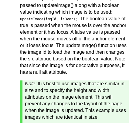
passed to updateImage() along with a boolean
value indicating which image is to be used:
. The boolean value of
updateImage(imgId, isOver);
true is passed when the mouse is over the anchor
element or it has focus. A false value is passed
when the mouse moves off of the anchor element
or it loses focus. The updateImage() function uses
the image id to load the image and then changes
the src attribue based on the boolean value. Note
that since the image is for decorative purposes, it
has a null alt attribute.
Note:
It is best to use images that are similar in
size and to specify the height and width
attributes on the image element. This will
prevent any changes to the layout of the page
when the image is updated. This example uses
images which are identical in size.