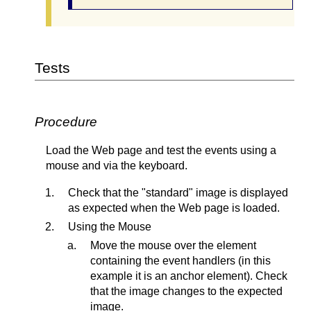
Tests
Procedure
Load the Web page and test the events using a
mouse and via the keyboard.
Check that the "standard" image is displayed
as expected when the Web page is loaded.
Using the Mouse
Move the mouse over the element
containing the event handlers (in this
example it is an anchor element). Check
that the image changes to the expected
image.