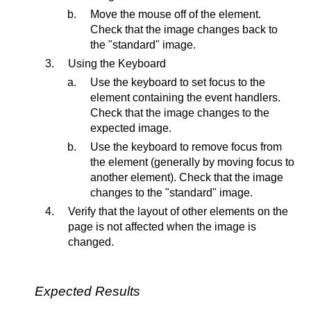
Move the mouse off of the element.
Check that the image changes back to
the "standard" image.
Using the Keyboard
Use the keyboard to set focus to the
element containing the event handlers.
Check that the image changes to the
expected image.
Use the keyboard to remove focus from
the element (generally by moving focus to
another element). Check that the image
changes to the "standard" image.
Verify that the layout of other elements on the
page is not affected when the image is
changed.
Expected Results