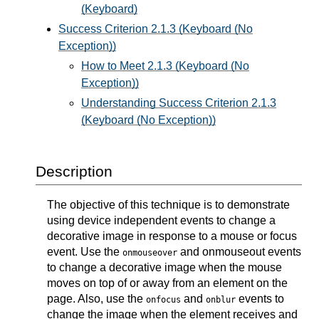
(Keyboard)
Success Criterion 2.1.3 (Keyboard (No
Exception))
How to Meet 2.1.3 (Keyboard (No
Exception))
Understanding Success Criterion 2.1.3
(Keyboard (No Exception))
Description
The objective of this technique is to demonstrate
using device independent events to change a
decorative image in response to a mouse or focus
event. Use the
and onmouseout events
onmouseover
to change a decorative image when the mouse
moves on top of or away from an element on the
page. Also, use the
and
events to
onfocus
onblur
change the image when the element receives and