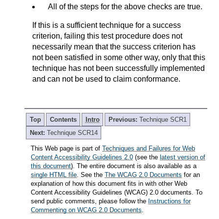
All of the steps for the above checks are true.
If this is a sufficient technique for a success
criterion, failing this test procedure does not
necessarily mean that the success criterion has
not been satisfied in some other way, only that this
technique has not been successfully implemented
and can not be used to claim conformance.
Top
Contents
Intro
Previous:
Technique SCR1
Next:
Technique SCR14
This Web page is part of
Techniques and Failures for Web
Content Accessibility Guidelines 2.0
(see the
latest version of
this document
). The entire document is also available as a
single HTML file
. See the
The WCAG 2.0 Documents
for an
explanation of how this document fits in with other Web
Content Accessibility Guidelines (WCAG) 2.0 documents. To
send public comments, please follow the
Instructions for
Commenting on WCAG 2.0 Documents
.