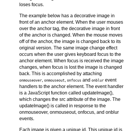
loses focus.
The example below has a decorative image in
front of an anchor element. When the user mouses
over the anchor tag, the decorative image in front
of the anchor is changed. When the mouse moves
off of the anchor, the image is changed back to its
original version. The same image change effect
occurs when the user gives keyboard focus to the
anchor element. When focus is received the image
changes, when focus is lost the image is changed
back. This is accomplished by attaching
,
,
and
event
onmouseover
onmouseout
onfocus
onblur
handlers to the anchor element. The event handler
is a JavaScript function called updateImage(),
which changes the src attribute of the image. The
updateImage() is called in response to the
onmouseover, onmouseout, onfocus, and onblur
events.
Each image is given a unique id. This unique id is