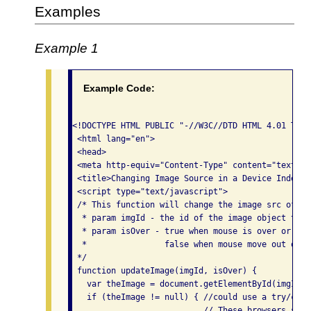
Examples
Example 1
Example Code:
<!DOCTYPE HTML PUBLIC "-//W3C//DTD HTML 4.01 Tran
 <html lang="en">

 <head>

 <meta http-equiv="Content-Type" content="text/ht
 <title>Changing Image Source in a Device Indepen
 <script type="text/javascript">

 /* This function will change the image src of an
  * param imgId - the id of the image object to ch
  * param isOver - true when mouse is over or obj
  *                false when mouse move out or f
 */

 function updateImage(imgId, isOver) {

   var theImage = document.getElementById(imgId);

   if (theImage != null) { //could use a try/catc
                           // These browsers supp