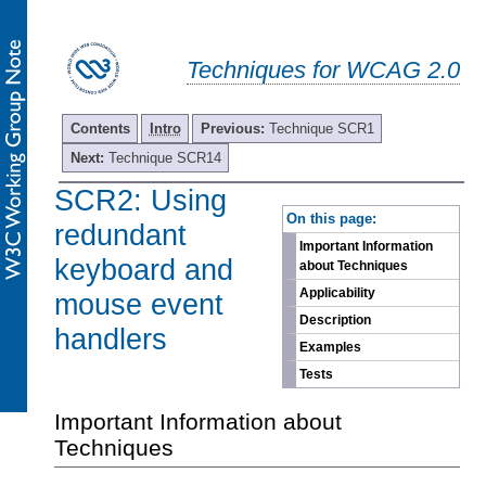
Techniques for WCAG 2.0
Contents
Intro
Previous:
Technique SCR1
Next:
Technique SCR14
SCR2: Using
-
On this page:
redundant
Important Information
keyboard and
about Techniques
Applicability
mouse event
Description
handlers
Examples
Tests
Important Information about
Techniques