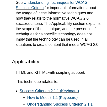
See
Understanding Techniques for WCAG
Success Criteria
for important information about
the usage of these informative techniques and
how they relate to the normative WCAG 2.0
success criteria. The Applicability section explains
the scope of the technique, and the presence of
techniques for a specific technology does not
imply that the technology can be used in all
situations to create content that meets WCAG 2.0.
Applicability
HTML and XHTML with scripting support.
This technique relates to:
Success Criterion 2.1.1 (Keyboard)
How to Meet 2.1.1 (Keyboard)
Understanding Success Criterion 2.1.1