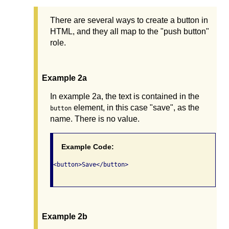
There are several ways to create a button in
HTML, and they all map to the "push button"
role.
Example 2a
In example 2a, the text is contained in the
element, in this case "save", as the
button
name. There is no value.
Example Code:
<button>Save</button>

Example 2b