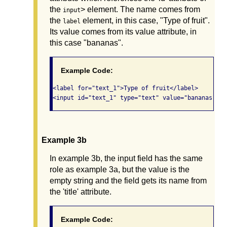
the
> element. The name comes from
input
the
element, in this case, "Type of fruit".
label
Its value comes from its value attribute, in
this case "bananas".
Example Code:
<label for="text_1">Type of fruit</label>

Example 3b
In example 3b, the input field has the same
role as example 3a, but the value is the
empty string and the field gets its name from
the 'title' attribute.
Example Code: