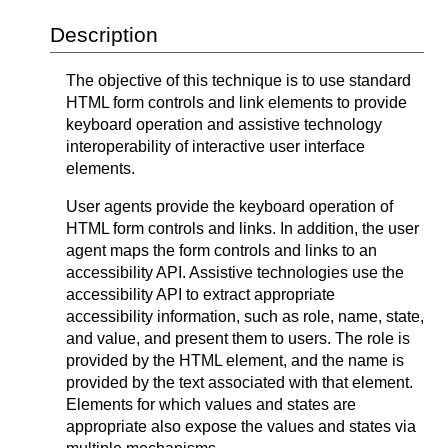
Description
The objective of this technique is to use standard
HTML form controls and link elements to provide
keyboard operation and assistive technology
interoperability of interactive user interface
elements.
User agents provide the keyboard operation of
HTML form controls and links. In addition, the user
agent maps the form controls and links to an
accessibility API. Assistive technologies use the
accessibility API to extract appropriate
accessibility information, such as role, name, state,
and value, and present them to users. The role is
provided by the HTML element, and the name is
provided by the text associated with that element.
Elements for which values and states are
appropriate also expose the values and states via