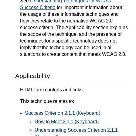
See
Understanding Techniques for WCAG
Success Criteria
for important information about
the usage of these informative techniques and
how they relate to the normative WCAG 2.0
success criteria. The Applicability section explains
the scope of the technique, and the presence of
techniques for a specific technology does not
imply that the technology can be used in all
situations to create content that meets WCAG 2.0.
Applicability
HTML form controls and links
This technique relates to:
Success Criterion 2.1.1 (Keyboard)
How to Meet 2.1.1 (Keyboard)
Understanding Success Criterion 2.1.1