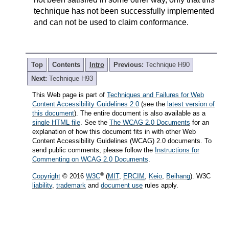
technique has not been successfully implemented
and can not be used to claim conformance.
Top
Contents
Intro
Previous:
Technique H90
Next:
Technique H93
This Web page is part of
Techniques and Failures for Web
Content Accessibility Guidelines 2.0
(see the
latest version of
this document
). The entire document is also available as a
single HTML file
. See the
The WCAG 2.0 Documents
for an
explanation of how this document fits in with other Web
Content Accessibility Guidelines (WCAG) 2.0 documents. To
send public comments, please follow the
Instructions for
Commenting on WCAG 2.0 Documents
.
®
Copyright
© 2016
W3C
(
MIT
,
ERCIM
,
Keio
,
Beihang
). W3C
liability
,
trademark
and
document use
rules apply.