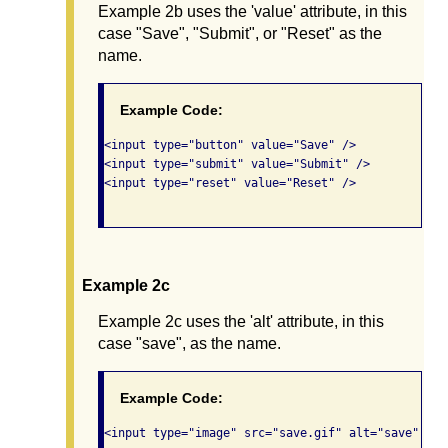
Example 2b uses the 'value' attribute, in this
case "Save", "Submit", or "Reset" as the
name.
Example Code:
<input type="button" value="Save" /> 

<input type="submit" value="Submit" />  

<input type="reset" value="Reset" />   

Example 2c
Example 2c uses the 'alt' attribute, in this
case "save", as the name.
Example Code:
<input type="image" src="save.gif" alt="save" /> 
