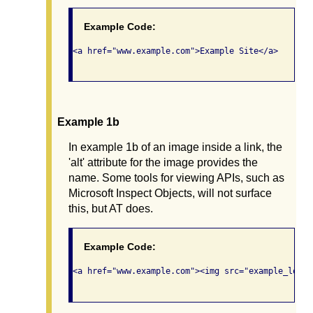
Example Code:
<a href="www.example.com">Example Site</a>

Example 1b
In example 1b of an image inside a link, the
'alt' attribute for the image provides the
name. Some tools for viewing APIs, such as
Microsoft Inspect Objects, will not surface
this, but AT does.
Example Code:
<a href="www.example.com"><img src="example_logo.