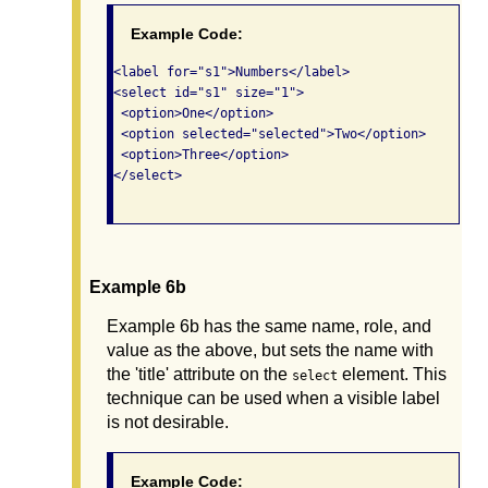
Example Code:
<label for="s1">Numbers</label>

<select id="s1" size="1">

 <option>One</option>

 <option selected="selected">Two</option>

 <option>Three</option>

</select>

Example 6b
Example 6b has the same name, role, and
value as the above, but sets the name with
the 'title' attribute on the
element. This
select
technique can be used when a visible label
is not desirable.
Example Code: