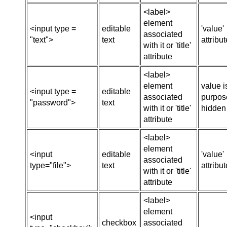
<label>
element
<input type =
editable
'value'
associated
"text">
text
attribut
with it or 'title'
attribute
<label>
element
value i
<input type =
editable
associated
purpose
"password">
text
with it or 'title'
hidden
attribute
<label>
element
<input
editable
'value'
associated
type="file">
text
attribut
with it or 'title'
attribute
<label>
element
<input
checkbox
associated