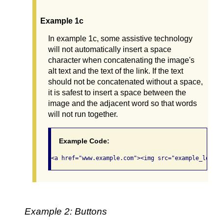
Example 1c
In example 1c, some assistive technology
will not automatically insert a space
character when concatenating the image's
alt text and the text of the link. If the text
should not be concatenated without a space,
it is safest to insert a space between the
image and the adjacent word so that words
will not run together.
Example Code:
Example 2: Buttons