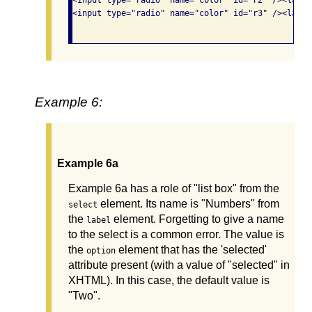
<input type="radio" name="color" id="r3" /><label
Example 6:
Example 6a
Example 6a has a role of "list box" from the
element. Its name is "Numbers" from
select
the
element. Forgetting to give a name
label
to the select is a common error. The value is
the
element that has the 'selected'
option
attribute present (with a value of "selected" in
XHTML). In this case, the default value is
"Two".