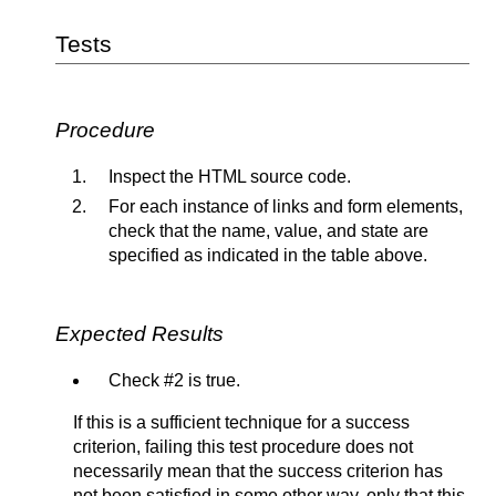
Tests
Procedure
Inspect the HTML source code.
For each instance of links and form elements,
check that the name, value, and state are
specified as indicated in the table above.
Expected Results
Check #2 is true.
If this is a sufficient technique for a success
criterion, failing this test procedure does not
necessarily mean that the success criterion has
not been satisfied in some other way, only that this