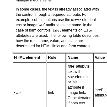
multiple mechanisms.
In some cases, the text is already associated with
the control through a required attribute. For
example, submit buttons use the
element
button
text or image '
' attribute as the name. In the
alt
case of form controls,
elements or '
'
label
title
attributes are used. The following table describes
how the role, name, value, and state are
determined for HTML links and form controls.
HTML element
Role
Name
Value
'title' attribute,
text within
<a> element
or 'alt'
attribute if
'href'
<a>
link
image link.
attribut
Concatenated
if both text