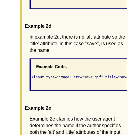
Example 2d
In example 2d, there is no 'alt' attribute so the
'title' attribute, in this case "save", is used as
the name.
Example Code:
<input type="image" src="save.gif" title="save" />
Example 2e
Example 2e clarifies how the user agent
determines the name if the author specifies
both the 'alt' and 'title' attributes of the input