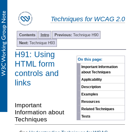
Techniques for WCAG 2.0
Contents
Intro
Previous:
Technique H90
Next:
Technique H93
H91: Using
-
On this page:
HTML form
Important Information
controls and
about Techniques
Applicability
links
Description
Examples
Resources
Important
Related Techniques
Information about
Tests
Techniques