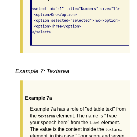
<select id="s1" title="Numbers" size="1">

 <option>One</option>

 <option selected="selected">Two</option>

 <option>Three</option>

</select>

Example 7: Textarea
Example 7a
Example 7a has a role of "editable text" from
the
element. The name is "Type
textarea
your speech here" from the
element.
label
The value is the content inside the
textarea
element, in this case "Four score and seven