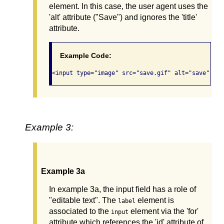
element. In this case, the user agent uses the
'alt' attribute ("Save") and ignores the 'title'
attribute.
Example Code:
Example 3:
Example 3a
In example 3a, the input field has a role of
"editable text". The
element is
label
associated to the
element via the 'for'
input
attribute which references the 'id' attribute of