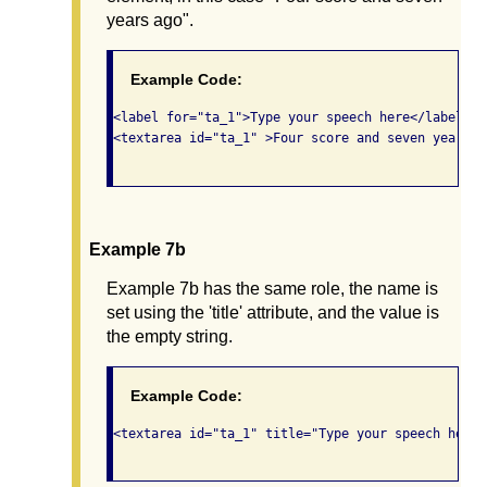
years ago".
Example Code:
<label for="ta_1">Type your speech here</label>

<textarea id="ta_1" >Four score and seven years a
Example 7b
Example 7b has the same role, the name is
set using the 'title' attribute, and the value is
the empty string.
Example Code:
<textarea id="ta_1" title="Type your speech here"