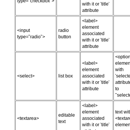
type="checkbox">
with it or 'title'
attribute
<label>
element
<input
radio
associated
type="radio">
button
with it or 'title'
attribute
<optio
<label>
elemen
element
with
<select>
list box
associated
'select
with it or 'title'
attribut
attribute
to
"select
<label>
element
text wi
editable
<textarea>
associated
<texta
text
with it or 'title'
elemen