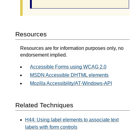
Resources
Resources are for information purposes only, no
endorsement implied.
Accessible Forms using WCAG 2.0
MSDN Accessible DHTML elements
Mozilla Accessibility/AT-Windows-API
Related Techniques
H44: Using label elements to associate text
labels with form controls