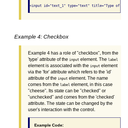
Example 4: Checkbox
Example 4 has a role of "checkbox", from the
'type' attribute of the
element. The
input
label
element is associated with the
element
input
via the 'for' attribute which refers to the 'id'
attribute of the
element. The name
input
comes from the
element, in this case
label
"cheese". Its state can be "checked" or
"unchecked" and comes from the 'checked'
attribute. The state can be changed by the
user's interaction with the control.
Example Code: