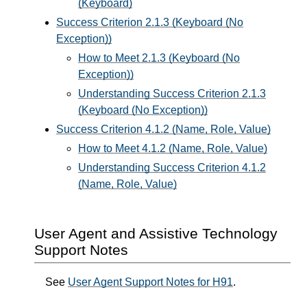
(Keyboard)
Success Criterion 2.1.3 (Keyboard (No
Exception))
How to Meet 2.1.3 (Keyboard (No
Exception))
Understanding Success Criterion 2.1.3
(Keyboard (No Exception))
Success Criterion 4.1.2 (Name, Role, Value)
How to Meet 4.1.2 (Name, Role, Value)
Understanding Success Criterion 4.1.2
(Name, Role, Value)
User Agent and Assistive Technology
Support Notes
See
User Agent Support Notes for H91
.