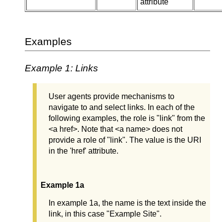
attribute
Examples
Example 1: Links
User agents provide mechanisms to
navigate to and select links. In each of the
following examples, the role is "link" from the
<a href>. Note that <a name> does not
provide a role of "link". The value is the URI
in the 'href' attribute.
Example 1a
In example 1a, the name is the text inside the
link, in this case "Example Site".