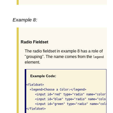
Example 8:
Radio Fieldset
The radio fieldset in example 8 has a role of
"grouping". The name comes from the
legend
element.
Example Code:
<fieldset>

  <legend>Choose a Color:</legend> 

     <input id="red" type="radio" name="color" va
     <input id="blue" type="radio" name="color" v
     <input id="green" type="radio" name="color" 
</fieldset>
