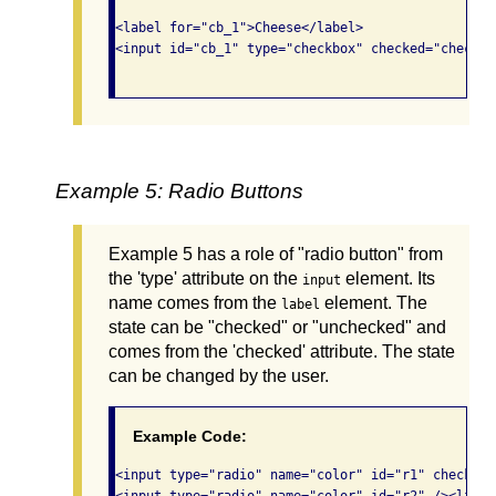
<label for="cb_1">Cheese</label> 

<input id="cb_1" type="checkbox" checked="checked"
Example 5: Radio Buttons
Example 5 has a role of "radio button" from
the 'type' attribute on the
element. Its
input
name comes from the
element. The
label
state can be "checked" or "unchecked" and
comes from the 'checked' attribute. The state
can be changed by the user.
Example Code:
<input type="radio" name="color" id="r1" checked=
<input type="radio" name="color" id="r2" /><label