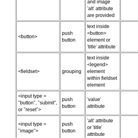
and image
'alt' attribute
are provided
text inside
push
<button>
<button>
button
element or
'title' attribute
text inside
<legend>
<fieldset>
grouping
element
within fieldset
element
<input type =
push
'value'
"button", "submit",
button
attribute
or "reset">
'alt' attribute
<input type =
push
or 'title'
"image">
button
attribute