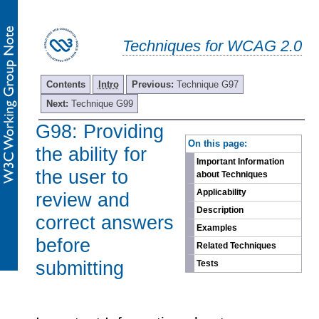
Techniques for WCAG 2.0
Contents
Intro
Previous:
Technique G97
Next:
Technique G99
G98: Providing
-
On this page:
the ability for
Important Information
the user to
about Techniques
Applicability
review and
Description
correct answers
Examples
before
Related Techniques
submitting
Tests