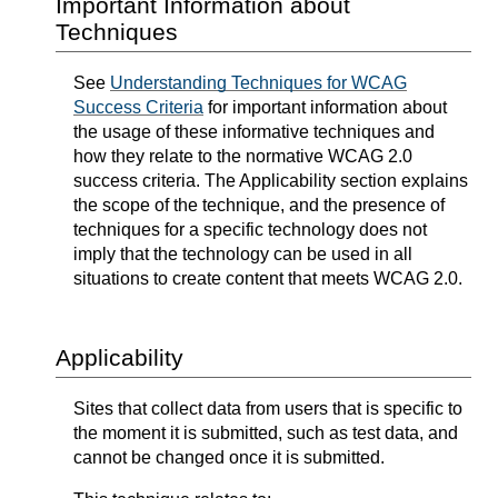
Important Information about
Techniques
See
Understanding Techniques for WCAG
Success Criteria
for important information about
the usage of these informative techniques and
how they relate to the normative WCAG 2.0
success criteria. The Applicability section explains
the scope of the technique, and the presence of
techniques for a specific technology does not
imply that the technology can be used in all
situations to create content that meets WCAG 2.0.
Applicability
Sites that collect data from users that is specific to
the moment it is submitted, such as test data, and
cannot be changed once it is submitted.