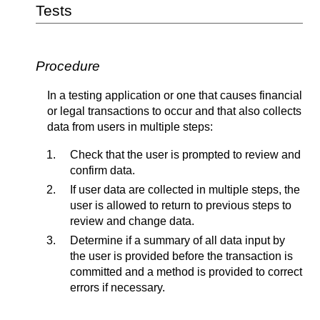
Tests
Procedure
In a testing application or one that causes financial
or legal transactions to occur and that also collects
data from users in multiple steps:
Check that the user is prompted to review and
confirm data.
If user data are collected in multiple steps, the
user is allowed to return to previous steps to
review and change data.
Determine if a summary of all data input by
the user is provided before the transaction is
committed and a method is provided to correct
errors if necessary.