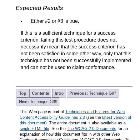
Expected Results
Either #2 or #3 is true.
If this is a sufficient technique for a success
criterion, failing this test procedure does not
necessarily mean that the success criterion has
not been satisfied in some other way, only that this
technique has not been successfully implemented
and can not be used to claim conformance.
Top
Contents
Intro
Previous:
Technique G97
Next:
Technique G99
This Web page is part of
Techniques and Failures for Web
Content Accessibility Guidelines 2.0
(see the
latest version of
this document
). The entire document is also available as a
single HTML file
. See the
The WCAG 2.0 Documents
for an
explanation of how this document fits in with other Web
Content Accessibility Guidelines (WCAG) 2.0 documents. To