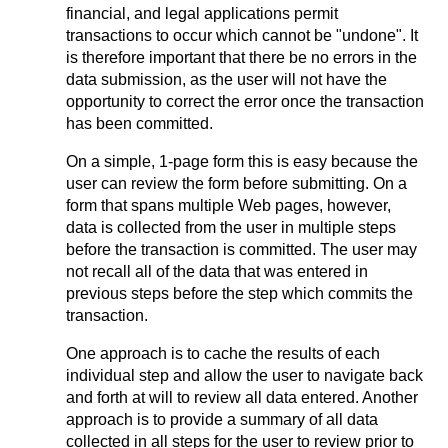
financial, and legal applications permit
transactions to occur which cannot be "undone". It
is therefore important that there be no errors in the
data submission, as the user will not have the
opportunity to correct the error once the transaction
has been committed.
On a simple, 1-page form this is easy because the
user can review the form before submitting. On a
form that spans multiple Web pages, however,
data is collected from the user in multiple steps
before the transaction is committed. The user may
not recall all of the data that was entered in
previous steps before the step which commits the
transaction.
One approach is to cache the results of each
individual step and allow the user to navigate back
and forth at will to review all data entered. Another
approach is to provide a summary of all data
collected in all steps for the user to review prior to