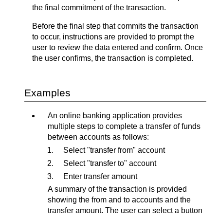
the final commitment of the transaction.
Before the final step that commits the transaction
to occur, instructions are provided to prompt the
user to review the data entered and confirm. Once
the user confirms, the transaction is completed.
Examples
An online banking application provides
multiple steps to complete a transfer of funds
between accounts as follows:
Select "transfer from" account
Select "transfer to" account
Enter transfer amount
A summary of the transaction is provided
showing the from and to accounts and the
transfer amount. The user can select a button