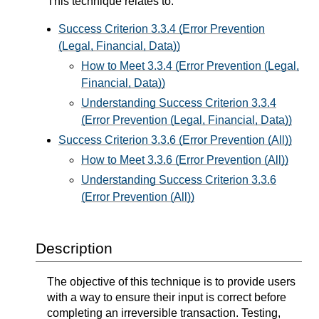
This technique relates to:
Success Criterion 3.3.4 (Error Prevention
(Legal, Financial, Data))
How to Meet 3.3.4 (Error Prevention (Legal,
Financial, Data))
Understanding Success Criterion 3.3.4
(Error Prevention (Legal, Financial, Data))
Success Criterion 3.3.6 (Error Prevention (All))
How to Meet 3.3.6 (Error Prevention (All))
Understanding Success Criterion 3.3.6
(Error Prevention (All))
Description
The objective of this technique is to provide users
with a way to ensure their input is correct before
completing an irreversible transaction. Testing,