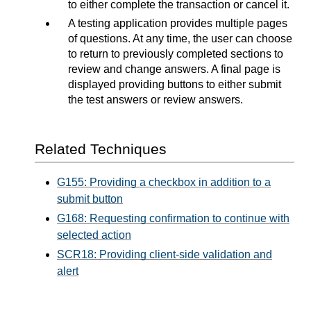
to either complete the transaction or cancel it.
A testing application provides multiple pages
of questions. At any time, the user can choose
to return to previously completed sections to
review and change answers. A final page is
displayed providing buttons to either submit
the test answers or review answers.
Related Techniques
G155: Providing a checkbox in addition to a
submit button
G168: Requesting confirmation to continue with
selected action
SCR18: Providing client-side validation and
alert