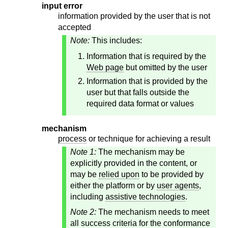
input error
information provided by the user that is not
accepted
Note:
This includes:
Information that is required by the
Web page
but omitted by the user
Information that is provided by the
user but that falls outside the
required data format or values
mechanism
process
or technique for achieving a result
Note 1:
The mechanism may be
explicitly provided in the content, or
may be
relied upon
to be provided by
either the platform or by
user agents
,
including
assistive technologies
.
Note 2:
The mechanism needs to meet
all success criteria for the conformance