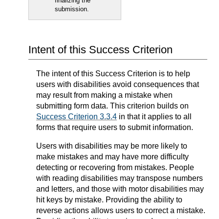
finalizing the
submission.
Intent of this Success Criterion
The intent of this Success Criterion is to help
users with disabilities avoid consequences that
may result from making a mistake when
submitting form data. This criterion builds on
Success Criterion 3.3.4
in that it applies to all
forms that require users to submit information.
Users with disabilities may be more likely to
make mistakes and may have more difficulty
detecting or recovering from mistakes. People
with reading disabilities may transpose numbers
and letters, and those with motor disabilities may
hit keys by mistake. Providing the ability to
reverse actions allows users to correct a mistake.