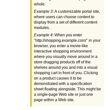
whole.
Example 3:
A customizable portal site,
where users can choose content to
display from a set of different content
modules.
Example 4:
When you enter
"http://shopping.example.com/" in your
browser, you enter a movie-like
interactive shopping environment
where you visually move around in a
store dragging products off of the
shelves around you and into a visual
shopping cart in front of you. Clicking
on a product causes it to be
demonstrated with a specification
sheet floating alongside. This might be
a single-page Web site or just one
page within a Web site.