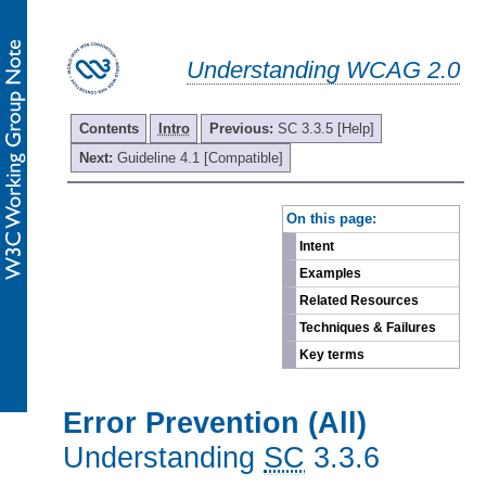
Understanding WCAG 2.0
Contents
Intro
Previous:
SC 3.3.5 [Help]
Next:
Guideline 4.1 [Compatible]
-
On this page:
Intent
Examples
Related Resources
Techniques & Failures
Key terms
Error Prevention (All)
Understanding
SC
3.3.6