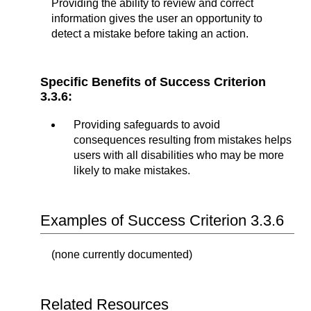
Providing the ability to review and correct
information gives the user an opportunity to
detect a mistake before taking an action.
Specific Benefits of Success Criterion
3.3.6:
Providing safeguards to avoid
consequences resulting from mistakes helps
users with all disabilities who may be more
likely to make mistakes.
Examples of Success Criterion 3.3.6
(none currently documented)
Related Resources