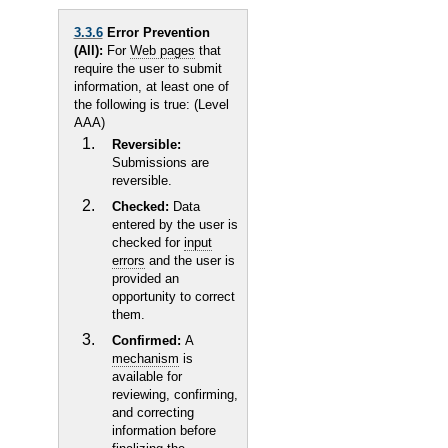
3.3.6
Error Prevention
(All):
For
Web pages
that
require the user to submit
information, at least one of
the following is true: (Level
AAA)
Reversible:
Submissions are
reversible.
Checked:
Data
entered by the user is
checked for
input
errors
and the user is
provided an
opportunity to correct
them.
Confirmed:
A
mechanism
is
available for
reviewing, confirming,
and correcting
information before