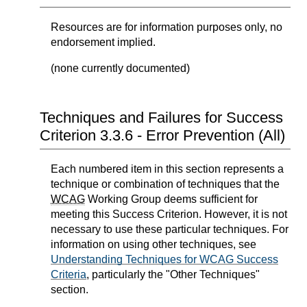
Resources are for information purposes only, no
endorsement implied.
(none currently documented)
Techniques and Failures for Success
Criterion 3.3.6 - Error Prevention (All)
Each numbered item in this section represents a
technique or combination of techniques that the
WCAG
Working Group deems sufficient for
meeting this Success Criterion. However, it is not
necessary to use these particular techniques. For
information on using other techniques, see
Understanding Techniques for WCAG Success
Criteria
, particularly the "Other Techniques"
section.