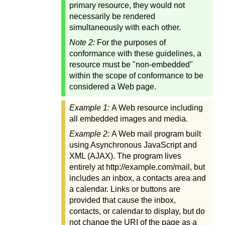
primary resource, they would not
necessarily be rendered
simultaneously with each other.
Note 2:
For the purposes of
conformance with these guidelines, a
resource must be "non-embedded"
within the scope of conformance to be
considered a Web page.
Example 1:
A Web resource including
all embedded images and media.
Example 2:
A Web mail program built
using Asynchronous JavaScript and
XML (AJAX). The program lives
entirely at http://example.com/mail, but
includes an inbox, a contacts area and
a calendar. Links or buttons are
provided that cause the inbox,
contacts, or calendar to display, but do
not change the URI of the page as a