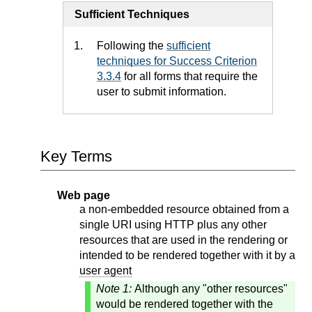
Sufficient Techniques
Following the
sufficient
techniques for Success Criterion
3.3.4
for all forms that require the
user to submit information.
Key Terms
Web page
a non-embedded resource obtained from a
single URI using HTTP plus any other
resources that are used in the rendering or
intended to be rendered together with it by a
user agent
Note 1:
Although any "other resources"
would be rendered together with the