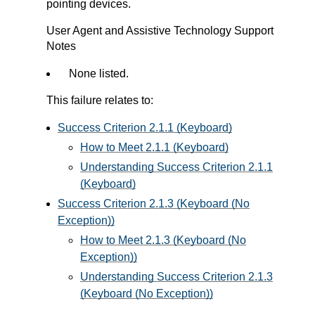
pointing devices.
User Agent and Assistive Technology Support
Notes
None listed.
This failure relates to:
Success Criterion 2.1.1 (Keyboard)
How to Meet 2.1.1 (Keyboard)
Understanding Success Criterion 2.1.1
(Keyboard)
Success Criterion 2.1.3 (Keyboard (No
Exception))
How to Meet 2.1.3 (Keyboard (No
Exception))
Understanding Success Criterion 2.1.3
(Keyboard (No Exception))