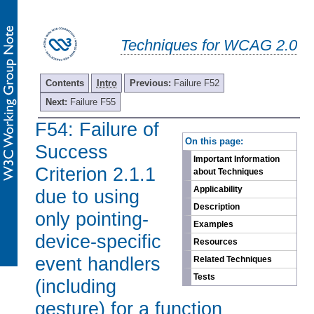
Techniques for WCAG 2.0
Contents
Intro
Previous:
Failure F52
Next:
Failure F55
F54: Failure of
-
On this page:
Success
Important Information
Criterion 2.1.1
about Techniques
Applicability
due to using
Description
only pointing-
Examples
device-specific
Resources
event handlers
Related Techniques
Tests
(including
gesture) for a function