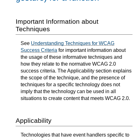
Important Information about
Techniques
See
Understanding Techniques for WCAG
Success Criteria
for important information about
the usage of these informative techniques and
how they relate to the normative WCAG 2.0
success criteria. The Applicability section explains
the scope of the technique, and the presence of
techniques for a specific technology does not
imply that the technology can be used in all
situations to create content that meets WCAG 2.0.
Applicability
Technologies that have event handlers specific to