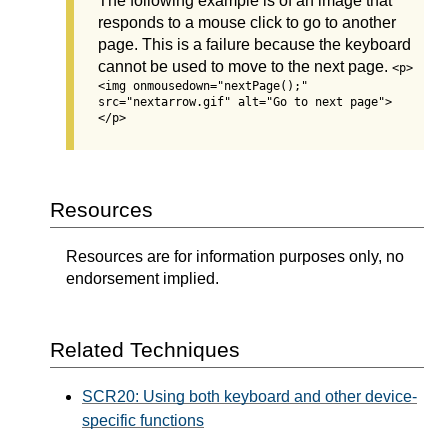
The following example is of an image that
responds to a mouse click to go to another
page. This is a failure because the keyboard
cannot be used to move to the next page.
<p>
<img onmousedown="nextPage();"
src="nextarrow.gif" alt="Go to next page">
</p>
Resources
Resources are for information purposes only, no
endorsement implied.
Related Techniques
SCR20: Using both keyboard and other device-
specific functions