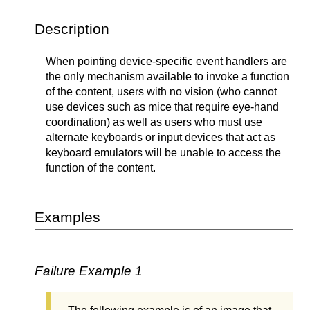
Description
When pointing device-specific event handlers are
the only mechanism available to invoke a function
of the content, users with no vision (who cannot
use devices such as mice that require eye-hand
coordination) as well as users who must use
alternate keyboards or input devices that act as
keyboard emulators will be unable to access the
function of the content.
Examples
Failure Example 1