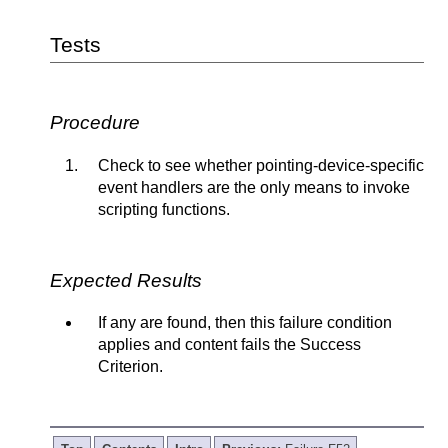
Tests
Procedure
Check to see whether pointing-device-specific
event handlers are the only means to invoke
scripting functions.
Expected Results
If any are found, then this failure condition
applies and content fails the Success
Criterion.