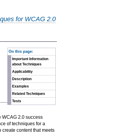
iques for WCAG 2.0
-
On this page:
Important Information
about Techniques
Applicability
Description
Examples
Related Techniques
Tests
n
ive WCAG 2.0 success
nce of techniques for a
o create content that meets