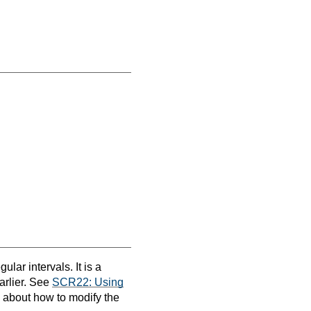
ular intervals. It is a
earlier. See
SCR22: Using
n about how to modify the