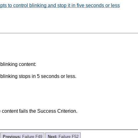
s to control blinking and stop it in five seconds or less
blinking content:
 blinking stops in 5 seconds or less.
he content fails the Success Criterion.
Previous:
Failure F49
Next:
Failure F52