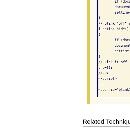
	if (document.getElementById)

	document.getElementById("blink1").style.visibility = "visible";

	settime-out("hide()", 450);

}

// blink "off" s
function hide()

{

	if (document.getElementById)

	document.getElementById("blink1").style.visibility = "hidden";

	settime-out("show()", 450);

}

// kick it off

show();

//-->

</script>

...

Related Techniq