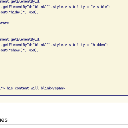
tate

ues