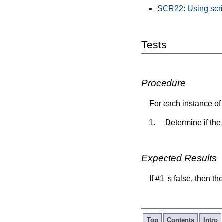
SCR22: Using script
Tests
Procedure
For each instance of 
Determine if the
Expected Results
If #1 is false, then t
Top
Contents
Intro