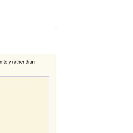
nitely rather than