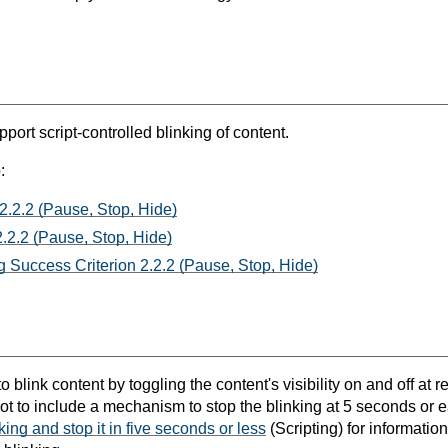
port script-controlled blinking of content.
:
2.2.2 (Pause, Stop, Hide)
.2.2 (Pause, Stop, Hide)
 Success Criterion 2.2.2 (Pause, Stop, Hide)
 blink content by toggling the content's visibility on and off at reg
t not to include a mechanism to stop the blinking at 5 seconds or 
nking and stop it in five seconds or less
(Scripting) for informatio