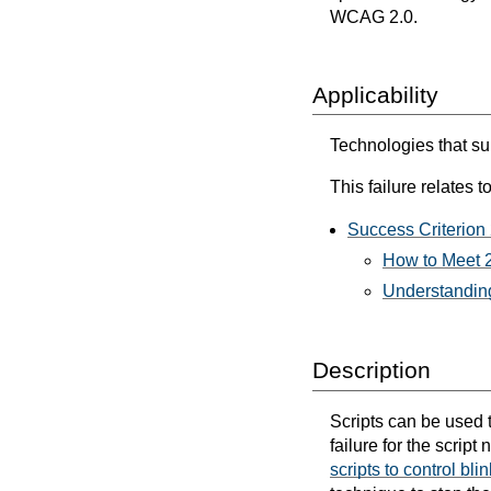
WCAG 2.0.
Applicability
Technologies that sup
This failure relates to
Success Criterion 
How to Meet 2
Understanding
Description
Scripts can be used to
failure for the scrip
scripts to control bli