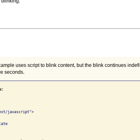
 blinking.
ample uses script to blink content, but the blink continues indefi
ive seconds.
e:
xt/javascript">

ate
