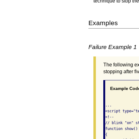
technique to stop the
Examples
Failure Example 1
The following ex
stopping after f
Example Cod
...

<script type="te
<!--

// blink "on" st
function show()

{
