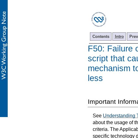
Contents
Intro
Prev
F50: Failure 
script that ca
mechanism to 
less
Important Inform
See
Understanding 
about the usage of t
criteria. The Applica
specific technology d