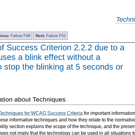
Techn
ious:
Failure F49
Next:
Failure F52
of Success Criterion 2.2.2 due to a
uses a blink effect without a
stop the blinking at 5 seconds or
ation about Techniques
Techniques for WCAG Success Criteria
for important informatio
hese informative techniques and how they relate to the normat
bility section explains the scope of the technique, and the prese
oes not imply that the technology can be used in all situations t