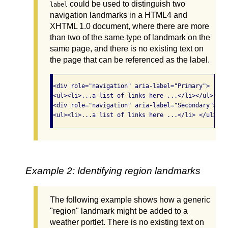
could be used to distinguish two
label
navigation landmarks in a HTML4 and
XHTML 1.0 document, where there are more
than two of the same type of landmark on the
same page, and there is no existing text on
the page that can be referenced as the label.
<div role="navigation" aria-label="Primary">

<ul><li>...a list of links here ...</li></ul> </di
<div role="navigation" aria-label="Secondary">

<ul><li>...a list of links here ...</li> </ul></d
Example 2: Identifying region landmarks
The following example shows how a generic
"region" landmark might be added to a
weather portlet. There is no existing text on