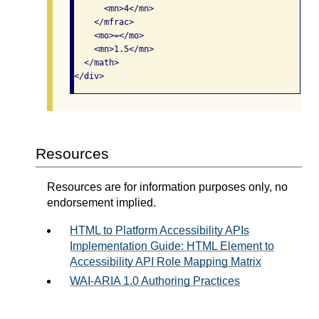
      <mn>4</mn>

    </mfrac>

    <mo>=</mo>

    <mn>1.5</mn>

  </math>

</div>
Resources
Resources are for information purposes only, no
endorsement implied.
HTML to Platform Accessibility APIs
Implementation Guide: HTML Element to
Accessibility API Role Mapping Matrix
WAI-ARIA 1.0 Authoring Practices