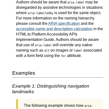
Authors should be aware that
may be
aria-label
disregarded by assistive technologies in situations
where
is used for the same object.
aria-labelledby
For more information on the naming hierarchy
please consult the
ARIA specification
and the
accessible name and description calculation
in the
HTML to Platform Accessibility APIs
Implementation Guide. Authors should be aware
that use of
will override any native
aria-label
naming such as
on images or
associated
alt
label
with a form field using the
attribute.
for
Examples
Example 1: Distinguishing navigation
landmarks
The following example shows how
aria-