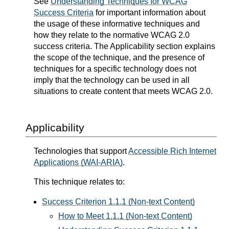
See
Understanding Techniques for WCAG
Success Criteria
for important information about
the usage of these informative techniques and
how they relate to the normative WCAG 2.0
success criteria. The Applicability section explains
the scope of the technique, and the presence of
techniques for a specific technology does not
imply that the technology can be used in all
situations to create content that meets WCAG 2.0.
Applicability
Technologies that support
Accessible Rich Internet
Applications (WAI-ARIA)
.
This technique relates to:
Success Criterion 1.1.1 (Non-text Content)
How to Meet 1.1.1 (Non-text Content)