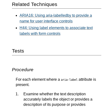
Related Techniques
ARIA16: Using aria-labelledby to provide a
name for user interface controls
H44: Using label elements to associate text
labels with form controls
Tests
Procedure
For each element where a
attribute is
aria-label
present.
Examine whether the text description
accurately labels the object or provides a
description of its purpose or provides