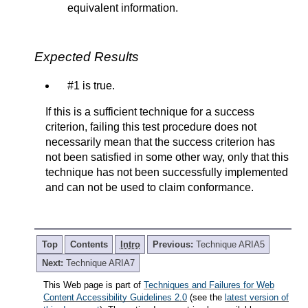
equivalent information.
Expected Results
#1 is true.
If this is a sufficient technique for a success
criterion, failing this test procedure does not
necessarily mean that the success criterion has
not been satisfied in some other way, only that this
technique has not been successfully implemented
and can not be used to claim conformance.
Top
Contents
Intro
Previous:
Technique ARIA5
Next:
Technique ARIA7
This Web page is part of
Techniques and Failures for Web
Content Accessibility Guidelines 2.0
(see the
latest version of