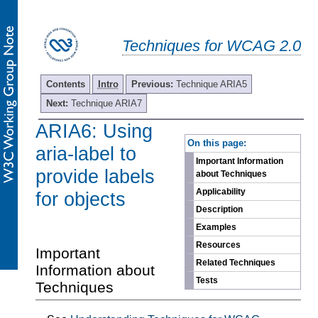
Techniques for WCAG 2.0
Contents
Intro
Previous:
Technique ARIA5
Next:
Technique ARIA7
ARIA6: Using
-
On this page:
aria-label to
Important Information
provide labels
about Techniques
Applicability
for objects
Description
Examples
Resources
Important
Related Techniques
Information about
Tests
Techniques