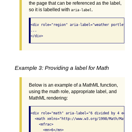
the page that can be referenced as the label,
so it is labelled with
.
aria-label
<div role="region" aria-label="weather portlet"> 

...

</div>
Example 3: Providing a label for Math
Below is an example of a MathML function,
using the math role, appropriate label, and
MathML rendering:
<div role="math" aria-label="6 divided by 4 equals
  <math xmlns="http://www.w3.org/1998/Math/MathML"
    <mfrac>

      <mn>6</mn>
