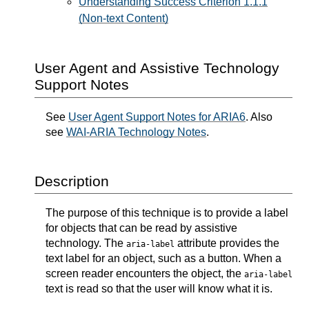
Understanding Success Criterion 1.1.1
(Non-text Content)
User Agent and Assistive Technology
Support Notes
See
User Agent Support Notes for ARIA6
. Also
see
WAI-ARIA Technology Notes
.
Description
The purpose of this technique is to provide a label
for objects that can be read by assistive
technology. The
attribute provides the
aria-label
text label for an object, such as a button. When a
screen reader encounters the object, the
aria-label
text is read so that the user will know what it is.