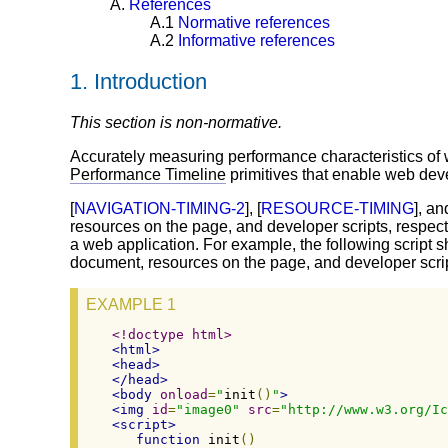
A.
References
A.1
Normative references
A.2
Informative references
1.
Introduction
This section is non-normative.
Accurately measuring performance characteristics of w
Performance Timeline
primitives that enable web devel
[
NAVIGATION-TIMING-2
], [
RESOURCE-TIMING
], an
resources on the page, and developer scripts, respect
a web application. For example, the following scrip
document, resources on the page, and developer scri
EXAMPLE 1
<!doctype html>
<html>
<head>
</head>
<body
onload
=
"
init
()
"
>
<img
id
=
"image0"
src
=
"http://www.w3.org/Ic
<script>
function
 init
()