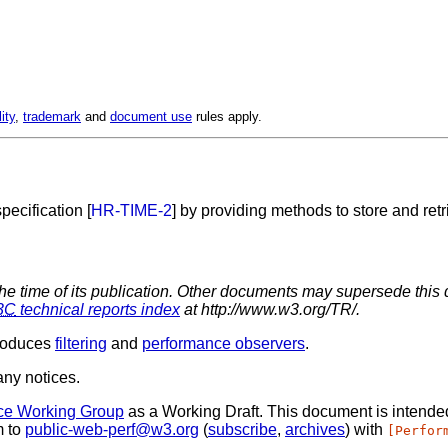
lity
,
trademark
and
document use
rules apply.
ecification [
HR-TIME-2
] by providing methods to store and ret
the time of its publication. Other documents may supersede this 
3C
technical reports index
at http://www.w3.org/TR/.
troduces
filtering
and
performance observers
.
ny notices.
ce Working Group
as a Working Draft. This document is intend
m to
public-web-perf@w3.org
(
subscribe
,
archives
) with
[Perfor