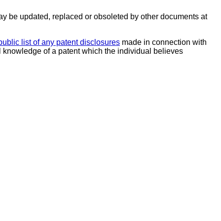
y be updated, replaced or obsoleted by other documents at
public list of any patent disclosures
made in connection with
al knowledge of a patent which the individual believes