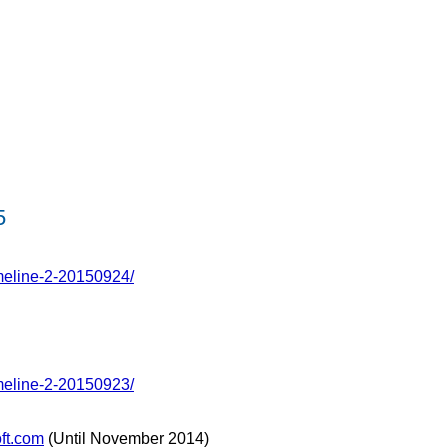
5
meline-2-20150924/
meline-2-20150923/
ft.com
(Until November 2014)