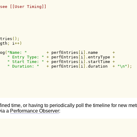
see [[User Timing]]
tries
();
gth
;
 i
++)
og
(
"Name: "
+
 perfEntries
[
i
].
name      
+
" Entry Type: "
+
 perfEntries
[
i
].
entryType 
+
" Start Time: "
+
 perfEntries
[
i
].
startTime 
+
" Duration: "
+
 perfEntries
[
i
].
duration  
+
"\n"
);
fined time, or having to periodically poll the timeline for new m
via a
Performance Observer
: