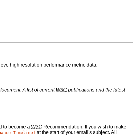
rieve high resolution performance metric data.
document. A list of current
W3C
publications and the latest
ed to become a
W3C
Recommendation. If you wish to make
at the start of your email's subject. All
mance Timeline]