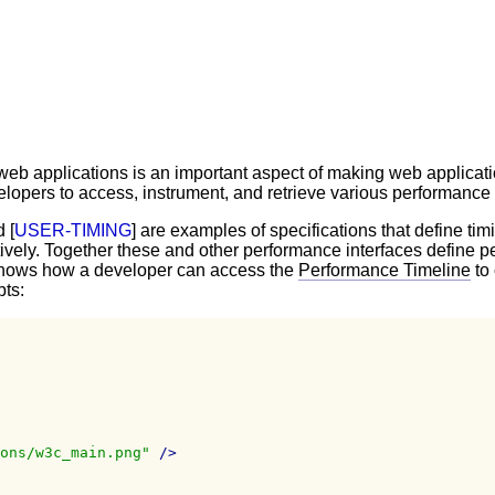
eb applications is an important aspect of making web applicatio
opers to access, instrument, and retrieve various performance me
d [
USER-TIMING
] are examples of specifications that define tim
ively. Together these and other performance interfaces define p
t shows how a developer can access the
Performance Timeline
to 
pts:
ons/w3c_main.png"
/>