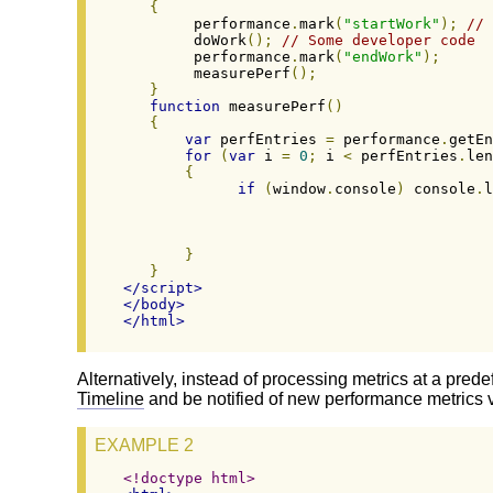
{
        performance
.
mark
(
"startWork"
);
// 
        doWork
();
// Some developer code
        performance
.
mark
(
"endWork"
);
        measurePerf
();
}
function
 measurePerf
()
{
var
 perfEntries 
=
 performance
.
getEn
for
(
var
 i 
=
0
;
 i 
<
 perfEntries
.
len
{
if
(
window
.
console
)
 console
.
l
}
}
</script>
</body>
</html>
Alternatively, instead of processing metrics at a prede
Timeline
and be notified of new performance metrics 
EXAMPLE 2
<!doctype html>