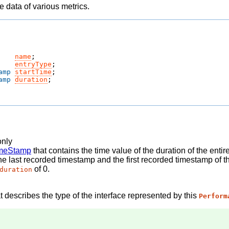
 data of various metrics.
name
;
entryType
;
amp
startTime
;
amp
duration
;
only
meStamp
that contains the time value of the duration of the enti
he last recorded timestamp and the first recorded timestamp of t
of 0.
duration
t describes the type of the interface represented by this
Perform