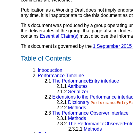
Publication as a Working Draft does not imply endor
any time. It is inappropriate to cite this document as o
This document was produced by a group operating u
the deliverables of the group; that page also includes
contains
Essential Claim(s)
must disclose the informa
This document is governed by the
1 September 2015
Table of Contents
1.
Introduction
2.
Performance Timeline
2.1
The
PerformanceEntry
interface
2.1.1
Attributes
2.1.2
Serializer
2.2
Extensions to the
Performance
interfa
2.2.1
Dictionary
PerformanceEntryF
2.2.2
Methods
2.3
The
Performance Observer
interface
2.3.1
Methods
2.3.2
The
PerformanceObserverEntry
2.3.2.1
Methods