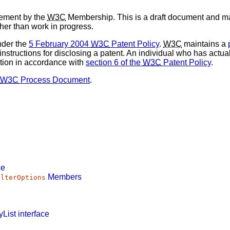
sement by the
W3C
Membership. This is a draft document and ma
ther than work in progress.
nder the
5 February 2004
W3C
Patent Policy
.
W3C
maintains a
 instructions for disclosing a patent. An individual who has actu
tion in accordance with
section 6 of the
W3C
Patent Policy
.
W3C
Process Document
.
ce
Members
ilterOptions
List
interface