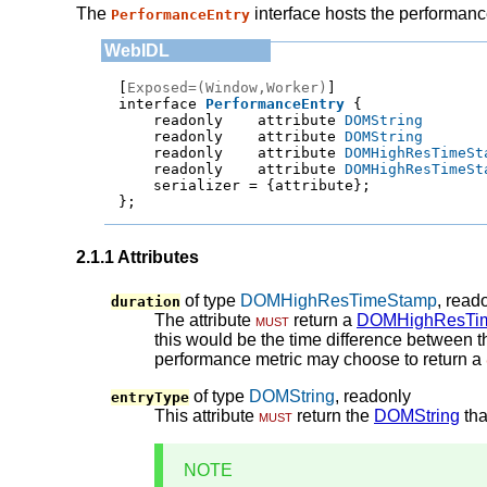
The
interface hosts the performance
PerformanceEntry
[
Exposed=(Window,Worker)
]

interface 
PerformanceEntry
    readonly    attribute 
DOMString
    readonly    attribute 
DOMString
    readonly    attribute 
DOMHighResTimeSt
    readonly    attribute 
DOMHighResTimeSt
    serializer = 
{attribute}
;
};
2.1.1
Attributes
of type
DOMHighResTimeStamp
, read
duration
The attribute
must
return a
DOMHighResTi
this would be the time difference between t
performance metric may choose to return a
of type
DOMString
, readonly
entryType
This attribute
must
return the
DOMString
tha
NOTE