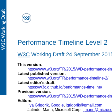
Performance Timeline Level 2
W3C
Working Draft
24 September 201
This version:
http://www.w3.org/TR/2015/WD-performance-ti
Latest published version:
http://www.w3.org/TR/performance-timeline-2/
Latest editor's draft:
https://w3c.github.io/performance-timeline/
Previous version:
http://www.w3.org/TR/2015/WD-performance-ti
Editors:
Ilya Grigorik
,
Google
,
igrigorik@gmail.com
Jatinder Mann
, Microsoft Corp.,
jmann@microso