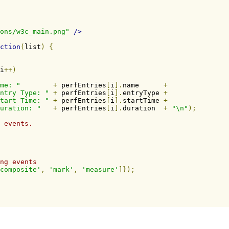
ons/w3c_main.png"
/>
ction
(
list
)
{
i
++)
me: "
+
 perfEntries
[
i
].
name      
+
ntry Type: "
+
 perfEntries
[
i
].
entryType 
+
tart Time: "
+
 perfEntries
[
i
].
startTime 
+
uration: "
+
 perfEntries
[
i
].
duration  
+
"\n"
);
 events.
ng events
composite'
,
'mark'
,
'measure'
]});