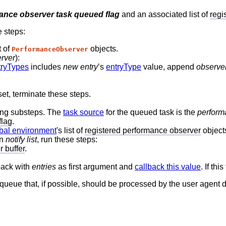
ance observer task queued flag
and an associated list of
regi
e steps:
t of
objects.
PerformanceObserver
rver
):
tryTypes
includes
new entry
’s
entryType
value, append
observe
set, terminate these steps.
wing substeps. The
task source
for the queued task is the
perform
flag
.
bal environment
's list of
registered performance observer
object
in
notify list
, run these steps:
 buffer
.
back with
entries
as first argument and
callback this value
. If th
y queue that, if possible, should be processed by the user agent