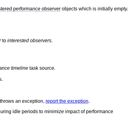
stered performance observer
objects which is initially empty.
r
to
interested observers
.
ance timeline
task source.
s.
is throws an exception,
report the exception
.
 during idle periods to minimize impact of performance