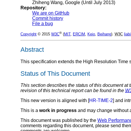
Zhiheng Wang
, Google (Until July 2013)
Repository:
We are on GitHub
Commit history
File a bug
®
Copyright
© 2015
W3C
(
MIT
,
ERCIM
,
Keio
,
Beihang
).
W3C
liabi
Abstract
This specification extends the High Resolution Time sp
Status of This Document
This section describes the status of this document at 
revision of this technical report can be found in the
W
This new version is aligned with [
HR-TIME-2
] and in
This is a
work in progress
and may change without a
This document was published by the
Web Performan
comments regarding this document, please send the
comments are welcome.