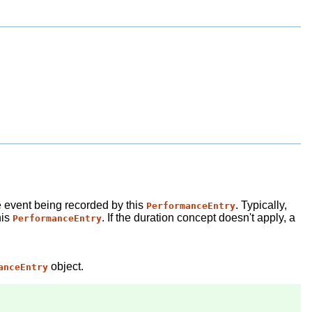
re event being recorded by this
. Typically,
PerformanceEntry
his
. If the duration concept doesn't apply, a
PerformanceEntry
object.
anceEntry