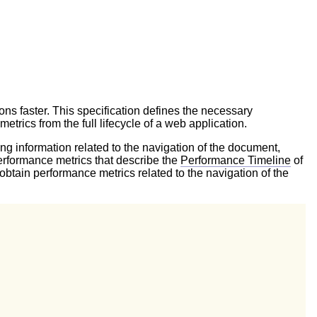
ns faster. This specification defines the necessary
trics from the full lifecycle of a web application.
ing information related to the navigation of the document,
erformance metrics that describe the
Performance Timeline
of
obtain performance metrics related to the navigation of the