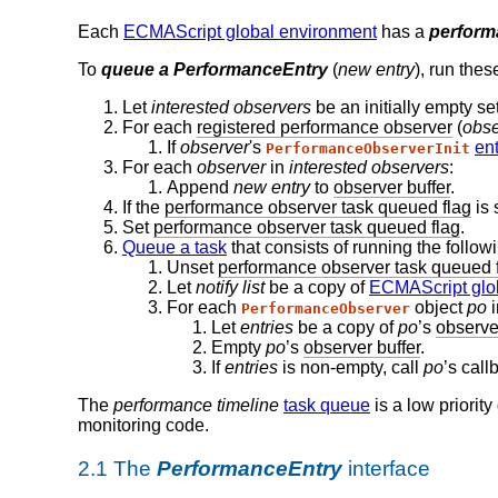
Each
ECMAScript global environment
has a
perform
To
queue a PerformanceEntry
(
new entry
), run thes
Let
interested observers
be an initially empty se
For each
registered performance observer
(
obse
If
observer
's
en
PerformanceObserverInit
For each
observer
in
interested observers
:
Append
new entry
to
observer buffer
.
If the
performance observer task queued flag
is 
Set
performance observer task queued flag
.
Queue a task
that consists of running the follo
Unset
performance observer task queued 
Let
notify list
be a copy of
ECMAScript glo
For each
object
po
PerformanceObserver
Let
entries
be a copy of
po
’s
observer
Empty
po
’s
observer buffer
.
If
entries
is non-empty, call
po
’s call
The
performance timeline
task queue
is a low priorit
monitoring code.
2.1
The
PerformanceEntry
interface