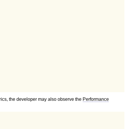
etrics, the developer may also observe the
Performance