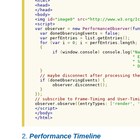
<html>
<head>
</head>
<body>
<img
id
=
"image0"
src
=
"http://www.w3.org/Ic
<script>
var
 observer 
=
new
PerformanceObserver
(
fun
var
 doneObservingEvents 
=
false
;
var
 perfEntries 
=
 list
.
getEntries
();
for
(
var
 i 
=
0
;
 i 
<
 perfEntries
.
length
;
 
{
if
(
window
.
console
)
 console
.
log
(
"Na
" E
" S
" D
}
// maybe disconnect after processing the
if
(
doneObservingEvents
)
{
       observer
.
disconnect
();
}
});
// subscribe to Frame-Timing and User-Timi
observer
.
observe
({
entryTypes
:
[
'render'
,
'
</script>
</body>
</html>
2.
Performance Timeline