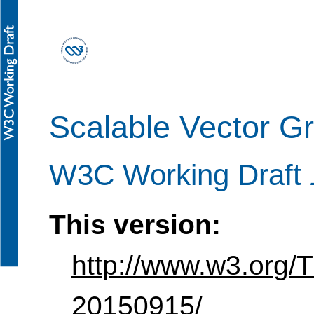
Scalable Vector G
W3C Working Draft
This version:
http://www.w3.org
20150915/