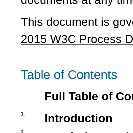
This document is go
2015 W3C Process 
Table of Contents
Full Table of C
1.
Introduction
2.