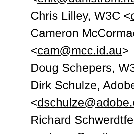
Chris Lilley, W3C <
Cameron McCormack
<
cam@mcc.id.au
>
Doug Schepers, W
Dirk Schulze, Adob
<
dschulze@adobe
Richard Schwerdtfe