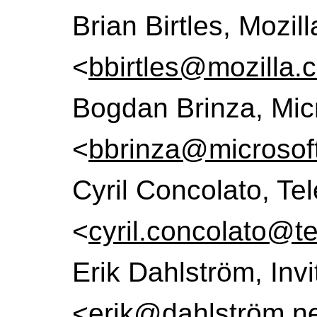
Brian Birtles, Mozil
<
bbirtles@mozilla.
Bogdan Brinza, Mic
<
bbrinza@microsof
Cyril Concolato, T
<
cyril.concolato@te
Erik Dahlström, Inv
<
erik@dahlström.n