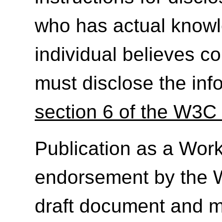
who has actual knowl
individual believes c
must disclose the inf
section 6 of the W3C 
Publication as a Work
endorsement by the 
draft document and m