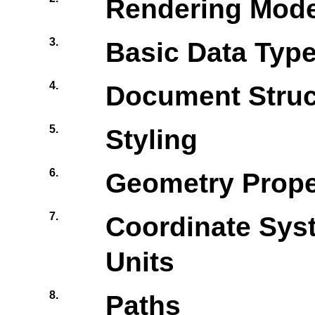
Rendering Mode
3.
Basic Data Type
4.
Document Struc
5.
Styling
6.
Geometry Prope
7.
Coordinate Sys
Units
8.
Paths