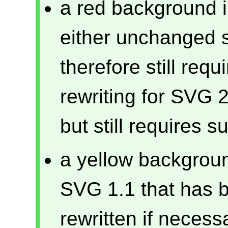
a red background in
either unchanged 
therefore still req
rewriting for SVG 2
but still requires s
a yellow backgroun
SVG 1.1 that has 
rewritten if necess