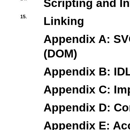
Scripting and In
15.
Linking
Appendix A: SV
(DOM)
Appendix B: IDL
Appendix C: Im
Appendix D: Co
Appendix E: Acc