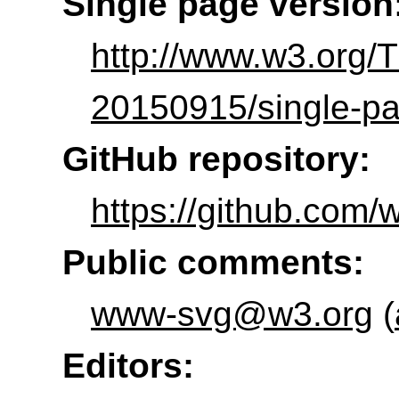
Single page version
http://www.w3.org
20150915/single-pa
GitHub repository:
https://github.com/
Public comments:
www-svg@w3.org
(
Editors: