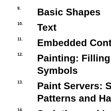
9.
Basic Shapes
10.
Text
11.
Embedded Cont
12.
Painting: Fillin
Symbols
13.
Paint Servers: S
Patterns and H
14.