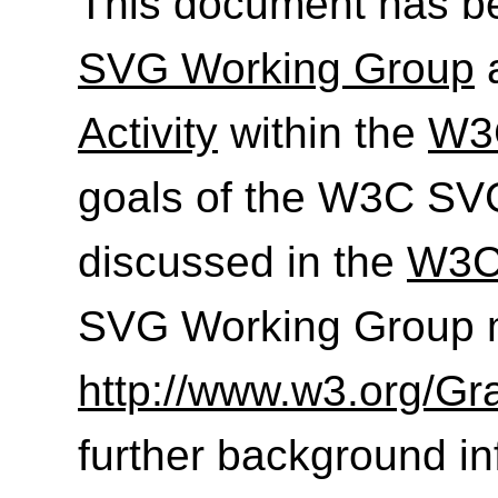
This document has b
SVG Working Group
a
Activity
within the
W3C
goals of the W3C SV
discussed in the
W3C
SVG Working Group m
http://www.w3.org/Gr
further background in