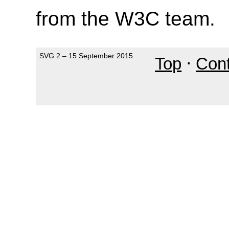
from the W3C team.
SVG 2 – 15 September 2015
Top
⋅
Con