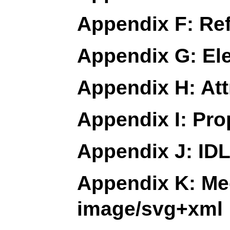
Appendix F: Re
Appendix G: El
Appendix H: Att
Appendix I: Pro
Appendix J: IDL
Appendix K: Med
image/svg+xml