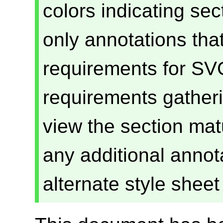
colors indicating se
only annotations that
requirements for SVG
requirements gatheri
view the section mat
any additional annota
alternate style shee