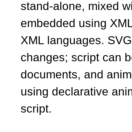
stand-alone, mixed w
embedded using XML 
XML languages. SVG 
changes; script can b
documents, and anim
using declarative ani
script.