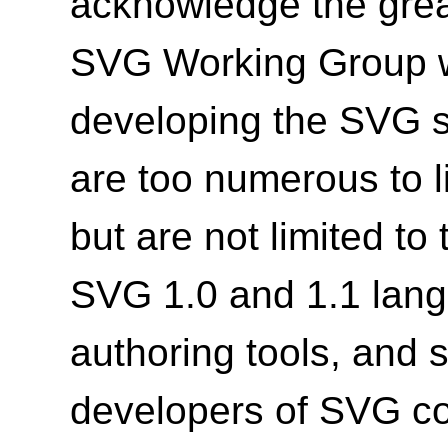
acknowledge the grea
SVG Working Group wh
developing the SVG s
are too numerous to li
but are not limited to
SVG 1.0 and 1.1 lang
authoring tools, and 
developers of SVG co