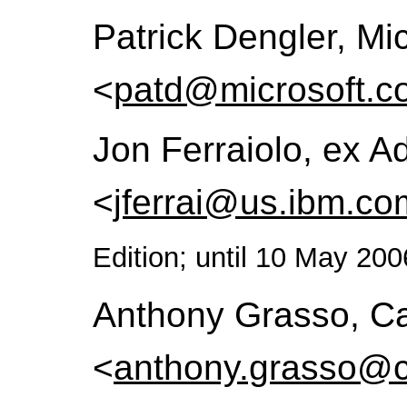
Patrick Dengler, Mi
<
patd@microsoft.c
Jon Ferraiolo, ex 
<
jferrai@us.ibm.co
Edition; until 10 May 200
Anthony Grasso, Ca
<
anthony.grasso@c