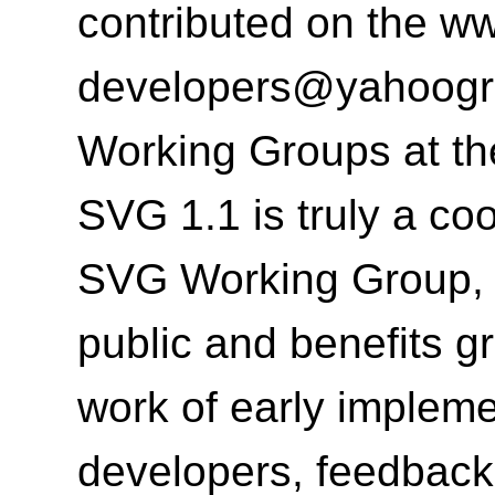
contributed on the
ww
developers@yahoog
Working Groups at t
SVG 1.1 is truly a co
SVG Working Group, t
public and benefits g
work of early implem
developers, feedback 