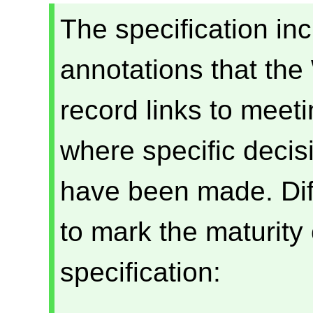
The specification in
annotations that the
record links to meet
where specific deci
have been made. Diff
to mark the maturity 
specification: