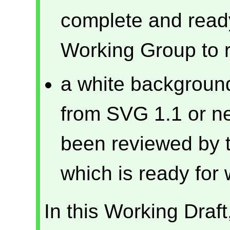
complete and ready 
Working Group to 
a white background
from SVG 1.1 or ne
been reviewed by 
which is ready for 
In this Working Draf