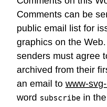
Comments on this Wo
Comments can be se
public email list for i
graphics on the Web. 
senders must agree t
archived from their fi
an email to
www-svg-
word
in the
subscribe