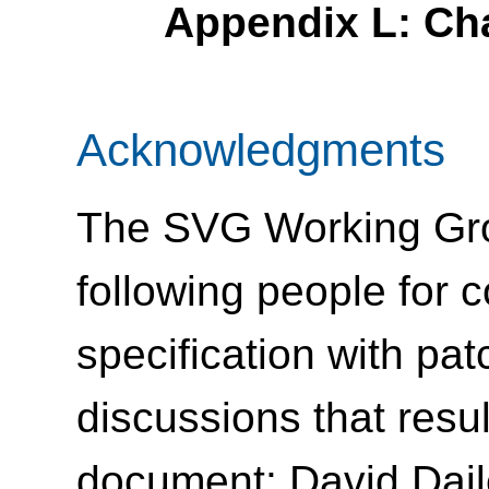
Appendix L: Ch
Acknowledgments
The SVG Working Grou
following people for c
specification with pat
discussions that resu
document: David Dail