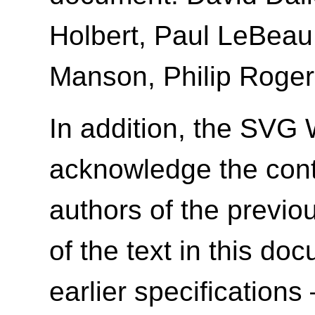
Holbert, Paul LeBeau
Manson, Philip Roger
In addition, the SVG 
acknowledge the contr
authors of the previ
of the text in this d
earlier specifications 