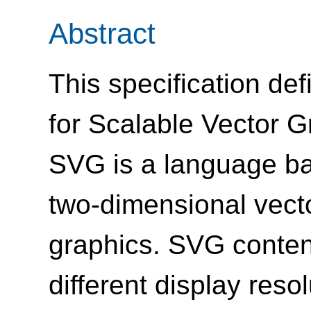
Abstract
This specification de
for Scalable Vector G
SVG is a language ba
two-dimensional vecto
graphics. SVG content
different display res