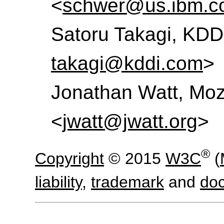
<
schwer@us.ibm.c
Satoru Takagi, KDD
takagi@kddi.com
>
Jonathan Watt, Mozi
<
jwatt@jwatt.org
>
®
Copyright
© 2015
W3C
(
liability
,
trademark
and
do