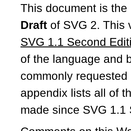
This document is th
Draft
of SVG 2. This 
SVG 1.1 Second Edit
of the language and 
commonly requested 
appendix lists all of
made since SVG 1.1 