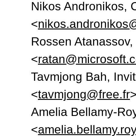
Nikos Andronikos, 
<
nikos.andronikos
Rossen Atanassov, 
<
ratan@microsoft.
Tavmjong Bah, Invi
<
tavmjong@free.fr
Amelia Bellamy-Roy
<
amelia.bellamy.r