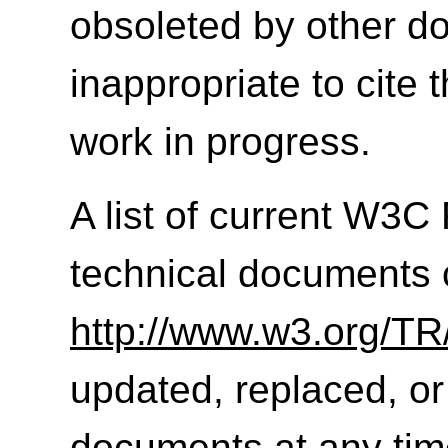
obsoleted by other do
inappropriate to cite
work in progress.
A list of current W3
technical documents 
http://www.w3.org/TR
updated, replaced, or
documents at any tim