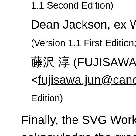
1.1 Second Edition)
Dean Jackson, ex 
(Version 1.1 First Edition
藤沢 淳 (FUJISAWA J
<
fujisawa.jun@cano
Edition)
Finally, the SVG Work