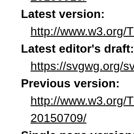
Latest version:
http://www.w3.org/
Latest editor's draft:
https://svgwg.org/sv
Previous version:
http://www.w3.org
20150709/