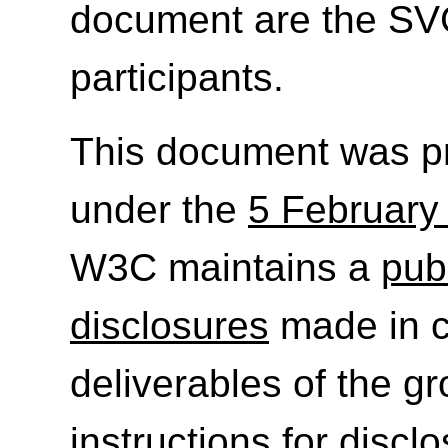
document are the SV
participants.
This document was p
under the
5 February
W3C maintains a
publ
disclosures
made in c
deliverables of the g
instructions for discl