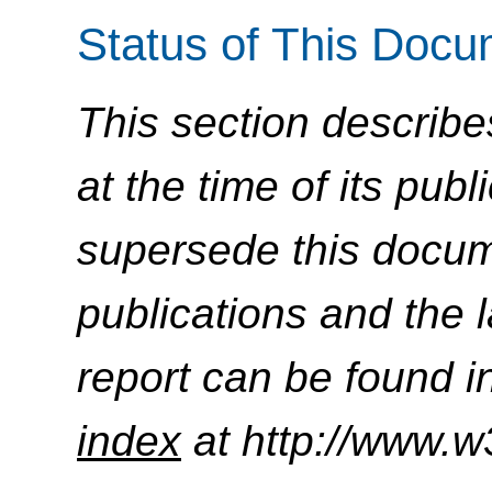
Status of This Doc
This section describe
at the time of its pu
supersede this docume
publications and the l
report can be found i
index
at http://www.w