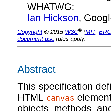
WHATWG:
Ian Hickson
, Googl
®
Copyright
© 2015
W3C
(
MIT
,
ERC
document use
rules apply.
Abstract
This specification def
HTML
element
canvas
objects, methods, and