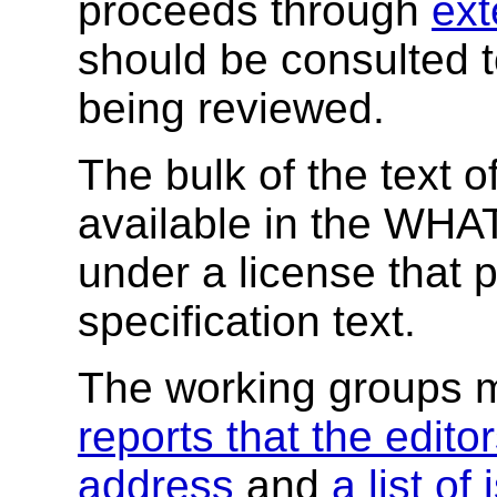
proceeds through
ext
should be consulted 
being reviewed.
The bulk of the text of
available in the W
under a license that 
specification text.
The working groups 
reports that the editor
address
and
a list of