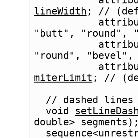
lineWidth
; // (def
          
"butt", "round", "
          
"round", "bevel", 
miterLimit
; // (de
  // dashed lines

  void 
setLineDas
double> segments);