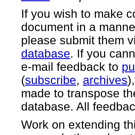
If you wish to make 
document in a manner
please submit them v
database
. If you can
e-mail feedback to
pu
(
subscribe
,
archives
)
made to transpose th
database. All feedba
Work on extending this