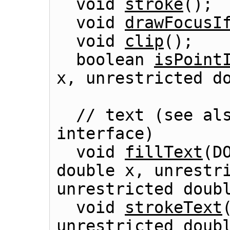
  void 
stroke
();

  void 
drawFocusI
  void 
clip
();

  boolean 
isPoint
x, unrestricted do
  // text (see al
interface)

  void 
fillText
(D
double x, unrestri
unrestricted doubl
  void 
strokeText
unrestricted doubl