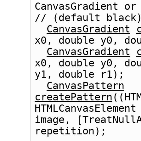
CanvasGradient or
// (default black)
CanvasGradient
x0, double y0, dou
CanvasGradient
x0, double y0, dou
y1, double r1);

CanvasPattern
createPattern
((
HT
HTMLCanvasElement
image, [TreatNullA
repetition);
