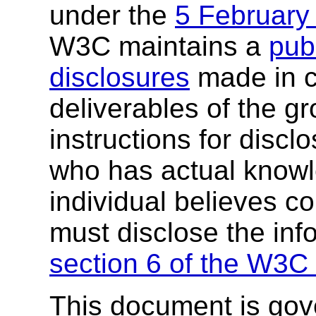
under the
5 February
W3C maintains a
publ
disclosures
made in c
deliverables of the g
instructions for discl
who has actual knowl
individual believes c
must disclose the inf
section 6 of the W3C 
This document is go