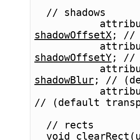
  // shadows

shadowOffsetX
; // 
shadowOffsetY
; // 
shadowBlur
; // (de
          
// (default transp
  // rects

  void 
clearRect
(