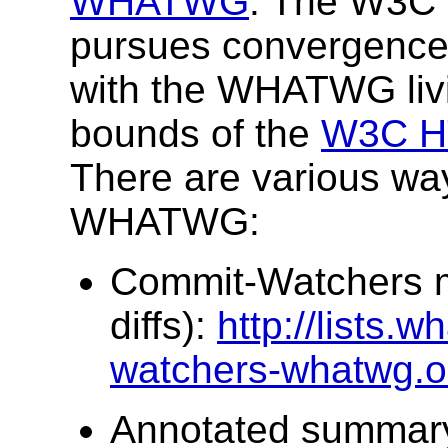
WHATWG
. The W3C 
pursues convergence 
with the WHATWG livi
bounds of the
W3C HT
There are various way
WHATWG:
Commit-Watchers ma
diffs):
http://lists.w
watchers-whatwg.o
Annotated summary w