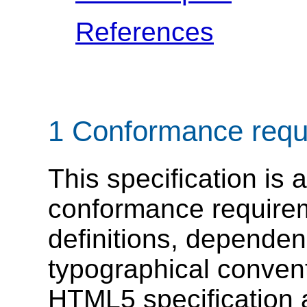
References
1
Conformance requ
This specification is 
conformance require
definitions, dependen
typographical convent
HTML5 specification ap