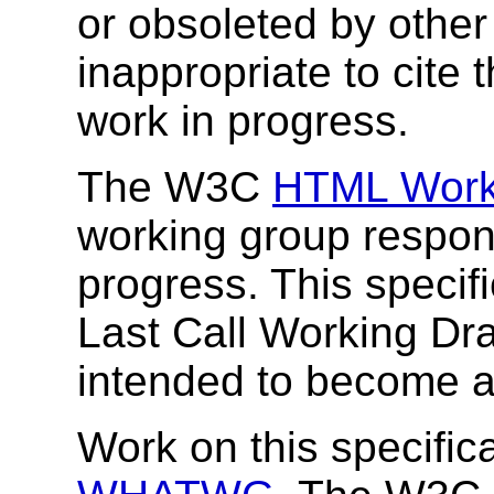
or obsoleted by other
inappropriate to cite
work in progress.
The W3C
HTML Work
working group responsi
progress. This specif
Last Call Working Draf
intended to become
Work on this specifica