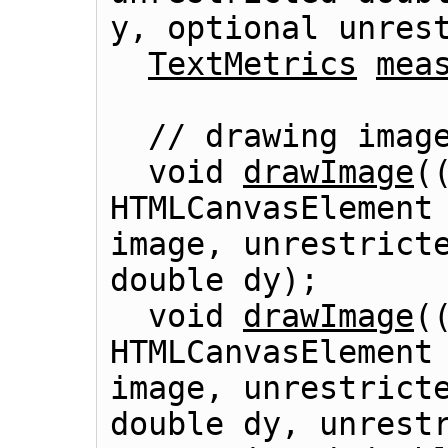
y, optional unres
TextMetrics
mea
  // drawing images

  void 
drawImage
(
HTMLCanvasElement
image, unrestricte
double dy);

  void 
drawImage
(
HTMLCanvasElement
image, unrestricte
double dy, unrestr