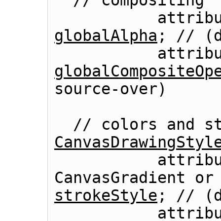
  // compositing

globalAlpha
; // (d
globalCompositeOp
CanvasDrawingStyl
           attribute (DOMString or 
strokeStyle
; // (d
           attribute (DOMString or 