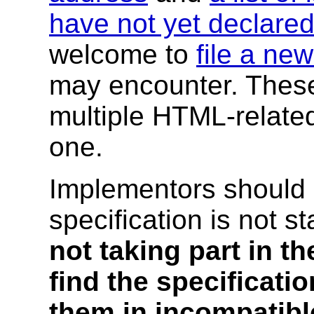
have not yet declared
welcome to
file a ne
may encounter. These
multiple HTML-related 
one.
Implementors should 
specification is not s
not taking part in th
find the specificat
them in incompatibl