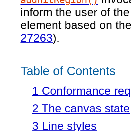
inform the user of the
element based on the 
27263
).
Table of Contents
1
Conformance req
2
The canvas state
3
Line styles