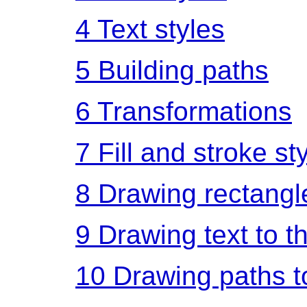
4
Text styles
5
Building paths
6
Transformations
7
Fill and stroke st
8
Drawing rectangl
9
Drawing text to t
10
Drawing paths t