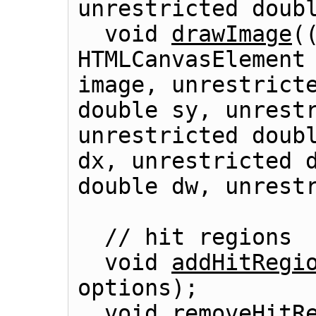
unrestricted doubl
  void 
drawImage
(
HTMLCanvasElement
image, unrestricte
double sy, unrestr
unrestricted doubl
dx, unrestricted d
double dw, unrestr
  // hit regions

  void 
addHitRegi
options);

  void 
removeHitR