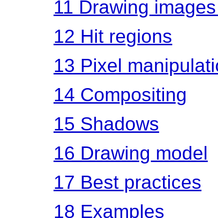
11
Drawing images 
12
Hit regions
13
Pixel manipulat
14
Compositing
15
Shadows
16
Drawing model
17
Best practices
18
Examples