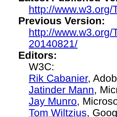
http://www.w3.org/
Previous Version:
http://www.w3.org
20140821/
Editors:
W3C:
Rik Cabanier
, Adob
Jatinder Mann
, Mic
Jay Munro
, Micros
Tom Wiltzius
, Goog