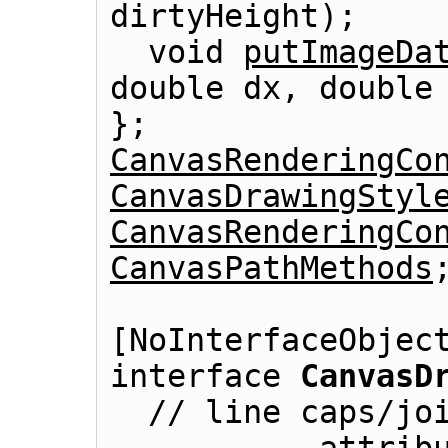
dirtyHeight);

  void 
putImageDa
double dx, double 
CanvasRenderingCo
CanvasDrawingStyl
CanvasRenderingCo
CanvasPathMethods
;
[NoInterfaceObject
interface 
CanvasD
  // line caps/joins
