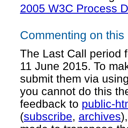
2005 W3C Process 
Commenting on this 
The Last Call period 
11 June 2015. To ma
submit them via usin
you cannot do this th
feedback to
public-h
(
subscribe
,
archives
)