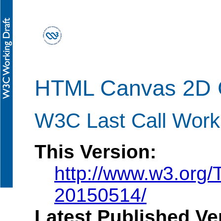
HTML Canvas 2D 
W3C Last Call Work
This Version:
http://www.w3.org
20150514/
Latest Published Ve