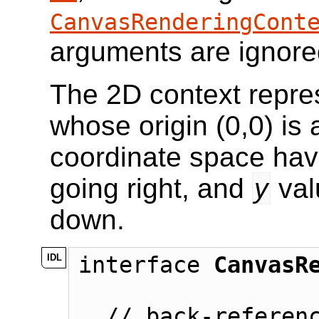
CanvasRenderingCont
arguments are ignore
The 2D context repres
whose origin (0,0) is a
coordinate space ha
going right, and
y
val
down.
interface 
CanvasR
  // back-reference to the canvas
