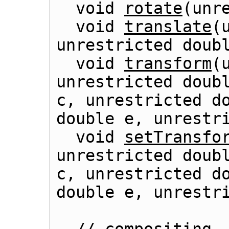
  void 
rotate
(unr
  void 
translate
(
unrestricted doubl
  void 
transform
(
unrestricted doubl
c, unrestricted do
double e, unrestri
  void 
setTransfo
unrestricted doubl
c, unrestricted do