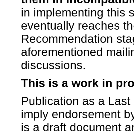
in implementing this s
eventually reaches t
Recommendation stag
aforementioned mailing
discussions.
This is a work in pr
Publication as a Last
imply endorsement b
is a draft document 