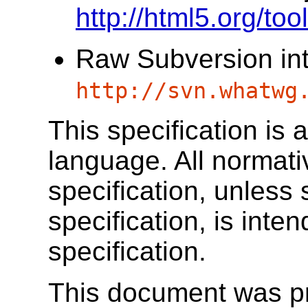
http://html5.org/to
Raw Subversion in
http://svn.whatwg
This specification is
language. All normat
specification, unless 
specification, is inten
specification.
This document was p