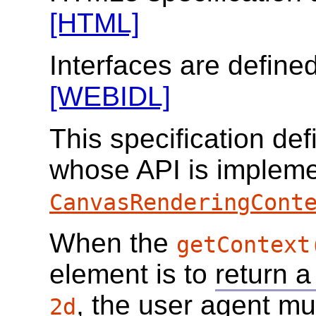
[HTML]
Interfaces are define
[WEBIDL]
This specification de
whose API is impleme
CanvasRenderingCont
When the
getContext
element is to
return a
, the user agent mu
2d