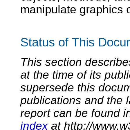
manipulate graphics 
Status of This Doc
This section describe
at the time of its pu
supersede this docume
publications and the l
report can be found i
index
at http://www.w