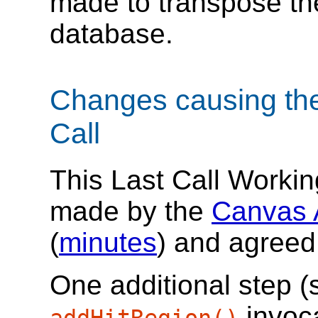
made to transpose th
database.
Changes causing the
Call
This Last Call Workin
made by the
Canvas 
(
minutes
) and agreed
One additional step (
invoca
addHitRegion()