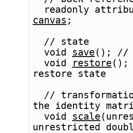
  readonly attrib
canvas
;

  // state

  void 
save
(); // 
  void 
restore
();
  // transformations (default transform is 
the identity matri
  void 
scale
(unres
unrestricted doubl