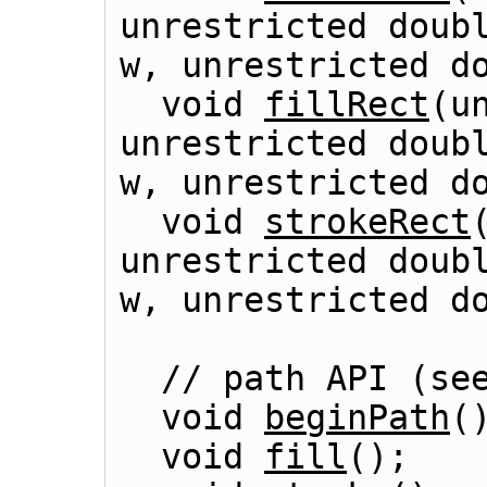
unrestricted doubl
w, unrestricted do
  void 
fillRect
(u
unrestricted doubl
w, unrestricted do
  void 
strokeRect
unrestricted doubl
w, unrestricted do
  // path API (se
  void 
beginPath
()
  void 
fill
();
