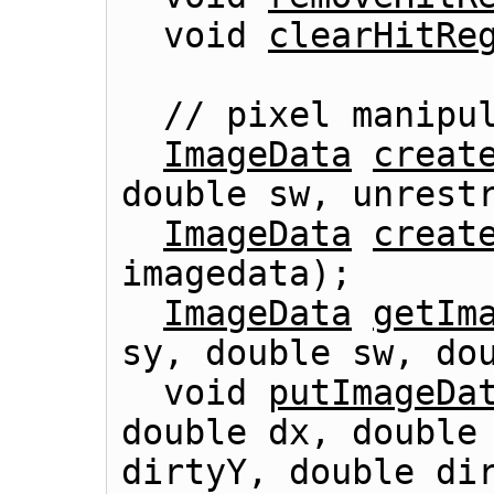
  void 
clearHitRe
  // pixel manipulation

ImageData
creat
double sw, unrestr
ImageData
creat
imagedata);

ImageData
getIm
sy, double sw, dou
  void 
putImageDa
double dx, double 
dirtyY, double dir