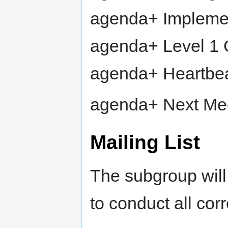
agenda+ Impleme
agenda+ Level 1
agenda+ Heartbea
agenda+ Next Me
Mailing List
The subgroup wil
to conduct all co