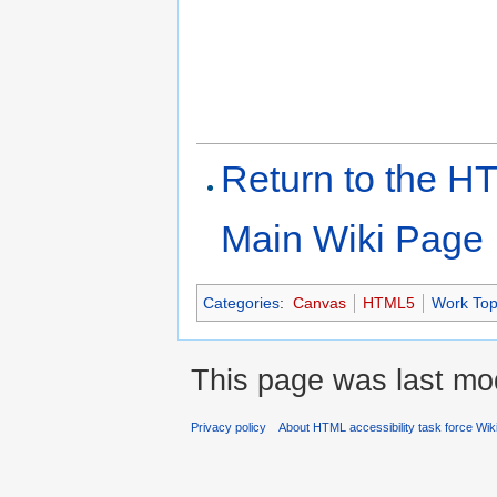
Return to the HT
Main Wiki Page
Categories
:
Canvas
HTML5
Work Top
This page was last mod
Privacy policy
About HTML accessibility task force Wik