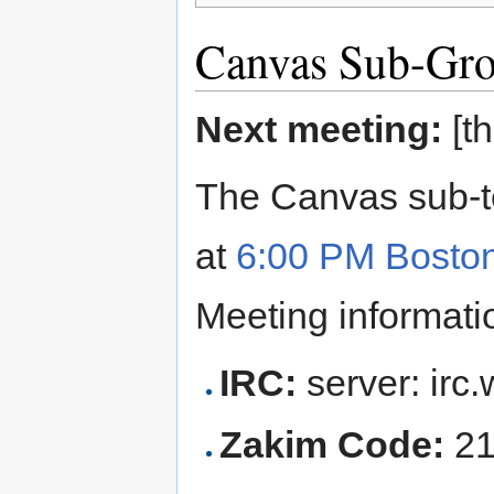
Canvas Sub-Gro
Next meeting:
[th
The Canvas sub-t
at
6:00 PM Bosto
Meeting informatio
IRC:
server: irc.
Zakim Code:
21