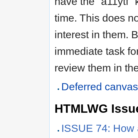
have the "a11ytf" 
time. This does n
interest in them. 
immediate task fo
review them in the
Deferred canva
HTMLWG Issu
ISSUE 74: How a