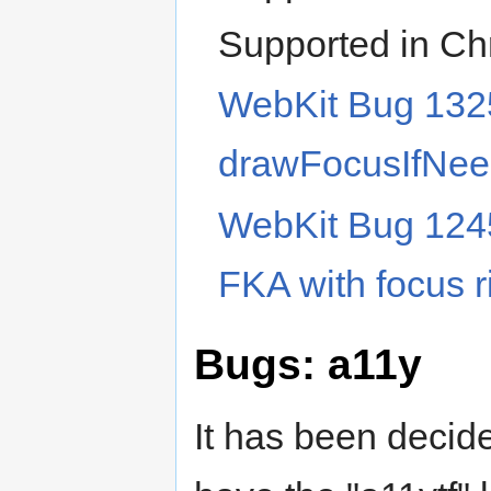
Supported in C
WebKit Bug 1325
drawFocusIfNe
WebKit Bug 124
FKA with focus r
Bugs: a11y
It has been decide