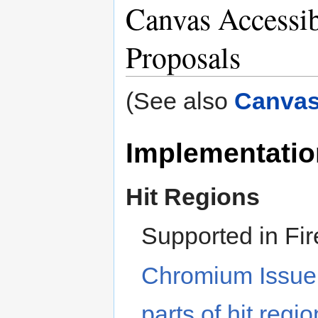
Canvas Accessib
Proposals
(See also
Canvas
Implementatio
Hit Regions
Supported in Fir
Chromium Issue
parts of hit reg