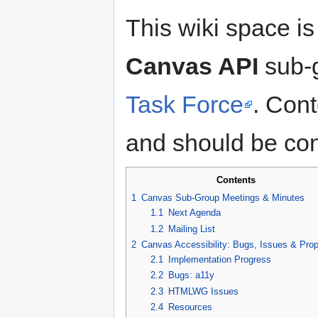
This wiki space is
Canvas API
sub-g
Task Force
. Cont
and should be con
Contents
1
Canvas Sub-Group Meetings & Minutes
1.1
Next Agenda
1.2
Mailing List
2
Canvas Accessibility: Bugs, Issues & Pro
2.1
Implementation Progress
2.2
Bugs: a11y
2.3
HTMLWG Issues
2.4
Resources