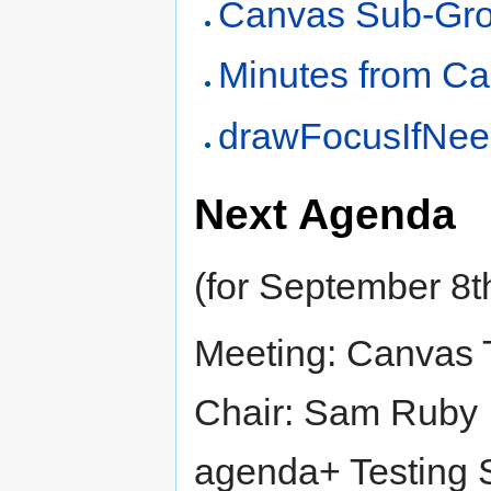
Canvas Sub-Gro
Minutes from C
drawFocusIfNee
Next Agenda
(for September 8t
Meeting: Canvas 
Chair: Sam Ruby
agenda+ Testing 