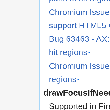
Chromium Issue
support HTML5 C
Bug 63463 - AX
hit regions
Chromium Issue
regions
drawFocusIfNee
Supported in Fir