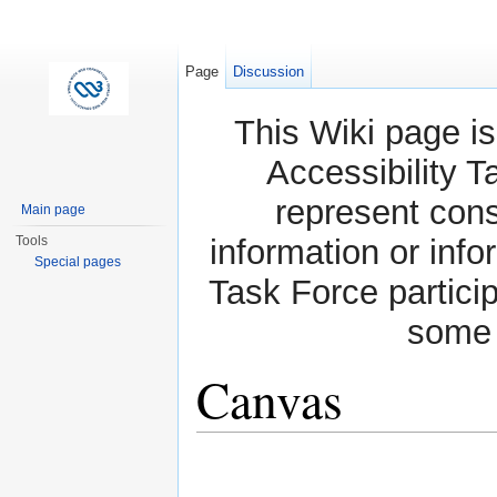
Page
Discussion
This Wiki page is
Accessibility T
represent con
Main page
Tools
information or info
Special pages
Task Force partici
some 
Canvas
Jump to:
navigation
,
search