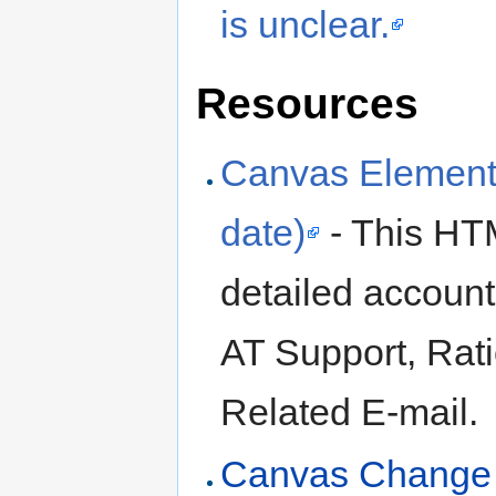
is unclear.
Resources
Canvas Element 
date)
- This HT
detailed account
AT Support, Rat
Related E-mail.
Canvas Change 