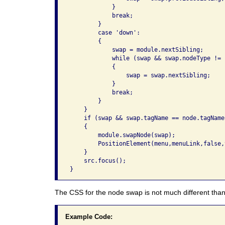
            }

            break;

        }

        case 'down':

        {

            swap = module.nextSibling;

            while (swap && swap.nodeType != 1
            {

                swap = swap.nextSibling;

            }

            break;

        }

    }

    if (swap && swap.tagName == node.tagName)
    {

        module.swapNode(swap);

        PositionElement(menu,menuLink,false,t
    }

    src.focus();

}
The CSS for the node swap is not much different than
Example Code: