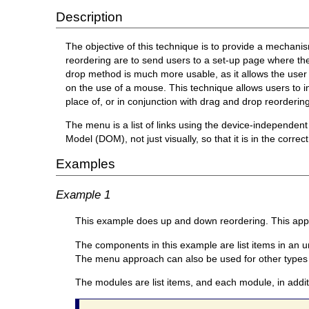
Description
The objective of this technique is to provide a mecha
reordering are to send users to a set-up page where t
drop method is much more usable, as it allows the user t
on the use of a mouse. This technique allows users to i
place of, or in conjunction with drag and drop reordering 
The menu is a list of links using the device-independent
Model (DOM), not just visually, so that it is in the correct
Examples
Example 1
This example does up and down reordering. This appro
The components in this example are list items in an u
The menu approach can also be used for other types 
The modules are list items, and each module, in addit