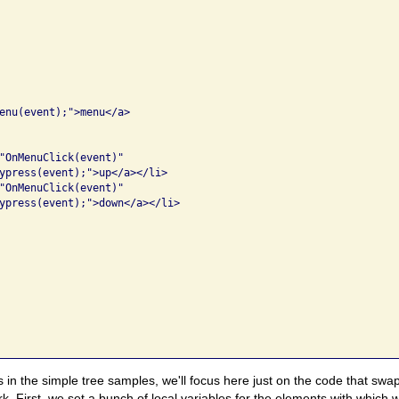
enu(event);">menu</a>

"OnMenuClick(event)" 

ypress(event);">up</a></li>

"OnMenuClick(event)" 

ypress(event);">down</a></li>

 in the simple tree samples, we'll focus here just on the code that s
rk. First, we set a bunch of local variables for the elements with which