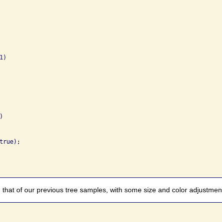
)



rue);

 that of our previous tree samples, with some size and color adjustme