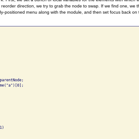
reorder direction, we try to grab the node to swap. If we find one, we
ly-positioned menu along with the module, and then set focus back on
parentNode;

me("a")[0];

)
