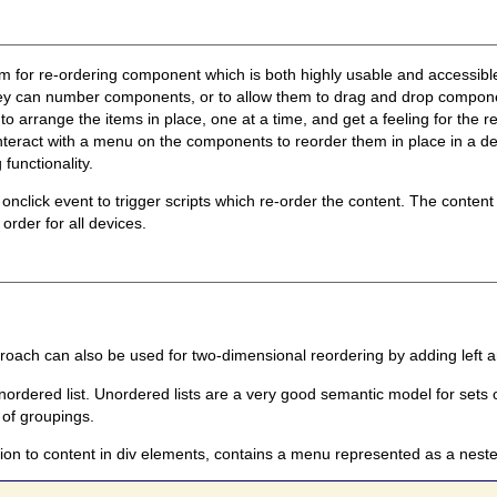
nism for re-ordering component which is both highly usable and access
hey can number components, or to allow them to drag and drop compone
o arrange the items in place, one at a time, and get a feeling for the re
nteract with a menu on the components to reorder them in place in a d
functionality.
 onclick event to trigger scripts which re-order the content. The conten
 order for all devices.
ach can also be used for two-dimensional reordering by adding left an
nordered list. Unordered lists are a very good semantic model for sets o
of groupings.
ion to content in div elements, contains a menu represented as a nested