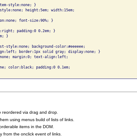
tem-style:none; }

style:none; height:5em; width:15em; 

on:none; font-size:90%; }

:right; padding:0 0.2em; }

; }

st-style:none; background-color:#eeeeee; 

gn:left; border:1px solid gray; display:none; }

none; margin:0; text-align:left; 

ne; color:black; padding:0 0.1em; 

e reordered via drag and drop.
em using menus build of lists of links.
eorderable items in the DOM.
y from the onclick event of links.