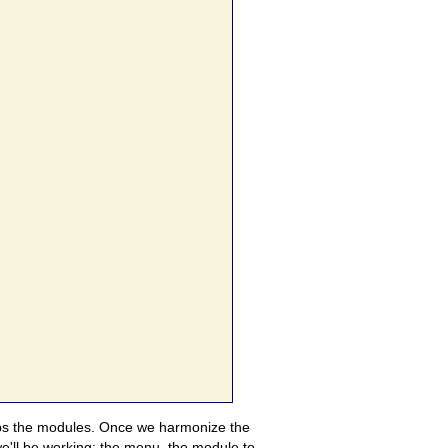
waps the modules. Once we harmonize the
 we'll be working: the menu, the module to