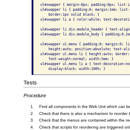
ul#swapper { margin:0px; padding:0px; list-i
ul#swapper li { padding:0; margin:1em; list-
    border:1px solid black; }

ul#swapper li a { color:white; text-decorati
ul#swapper li div.module_header { text-align
ul#swapper li div.module_body { padding:0.2em
ul#swapper ul.menu { padding:0; margin:0; li
    height:auto; position:absolute; text-ali
ul#swapper ul.menu li { height:auto; border:
    font-weight:normal; width:5em; }

ul#swapper ul.menu li a { text-decoration:no
Tests
Procedure
Find all components in the Web Unit which can b
Check that there is also a mechanism to reorder th
Check that the menus are contained within the r
Check that scripts for reordering are triggered onl