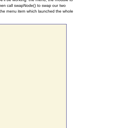
 then call swapNode() to swap our two
 the menu item which launched the whole