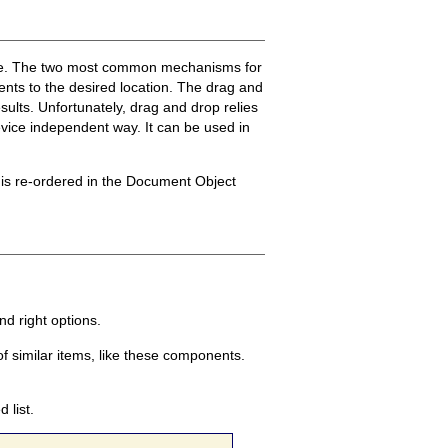
ible. The two most common mechanisms for
nts to the desired location. The drag and
sults. Unfortunately, drag and drop relies
evice independent way. It can be used in
t is re-ordered in the Document Object
d right options.
f similar items, like these components.
 list.