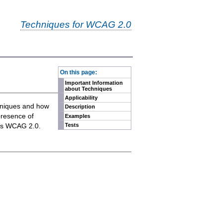
Techniques for WCAG 2.0
-
On this page:
Important Information
about Techniques
Applicability
chniques and how
Description
presence of
Examples
eets WCAG 2.0.
Tests