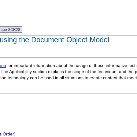
ique SCR28
 using the Document Object Model
ria
for important information about the usage of these informative te
The Applicability section explains the scope of the technique, and the 
t the technology can be used in all situations to create content that m
s Order)