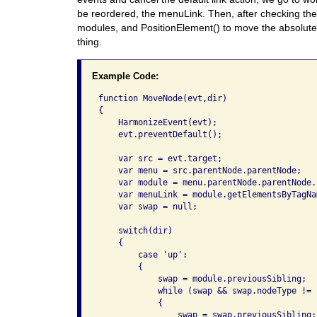
be reordered, the menuLink. Then, after checking the 
modules, and PositionElement() to move the absolute
thing.
Example Code:
function MoveNode(evt,dir)

{

    HarmonizeEvent(evt);

    evt.preventDefault();

    var src = evt.target;

    var menu = src.parentNode.parentNode;

    var module = menu.parentNode.parentNode.
    var menuLink = module.getElementsByTagNa
    var swap = null;

    switch(dir)

    {

        case 'up':

        {

            swap = module.previousSibling;

            while (swap && swap.nodeType != 1
            {

                swap = swap.previousSibling;
