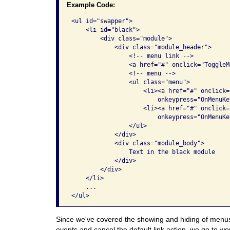
Example Code:
<ul id="swapper">

    <li id="black">

        <div class="module">

            <div class="module_header">

                <!-- menu link -->

                <a href="#" onclick="ToggleM
                <!-- menu -->

                <ul class="menu">

                    <li><a href="#" onclick=
                        onkeypress="OnMenuKe
                    <li><a href="#" onclick=
                        onkeypress="OnMenuKe
                </ul>

            </div>

            <div class="module_body">

                Text in the black module

            </div>

        </div>

    </li>

    ...

</ul>
Since we've covered the showing and hiding of menus
events and cancel the default link action, we go to wo