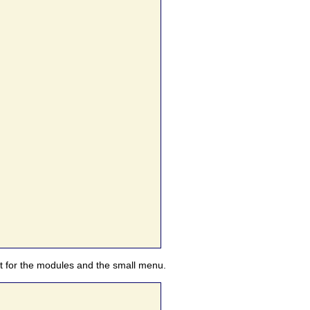
nt for the modules and the small menu.