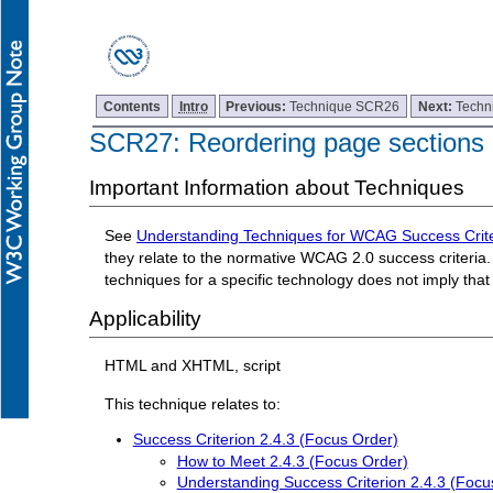
Contents
Intro
Previous:
Technique SCR26
Next:
Techn
SCR27: Reordering page sections
Important Information about Techniques
See
Understanding Techniques for WCAG Success Crite
they relate to the normative WCAG 2.0 success criteria. 
techniques for a specific technology does not imply tha
Applicability
HTML and XHTML, script
This technique relates to:
Success Criterion 2.4.3 (Focus Order)
How to Meet 2.4.3 (Focus Order)
Understanding Success Criterion 2.4.3 (Focu