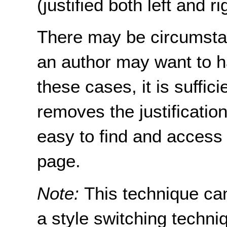
(justified both left and ri
There may be circumsta
an author may want to hav
these cases, it is suffici
removes the justification
easy to find and access 
page.
Note:
This technique ca
a style switching techni