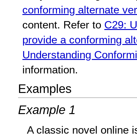
conforming alternate ve
content. Refer to
C29: U
provide a conforming alt
Understanding Conformi
information.
Examples
Example 1
A classic novel online i