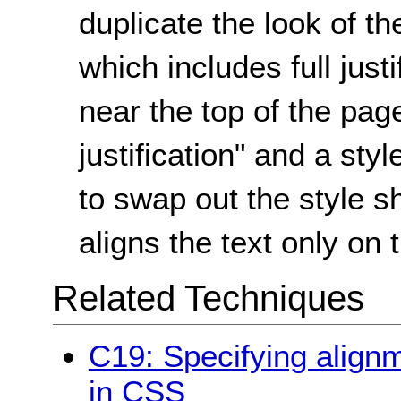
duplicate the look of th
which includes full justi
near the top of the pag
justification" and a sty
to swap out the style s
aligns the text only on t
Related Techniques
C19: Specifying alignme
in CSS