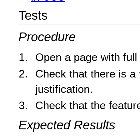
Tests
Procedure
Open a page with full j
Check that there is a 
justification.
Check that the feature
Expected Results