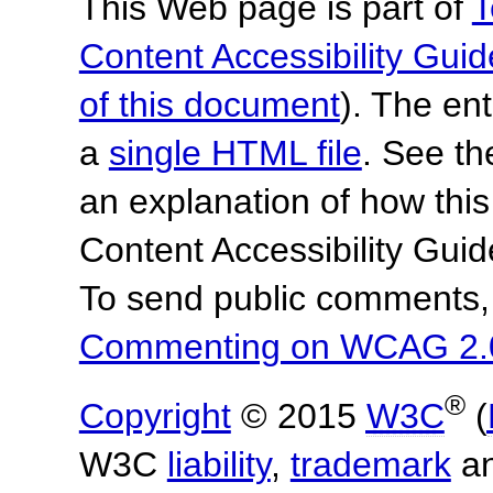
This Web page is part of
T
Content Accessibility Guid
of this document
). The en
a
single HTML file
. See t
an explanation of how this
Content Accessibility Gu
To send public comments, 
Commenting on WCAG 2.
®
Copyright
© 2015
W3C
(
W3C
liability
,
trademark
a