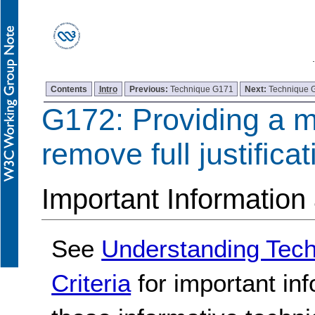
Contents
Intro
Previous:
Technique G171
Next:
Technique 
G172: Providing a 
remove full justificat
Important Information
See
Understanding Tec
Criteria
for important in