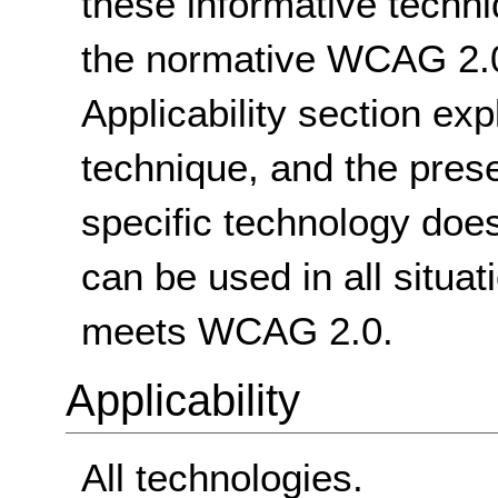
these informative techni
the normative WCAG 2.0
Applicability section exp
technique, and the pres
specific technology does
can be used in all situat
meets WCAG 2.0.
Applicability
All technologies.