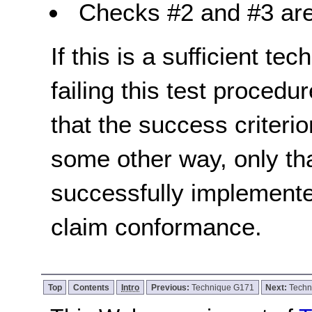
Checks #2 and #3 are
If this is a sufficient te
failing this test proced
that the success criterio
some other way, only th
successfully implemente
claim conformance.
Top
Contents
Intro
Previous:
Technique G171
Next:
Techn