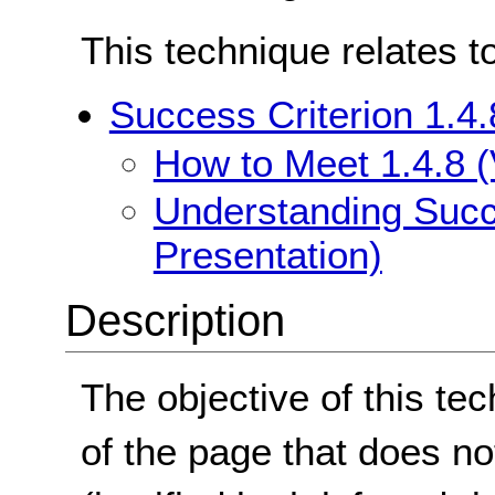
This technique relates t
Success Criterion 1.4.
How to Meet 1.4.8 (
Understanding Succe
Presentation)
Description
The objective of this tec
of the page that does not