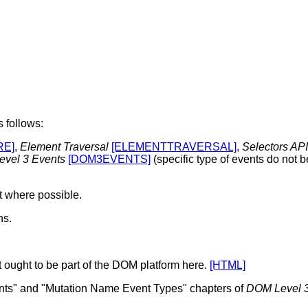
 follows:
RE]
,
Element Traversal
[ELEMENTTRAVERSAL]
,
Selectors API
vel 3 Events
[DOM3EVENTS]
(specific type of events do not b
t where possible.
ns.
 ought to be part of the DOM platform here.
[HTML]
ents" and "Mutation Name Event Types" chapters of
DOM Level 3