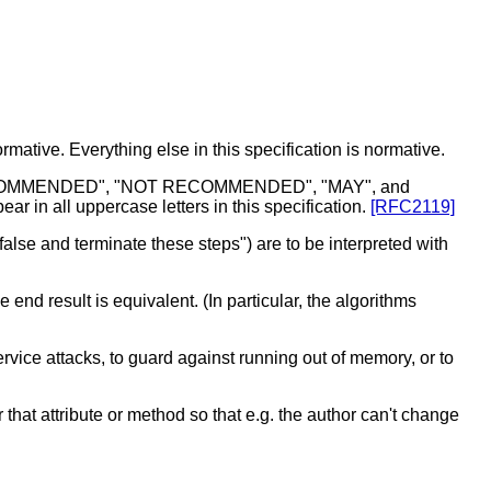
mative. Everything else in this specification is normative.
RECOMMENDED", "NOT RECOMMENDED", "MAY", and
r in all uppercase letters in this specification.
[RFC2119]
alse and terminate these steps") are to be interpreted with
d result is equivalent. (In particular, the algorithms
rvice attacks, to guard against running out of memory, or to
 that attribute or method so that e.g. the author can't change