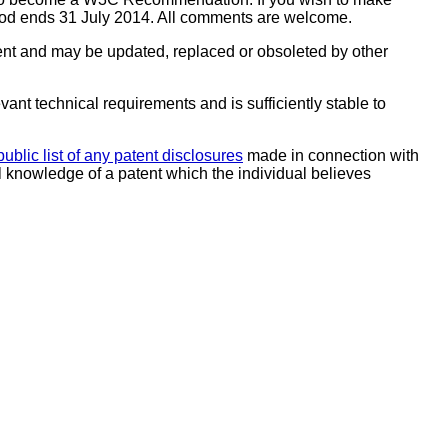
riod ends 31 July 2014. All comments are welcome.
ent and may be updated, replaced or obsoleted by other
ant technical requirements and is sufficiently stable to
public list of any patent disclosures
made in connection with
al knowledge of a patent which the individual believes