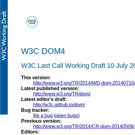
W3C DOM4
W3C Last Call Working Draft
10 July 2
This version:
http://www.w3.org/TR/2014/WD-dom-20140710
Latest published version:
http://www.w3.org/TR/dom/
Latest editor's draft:
http://w3c.github.io/dom/
Bug tracker:
file a bug
(
open bugs
)
Previous version:
http://www.w3.org/TR/2014/CR-dom-20140508/
Editors: