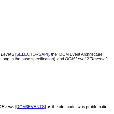
 Level 2
[SELECTORSAPI]
, the "DOM Event Architecture"
elong in the base specification), and
DOM Level 2 Traversal
 Events
[DOM3EVENTS]
as the old model was problematic.