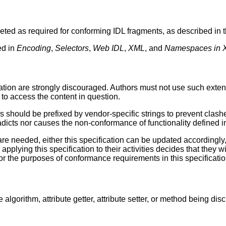
reted as required for conforming IDL fragments, as described in 
ed in
Encoding
,
Selectors
,
Web IDL
,
XML
, and
Namespaces in 
ication are strongly discouraged. Authors must not use such exte
 to access the content in question.
should be prefixed by vendor-specific strings to prevent clashes
adicts nor causes the non-conformance of functionality defined in
re needed, either this specification can be updated accordingly,
pplying this specification to their activities decides that they 
or the purposes of conformance requirements in this specificatio
algorithm, attribute getter, attribute setter, or method being d