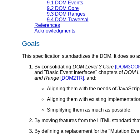
9.1
DOM Events
9.2
DOM Core
9.3
DOM Ranges
9.4
DOM Traversal
References
Acknowledgments
Goals
This specification standardizes the DOM. It does so as
By consolidating
DOM Level 3 Core
[DOM3CO
and "Basic Event Interfaces" chapters of
DOM Le
and Range
[DOM2TR]
, and:
Aligning them with the needs of JavaScrip
Aligning them with existing implementatio
Simplifying them as much as possible.
By moving features from the HTML standard that
By defining a replacement for the "Mutation Ev