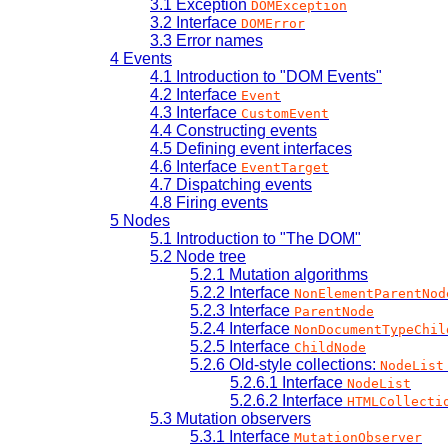
3.1
Exception
DOMException
3.2
Interface
DOMError
3.3
Error names
4
Events
4.1
Introduction to "DOM Events"
4.2
Interface
Event
4.3
Interface
CustomEvent
4.4
Constructing events
4.5
Defining event interfaces
4.6
Interface
EventTarget
4.7
Dispatching events
4.8
Firing events
5
Nodes
5.1
Introduction to "The DOM"
5.2
Node tree
5.2.1
Mutation algorithms
5.2.2
Interface
NonElementParentNod
5.2.3
Interface
ParentNode
5.2.4
Interface
NonDocumentTypeChil
5.2.5
Interface
ChildNode
5.2.6
Old-style collections:
NodeList
5.2.6.1
Interface
NodeList
5.2.6.2
Interface
HTMLCollecti
5.3
Mutation observers
5.3.1
Interface
MutationObserver