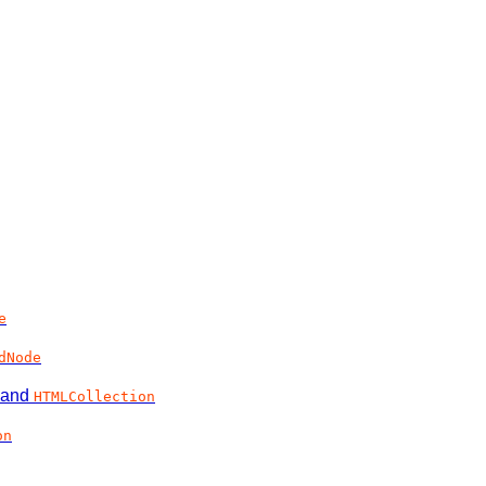
e
dNode
and
HTMLCollection
on