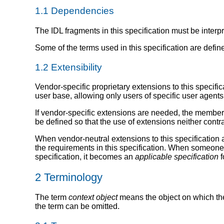
1.1
Dependencies
The IDL fragments in this specification must be interp
Some of the terms used in this specification are defin
1.2
Extensibility
Vendor-specific proprietary extensions to this specif
user base, allowing only users of specific user agents
If vendor-specific extensions are needed, the members 
be defined so that the use of extensions neither contr
When vendor-neutral extensions to this specification a
the requirements in this specification. When someone a
specification, it becomes an
applicable specification
f
2
Terminology
The term
context object
means the object on which the 
the term can be omitted.