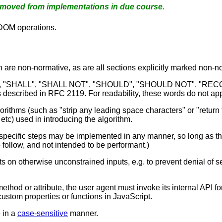
emoved from implementations in due course.
 DOM operations.
n are non-normative, as are all sections explicitly marked non-nor
D", "SHALL", "SHALL NOT", "SHOULD", "SHOULD NOT", "
described in RFC 2119. For readability, these words do not appea
rithms (such as "strip any leading space characters" or "return f
etc) used in introducing the algorithm.
cific steps may be implemented in any manner, so long as the en
o follow, and not intended to be performant.)
 on otherwise unconstrained inputs, e.g. to prevent denial of se
ethod or attribute, the user agent must invoke its internal API for
custom properties or functions in JavaScript.
 in a
case-sensitive
manner.