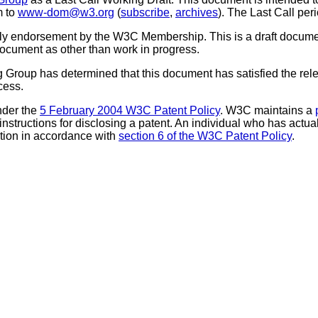
m to
www-dom@w3.org
(
subscribe
,
archives
). The Last Call pe
mply endorsement by the W3C Membership. This is a draft docum
 document as other than work in progress.
 Group has determined that this document has satisfied the relev
cess.
nder the
5 February 2004 W3C Patent Policy
. W3C maintains a
 instructions for disclosing a patent. An individual who has actu
tion in accordance with
section 6 of the W3C Patent Policy
.