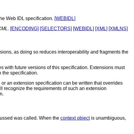
the Web IDL specification.
[WEBIDL]
XML
.
[ENCODING]
[SELECTORS]
[WEBIDL]
[XML]
[XMLNS]
nsions, as doing so reduces interoperability and fragments the
 with future versions of this specification. Extensions must
 the specification.
 or an extension specification can be written that overrides
will recognize the requirements of such an extension
n.
iscussed was called. When the
context object
is unambiguous,