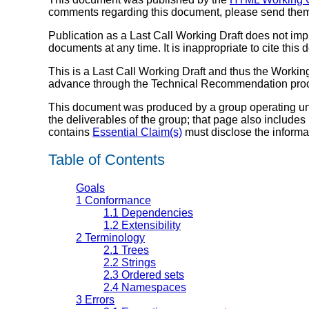
comments regarding this document, please send the
Publication as a Last Call Working Draft does not i
documents at any time. It is inappropriate to cite this
This is a Last Call Working Draft and thus the Working
advance through the Technical Recommendation pro
This document was produced by a group operating u
the deliverables of the group; that page also includes
contains
Essential Claim(s)
must disclose the informa
Table of Contents
Goals
1
Conformance
1.1
Dependencies
1.2
Extensibility
2
Terminology
2.1
Trees
2.2
Strings
2.3
Ordered sets
2.4
Namespaces
3
Errors