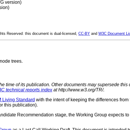
 version)
ion)
hts Reserved: this document is dual-licensed,
CC-BY
and
W3C Document Li
node trees.
the time of its publication. Other documents may supersede this 
C technical reports index
at http://www.w3.org/TR/.
Living Standard
with the intent of keeping the differences from
 this publication).
andidate Recommendation stage, the Working Group expects to 
Group
as a Last Call Working Draft. This document is intende