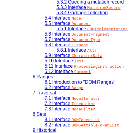
5.3.2
Queuing a mutation record
5.3.3
Interface
MutationRecord
5.3.4
Garbage collection
5.4
Interface
Node
5.5
Interface
Document
5.5.1
Interface
DOMImplementation
5.6
Interface
DocumentFragment
5.7
Interface
DocumentType
5.8
Interface
Element
5.8.1
Interface
Attr
5.9
Interface
CharacterData
5.10
Interface
Text
5.11
Interface
ProcessingInstruction
5.12
Interface
Comment
6
Ranges
6.1
Introduction to "DOM Ranges"
6.2
Interface
Range
7
Traversal
7.1
Interface
NodeIterator
7.2
Interface
TreeWalker
7.3
Interface
NodeFilter
8
Sets
8.1
Interface
DOMTokenList
8.2
Interface
DOMSettableTokenList
9
Historical