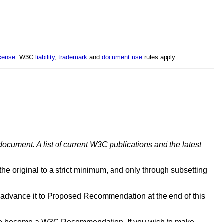
cense
. W3C
liability
,
trademark
and
document use
rules apply.
document. A list of current W3C publications and the latest
 the original to a strict minimum, and only through subsetting
advance it to Proposed Recommendation at the end of this
d to become a W3C Recommendation. If you wish to make