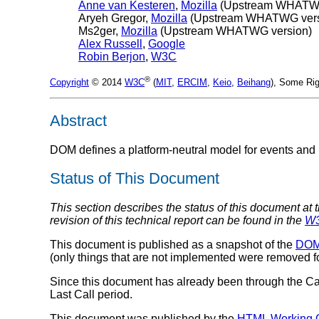
Anne van Kesteren
,
Mozilla
(Upstream WHATWG
Aryeh Gregor
,
Mozilla
(Upstream WHATWG vers
Ms2ger
,
Mozilla
(Upstream WHATWG version)
Alex Russell
,
Google
Robin Berjon
,
W3C
®
Copyright
© 2014
W3C
(
MIT
,
ERCIM
,
Keio
,
Beihang
), Some Rig
Abstract
DOM defines a platform-neutral model for events and 
Status of This Document
This section describes the status of this document at 
revision of this technical report can be found in the
W3
This document is published as a snapshot of the
DOM 
(only things that are not implemented were removed for
Since this document has already been through the C
Last Call period.
This document was published by the
HTML Working 