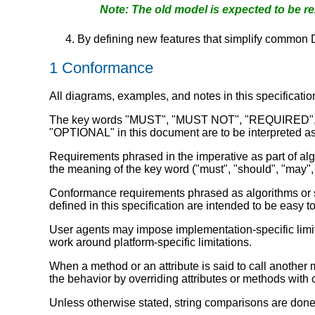
The old model is expected to be r
By defining new features that simplify common
1
Conformance
All diagrams, examples, and notes in this specificatio
The key words "MUST", "MUST NOT", "REQUIRE
"OPTIONAL" in this document are to be interpreted as 
Requirements phrased in the imperative as part of algo
the meaning of the key word ("must", "should", "may", 
Conformance requirements phrased as algorithms or spe
defined in this specification are intended to be easy t
User agents may impose implementation-specific limits
work around platform-specific limitations.
When a method or an attribute is said to call another m
the behavior by overriding attributes or methods with 
Unless otherwise stated, string comparisons are done