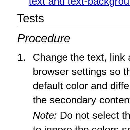
text and text-backgrou
Tests
Procedure
Change the text, link
browser settings so th
default color and diff
the secondary conten
Note:
Do not select th
to ignore the colors s