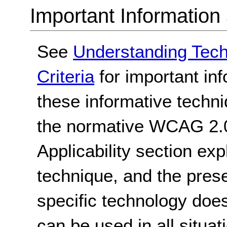
Important Information
See
Understanding Tec
Criteria
for important in
these informative techni
the normative WCAG 2.0
Applicability section exp
technique, and the pres
specific technology does
can be used in all situat