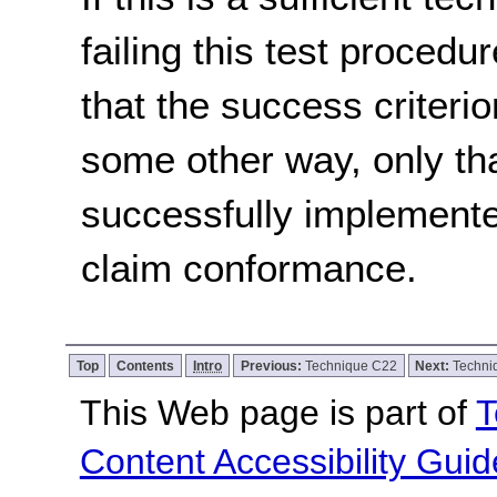
failing this test proced
that the success criterio
some other way, only th
successfully implemente
claim conformance.
Top
Contents
Intro
Previous:
Technique C22
Next:
Techni
This Web page is part of
T
Content Accessibility Guid