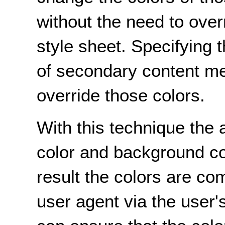
without the need to over
style sheet. Specifying 
of secondary content me
override those colors.
With this technique the 
color and background co
result the colors are co
user agent via the user'