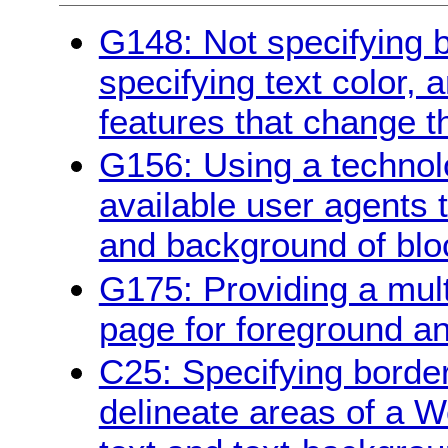
G148: Not specifying 
specifying text color, 
features that change t
G156: Using a technol
available user agents 
and background of bloc
G175: Providing a multi
page for foreground a
C25: Specifying borde
delineate areas of a W