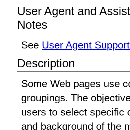
User Agent and Assis
Notes
See
User Agent Support
Description
Some Web pages use colo
groupings. The objective 
users to select specific 
and background of the m