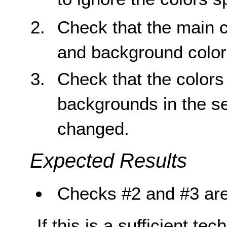
Check that the main c
and background color
Check that the colors 
backgrounds in the s
changed.
Expected Results
Checks #2 and #3 are
If this is a sufficient te