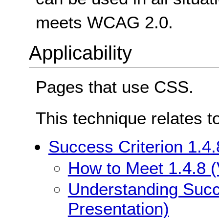
meets WCAG 2.0.
Applicability
Pages that use CSS.
This technique relates t
Success Criterion 1.4.
How to Meet 1.4.8 (
Understanding Succe
Presentation)