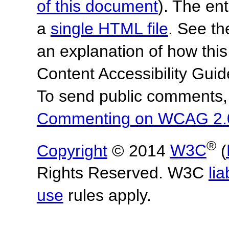
of this document
). The en
a
single HTML file
. See t
an explanation of how this
Content Accessibility Gu
To send public comments, 
Commenting on WCAG 2.
®
Copyright
© 2014
W3C
(
Rights Reserved. W3C
lia
use
rules apply.