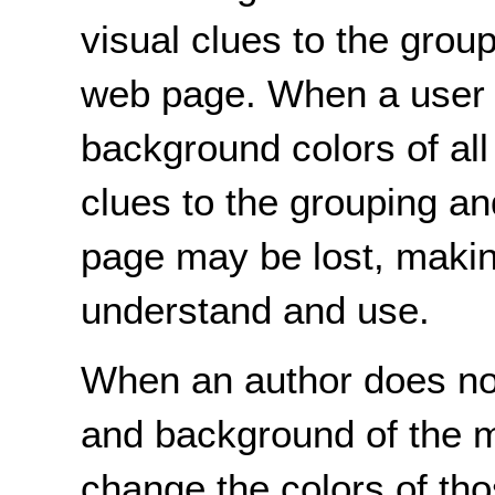
visual clues to the grou
web page. When a user 
background colors of all
clues to the grouping a
page may be lost, making
understand and use.
When an author does not 
and background of the ma
change the colors of tho