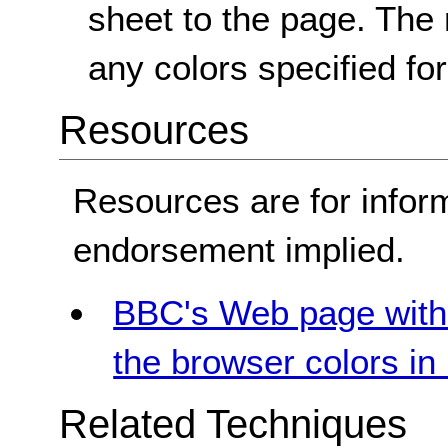
sheet to the page. The
any colors specified fo
Resources
Resources are for infor
endorsement implied.
BBC's Web page with 
the browser colors i
Related Techniques