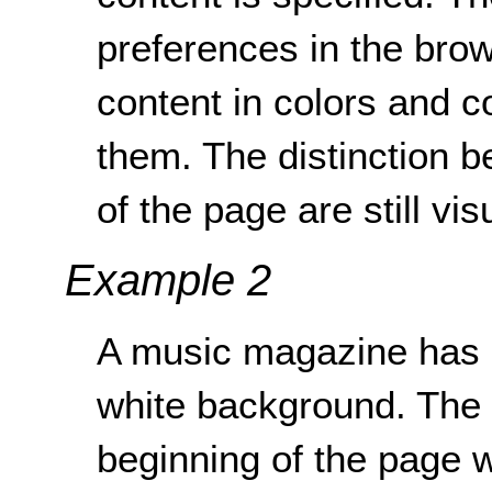
preferences in the brow
content in colors and co
them. The distinction 
of the page are still vis
Example 2
A music magazine has an
white background. The s
beginning of the page w