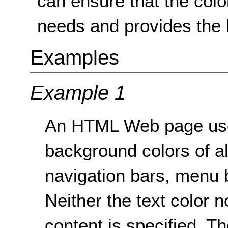
can ensure that the colo
needs and provides the 
Examples
Example 1
An HTML Web page uses
background colors of a
navigation bars, menu b
Neither the text color 
content is specified. T