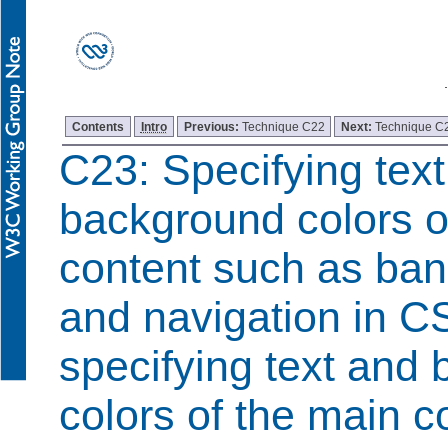
Contents
Intro
Previous:
Technique C22
Next:
Technique C
C23: Specifying tex
background colors o
content such as ban
and navigation in C
specifying text and
colors of the main c